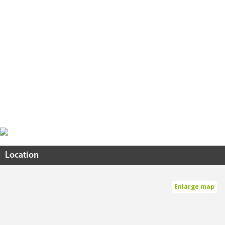
Location
Enlarge map