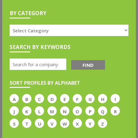
BY CATEGORY
SEARCH BY KEYWORDS
FIND
SORT PROFILES BY ALPHABET
A
B
C
D
E
F
G
H
I
J
K
L
M
N
O
P
Q
R
S
T
U
V
W
X
Y
Z