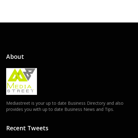
About
Mediastreet is your up to date Business Directory and also
provides you with up to date Business News and Tips.
Recent Tweets