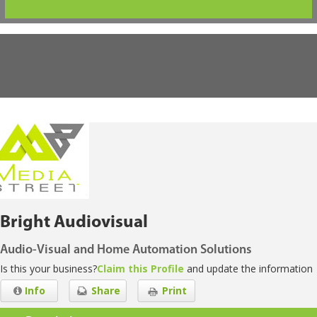
Bright Audiovisual
Audio-Visual and Home Automation Solutions
Is this your business?
Claim this Profile
and update the information
Info
Share
Print