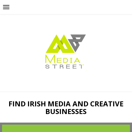
FIND IRISH MEDIA AND CREATIVE
BUSINESSES