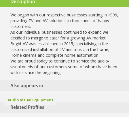
Description
We began with our respective businesses starting in 1999,
providing TV and AV solutions to thousands of happy
customers.
As our individual businesses continued to expand we
decided to merge to cater for a growing AV market.
Bright AV was established in 2015, specialising in the
customised installation of TV and music in the home,
Home cinema and complete home automation.
We are proud today to continue to service the audio-
visual needs of our customers some of whom have been
with us since the beginning.
Also appears in
Audio Visual Equipment
Related Profiles