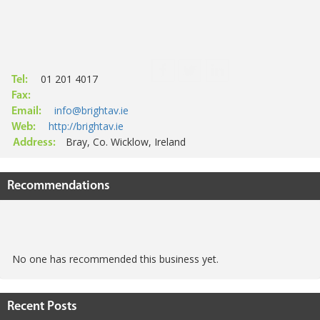
01 201 4017
Tel:
Fax:
info@brightav.ie
Email:
http://brightav.ie
Web:
Bray, Co. Wicklow, Ireland
Address:
Recommendations
No one has recommended this business yet.
Recent Posts