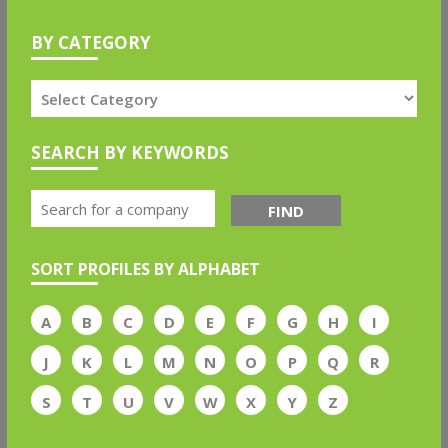
BY CATEGORY
SEARCH BY KEYWORDS
FIND
SORT PROFILES BY ALPHABET
A
B
C
D
E
F
G
H
I
J
K
L
M
N
O
P
Q
R
S
T
U
V
W
X
Y
Z