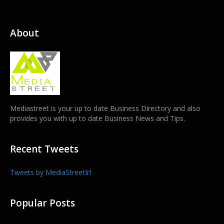
About
Mediastreet is your up to date Business Directory and also
provides you with up to date Business News and Tips.
Recent Tweets
Tweets by MediaStreetIrl
Popular Posts