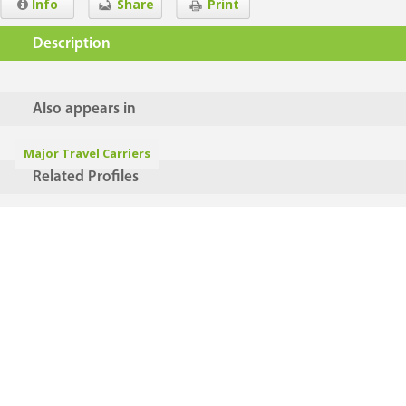
Info
Share
Print
Description
Also appears in
Major Travel Carriers
Related Profiles