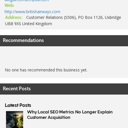
Web:
http://www.britishairways.com
Customer Relations (S506), PO Box 1126, Uxbridge
Address:
UB8 9XS United Kingdom
Recommendations
No one has recommended this business yet.
Recent Posts