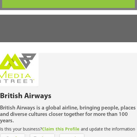
British Airways
British Airways is a global airline, bringing people, places
and diverse cultures closer together for more than 100
years.
Is this your business?
Claim this Profile
and update the information