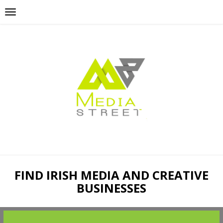
FIND IRISH MEDIA AND CREATIVE
BUSINESSES