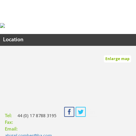
Location
Enlarge map
44 (0) 17 8788 3195
Tel:
Fax:
Email:
abigail.comber@ba.com