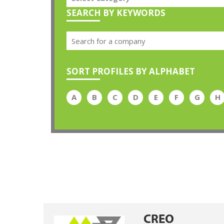
SEARCH BY KEYWORDS
SORT PROFILES BY ALPHABET
A
B
C
D
E
F
G
H
CREO