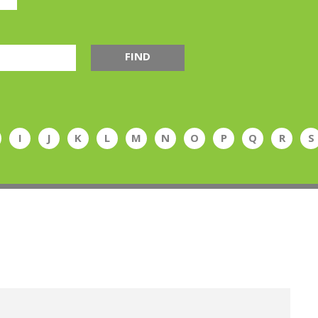
FIND
I
J
K
L
M
N
O
P
Q
R
S