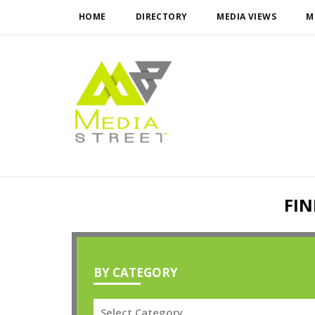
HOME
DIRECTORY
MEDIA VIEWS
M
FIN
BY CATEGORY