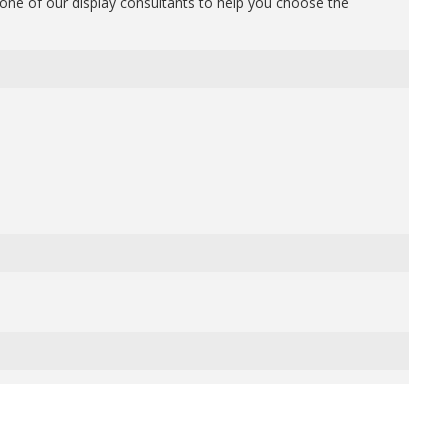
one of our display consultants to help you choose the