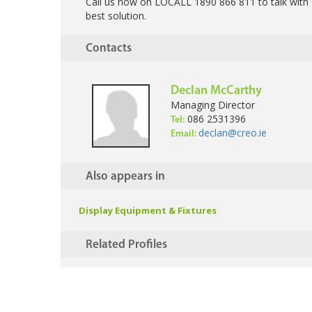
Call us now on LOCALL 1890 866 811 to talk with 
best solution.
Contacts
Declan McCarthy
Managing Director
086 2531396
Tel:
declan@creo.ie
Email:
Also appears in
Display Equipment & Fixtures
Related Profiles