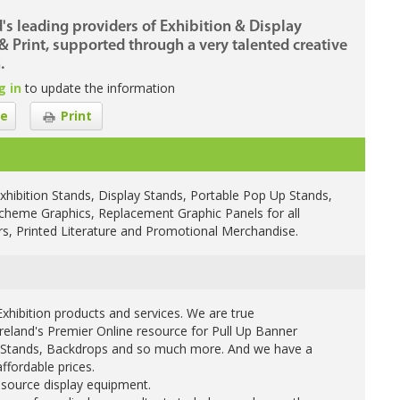
d's leading providers of Exhibition & Display
 Print, supported through a very talented creative
.
g in
to update the information
e
Print
xhibition Stands, Display Stands, Portable Pop Up Stands,
Scheme Graphics, Replacement Graphic Panels for all
ers, Printed Literature and Promotional Merchandise.
xhibition products and services. We are true
Ireland's Premier Online resource for Pull Up Banner
on Stands, Backdrops and so much more. And we have a
ffordable prices.
 source display equipment.