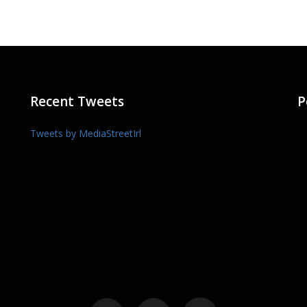
Recent Tweets
P
Tweets by MediaStreetIrl