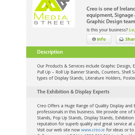
Creo is one of Irelan
equipment, Signage &
Graphic Design team
Is this your business?
Lo
Info
Shar
Description
Our Products & Services include Graphic Design, E
Pull Up – Roll Up Banner Stands, Counters, Shell 
types of Display Stands, Literature Holders, Post
The Exhibition & Display Experts
Creo Offers a Huge Range of Quality Display and E
professionals in this business. We provide one of 
Stands, Pop Up Stands, Display Stands, Exhibiti
reputation for superb quality and great service at a
Visit our web site now
www.creo.ie
for ideas or to