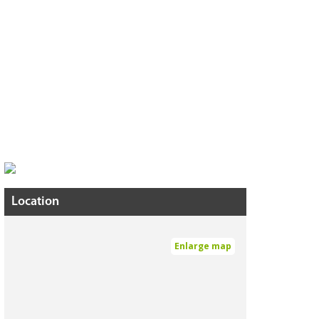
Location
Enlarge map