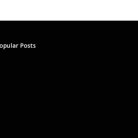
opular Posts