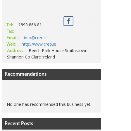
1890 866 811
Tel:
Fax:
info@creo.ie
Email:
http://www.creo.ie
Web:
Beech Park House Smithstown
Address:
Shannon Co Clare Ireland
Recommendations
No one has recommended this business yet.
Recent Posts