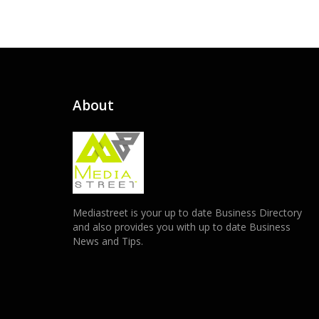
About
Mediastreet is your up to date Business Directory
and also provides you with up to date Business
News and Tips.