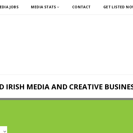
EDIA JOBS
MEDIA STATS
CONTACT
GET LISTED N
D IRISH MEDIA AND CREATIVE BUSINE