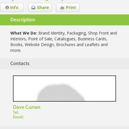
Info
Share
Print
Description
What We Do:
Brand Identity, Packaging, Shop Front and
Interiors, Point of Sale, Catalogues, Business Cards,
Books, Website Design, Brochures and Leaflets and
more.
Contacts
Dave Curran
Tel:
Email: