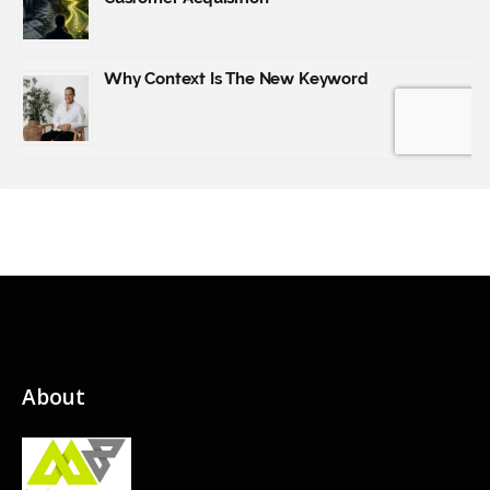
About