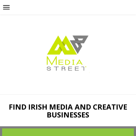
FIND IRISH MEDIA AND CREATIVE
BUSINESSES