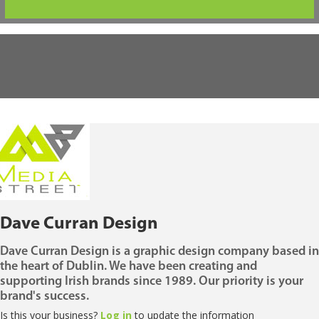
Dave Curran Design
Dave Curran Design is a graphic design company based in
the heart of Dublin. We have been creating and
supporting Irish brands since 1989. Our priority is your
brand's success.
Is this your business?
Log in
to update the information