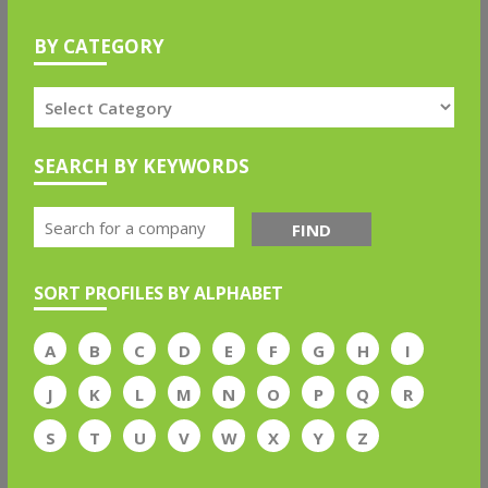
BY CATEGORY
SEARCH BY KEYWORDS
FIND
SORT PROFILES BY ALPHABET
A
B
C
D
E
F
G
H
I
J
K
L
M
N
O
P
Q
R
S
T
U
V
W
X
Y
Z