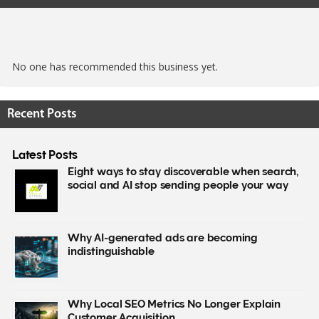
No one has recommended this business yet.
Recent Posts