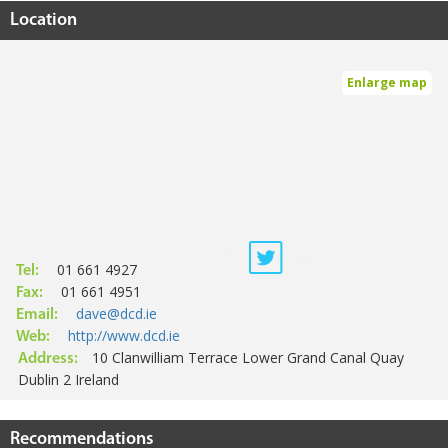
Location
Enlarge map
01 661 4927
Tel:
01 661 4951
Fax:
dave@dcd.ie
Email:
http://www.dcd.ie
Web:
10 Clanwilliam Terrace Lower Grand Canal Quay
Address:
Dublin 2 Ireland
Recommendations