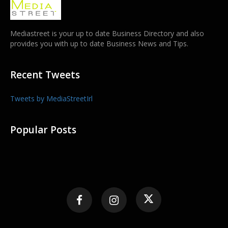
Mediastreet is your up to date Business Directory and also
provides you with up to date Business News and Tips.
Recent Tweets
Tweets by MediaStreetIrl
Popular Posts