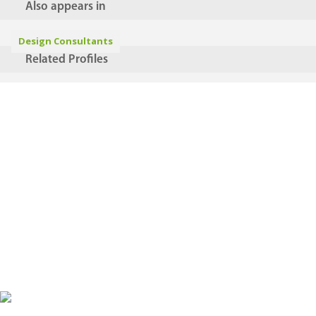
Also appears in
Design Consultants
Related Profiles