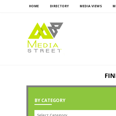
HOME
DIRECTORY
MEDIA VIEWS
M
FIN
BY CATEGORY