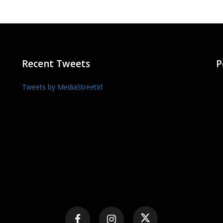
Recent Tweets
P
Tweets by MediaStreetIrl