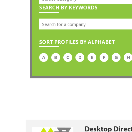
SEARCH BY KEYWORDS
SORT PROFILES BY ALPHABET
A
B
C
D
E
F
G
H
Desktop Direc