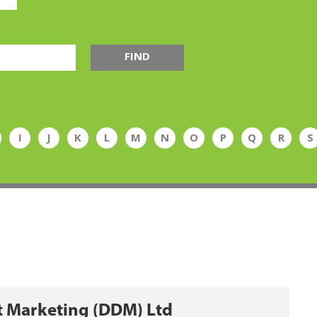
FIND
I
J
K
L
M
N
O
P
Q
R
S
t Marketing (DDM) Ltd