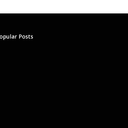
opular Posts