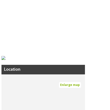
Location
Enlarge map