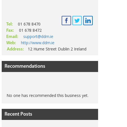
01 678 8470
Tel:
01 678 8472
Fax:
support@ddm.ie
Email:
http://www.ddm.ie
Web:
12 Hume Street Dublin 2 Ireland
Address:
Recommendations
No one has recommended this business yet.
Recent Posts