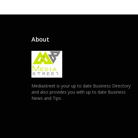
About
Mediastreet is your up to date Business Directory
and also provides you with up to date Business
News and Tips.