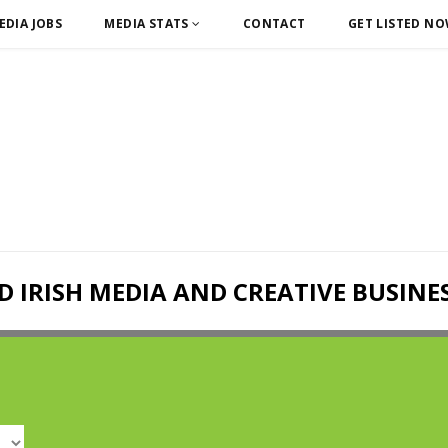
EDIA JOBS
MEDIA STATS
CONTACT
GET LISTED N
D IRISH MEDIA AND CREATIVE BUSINE