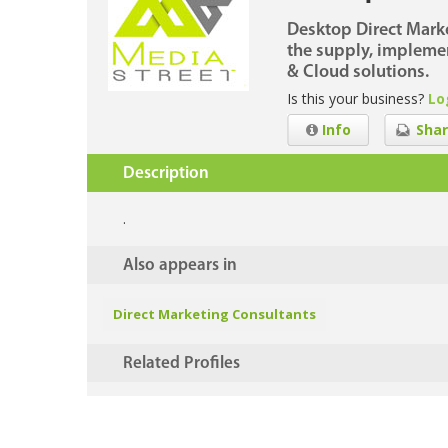
Desktop Direct Marke
the supply, implemen
& Cloud solutions.
Is this your business?
Lo
Info
Shar
Description
.
Also appears in
Direct Marketing Consultants
Related Profiles