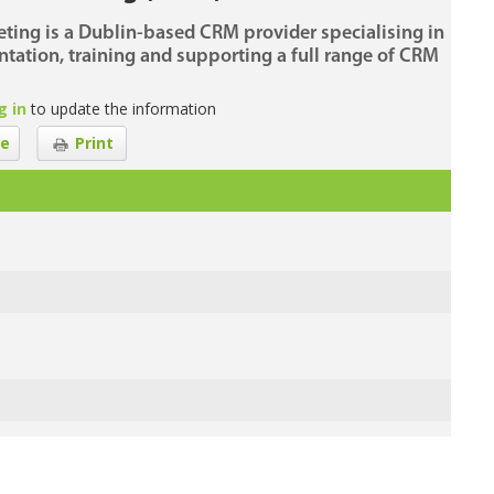
ting is a Dublin-based CRM provider specialising in
tation, training and supporting a full range of CRM
g in
to update the information
e
Print