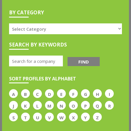
BY CATEGORY
SEARCH BY KEYWORDS
FIND
SORT PROFILES BY ALPHABET
A
B
C
D
E
F
G
H
I
J
K
L
M
N
O
P
Q
R
S
T
U
V
W
X
Y
Z