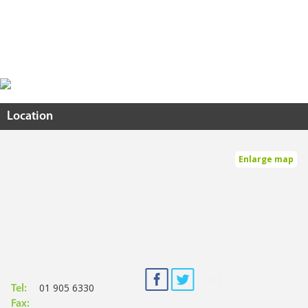
Location
Enlarge map
01 905 6330
Tel:
Fax: