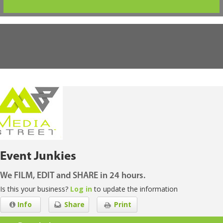
Event Junkies
We FILM, EDIT and SHARE in 24 hours.
Is this your business?
Log in
to update the information
Info
Share
Print