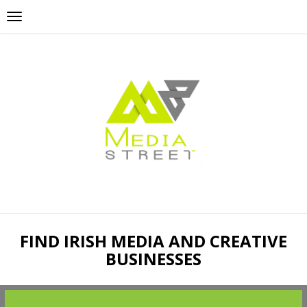
FIND IRISH MEDIA AND CREATIVE
BUSINESSES