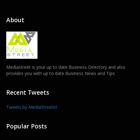
About
Mediastreet is your up to date Business Directory and also
provides you with up to date Business News and Tips.
Recent Tweets
Tweets by MediaStreetIrl
Popular Posts