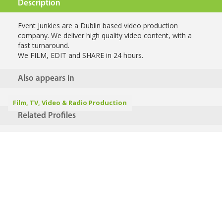
Description
Event Junkies are a Dublin based video production
company. We deliver high quality video content, with a
fast turnaround.
We FILM, EDIT and SHARE in 24 hours.
Also appears in
Film, TV, Video & Radio Production
Related Profiles