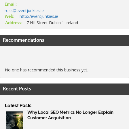
Email:
ross@eventjunkies.ie
http://eventjunkies.ie
Web:
7 Hill Street Dublin 1 Ireland
Address:
Recommendations
No one has recommended this business yet.
Recent Posts