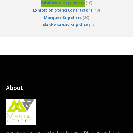
Exhibition Organisers
(10)
Exhibition Stand Contractors
(17)
Marquee Suppliers
(29)
Telephone/Fax Supplies
(5)
About
Mediastreet is your up to date Business Directory and also