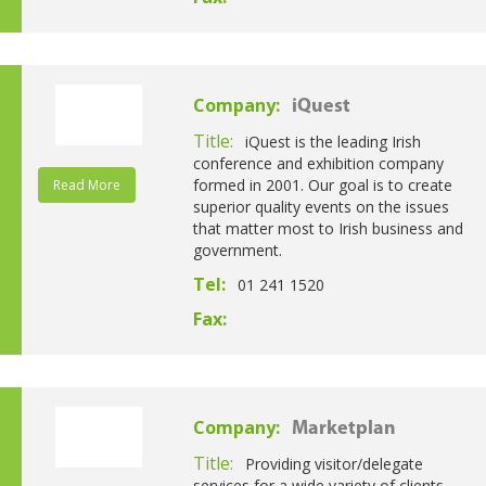
Company:
iQuest
Title:
iQuest is the leading Irish
conference and exhibition company
formed in 2001. Our goal is to create
Read More
superior quality events on the issues
that matter most to Irish business and
government.
Tel:
01 241 1520
Fax:
Company:
Marketplan
Title:
Providing visitor/delegate
services for a wide variety of clients