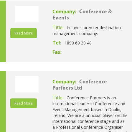
Company:
Conference &
Events
Title:
Ireland's premier destination
Read More
management company.
Tel:
1890 60 30 40
Fax:
Company:
Conference
Partners Ltd
Title:
Conference Partners is an
Read More
international leader in Conference and
Event Management based in Dublin,
Ireland. We are a principal player on the
international conference stage and as
a Professional Conference Organiser