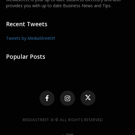
provides you with up to date Business News and Tips.
Recent Tweets
Tweets by MediaStreetIrl
Popular Posts
MEDIASTREET.IE © ALL RIGHTS RESERVED