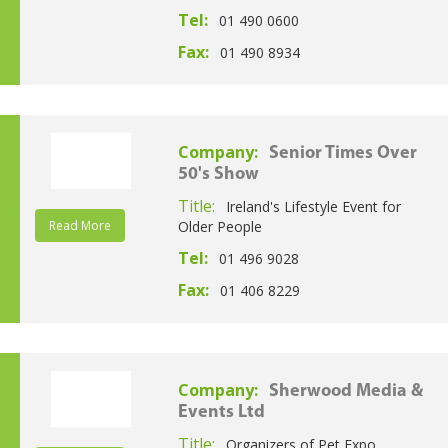
Tel:
01 490 0600
Fax:
01 490 8934
Company:
Senior Times Over
50's Show
Title:
Ireland's Lifestyle Event for
Read More
Older People
Tel:
01 496 9028
Fax:
01 406 8229
Company:
Sherwood Media &
Events Ltd
Title:
Organizers of Pet Expo