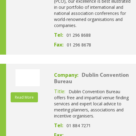
(PCO), our excellence is best illustrated
in our portfolio of international and
national association conferences for
world-renowned organisations and
companies.
Tel:
01 296 8688
Fax:
01 296 8678
Company:
Dublin Convention
Bureau
Title:
Dublin Convention Bureau
Read More
offers free and impartial venue finding
services and expert local advice to
meeting planners, associations and
incentive organisers.
Tel:
01 884 7271
Fax: