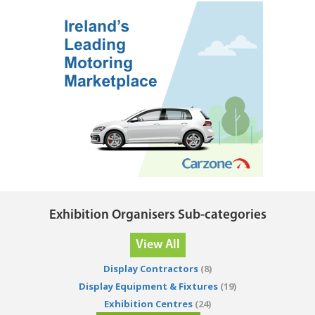
Exhibition Organisers Sub-categories
View All
Display Contractors
(8)
Display Equipment & Fixtures
(19)
Exhibition Centres
(24)