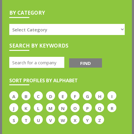
BY CATEGORY
SEARCH BY KEYWORDS
FIND
SORT PROFILES BY ALPHABET
A
B
C
D
E
F
G
H
I
J
K
L
M
N
O
P
Q
R
S
T
U
V
W
X
Y
Z