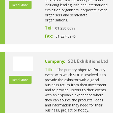
including leading Irish and International
Read More
exhibition organisers, corporate event
organisers and semi-state
organisations.
Tel:
01 230 0099
Fax:
01 284 5946
Company:
SDL Exhibitions Ltd
Title:
The primary objective for any
event with which SDL is involved is to
provide the exhibitor with a good
Read More
business return from their investment
and to provide visitors to their events
with an enjoyable experience where
they can source the products, ideas
and information they need for their
business, project or hobby.