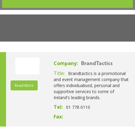
Company:
BrandTactics
Title:
Brandtactics is a promotional
and event management company that
offers individualised, personal and
Read More
supportive services to some of
Ireland's leading brands.
Tel:
01 778 0110
Fax: