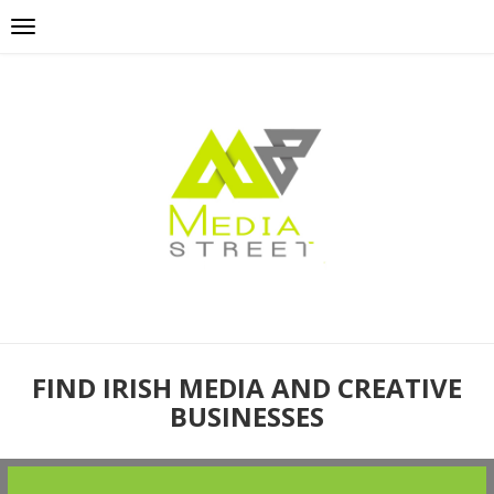
FIND IRISH MEDIA AND CREATIVE
BUSINESSES