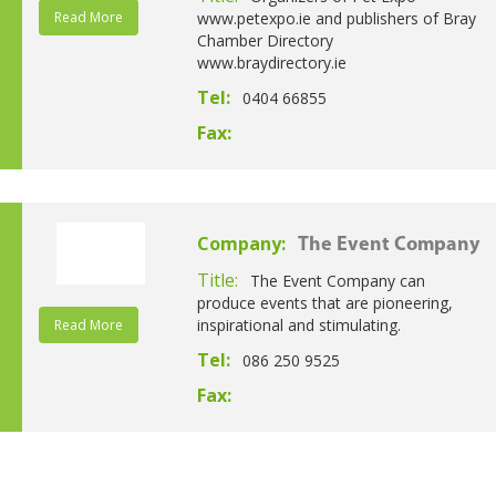
Read More
www.petexpo.ie and publishers of Bray
Chamber Directory
www.braydirectory.ie
Tel:
0404 66855
Fax:
Company:
The Event Company
Title:
The Event Company can
produce events that are pioneering,
inspirational and stimulating.
Read More
Tel:
086 250 9525
Fax: