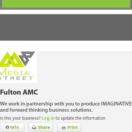
Fulton AMC
We work in partnership with you to produce IMAGINATIVE
and forward thinking business solutions.
Is this your business?
Log in
to update the information
Info
Share
Print