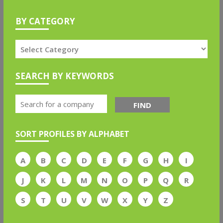
BY CATEGORY
SEARCH BY KEYWORDS
FIND
SORT PROFILES BY ALPHABET
A
B
C
D
E
F
G
H
I
J
K
L
M
N
O
P
Q
R
S
T
U
V
W
X
Y
Z