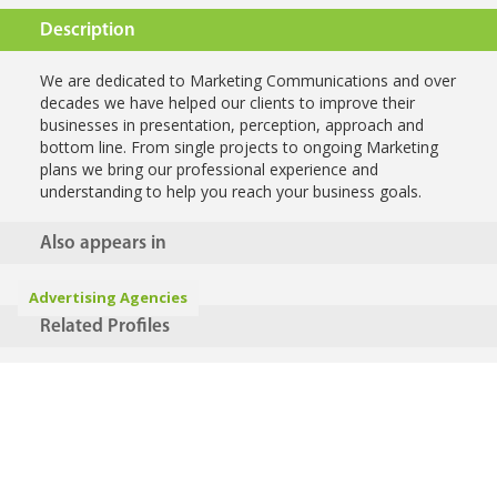
Description
We are dedicated to Marketing Communications and over
decades we have helped our clients to improve their
businesses in presentation, perception, approach and
bottom line. From single projects to ongoing Marketing
plans we bring our professional experience and
understanding to help you reach your business goals.
Also appears in
Advertising Agencies
Related Profiles