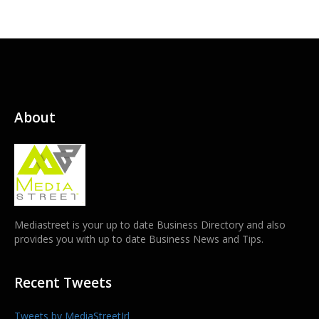
About
Mediastreet is your up to date Business Directory and also
provides you with up to date Business News and Tips.
Recent Tweets
Tweets by MediaStreetIrl