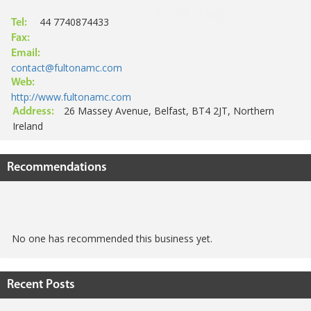
44 7740874433
Tel:
Fax:
Email:
contact@fultonamc.com
Web:
http://www.fultonamc.com
26 Massey Avenue, Belfast, BT4 2JT, Northern
Address:
Ireland
Recommendations
No one has recommended this business yet.
Recent Posts