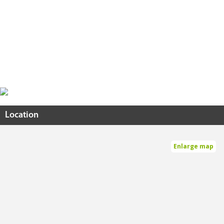
Location
Enlarge map