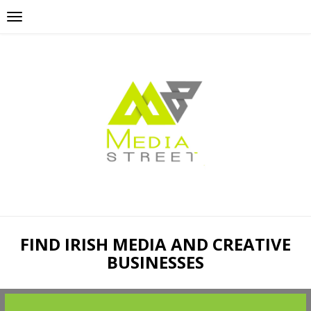
FIND IRISH MEDIA AND CREATIVE
BUSINESSES