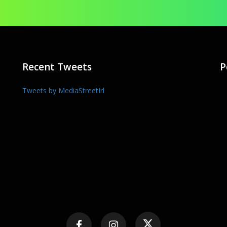
Recent Tweets
P
Tweets by MediaStreetIrl