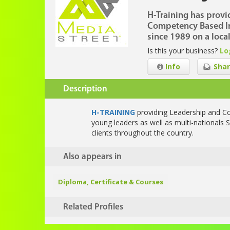
H-Training has provi
Competency Based I
since 1989 on a local
Is this your business?
Lo
Info
Shar
Description
H-TRAINING
providing Leadership and C
young leaders as well as multi-nationals S
clients throughout the country.
Also appears in
Diploma, Certificate & Courses
Related Profiles