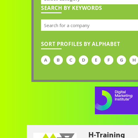
SEARCH BY KEYWORDS
SORT PROFILES BY ALPHABET
A
B
C
D
E
F
G
H
H-Training