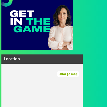
Location
Enlarge map