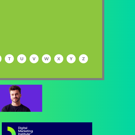
T
U
V
W
X
Y
Z