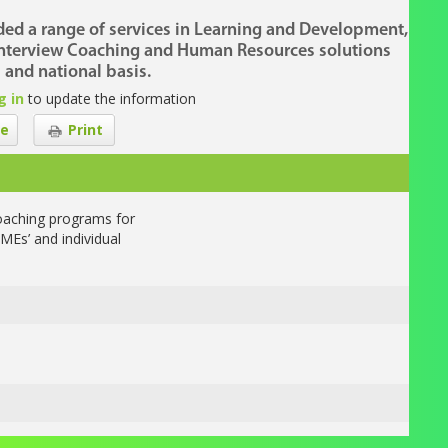
ded a range of services in Learning and Development,
nterview Coaching and Human Resources solutions
 and national basis.
g in
to update the information
e
Print
oaching programs for
MEs’ and individual