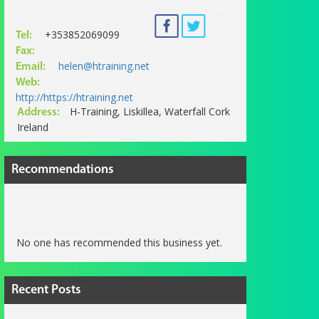
+353852069099
Tel:
Fax:
helen@htraining.net
Email:
Web:
http://https://htraining.net
H-Training, Liskillea, Waterfall Cork
Address:
Ireland
Recommendations
No one has recommended this business yet.
Recent Posts