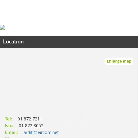
Location
Enlarge map
01 872 7211
Tel:
01 872 3052
Fax:
ardiff@eircom.net
Email: