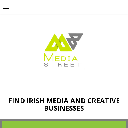
FIND IRISH MEDIA AND CREATIVE
BUSINESSES