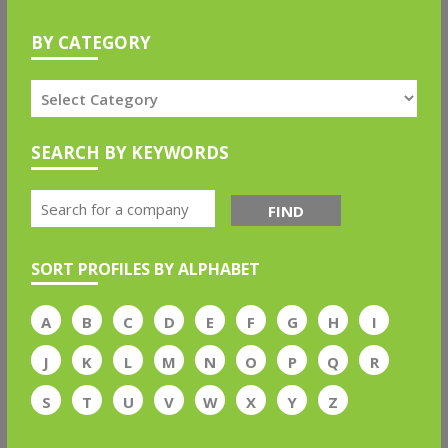
BY CATEGORY
SEARCH BY KEYWORDS
FIND
SORT PROFILES BY ALPHABET
A
B
C
D
E
F
G
H
I
J
K
L
M
N
O
P
Q
R
S
T
U
V
W
X
Y
Z