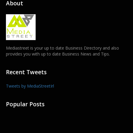
About
Mediastreet is your up to date Business Directory and also
provides you with up to date Business News and Tips.
Recent Tweets
Tweets by MediaStreetIrl
Popular Posts