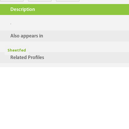
Description
.
Also appears in
Sheetfed
Related Profiles