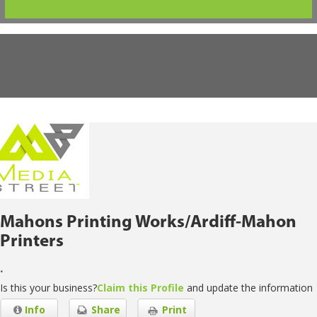
Mahons Printing Works/Ardiff-Mahon
Printers
.
Is this your business?
Claim this Profile
and update the information
Info
Share
Print