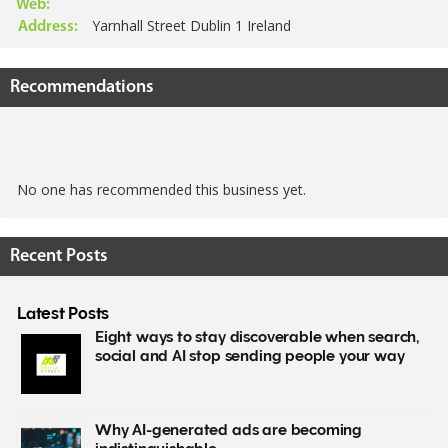
Web:
Yarnhall Street Dublin 1 Ireland
Address:
Recommendations
No one has recommended this business yet.
Recent Posts