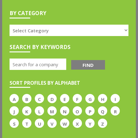
BY CATEGORY
SEARCH BY KEYWORDS
FIND
SORT PROFILES BY ALPHABET
A
B
C
D
E
F
G
H
I
J
K
L
M
N
O
P
Q
R
S
T
U
V
W
X
Y
Z