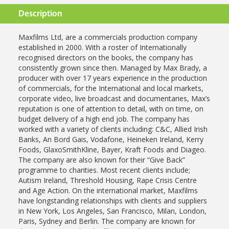
Description
Maxfilms Ltd, are a commercials production company
established in 2000.
With a roster of Internationally
recognised directors on the books, the
company has
consistently grown since then.
Managed by Max Brady, a
producer with over 17 years experience in the
production
of commercials, for the International and local markets,
corporate
video, live broadcast and documentaries, Max’s
reputation is one of attention
to detail, with on time, on
budget delivery of a high end job.
The company has
worked with a variety of clients including: C&C, Allied
Irish
Banks, An Bord Gais, Vodafone, Heineken Ireland, Kerry
Foods,
GlaxoSmithKline, Bayer, Kraft Foods and Diageo.
The company are also
known for their “Give Back”
programme to charities. Most recent clients
include;
Autism Ireland, Threshold Housing, Rape Crisis Centre
and Age
Action.
On the international market, Maxfilms
have longstanding relationships with
clients and suppliers
in New York, Los Angeles, San Francisco, Milan,
London,
Paris, Sydney and Berlin.
The company are known for