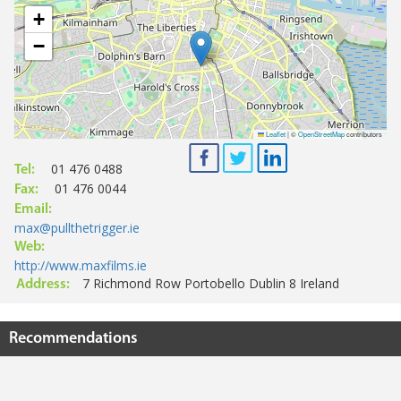
+
−
Leaflet
|
©
OpenStreetMap
contributors
01 476 0488
Tel:
01 476 0044
Fax:
Email:
max@pullthetrigger.ie
Web:
http://www.maxfilms.ie
7 Richmond Row Portobello Dublin 8 Ireland
Address:
Recommendations