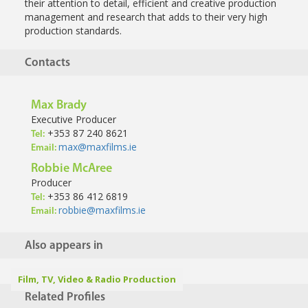
their attention to detail, efficient and creative
production
management and research that adds to their very high
production
standards.
Contacts
Max Brady
Executive Producer
+353 87 240 8621
Tel:
max@maxfilms.ie
Email:
Robbie McAree
Producer
+353 86 412 6819
Tel:
robbie@maxfilms.ie
Email:
Also appears in
Film, TV, Video & Radio Production
Related Profiles