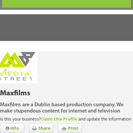
Maxfilms
Maxfilms are a Dublin based production company. We
make stupendous content for internet and television
Is this your business?
Claim this Profile
and update the information
Info
Share
Print