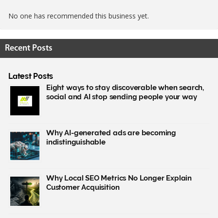
No one has recommended this business yet.
Recent Posts