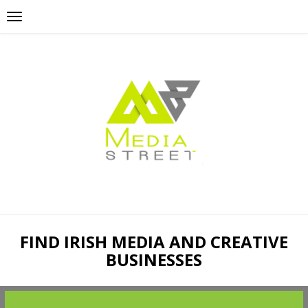
FIND IRISH MEDIA AND CREATIVE
BUSINESSES