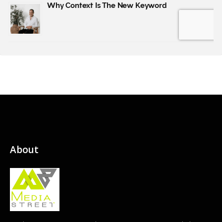
About