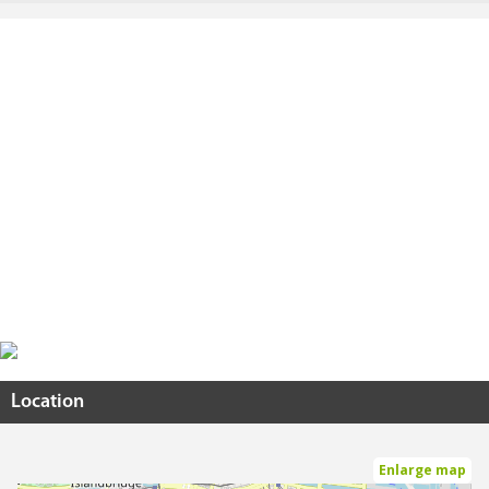
Location
Enlarge map