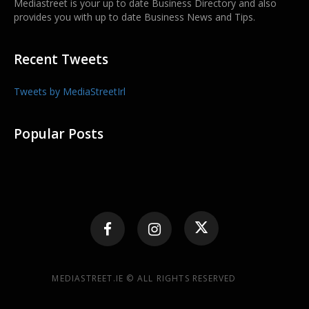
Mediastreet is your up to date Business Directory and also
provides you with up to date Business News and Tips.
Recent Tweets
Tweets by MediaStreetIrl
Popular Posts
MEDIASTREET.IE © ALL RIGHTS RESERVED