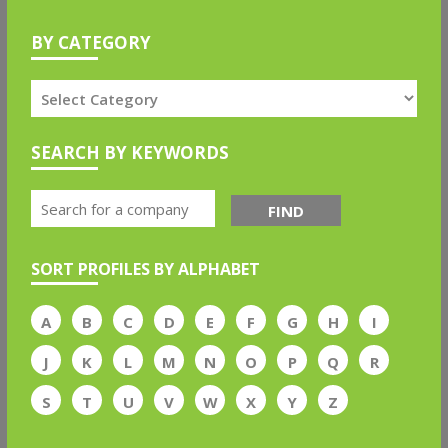
BY CATEGORY
SEARCH BY KEYWORDS
FIND
SORT PROFILES BY ALPHABET
A
B
C
D
E
F
G
H
I
J
K
L
M
N
O
P
Q
R
S
T
U
V
W
X
Y
Z