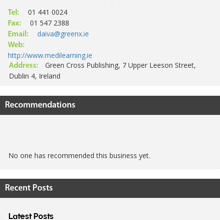
01 441 0024
Tel:
01 547 2388
Fax:
daiva@greenx.ie
Email:
Web:
http://www.medilearning.ie
Green Cross Publishing, 7 Upper Leeson Street,
Address:
Dublin 4, Ireland
Recommendations
No one has recommended this business yet.
Recent Posts