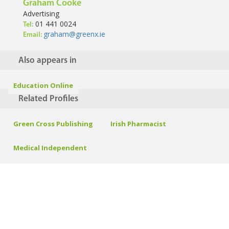
Graham Cooke
Advertising
01 441 0024
Tel:
graham@greenx.ie
Email:
Also appears in
Education Online
Related Profiles
Green Cross Publishing
Irish Pharmacist
Medical Independent