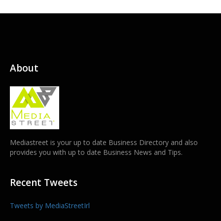
About
Mediastreet is your up to date Business Directory and also
provides you with up to date Business News and Tips.
Recent Tweets
Tweets by MediaStreetIrl