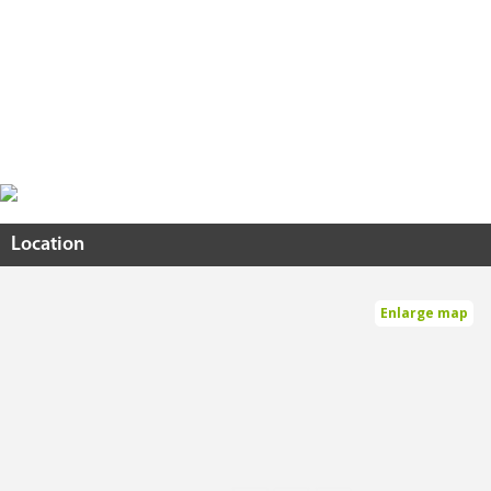
Location
Enlarge map