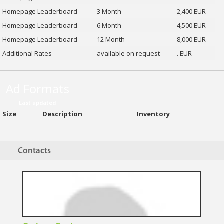
Homepage Leaderboard
3 Month
2,400 EUR
Homepage Leaderboard
6 Month
4,500 EUR
Homepage Leaderboard
12 Month
8,000 EUR
Additional Rates
available on request
. EUR
Ad Formats
Last updated
Size
Description
Inventory
Contacts