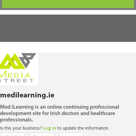
medilearning.ie
Med iLearning is an online continuing professional
development site for Irish doctors and healthcare
professionals.
Is this your business?
Log in
to update the information