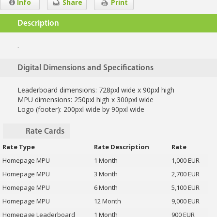
Info
Share
Print
Description
.
Digital Dimensions and Specifications
Leaderboard dimensions: 728pxl wide x 90pxl high
MPU dimensions: 250pxl high x 300pxl wide
Logo (footer): 200pxl wide by 90pxl wide
Rate Cards
Rate Type
Rate Description
Rate
Homepage MPU
1 Month
1,000 EUR
Homepage MPU
3 Month
2,700 EUR
Homepage MPU
6 Month
5,100 EUR
Homepage MPU
12 Month
9,000 EUR
Homepage Leaderboard
1 Month
900 EUR