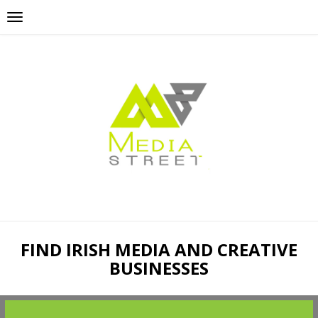
FIND IRISH MEDIA AND CREATIVE
BUSINESSES