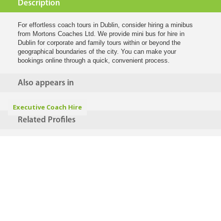
Description
For effortless coach tours in Dublin, consider hiring a minibus
from Mortons Coaches Ltd. We provide mini bus for hire in
Dublin for corporate and family tours within or beyond the
geographical boundaries of the city. You can make your
bookings online through a quick, convenient process.
Also appears in
Executive Coach Hire
Related Profiles