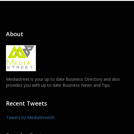
About
Mediastreet is your up to date Business Directory and also
provides you with up to date Business News and Tips.
Recent Tweets
Tweets by MediaStreetIrl