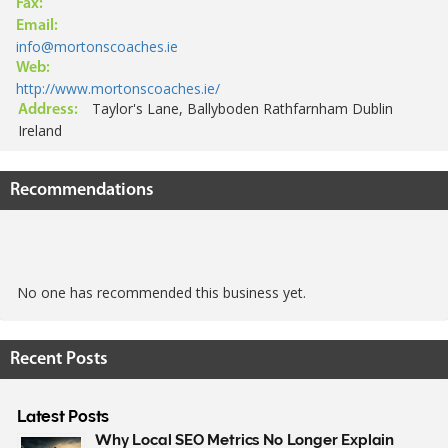
Fax:
Email:
info@mortonscoaches.ie
Web:
http://www.mortonscoaches.ie/
Taylor's Lane, Ballyboden Rathfarnham Dublin
Address:
Ireland
Recommendations
No one has recommended this business yet.
Recent Posts