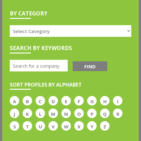
BY CATEGORY
SEARCH BY KEYWORDS
FIND
SORT PROFILES BY ALPHABET
A
B
C
D
E
F
G
H
I
J
K
L
M
N
O
P
Q
R
S
T
U
V
W
X
Y
Z