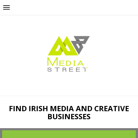
FIND IRISH MEDIA AND CREATIVE
BUSINESSES