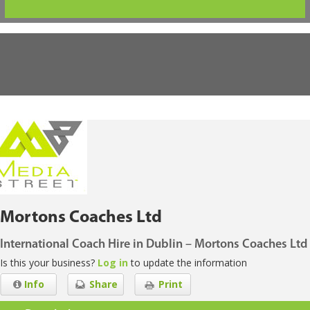
Mortons Coaches Ltd
International Coach Hire in Dublin – Mortons Coaches Ltd
Is this your business?
Log in
to update the information
Info
Share
Print