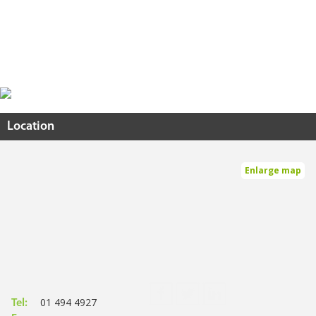
Location
Enlarge map
01 494 4927
Tel: