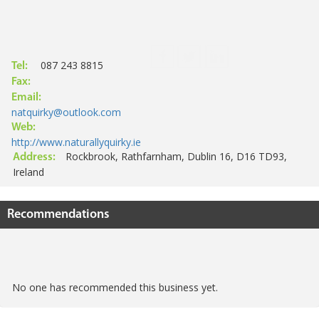
087 243 8815
Tel:
Fax:
Email:
natquirky@outlook.com
Web:
http://www.naturallyquirky.ie
Rockbrook, Rathfarnham, Dublin 16, D16 TD93,
Address:
Ireland
Recommendations
No one has recommended this business yet.