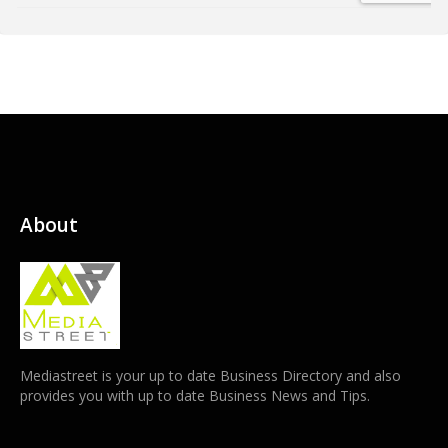
About
Mediastreet is your up to date Business Directory and also
provides you with up to date Business News and Tips.