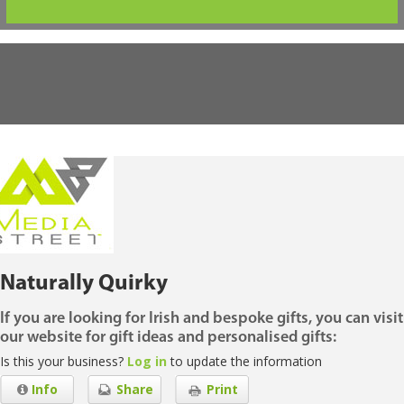
Naturally Quirky
If you are looking for Irish and bespoke gifts, you can visit
our website for gift ideas and personalised gifts:
Is this your business?
Log in
to update the information
Info
Share
Print