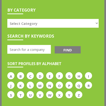
BY CATEGORY
SEARCH BY KEYWORDS
FIND
SORT PROFILES BY ALPHABET
A
B
C
D
E
F
G
H
I
J
K
L
M
N
O
P
Q
R
S
T
U
V
W
X
Y
Z