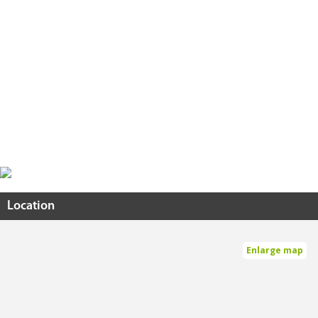
Location
Enlarge map