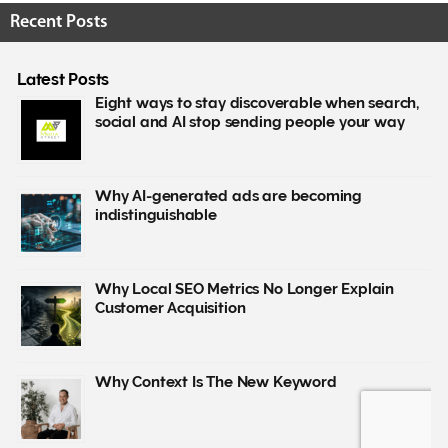
Recent Posts