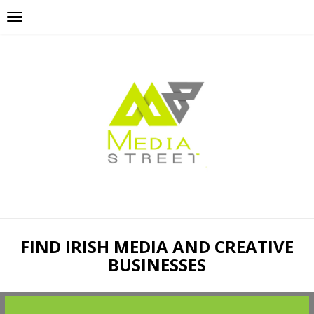
FIND IRISH MEDIA AND CREATIVE
BUSINESSES