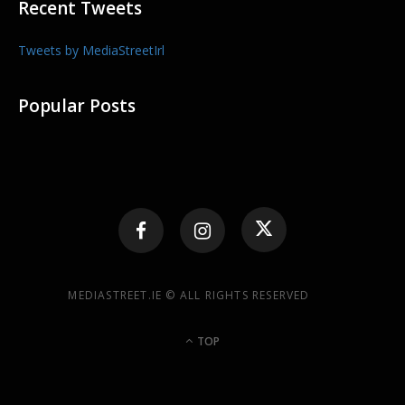
Recent Tweets
Tweets by MediaStreetIrl
Popular Posts
MEDIASTREET.IE © ALL RIGHTS RESERVED
TOP