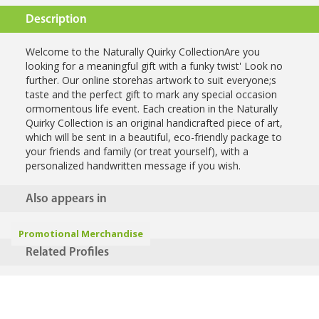
Description
Welcome to the Naturally Quirky CollectionAre you
looking for a meaningful gift with a funky twist' Look no
further. Our online storehas artwork to suit everyone;s
taste and the perfect gift to mark any special occasion
ormomentous life event. Each creation in the Naturally
Quirky Collection is an original handicrafted piece of art,
which will be sent in a beautiful, eco-friendly package to
your friends and family (or treat yourself), with a
personalized handwritten message if you wish.
Also appears in
Promotional Merchandise
Related Profiles