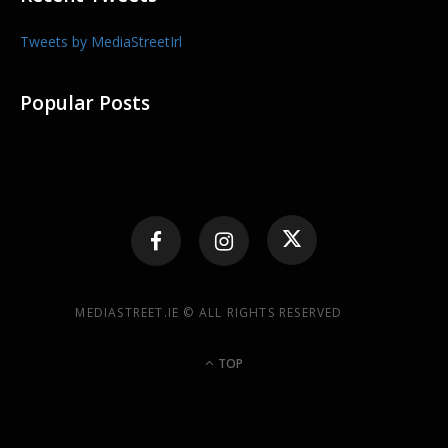
Tweets by MediaStreetIrl
Popular Posts
MEDIASTREET.IE © ALL RIGHTS RESERVED
TOP