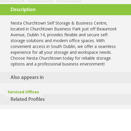
Description
Nesta Churchtown Self Storage & Business Centre,
located in Churchtown Business Park just off Beaumont
Avenue, Dublin 14, provides flexible and secure self-
storage solutions and modern office spaces. With
convenient access in South Dublin, we offer a seamless
experience for all your storage and workspace needs.
Choose Nesta Churchtown today for reliable storage
options and a professional business environment!
Also appears in
Serviced Offices
Related Profiles