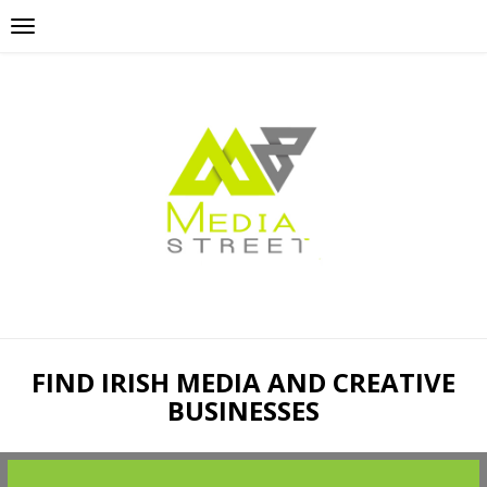
FIND IRISH MEDIA AND CREATIVE
BUSINESSES