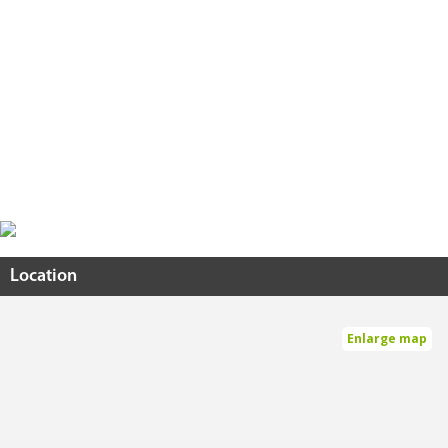
Location
Enlarge map