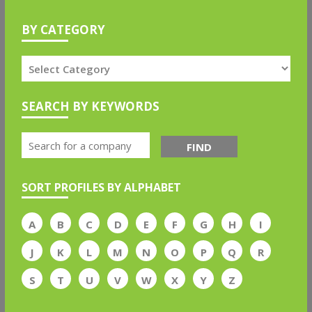
BY CATEGORY
SEARCH BY KEYWORDS
FIND
SORT PROFILES BY ALPHABET
A
B
C
D
E
F
G
H
I
J
K
L
M
N
O
P
Q
R
S
T
U
V
W
X
Y
Z