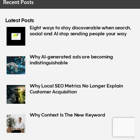
Recent Posts