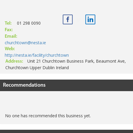
01 298 0090
Tel:
Fax:
Email:
churchtown@nesta.ie
Web:
http://nesta.ie/facility/churchtown
Unit 21 Churchtown Business Park, Beaumont Ave,
Address:
Churchtown Upper Dublin Ireland
Recommendations
No one has recommended this business yet.