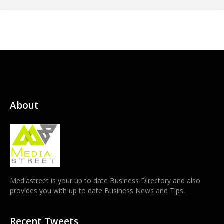
About
Mediastreet is your up to date Business Directory and also
provides you with up to date Business News and Tips.
Recent Tweets