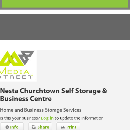
Nesta Churchtown Self Storage &
Business Centre
Home and Business Storage Services
Is this your business?
Log in
to update the information
Info
Share
Print