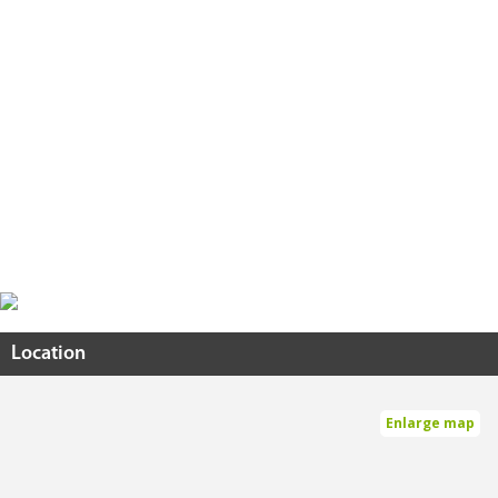
Location
Enlarge map