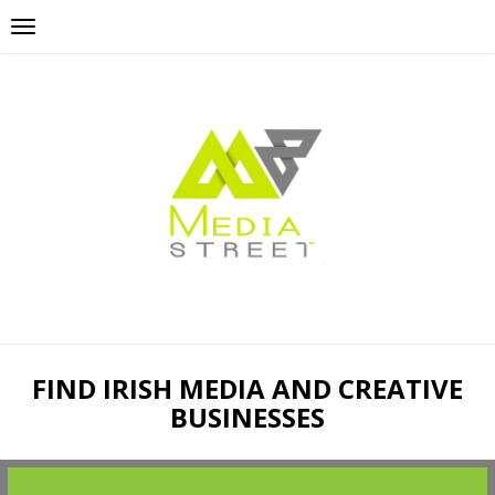
FIND IRISH MEDIA AND CREATIVE
BUSINESSES