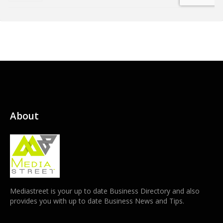
About
Mediastreet is your up to date Business Directory and also
provides you with up to date Business News and Tips.