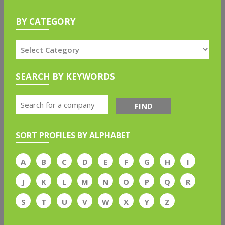
BY CATEGORY
SEARCH BY KEYWORDS
FIND
SORT PROFILES BY ALPHABET
A
B
C
D
E
F
G
H
I
J
K
L
M
N
O
P
Q
R
S
T
U
V
W
X
Y
Z