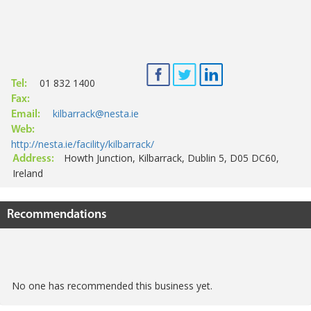
01 832 1400
Tel:
Fax:
kilbarrack@nesta.ie
Email:
Web:
http://nesta.ie/facility/kilbarrack/
Howth Junction, Kilbarrack, Dublin 5, D05 DC60,
Address:
Ireland
Recommendations
No one has recommended this business yet.