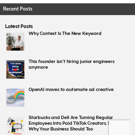
Recent Posts