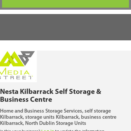
Nesta Kilbarrack Self Storage &
Business Centre
Home and Business Storage Services, self storage
Kilbarrack, storage units Kilbarrack, business centre
Kilbarrack, North Dublin Storage Units