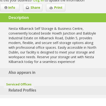
Is this your business?
Log in
to update the information
Info
Share
Print
Description
Nesta Kilbarrack Self Storage & Business Centre,
conveniently located beside Howth Junction and Baldoyle
Industrial Estate on Kilbarrack Road, Dublin 5, provides
modern, flexible, and secure self-storage options along
with professional office spaces. Easily accessible in North
Dublin, our facility is designed to meet your storage and
workspace needs. Reserve your storage unit with Nesta
Kilbarrack today for a seamless experience!
Also appears in
Serviced Offices
Related Profiles