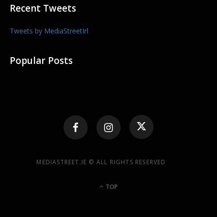
Recent Tweets
Tweets by MediaStreetIrl
Popular Posts
MEDIASTREET.IE © ALL RIGHTS RESERVED
TOP