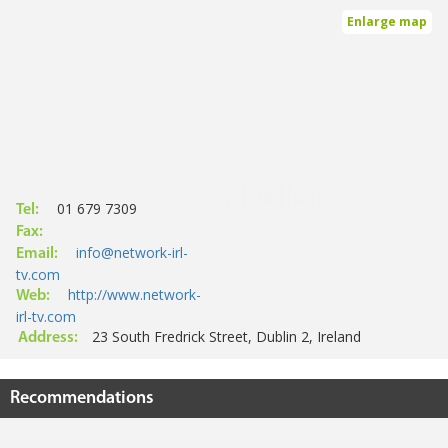
Enlarge map
01 679 7309
Tel:
Fax:
info@network-irl-
Email:
tv.com
http://www.network-
Web:
irl-tv.com
23 South Fredrick Street, Dublin 2, Ireland
Address:
Recommendations