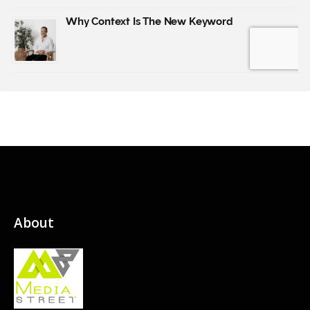
About