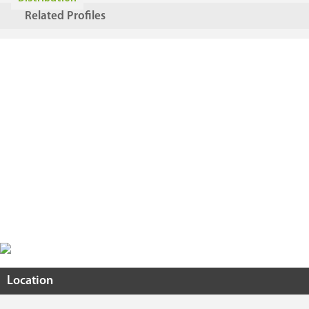
Related Profiles
Location