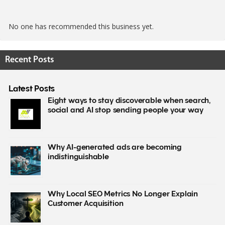
No one has recommended this business yet.
Recent Posts