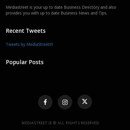
Mediastreet is your up to date Business Directory and also
provides you with up to date Business News and Tips.
Recent Tweets
Tweets by MediaStreetIrl
Popular Posts
MEDIASTREET.IE © ALL RIGHTS RESERVED