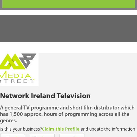
Network Ireland Television
A general TV programme and short film distributor which
has 1,500 approx. hours of programming across all the
genres.
Is this your business?
Claim this Profile
and update the information