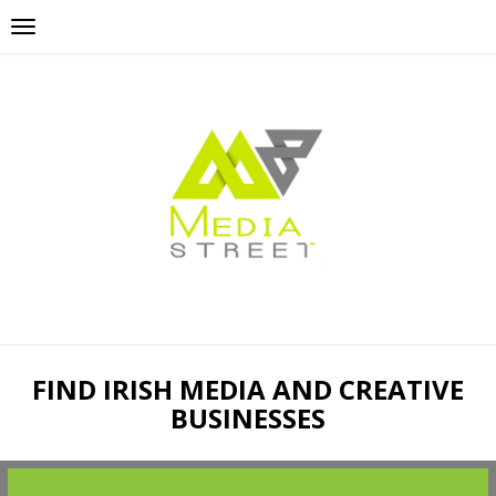
FIND IRISH MEDIA AND CREATIVE
BUSINESSES