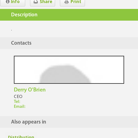
Info
Share
Print
Description
.
Contacts
Derry O'Brien
CEO
Tel:
Email:
Also appears in
Distribution