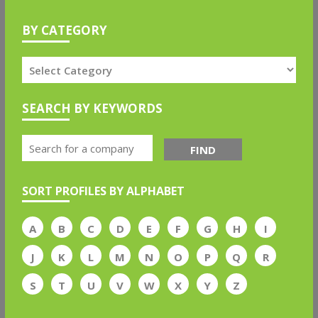
BY CATEGORY
SEARCH BY KEYWORDS
FIND
SORT PROFILES BY ALPHABET
A
B
C
D
E
F
G
H
I
J
K
L
M
N
O
P
Q
R
S
T
U
V
W
X
Y
Z