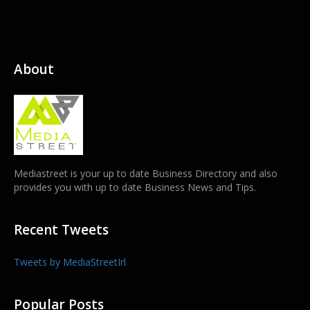
About
Mediastreet is your up to date Business Directory and also
provides you with up to date Business News and Tips.
Recent Tweets
Tweets by MediaStreetIrl
Popular Posts