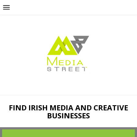
FIND IRISH MEDIA AND CREATIVE
BUSINESSES