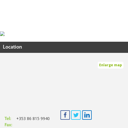
Location
Enlarge map
+353 86 815 9940
Tel:
Fax: