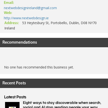
Email:
nextwebdesignireland@gmail.com
Web:
http://www.nextwebdesign.ie
53 Heytesbury St, Portobello, Dublin, D08 NY70
Address:
Ireland
Recommendations
No one has recommended this business yet.
Recent Posts