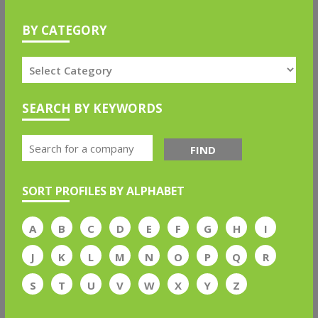
BY CATEGORY
SEARCH BY KEYWORDS
FIND
SORT PROFILES BY ALPHABET
A
B
C
D
E
F
G
H
I
J
K
L
M
N
O
P
Q
R
S
T
U
V
W
X
Y
Z