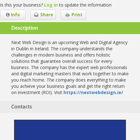
Is this your business?
Log in
to update the information
Info
Share
Print
Description
Next Web Design is an upcoming Web and Digital Agency
in Dublin in Ireland. The company understands the
challenges in modern business and offers holistic
solutions that guarantee overall success for every
business. The company has the expert web professionals
and digital marketing masters that work together to make
you reach home. The company does everything to make
you achieve your business goals and get the right return
on investment (ROI). Visit
https://nextwebdesign.ie/
Contacts