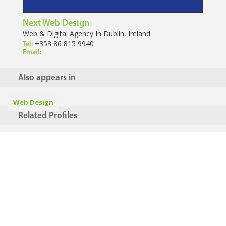
Next Web Design
Web & Digital Agency In Dublin, Ireland
+353 86 815 9940
Tel:
Email:
Also appears in
Web Design
Related Profiles