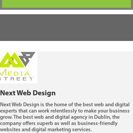
Next Web Design
Next Web Design is the home of the best web and digital
experts that can work relentlessly to make your business
grow. The best web and digital agency in Dublin, the
company offers superb as well as business-friendly
websites and digital marketing services.