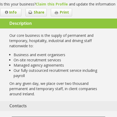
Is this your business?
Claim this Profile
and update the information
Info
Share
Print
Description
Our core business is the supply of permanent and
temporary, hospitality, industrial and driving staff
nationwide to:
Business and event organisers
On-site recruitment services
Managed agency agreements
Our fully outsourced recruitment service including
payroll
On any given day, we place over two thousand
permanent and temporary staff, in client companies
around Ireland.
Contacts