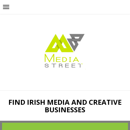
FIND IRISH MEDIA AND CREATIVE
BUSINESSES