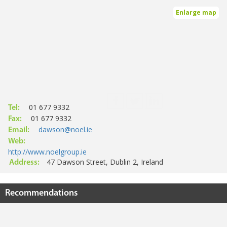
Enlarge map
01 677 9332
Tel:
01 677 9332
Fax:
dawson@noel.ie
Email:
Web:
http://www.noelgroup.ie
47 Dawson Street, Dublin 2, Ireland
Address:
Recommendations