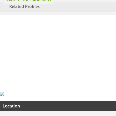
Recruitment Consultants
Related Profiles
Location