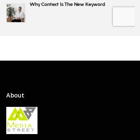
About