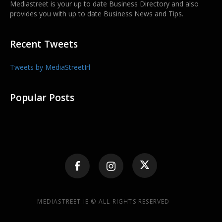
Mediastreet is your up to date Business Directory and also
provides you with up to date Business News and Tips.
Recent Tweets
Tweets by MediaStreetIrl
Popular Posts
MEDIASTREET.IE © ALL RIGHTS RESERVED