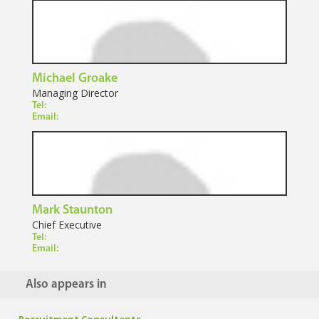
Michael Groake
Managing Director
Tel:
Email:
Mark Staunton
Chief Executive
Tel:
Email:
Also appears in