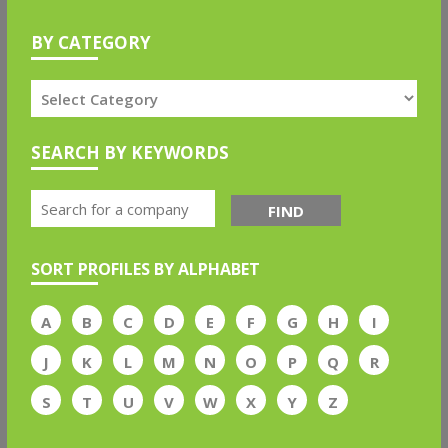
BY CATEGORY
SEARCH BY KEYWORDS
FIND
SORT PROFILES BY ALPHABET
A
B
C
D
E
F
G
H
I
J
K
L
M
N
O
P
Q
R
S
T
U
V
W
X
Y
Z