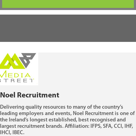
Noel Recruitment
Delivering quality resources to many of the country’s
leading employers and events, Noel Recruitment is one of
the Ireland’s longest established, best recognised and
largest recruitment brands. Affiliation: IFPS, SFA, CCI, IHF,
IHCI, IBEC.