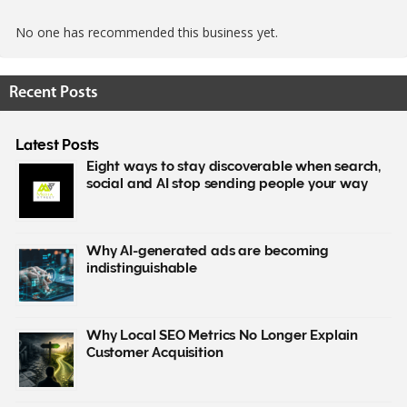
No one has recommended this business yet.
Recent Posts