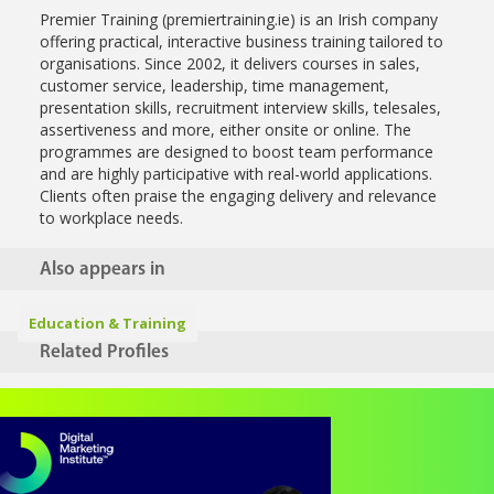
Premier Training (premiertraining.ie) is an Irish company
offering practical, interactive business training tailored to
organisations. Since 2002, it delivers courses in sales,
customer service, leadership, time management,
presentation skills, recruitment interview skills, telesales,
assertiveness and more, either onsite or online. The
programmes are designed to boost team performance
and are highly participative with real-world applications.
Clients often praise the engaging delivery and relevance
to workplace needs.
Also appears in
Education & Training
Related Profiles