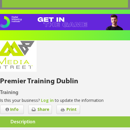
Premier Training Dublin
Training
Is this your business?
Log in
to update the information
Info
Share
Print
Description