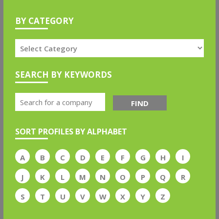
BY CATEGORY
SEARCH BY KEYWORDS
FIND
SORT PROFILES BY ALPHABET
A
B
C
D
E
F
G
H
I
J
K
L
M
N
O
P
Q
R
S
T
U
V
W
X
Y
Z