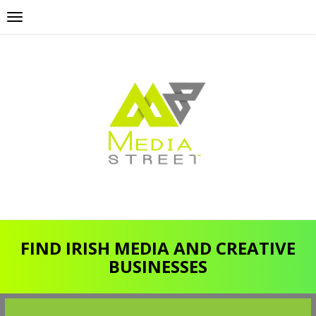
FIND IRISH MEDIA AND CREATIVE
BUSINESSES