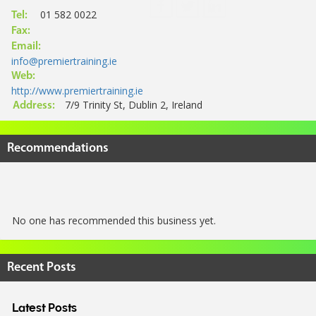
01 582 0022
Tel:
Fax:
Email:
info@premiertraining.ie
Web:
http://www.premiertraining.ie
7/9 Trinity St, Dublin 2, Ireland
Address:
Recommendations
No one has recommended this business yet.
Recent Posts