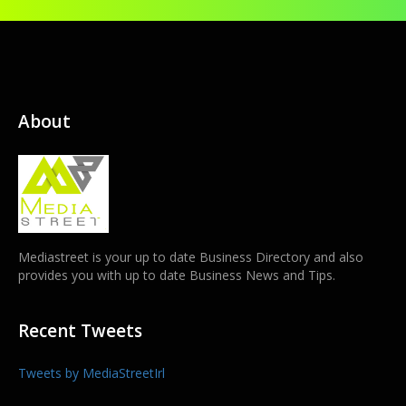
About
Mediastreet is your up to date Business Directory and also
provides you with up to date Business News and Tips.
Recent Tweets
Tweets by MediaStreetIrl