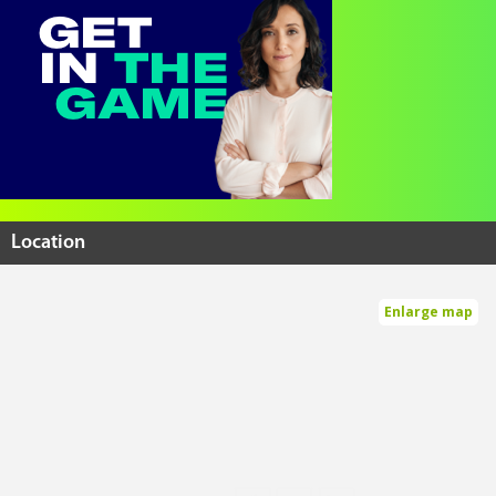
Location
Enlarge map