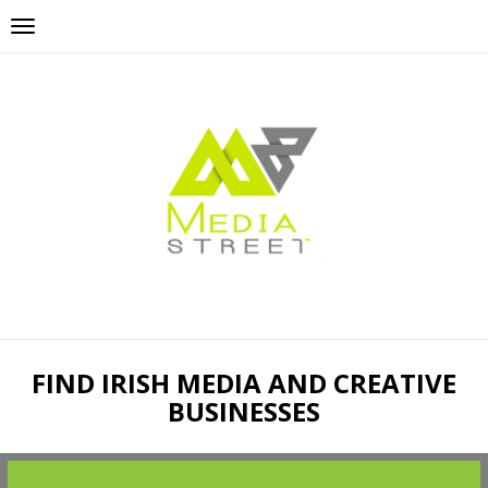
FIND IRISH MEDIA AND CREATIVE
BUSINESSES