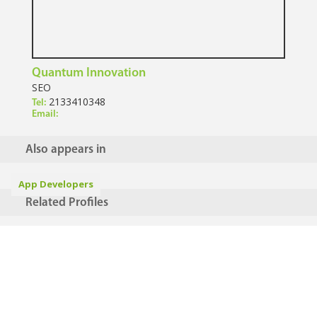
Quantum Innovation
SEO
2133410348
Tel:
Email:
Also appears in
App Developers
Related Profiles