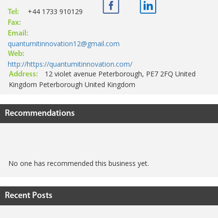
+44 1733 910129
Tel:
Fax:
Email:
quantumitinnovation12@gmail.com
Web:
http://https://quantumitinnovation.com/
12 violet avenue Peterborough, PE7 2FQ United
Address:
Kingdom Peterborough United Kingdom
Recommendations
No one has recommended this business yet.
Recent Posts