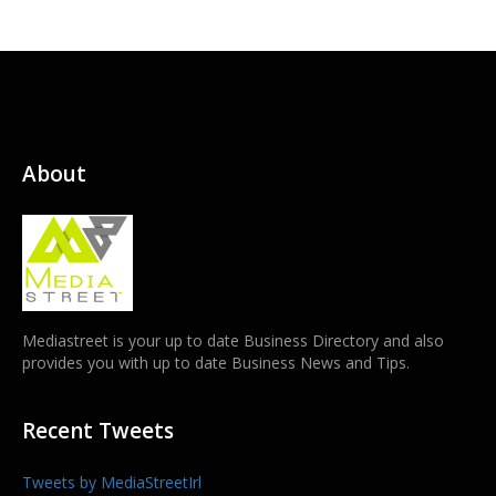
About
Mediastreet is your up to date Business Directory and also
provides you with up to date Business News and Tips.
Recent Tweets
Tweets by MediaStreetIrl