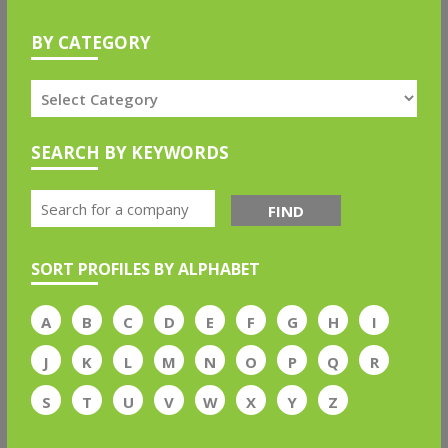
BY CATEGORY
SEARCH BY KEYWORDS
FIND
SORT PROFILES BY ALPHABET
A
B
C
D
E
F
G
H
I
J
K
L
M
N
O
P
Q
R
S
T
U
V
W
X
Y
Z