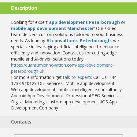
Description
Looking for expert
app development Peterborough
or
mobile app development Manchester
' Our skilled
team delivers custom solutions tailored to your business
needs. As leading
AI consultants Peterborough
, we
specialize in leveraging artificial intelligence to enhance
efficiency and innovation. Contact us for cutting-edge
mobile and AI-driven solutions today!
https://quantumitinnovation.com/app-development-
peterborough-uk
For more information get
talk-to-experts
Call Us: +44
1733 910129
Our Services
-Mobile app development
-
Web app development
-artificial intelligence consultancy
-
Android App Development
-Professional SEO Services
-
Digital Marketing
-custom app development
-IOS App
Development Company
Contacts