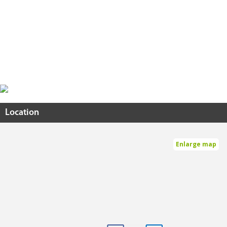
Location
Enlarge map