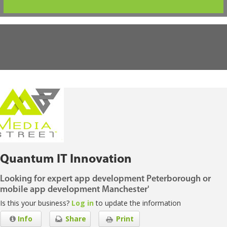
Quantum IT Innovation
Looking for expert app development Peterborough or
mobile app development Manchester'
Is this your business?
Log in
to update the information
Info
Share
Print