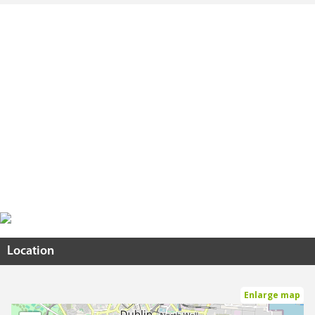
Location
Enlarge map