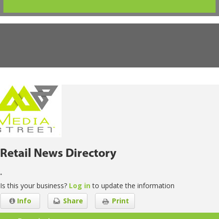
Retail News Directory
.
Is this your business?
Log in
to update the information
Info
Share
Print