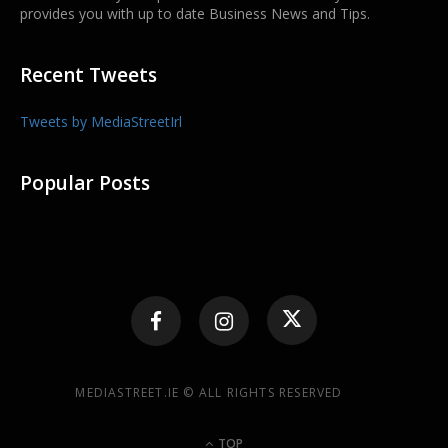
provides you with up to date Business News and Tips.
Recent Tweets
Tweets by MediaStreetIrl
Popular Posts
MEDIASTREET.IE © ALL RIGHTS RESERVED
TOP