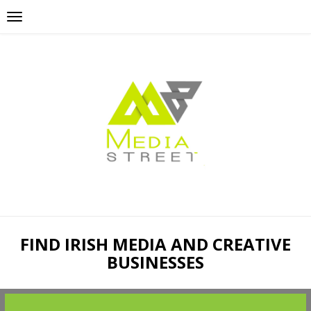
FIND IRISH MEDIA AND CREATIVE
BUSINESSES