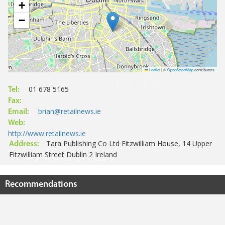
+
−
Leaflet
|
©
OpenStreetMap
contributors
01 678 5165
Tel:
Fax:
brian@retailnews.ie
Email:
Web:
http://www.retailnews.ie
Tara Publishing Co Ltd Fitzwilliam House, 14 Upper
Address:
Fitzwilliam Street Dublin 2 Ireland
Recommendations