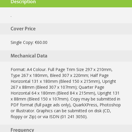
Description
.
Cover Price
Single Copy: €60.00
Mechanical Data
Format: A4 Colour. Full Page Trim Size 297 x 210mm,
Type 267 x 180mm, Bleed 307 x 220mm; Half Page
Horizontal 131 x 180mm (Bleed 150 x 215mm), Upright
267 x 88mm (Bleed 307 x 107mm); Quarter Page
Horizontal 64 x 180mm (Bleed 84 x 215mm), Upright 131
x 88mm (Bleed 150 x 107mm). Copy may be submitted in
PDF format (full page ads only), QuarkXPress, Photoshop
or Illustrator. Graphics can be submitted on disk (CD,
floppy or Zip) or via ISDN (01 241 3050).
Frequency