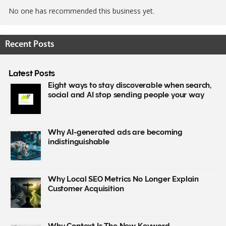
No one has recommended this business yet.
Recent Posts