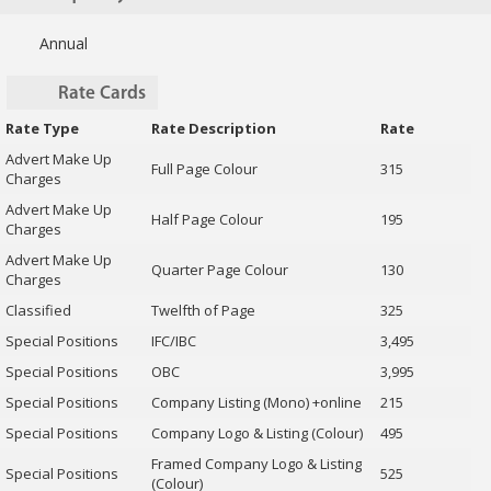
Annual
Rate Cards
Rate Type
Rate Description
Rate
Advert Make Up
Full Page Colour
315
Charges
Advert Make Up
Half Page Colour
195
Charges
Advert Make Up
Quarter Page Colour
130
Charges
Classified
Twelfth of Page
325
Special Positions
IFC/IBC
3,495
Special Positions
OBC
3,995
Special Positions
Company Listing (Mono) +online
215
Special Positions
Company Logo & Listing (Colour)
495
Framed Company Logo & Listing
Special Positions
525
(Colour)