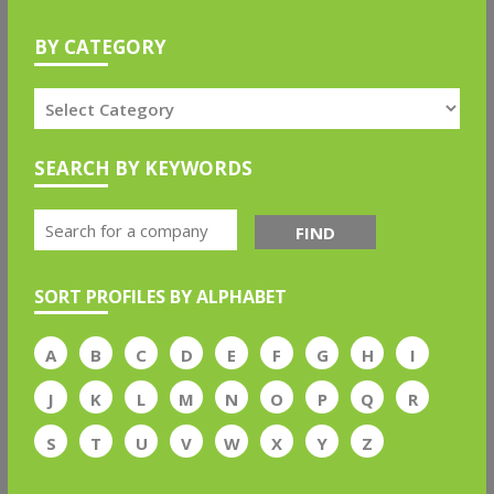
BY CATEGORY
SEARCH BY KEYWORDS
FIND
SORT PROFILES BY ALPHABET
A
B
C
D
E
F
G
H
I
J
K
L
M
N
O
P
Q
R
S
T
U
V
W
X
Y
Z