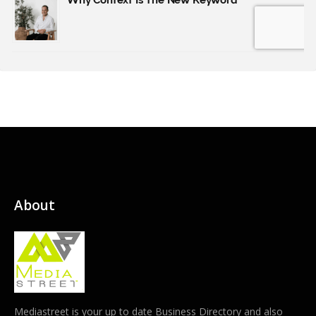
About
Mediastreet is your up to date Business Directory and also