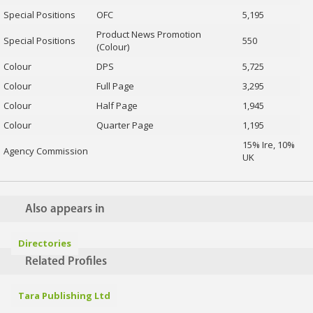
Special Positions
OFC
5,195
Product News Promotion
Special Positions
550
(Colour)
Colour
DPS
5,725
Colour
Full Page
3,295
Colour
Half Page
1,945
Colour
Quarter Page
1,195
15% Ire, 10%
Agency Commission
UK
Also appears in
Directories
Related Profiles
Tara Publishing Ltd