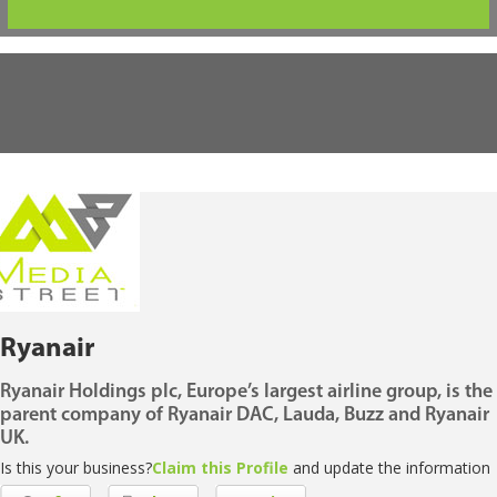
Ryanair
Ryanair Holdings plc, Europe’s largest airline group, is the
parent company of Ryanair DAC, Lauda, Buzz and Ryanair
UK.
Is this your business?
Claim this Profile
and update the information