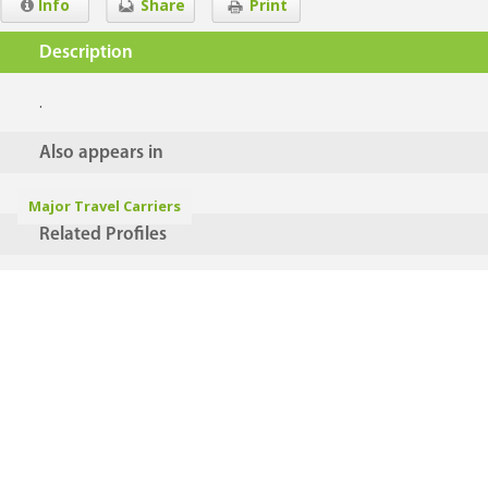
Info
Share
Print
Description
.
Also appears in
Major Travel Carriers
Related Profiles