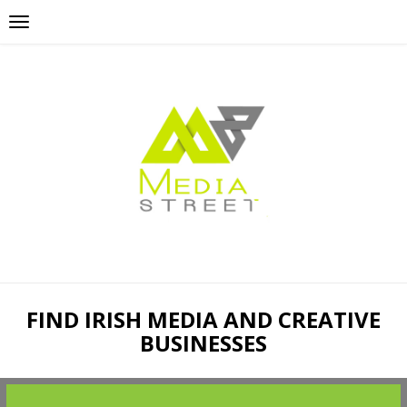
FIND IRISH MEDIA AND CREATIVE
BUSINESSES