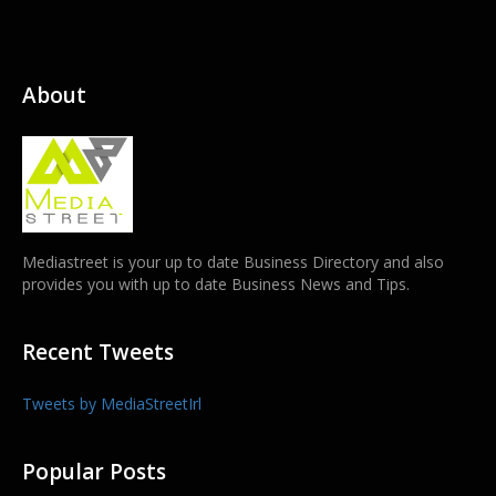
About
Mediastreet is your up to date Business Directory and also
provides you with up to date Business News and Tips.
Recent Tweets
Tweets by MediaStreetIrl
Popular Posts