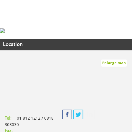
Location
Enlarge map
01 812 1212 / 0818
Tel:
303030
Fax: