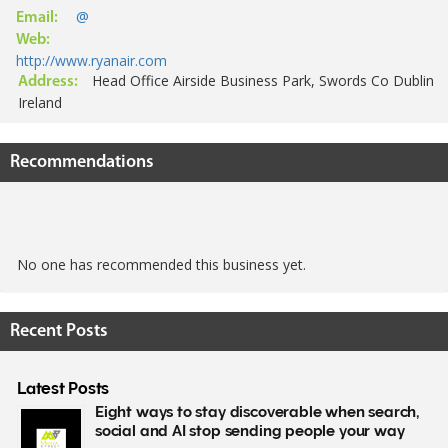
@
Email:
Web:
http://www.ryanair.com
Head Office Airside Business Park, Swords Co Dublin
Address:
Ireland
Recommendations
No one has recommended this business yet.
Recent Posts