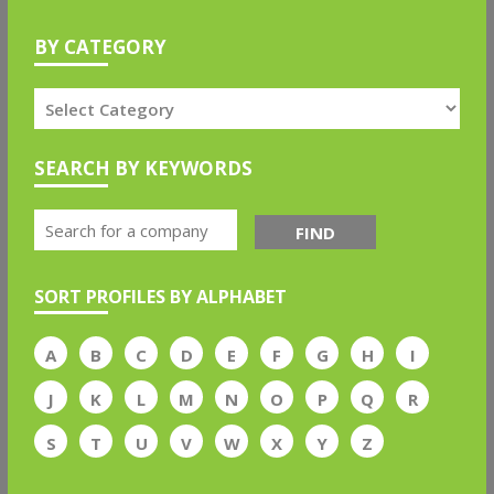
BY CATEGORY
SEARCH BY KEYWORDS
FIND
SORT PROFILES BY ALPHABET
A
B
C
D
E
F
G
H
I
J
K
L
M
N
O
P
Q
R
S
T
U
V
W
X
Y
Z