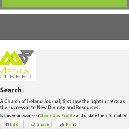
Search
A Church of Ireland Journal, first saw the light in 1978 as
the successor to New Divinity and Resources.
Is this your business?
Claim this Profile
and update the information
Info
Share
Print