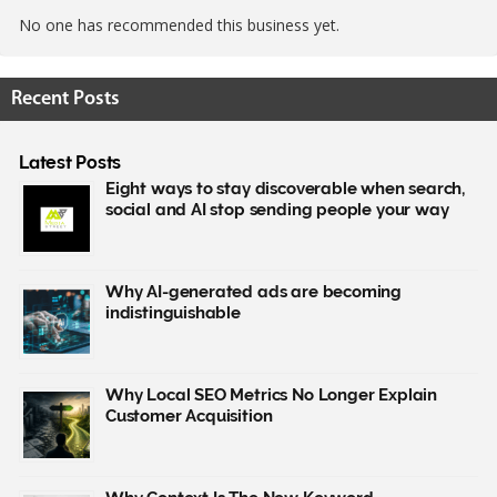
No one has recommended this business yet.
Recent Posts