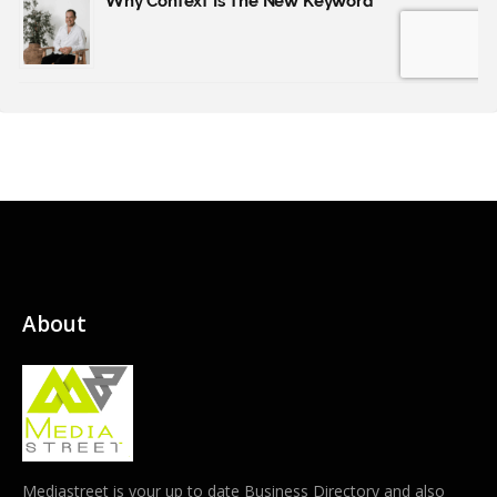
About
Mediastreet is your up to date Business Directory and also