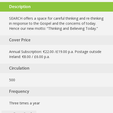
Description
SEARCH offers a space for careful thinking and re-thinking
in response to the Gospel and the concerns of today.
Hence our new motto: “Thinking and Believing Today.”
Cover Price
Annual Subscription: €22.00 /£19.00 p.a. Postage outside
Ireland: €8.00 / £6.00 p.a.
Circulation
500
Frequency
Three times a year