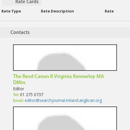
Rate Cards
Rate Type
Rate Description
Rate
Contacts
The Revd Canon K Virginia Kennerley MA
DMin
Editor
01 275 0737
Tel:
editor@searchjournal.ireland.anglican.org
Email: