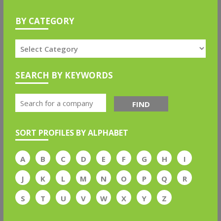
BY CATEGORY
SEARCH BY KEYWORDS
FIND
SORT PROFILES BY ALPHABET
A
B
C
D
E
F
G
H
I
J
K
L
M
N
O
P
Q
R
S
T
U
V
W
X
Y
Z