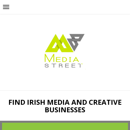
FIND IRISH MEDIA AND CREATIVE
BUSINESSES