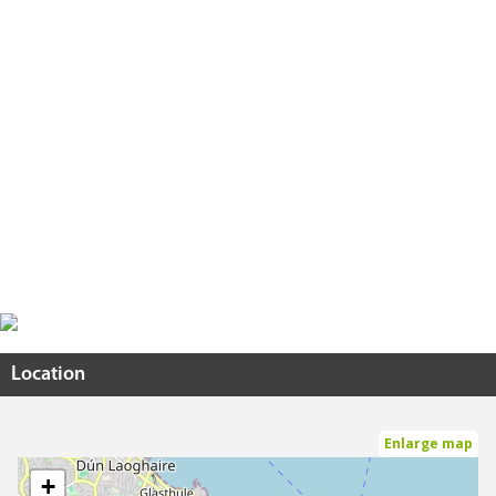
Location
Enlarge map
+