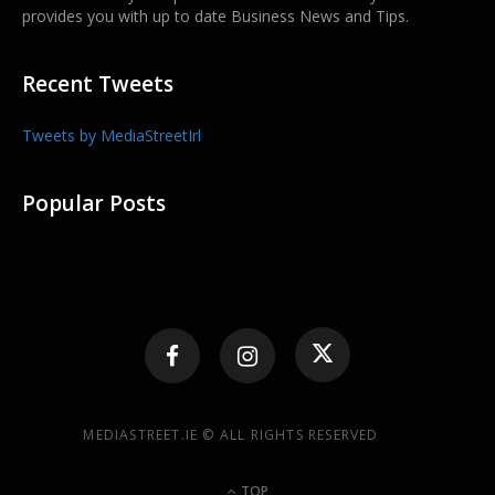
provides you with up to date Business News and Tips.
Recent Tweets
Tweets by MediaStreetIrl
Popular Posts
MEDIASTREET.IE © ALL RIGHTS RESERVED
TOP