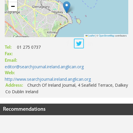
−
Leaflet
|
©
OpenStreetMap
contributors
01 275 0737
Tel:
Fax:
Email:
editor@searchjournal.ireland.anglican.org
Web:
http://www.searchjournal.ireland.anglican.org
Church Of Ireland Journal, 4 Seafield Terrace, Dalkey
Address:
Co Dublin Ireland
Recommendations