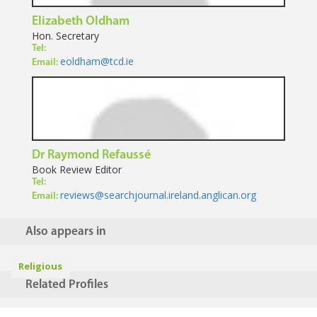
Elizabeth Oldham
Hon. Secretary
Tel:
eoldham@tcd.ie
Email:
Dr Raymond Refaussé
Book Review Editor
Tel:
reviews@searchjournal.ireland.anglican.org
Email:
Also appears in
Religious
Related Profiles