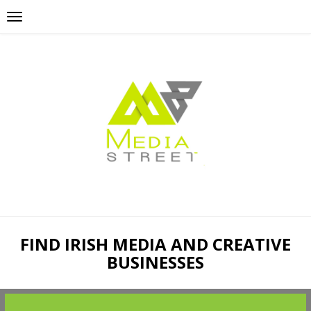
FIND IRISH MEDIA AND CREATIVE
BUSINESSES