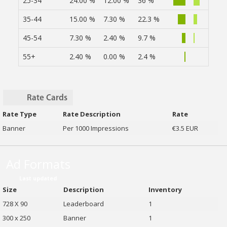
25-34
24.00 %
12.00 %
36 %
35-44
15.00 %
7.30 %
22.3 %
45-54
7.30 %
2.40 %
9.7 %
55+
2.40 %
0.00 %
2.4 %
Rate Cards
Rate Type
Rate Description
Rate
Banner
Per 1000 Impressions
€3.5 EUR
Ad Formats
Last updated
Size
Description
Inventory
728 X 90
Leaderboard
1
300 x 250
Banner
1