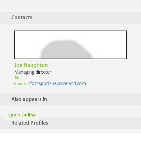
Contacts
Joe Naughton
Managing director
Tel:
info@sportsnewsireland.com
Email:
Also appears in
Sport Online
Related Profiles