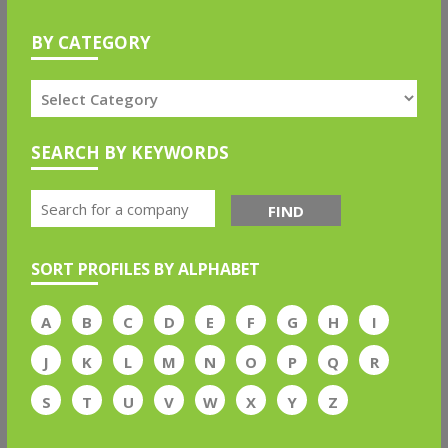
BY CATEGORY
SEARCH BY KEYWORDS
FIND
SORT PROFILES BY ALPHABET
A
B
C
D
E
F
G
H
I
J
K
L
M
N
O
P
Q
R
S
T
U
V
W
X
Y
Z