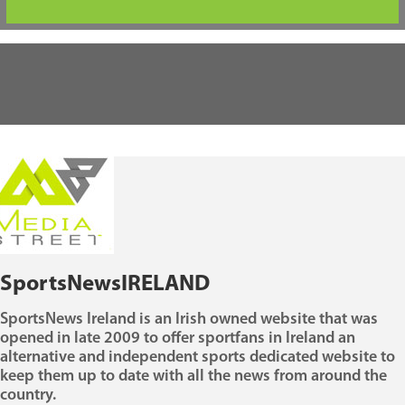
SportsNewsIRELAND
SportsNews Ireland is an Irish owned website that was
opened in late 2009 to offer sportfans in Ireland an
alternative and independent sports dedicated website to
keep them up to date with all the news from around the
country.