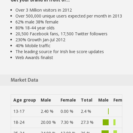
Over 3 Million visitors in 2012
Over 500,000 unique users expected per month in 2013
62% male 38% female
80% 18-44 year olds
20,500 Facebook fans, 17,500 Twitter followers
230% Growth Jan-Jul 2012
40% Mobile traffic
The leading source for Irish live score updates
Web Awards finalist
Market Data
Age group
Male
Female
Total
Male
Female
13-17
2.40 %
0.00 %
2.4 %
18-24
20.00 %
7.30 %
27.3 %