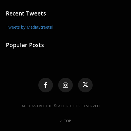
Recent Tweets
Tweets by MediaStreetIrl
Popular Posts
MEDIASTREET.IE © ALL RIGHTS RESERVED
TOP