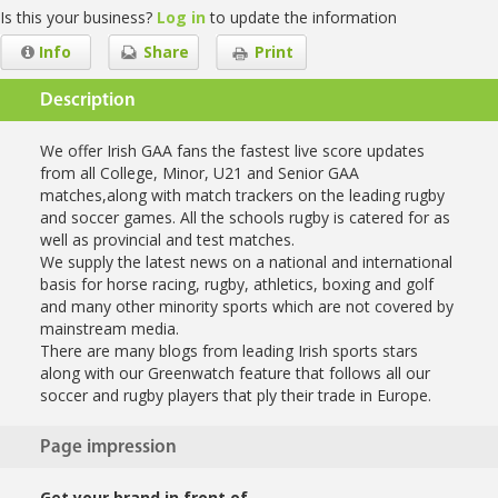
Is this your business?
Log in
to update the information
Info
Share
Print
Description
We offer Irish GAA fans the fastest live score updates
from all College, Minor, U21 and Senior GAA
matches,along with match trackers on the leading rugby
and soccer games. All the schools rugby is catered for as
well as provincial and test matches.
We supply the latest news on a national and international
basis for horse racing, rugby, athletics, boxing and golf
and many other minority sports which are not covered by
mainstream media.
There are many blogs from leading Irish sports stars
along with our Greenwatch feature that follows all our
soccer and rugby players that ply their trade in Europe.
Page impression
Get your brand in front of…