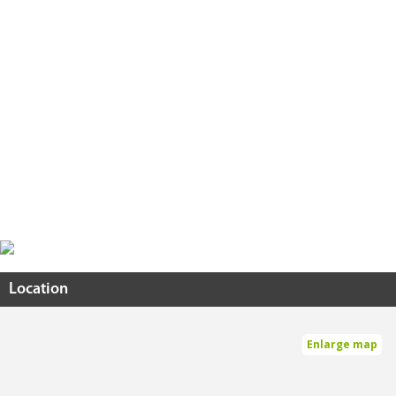
Location
Enlarge map