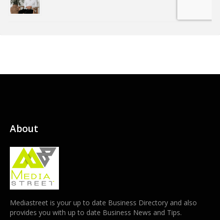
About
Mediastreet is your up to date Business Directory and also
provides you with up to date Business News and Tips.