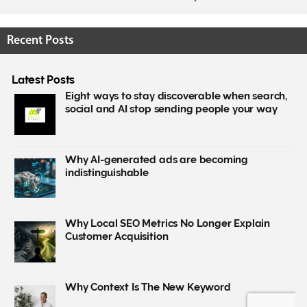
Recent Posts