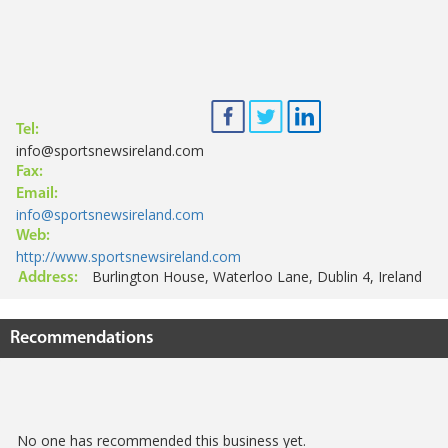
Tel:
info@sportsnewsireland.com
Fax:
Email:
info@sportsnewsireland.com
Web:
http://www.sportsnewsireland.com
Burlington House, Waterloo Lane, Dublin 4, Ireland
Address:
Recommendations
No one has recommended this business yet.