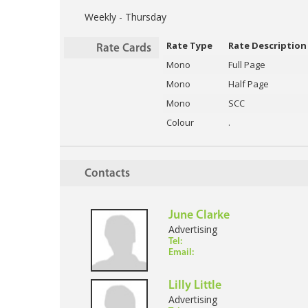
Weekly - Thursday
Rate Type
Rate Description
Rate Cards
Mono
Full Page
Mono
Half Page
Mono
SCC
Colour
.
Contacts
June Clarke
Advertising
Tel:
Email:
Lilly Little
Advertising