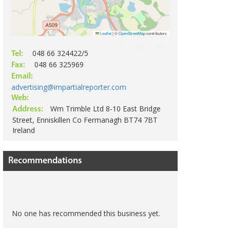
Leaflet
|
©
OpenStreetMap
contributors
048 66 324422/5
Tel:
048 66 325969
Fax:
Email:
advertising@impartialreporter.com
Web:
Wm Trimble Ltd 8-10 East Bridge
Address:
Street, Enniskillen Co Fermanagh BT74 7BT
Ireland
Recommendations
No one has recommended this business yet.