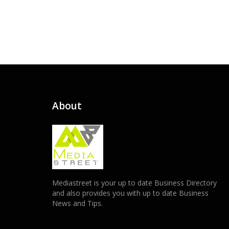
About
Mediastreet is your up to date Business Directory
and also provides you with up to date Business
News and Tips.