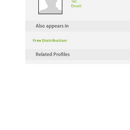
Tel:
Email:
Also appears in
Free Distribution
Related Profiles