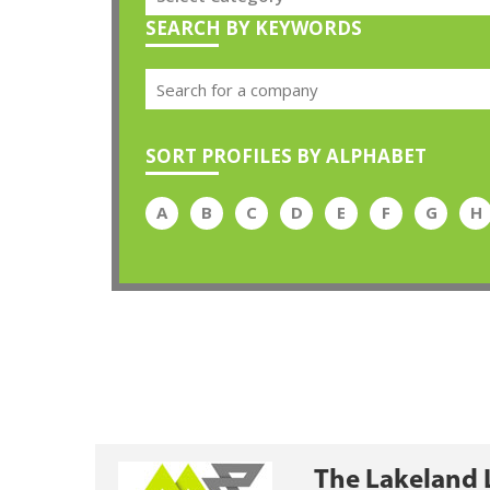
SEARCH BY KEYWORDS
SORT PROFILES BY ALPHABET
A
B
C
D
E
F
G
H
The Lakeland 