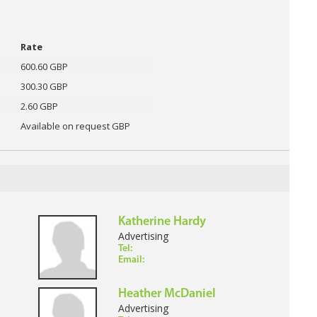
Rate
600.60 GBP
300.30 GBP
2.60 GBP
Available on request GBP
Katherine Hardy
Advertising
Tel:
Email:
Heather McDaniel
Advertising