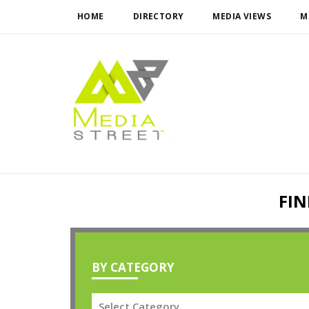
HOME
DIRECTORY
MEDIA VIEWS
M
FIN
BY CATEGORY