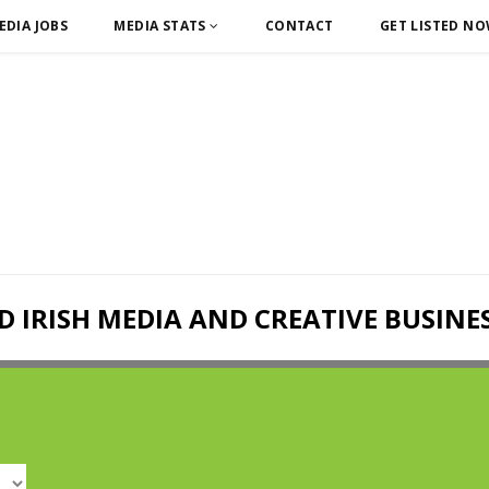
EDIA JOBS
MEDIA STATS
CONTACT
GET LISTED N
D IRISH MEDIA AND CREATIVE BUSINE