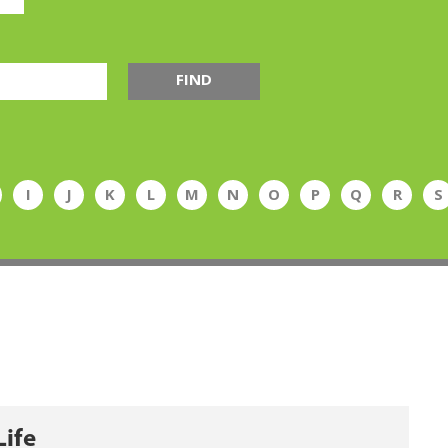
FIND
I
J
K
L
M
N
O
P
Q
R
S
Life