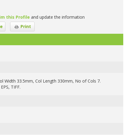
im this Profile
and update the information
e
Print
ol Width 33.5mm, Col Length 330mm, No of Cols 7.
 EPS, TIFF.