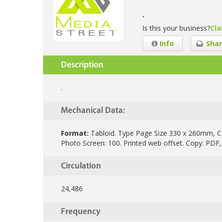
.
Is this your business?
Cla
Info
Shar
Description
.
Mechanical Data:
Format:
Tabloid.
Type Page Size 330 x 260mm, C
Photo Screen: 100. Printed web offset. Copy: PDF,
Circulation
24,486
Frequency