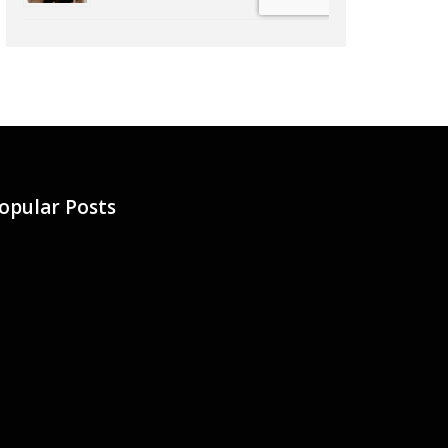
opular Posts