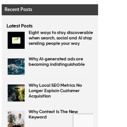
Recent Posts