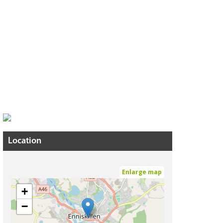
Location
Enlarge map
+
−