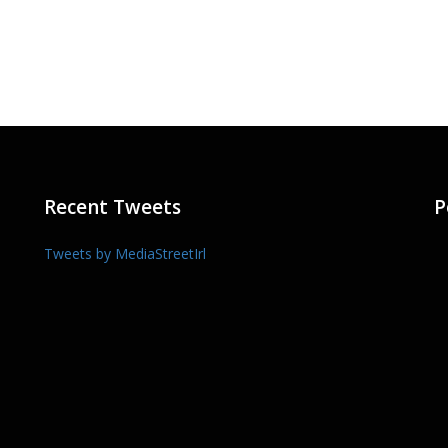
Recent Tweets
P
Tweets by MediaStreetIrl