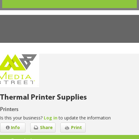
Thermal Printer Supplies
Printers
Is this your business?
Log in
to update the information
Info
Share
Print