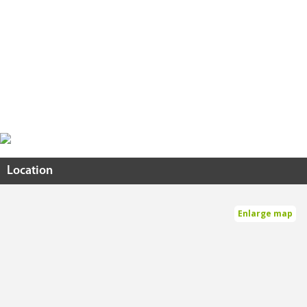
Location
Enlarge map