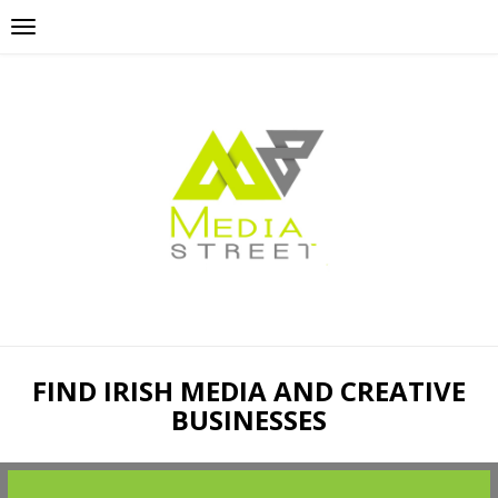
FIND IRISH MEDIA AND CREATIVE
BUSINESSES