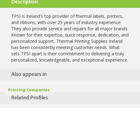
Description
TPSI is Ireland's top provider of thermal labels, printers,
and ribbons, with over 25 years of industry experience.
They also provide service and repairs for all major brands.
Known for their expertise, quick response, dedication, and
personalized support, Thermal Printing Supplies Ireland
has been consistently meeting customer needs. What
sets TPSI apart is their commitment to delivering a truly
personalized, knowledgeable, and exceptional experience.
Also appears in
Printing Companies
Related Profiles