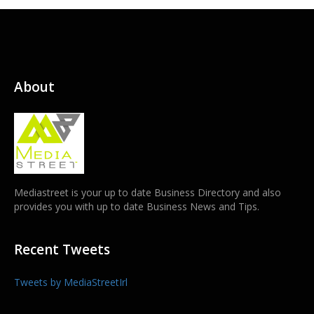
About
Mediastreet is your up to date Business Directory and also
provides you with up to date Business News and Tips.
Recent Tweets
Tweets by MediaStreetIrl