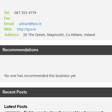
087 353 4779
Tel:
Fax:
adrian@tpsi.ie
Email:
http://tpsi.ie
Web:
20 The Green, Maynooth, Co.Kildare, Ireland
Address:
Recommendations
No one has recommended this business yet.
Recent Posts