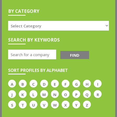
BY CATEGORY
SEARCH BY KEYWORDS
FIND
SORT PROFILES BY ALPHABET
A
B
C
D
E
F
G
H
I
J
K
L
M
N
O
P
Q
R
S
T
U
V
W
X
Y
Z