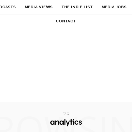
DCASTS
MEDIA VIEWS
THE INDIE LIST
MEDIA JOBS
CONTACT
ROWSI
TAG
analytics