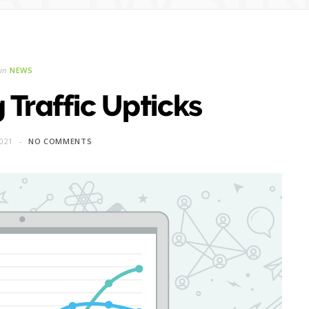
in
NEWS
 Traffic Upticks
021
NO COMMENTS