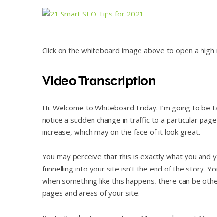
Click on the whiteboard image above to open a high r
Video Transcription
Hi. Welcome to Whiteboard Friday. I’m going to be 
notice a sudden change in traffic to a particular pag
increase, which may on the face of it look great.
You may perceive that this is exactly what you and yo
funnelling into your site isn’t the end of the story. Y
when something like this happens, there can be other
pages and areas of your site.