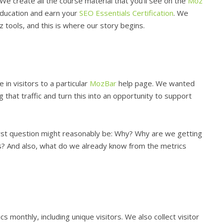
e create all the course material that you’ll see on the
Moz
education and earn your
SEO Essentials Certification
. We
 tools, and this is where our story begins.
 in visitors to a particular
MozBar
help page. We wanted
that traffic and turn this into an opportunity to support
irst question might reasonably be: Why? Why are we getting
is? And also, what do we already know from the metrics
 monthly, including unique visitors. We also collect visitor