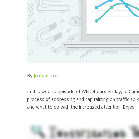
By
Jo Cameron.
In this week’s episode of Whiteboard Friday, Jo C
process of addressing and capitalizing on traffic spi
and what to do with the increased attention. Enjoy!