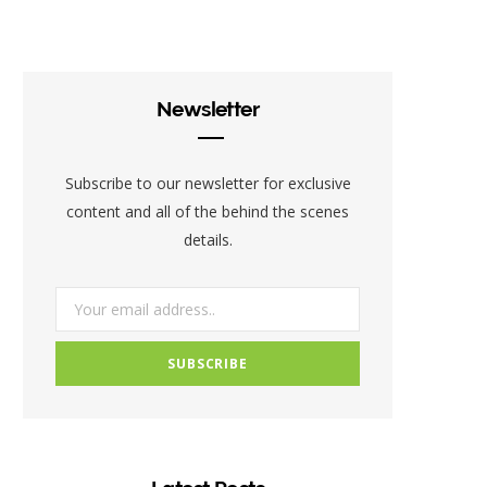
c
i
s
e
t
t
b
t
a
Newsletter
o
e
g
o
r
r
Subscribe to our newsletter for exclusive
k
a
content and all of the behind the scenes
details.
m