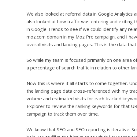
We also looked at referral data in Google Analytics
also looked at how traffic was entering and exiting 
in Google Trends to see if we could identify any relat
moz.com domain in my Moz Pro campaign, and I have t
overall visits and landing pages. This is the data that
So while my team is focused primarily on one area o
a percentage of search traffic in relation to other la
Now this is where it all starts to come together. U
the landing page data cross-referenced with my trac
volume and estimated visits for each tracked keyw
Explorer to review the ranking keywords for that U
campaign to track them over time.
We know that SEO and SEO reporting is iterative. So b
help you to fill in the blanks as to which keywords are