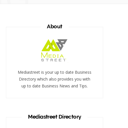
About
Mediastreet is your up to date Business
Directory which also provides you with
up to date Business News and Tips.
Mediastreet Directory