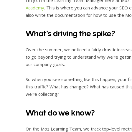
I’m Jo. I’m the Learning Team Manager here at Moz. W
Academy
. This is where you can advance your SEO 
also write the documentation for how to use the Moz
What’s driving the spike?
Over the summer, we noticed a fairly drastic increase
to go beyond trying to understand why we’re getting 
our company goals.
So when you see something like this happen, your f
this traffic? What has changed? What has caused th
we’re collecting?
What do we know?
On the Moz Learning Team, we track top-level metrics