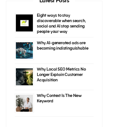
Latest Posts
Eight ways to stay
discoverable when search,
social and AI stop sending
people your way
Why AI-generated ads are
becoming indistinguishable
Why Local SEO Metrics No
Longer Explain Customer
Acquisition
Why Context Is The New
Keyword