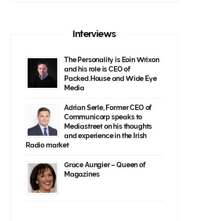
Interviews
The Personality is Eoin Wrixon
and his role is CEO of
Packed.House and Wide Eye
Media
Adrian Serle, Former CEO of
Communicorp speaks to
Mediastreet on his thoughts
and experience in the Irish
Radio market
Grace Aungier – Queen of
Magazines