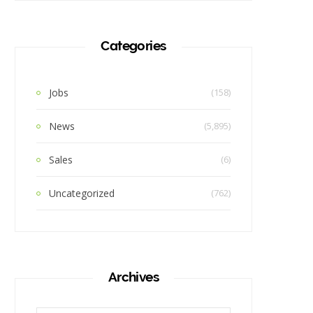
Categories
Jobs
(158)
News
(5,895)
Sales
(6)
Uncategorized
(762)
Archives