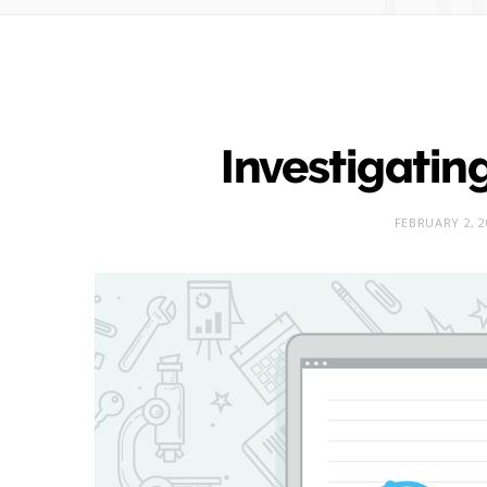
Investigating
FEBRUARY 2, 2