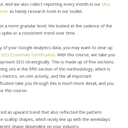
e. And we also collect reporting every month in our
Moz
lorer
as handy research tools in our toolkit.
s on a more granular level. We looked at the cadence of the
n spike or a consistent trend over time.
ty of your Google Analytics data, you may want to clear up
e
SEO Essentials Certification
. With this course, we take you
roach SEO strategically. This is made up of five sections:
ting sits in the fifth section of the methodology, which is
metrics, on-site activity, and the all important
fication take you through this in much more detail, and you
e this course.
ced an upward trend that also reflected the pattern
e scallop shapes, which nicely line up with the weekdays
erent shape depending on your industry.