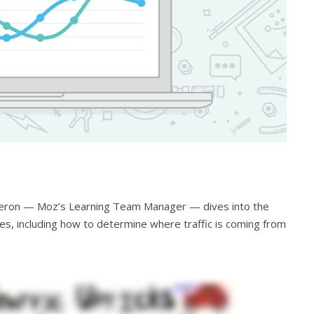
ameron — Moz’s Learning Team Manager — dives into the
kes, including how to determine where traffic is coming from