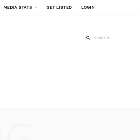
MEDIA STATS
GET LISTED
LOGIN
NG