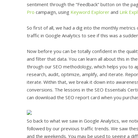
sentiment through the “Feedback” button on the pag
Pro
campaign, using
Keyword Explorer
and
Link Exp
So first of all, we had a dig into the monthly metric
traffic in Google Analytics to see if this was a sudde
Now before you can be totally confident in the quali
and filter that data. You can learn all about this in th
through our SEO methodology, which helps you to app
research, audit, optimize, amplify, and iterate. Repor
iterate. Within that, we break it down into awareness 
conversions. The lessons in the SEO Essentials Certi
can download the SEO report card when you purchas
So back to what we saw in Google Analytics, we noti
followed by our previous traffic trends. We saw thes
and the weekends. You may be used to seeing a diff