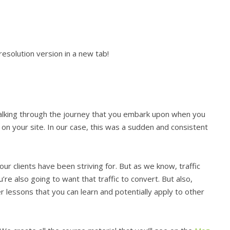
esolution version in a new tab!
talking through the journey that you embark upon when you
e on your site. In our case, this was a sudden and consistent
ur clients have been striving for. But as we know, traffic
ou’re also going to want that traffic to convert. But also,
 lessons that you can learn and potentially apply to other