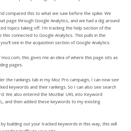
 and compared this to what we saw before the spike. We
that page through Google Analytics, and we had a dig around
ed topics taking off. I’m tracking the help section of the
his connected to Google Analytics. This pulls in the
 you’ll see in the acquisition section of Google Analytics.
f moz.com, this gives me an idea of where this page sits as
nding pages.
nder the rankings tab in my Moz Pro campaign, I can now see
ked keywords and their rankings. So I can also see search
ord. We also entered the MozBar URL into Keyword
RL, and then added these keywords to my existing
y building out your tracked keywords in this way, this will
 sending traffic to your site.