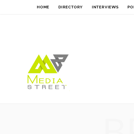
HOME
DIRECTORY
INTERVIEWS
PO
B