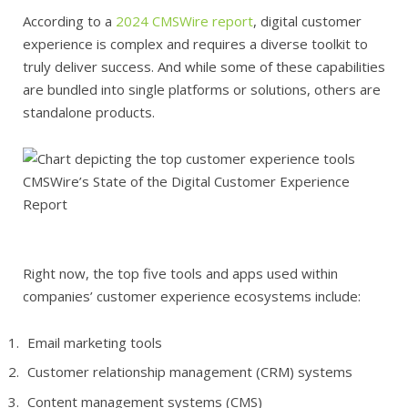
According to a
2024 CMSWire report
, digital customer
experience is complex and requires a diverse toolkit to
truly deliver success. And while some of these capabilities
are bundled into single platforms or solutions, others are
standalone products.
CMSWire’s State of the Digital Customer Experience
Report
Right now, the top five tools and apps used within
companies’ customer experience ecosystems include:
Email marketing tools
Customer relationship management (CRM) systems
Content management systems (CMS)