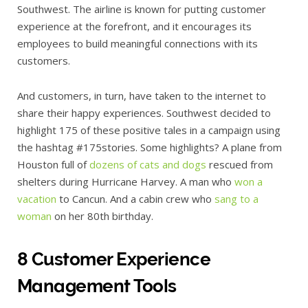
Southwest. The airline is known for putting customer
experience at the forefront, and it encourages its
employees to build meaningful connections with its
customers.
And customers, in turn, have taken to the internet to
share their happy experiences. Southwest decided to
highlight 175 of these positive tales in a campaign using
the hashtag #175stories. Some highlights? A plane from
Houston full of
dozens of cats and dogs
rescued from
shelters during Hurricane Harvey. A man who
won a
vacation
to Cancun. And a cabin crew who
sang to a
woman
on her 80th birthday.
8 Customer Experience
Management Tools