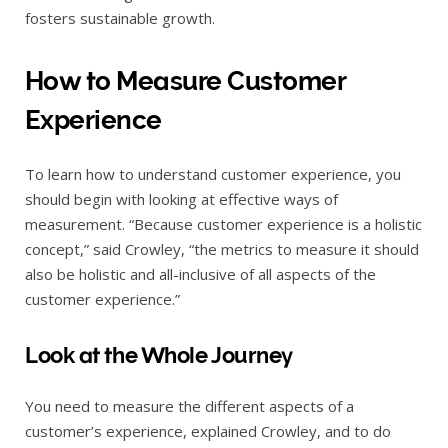
fosters sustainable growth.
How to Measure Customer
Experience
To learn how to understand customer experience, you
should begin with looking at effective ways of
measurement. “Because customer experience is a holistic
concept,” said Crowley, “the metrics to measure it should
also be holistic and all-inclusive of all aspects of the
customer experience.”
Look at the Whole Journey
You need to measure the different aspects of a
customer’s experience, explained Crowley, and to do