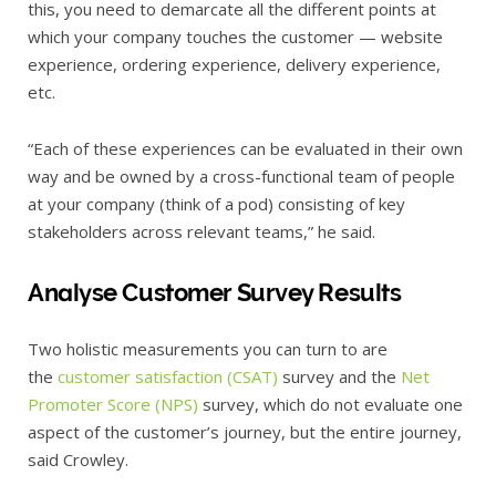
this, you need to demarcate all the different points at
which your company touches the customer — website
experience, ordering experience, delivery experience,
etc.
“Each of these experiences can be evaluated in their own
way and be owned by a cross-functional team of people
at your company (think of a pod) consisting of key
stakeholders across relevant teams,” he said.
Analyse Customer Survey Results
Two holistic measurements you can turn to are
the
customer satisfaction (CSAT)
survey and the
Net
Promoter Score (NPS)
survey, which do not evaluate one
aspect of the customer’s journey, but the entire journey,
said Crowley.