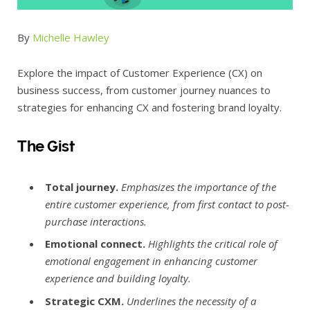
By
Michelle Hawley
Explore the impact of Customer Experience (CX) on
business success, from customer journey nuances to
strategies for enhancing CX and fostering brand loyalty.
The Gist
Total journey.
Emphasizes the importance of the
entire customer experience, from first contact to post-
purchase interactions.
Emotional connect.
Highlights the critical role of
emotional engagement in enhancing customer
experience and building loyalty.
Strategic CXM.
Underlines the necessity of a