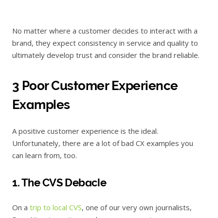
No matter where a customer decides to interact with a
brand, they expect consistency in service and quality to
ultimately develop trust and consider the brand reliable.
3 Poor Customer Experience
Examples
A positive customer experience is the ideal.
Unfortunately, there are a lot of bad CX examples you
can learn from, too.
1. The CVS Debacle
On a
trip to local CVS
, one of our very own journalists,