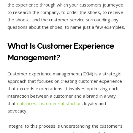
the experience through which your customers journeyed
to research the company, to order the shoes, to receive
the shoes… and the customer service surrounding any
questions about the shoes, to name just a few examples.
What Is Customer Experience
Management?
Customer experience management (CXM) is a strategic
approach that focuses on creating customer experience
that exceeds expectations. It involves optimizing each
interaction between a customer and a brand in a way
that
enhances customer satisfaction
, loyalty and
advocacy.
Integral to this process is understanding the customer’s