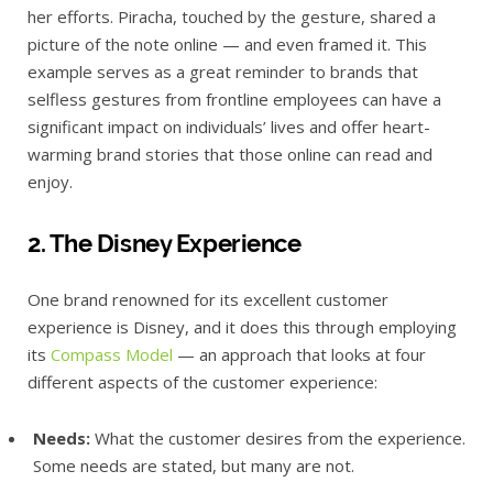
her efforts. Piracha, touched by the gesture, shared a
picture of the note online — and even framed it. This
example serves as a great reminder to brands that
selfless gestures from frontline employees can have a
significant impact on individuals’ lives and offer heart-
warming brand stories that those online can read and
enjoy.
2. The Disney Experience
One brand renowned for its excellent customer
experience is Disney, and it does this through employing
its
Compass Model
— an approach that looks at four
different aspects of the customer experience:
Needs:
What the customer desires from the experience.
Some needs are stated, but many are not.