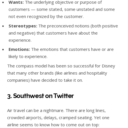
Wants:
The underlying objective or purpose of
customers — some stated, some unstated and some
not even recognized by the customer.
Stereotypes:
The preconceived notions (both positive
and negative) that customers have about the
experience.
Emotions:
The emotions that customers have or are
likely to experience.
The compass model has been so successful for Disney
that many other brands (like airlines and hospitality
companies) have decided to take it on.
3. Southwest on Twitter
Air travel can be a nightmare. There are long lines,
crowded airports, delays, cramped seating. Yet one
airline seems to know how to come out on top: