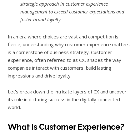
strategic approach in customer experience
management to exceed customer expectations and
foster brand loyalty.
In an era where choices are vast and competition is
fierce, understanding why customer experience matters
is a cornerstone of business strategy. Customer
experience, often referred to as CX, shapes the way
companies interact with customers, build lasting
impressions and drive loyalty.
Let’s break down the intricate layers of CX and uncover
its role in dictating success in the digitally connected
world.
What Is Customer Experience?