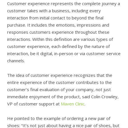
Customer experience represents the complete journey a
customer takes with a business, including every
interaction from initial contact to beyond the final
purchase. It includes the emotions, impressions and
responses customers experience throughout these
interactions. Within this definition are various types of
customer experience, each defined by the nature of
interaction, be it digital, in-person or via customer service
channels.
The idea of customer experience recognizes that the
entire experience of the customer contributes to the
customer’s final evaluation of your company, not just
immediate enjoyment of the product, said Colin Crowley,
VP of customer support at
Maven Clinic
.
He pointed to the example of ordering a new pair of
shoes: “It’s not just about having a nice pair of shoes, but