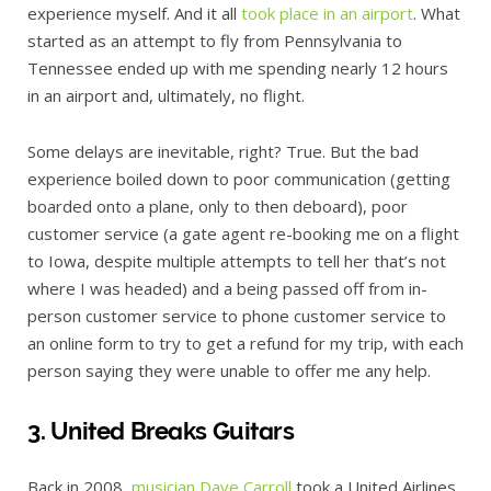
experience myself. And it all
took place in an airport
. What
started as an attempt to fly from Pennsylvania to
Tennessee ended up with me spending nearly 12 hours
in an airport and, ultimately, no flight.
Some delays are inevitable, right? True. But the bad
experience boiled down to poor communication (getting
boarded onto a plane, only to then deboard), poor
customer service (a gate agent re-booking me on a flight
to Iowa, despite multiple attempts to tell her that’s not
where I was headed) and a being passed off from in-
person customer service to phone customer service to
an online form to try to get a refund for my trip, with each
person saying they were unable to offer me any help.
3. United Breaks Guitars
Back in 2008,
musician Dave Carroll
took a United Airlines