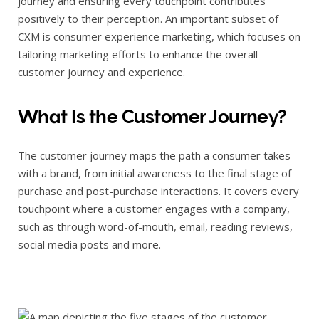
journey and ensuring every touchpoint contributes
positively to their perception. An important subset of
CXM is consumer experience marketing, which focuses on
tailoring marketing efforts to enhance the overall
customer journey and experience.
What Is the Customer Journey?
The customer journey maps the path a consumer takes
with a brand, from initial awareness to the final stage of
purchase and post-purchase interactions. It covers every
touchpoint where a customer engages with a company,
such as through word-of-mouth, email, reading reviews,
social media posts and more.