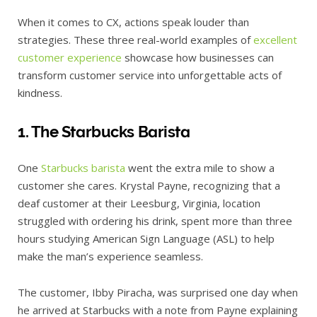
When it comes to CX, actions speak louder than
strategies. These three real-world examples of
excellent
customer experience
showcase how businesses can
transform customer service into unforgettable acts of
kindness.
1. The Starbucks Barista
One
Starbucks barista
went the extra mile to show a
customer she cares. Krystal Payne, recognizing that a
deaf customer at their Leesburg, Virginia, location
struggled with ordering his drink, spent more than three
hours studying American Sign Language (ASL) to help
make the man’s experience seamless.
The customer, Ibby Piracha, was surprised one day when
he arrived at Starbucks with a note from Payne explaining