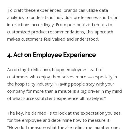
To craft these experiences, brands can utilize data
analytics to understand individual preferences and tailor
interactions accordingly. From personalized emails to
customized product recommendations, this approach
makes customers feel valued and understood.
4. Act on Employee Experience
According to Miliziano, happy employees lead to
customers who enjoy themselves more — especially in
the hospitality industry. “Having people stay with your
company for more than a minute is a big driver in my mind
of what successful client experience ultimately is.”
The key, he claimed, is to look at the expectation you set
for the employee and determine how to measure it.
“How do I measure what they’re telling me, number one,