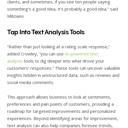
clients, and sometimes, if you see ten people saying
something’s a good idea, it’s probably a good idea,” said
Miliziano.
Tap Into Text Analysis Tools
“Rather than just looking at a rating scale response,”
added Crowley, “you can use
AI-powered text
analysis
tools to dig deeper into what drove your
customers’ responses.” These tools can uncover valuable
insights hidden in unstructured data, such as reviews and
social media comments.
This approach allows business to look at sentiments,
preferences and pain points of customers, providing a
roadmap for targeted improvements and personalized
experiences. Beyond identifying areas for improvement,
text analysis can also help companies foresee trends,