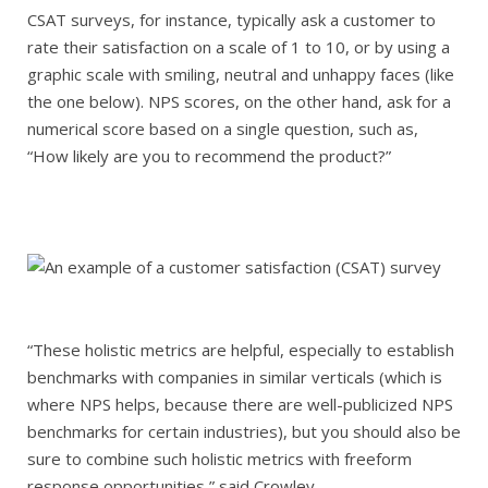
CSAT surveys, for instance, typically ask a customer to
rate their satisfaction on a scale of 1 to 10, or by using a
graphic scale with smiling, neutral and unhappy faces (like
the one below). NPS scores, on the other hand, ask for a
numerical score based on a single question, such as,
“How likely are you to recommend the product?”
“These holistic metrics are helpful, especially to establish
benchmarks with companies in similar verticals (which is
where NPS helps, because there are well-publicized NPS
benchmarks for certain industries), but you should also be
sure to combine such holistic metrics with freeform
response opportunities,” said Crowley.