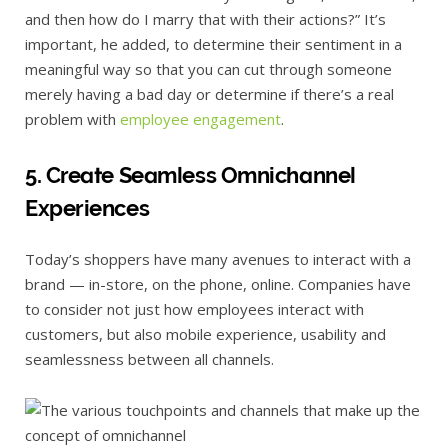
and then how do I marry that with their actions?” It’s
important, he added, to determine their sentiment in a
meaningful way so that you can cut through someone
merely having a bad day or determine if there’s a real
problem with
employee engagement
.
5. Create Seamless Omnichannel
Experiences
Today’s shoppers have many avenues to interact with a
brand — in-store, on the phone, online. Companies have
to consider not just how employees interact with
customers, but also mobile experience, usability and
seamlessness between all channels.