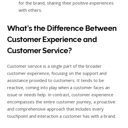
for the brand, sharing their positive experiences
with others.
What’s the Difference Between
Customer Experience and
Customer Service?
Customer service is a single part of the broader
customer experience, focusing on the support and
assistance provided to customers. It tends to be
reactive, coming into play when a customer faces an
issue or needs help. In contrast, customer experience
encompasses the entire customer journey, a proactive
and comprehensive approach that includes every
touchpoint and interaction a customer has with a brand.