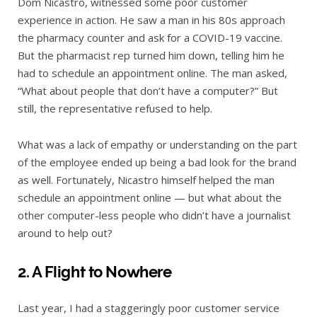
Dom Nicastro, witnessed some poor customer
experience in action. He saw a man in his 80s approach
the pharmacy counter and ask for a COVID-19 vaccine.
But the pharmacist rep turned him down, telling him he
had to schedule an appointment online. The man asked,
“What about people that don’t have a computer?” But
still, the representative refused to help.
What was a lack of empathy or understanding on the part
of the employee ended up being a bad look for the brand
as well. Fortunately, Nicastro himself helped the man
schedule an appointment online — but what about the
other computer-less people who didn’t have a journalist
around to help out?
2. A Flight to Nowhere
Last year, I had a staggeringly poor customer service