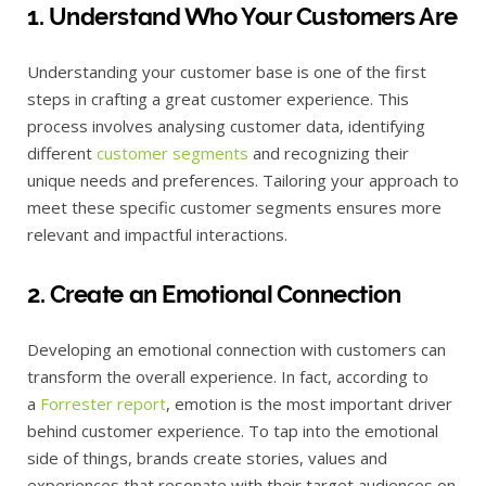
1. Understand Who Your Customers Are
Understanding your customer base is one of the first
steps in crafting a great customer experience. This
process involves analysing customer data, identifying
different
customer segments
and recognizing their
unique needs and preferences. Tailoring your approach to
meet these specific customer segments ensures more
relevant and impactful interactions.
2. Create an Emotional Connection
Developing an emotional connection with customers can
transform the overall experience. In fact, according to
a
Forrester report
, emotion is the most important driver
behind customer experience. To tap into the emotional
side of things, brands create stories, values and
experiences that resonate with their target audiences on