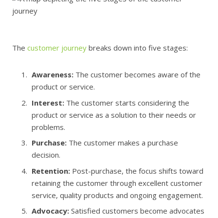
The
customer journey
breaks down into five stages:
Awareness:
The customer becomes aware of the
product or service.
Interest:
The customer starts considering the
product or service as a solution to their needs or
problems.
Purchase:
The customer makes a purchase
decision.
Retention:
Post-purchase, the focus shifts toward
retaining the customer through excellent customer
service, quality products and ongoing engagement.
Advocacy:
Satisfied customers become advocates