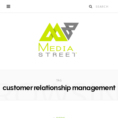
ROWSI
TAG
customer relationship management