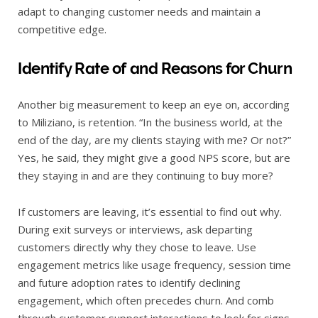
adapt to changing customer needs and maintain a
competitive edge.
Identify Rate of and Reasons for Churn
Another big measurement to keep an eye on, according
to Miliziano, is retention. “In the business world, at the
end of the day, are my clients staying with me? Or not?”
Yes, he said, they might give a good NPS score, but are
they staying in and are they continuing to buy more?
If customers are leaving, it’s essential to find out why.
During exit surveys or interviews, ask departing
customers directly why they chose to leave. Use
engagement metrics like usage frequency, session time
and future adoption rates to identify declining
engagement, which often precedes churn. And comb