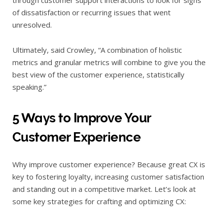
through customer support interactions to look for signs
of dissatisfaction or recurring issues that went
unresolved.
Ultimately, said Crowley, “A combination of holistic
metrics and granular metrics will combine to give you the
best view of the customer experience, statistically
speaking.”
5 Ways to Improve Your
Customer Experience
Why improve customer experience? Because great CX is
key to fostering loyalty, increasing customer satisfaction
and standing out in a competitive market. Let’s look at
some key strategies for crafting and optimizing CX: