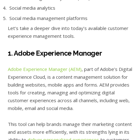
Social media analytics
Social media management platforms
Let’s take a deeper dive into today’s available customer
experience management tools.
1. Adobe Experience Manager
Adobe Experience Manager (AEM)
, part of Adobe’s Digital
Experience Cloud, is a content management solution for
building websites, mobile apps and forms. AEM provides
tools for creating, managing and optimizing digital
customer experiences across all channels, including web,
mobile, email and social media.
This tool can help brands manage their marketing content
and assets more efficiently, with its strengths lying in its
ability to
deliver personalized experiences
to customers,