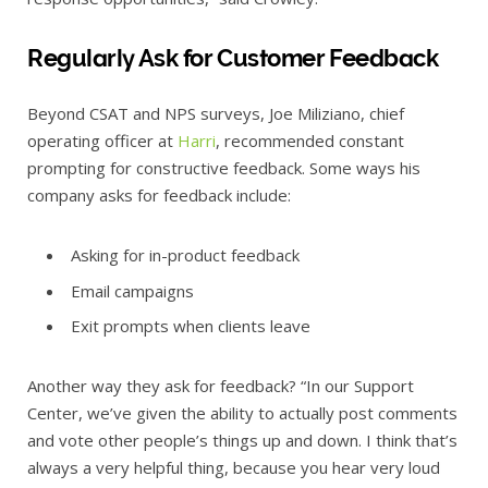
Regularly Ask for Customer Feedback
Beyond CSAT and NPS surveys, Joe Miliziano, chief
operating officer at
Harri
, recommended constant
prompting for constructive feedback. Some ways his
company asks for feedback include:
Asking for in-product feedback
Email campaigns
Exit prompts when clients leave
Another way they ask for feedback? “In our Support
Center, we’ve given the ability to actually post comments
and vote other people’s things up and down. I think that’s
always a very helpful thing, because you hear very loud