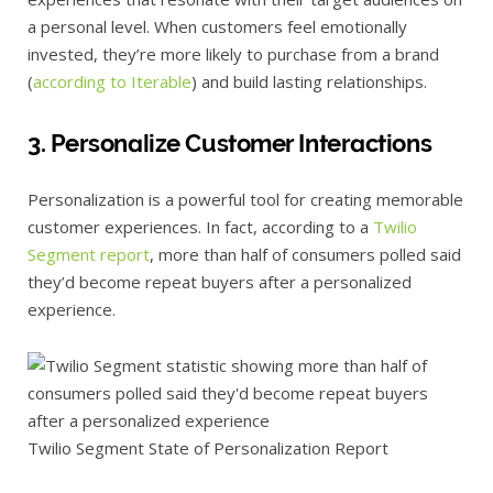
a personal level. When customers feel emotionally
invested, they’re more likely to purchase from a brand
(
according to Iterable
) and build lasting relationships.
3. Personalize Customer Interactions
Personalization is a powerful tool for creating memorable
customer experiences. In fact, according to a
Twilio
Segment report
, more than half of consumers polled said
they’d become repeat buyers after a personalized
experience.
Twilio Segment State of Personalization Report