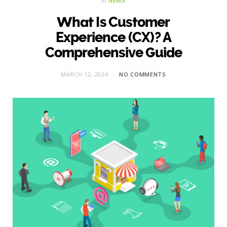
in
NEWS
What Is Customer
Experience (CX)? A
Comprehensive Guide
MARCH 12, 2024
NO COMMENTS