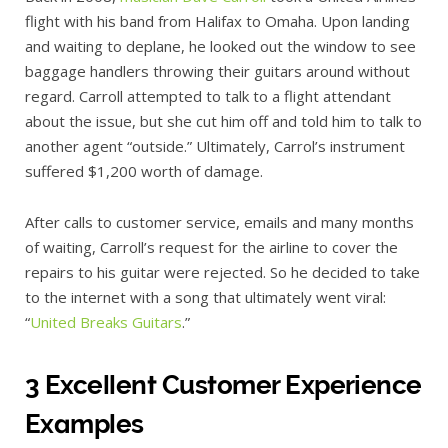
flight with his band from Halifax to Omaha. Upon landing
and waiting to deplane, he looked out the window to see
baggage handlers throwing their guitars around without
regard. Carroll attempted to talk to a flight attendant
about the issue, but she cut him off and told him to talk to
another agent “outside.” Ultimately, Carrol’s instrument
suffered $1,200 worth of damage.
After calls to customer service, emails and many months
of waiting, Carroll’s request for the airline to cover the
repairs to his guitar were rejected. So he decided to take
to the internet with a song that ultimately went viral:
“
United Breaks Guitars
.”
3 Excellent Customer Experience
Examples