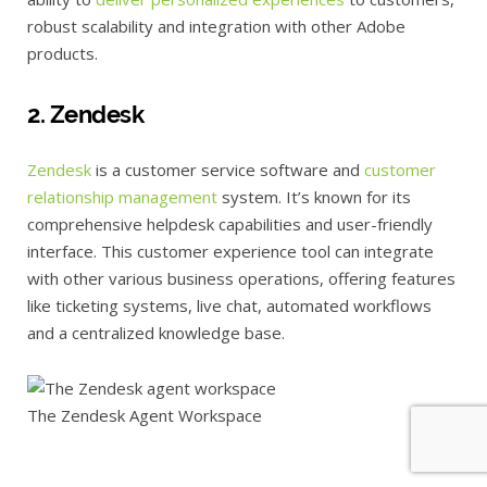
robust scalability and integration with other Adobe
products.
2. Zendesk
Zendesk
is a customer service software and
customer
relationship management
system. It’s known for its
comprehensive helpdesk capabilities and user-friendly
interface. This customer experience tool can integrate
with other various business operations, offering features
like ticketing systems, live chat, automated workflows
and a centralized knowledge base.
The Zendesk Agent Workspace