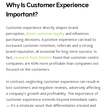
Why Is Customer Experience
Important?
Customer experience directly shapes brand
perception,
drives customer loyalty
and influences
purchasing decisions. A positive experience can lead to
increased customer retention, referrals and a strong
brand reputation, all essential for long-term success. In
fact,
research from Deloitte
found that customer-centric
companies are 60% more profitable than companies not
focused on the customers.
In contrast, neglecting customer experience can result in
lost customers and negative reviews, adversely affecting
a company’s growth and profitability. The importance of
customer experience extends beyond immediate sales
— it’s a strategic asset that differentiates a brand and