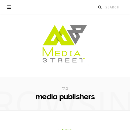
ROWSI
TAG
media publishers