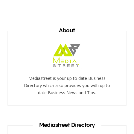
About
Mediastreet is your up to date Business
Directory which also provides you with up to
date Business News and Tips.
Mediastreet Directory