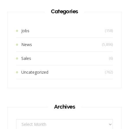
Categories
Jobs
(158)
News
(5,896)
Sales
(6)
Uncategorized
(762)
Archives
Archives