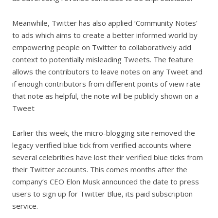
Meanwhile, Twitter has also applied ‘Community Notes’
to ads which aims to create a better informed world by
empowering people on Twitter to collaboratively add
context to potentially misleading Tweets. The feature
allows the contributors to leave notes on any Tweet and
if enough contributors from different points of view rate
that note as helpful, the note will be publicly shown on a
Tweet
Earlier this week, the micro-blogging site removed the
legacy verified blue tick from verified accounts where
several celebrities have lost their verified blue ticks from
their Twitter accounts. This comes months after the
company’s CEO Elon Musk announced the date to press
users to sign up for Twitter Blue, its paid subscription
service.