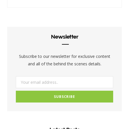
a
w
n
c
i
s
e
t
t
b
t
a
Newsletter
o
e
g
o
r
r
Subscribe to our newsletter for exclusive content
k
a
and all of the behind the scenes details.
m