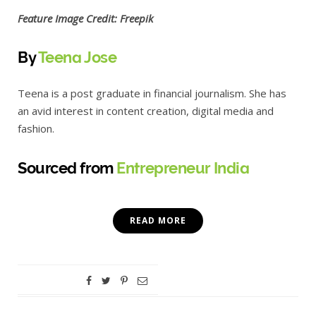
Feature Image Credit: Freepik
By
Teena Jose
Teena is a post graduate in financial journalism. She has
an avid interest in content creation, digital media and
fashion.
Sourced from
Entrepreneur India
READ MORE