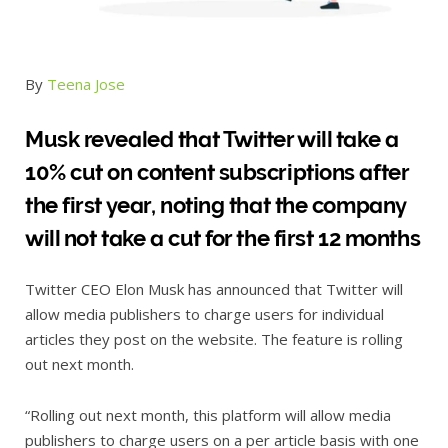
By
Teena Jose
Musk revealed that Twitter will take a
10% cut on content subscriptions after
the first year, noting that the company
will not take a cut for the first 12 months
Twitter CEO Elon Musk has announced that Twitter will
allow media publishers to charge users for individual
articles they post on the website. The feature is rolling
out next month.
“Rolling out next month, this platform will allow media
publishers to charge users on a per article basis with one