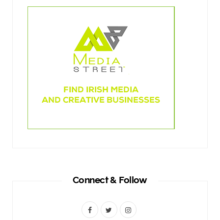
Connect & Follow
F
T
I