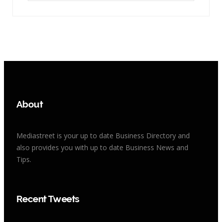
About
Mediastreet is your up to date Business Directory and
also provides you with up to date Business News and
Tips.
Recent Tweets