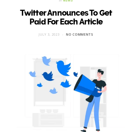
in
NEWS
Twitter Announces To Get
Paid For Each Article
JULY 3, 2023
NO COMMENTS