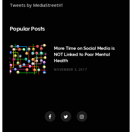
Tweets by MediaStreetIrl
Popular Posts
More Time on Social Media is
NOT Linked to Poor Mental
Health
NOVEMBER 3, 2017