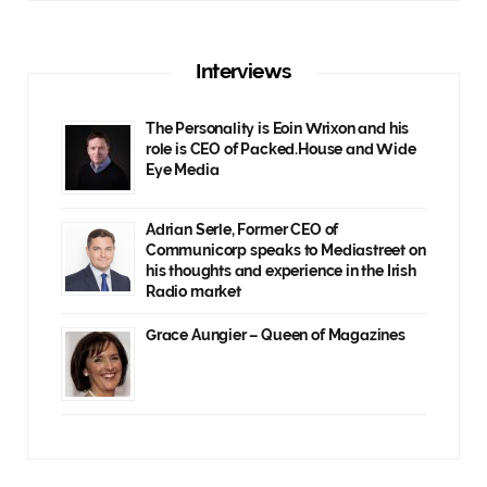
Interviews
The Personality is Eoin Wrixon and his
role is CEO of Packed.House and Wide
Eye Media
Adrian Serle, Former CEO of
Communicorp speaks to Mediastreet on
his thoughts and experience in the Irish
Radio market
Grace Aungier – Queen of Magazines