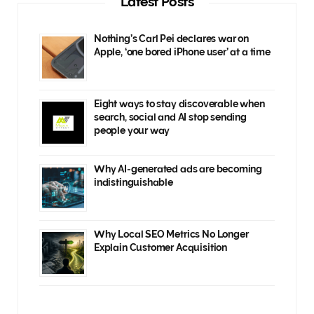
Latest Posts
Nothing’s Carl Pei declares war on
Apple, ‘one bored iPhone user’ at a time
Eight ways to stay discoverable when
search, social and AI stop sending
people your way
Why AI-generated ads are becoming
indistinguishable
Why Local SEO Metrics No Longer
Explain Customer Acquisition