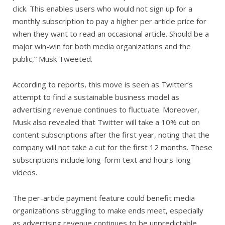
click. This enables users who would not sign up for a
monthly subscription to pay a higher per article price for
when they want to read an occasional article. Should be a
major win-win for both media organizations and the
public,” Musk Tweeted.
According to reports, this move is seen as Twitter’s
attempt to find a sustainable business model as
advertising revenue continues to fluctuate. Moreover,
Musk also revealed that Twitter will take a 10% cut on
content subscriptions after the first year, noting that the
company will not take a cut for the first 12 months. These
subscriptions include long-form text and hours-long
videos.
The per-article payment feature could benefit media
organizations struggling to make ends meet, especially
as advertising revenue continues to be unpredictable.