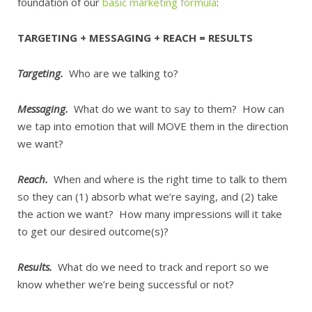
foundation of our
basic marketing formula
:
TARGETING + MESSAGING + REACH = RESULTS
Targeting.
Who are we talking to?
Messaging.
What do we want to say to them? How can
we tap into emotion that will MOVE them in the direction
we want?
Reach.
When and where is the right time to talk to them
so they can (1) absorb what we’re saying, and (2) take
the action we want? How many impressions will it take
to get our desired outcome(s)?
Results.
What do we need to track and report so we
know whether we’re being successful or not?