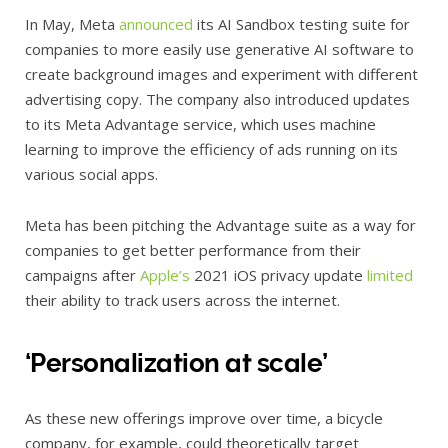
In May, Meta
announced
its AI Sandbox testing suite for
companies to more easily use generative AI software to
create background images and experiment with different
advertising copy. The company also introduced updates
to its Meta Advantage service, which uses machine
learning to improve the efficiency of ads running on its
various social apps.
Meta has been pitching the Advantage suite as a way for
companies to get better performance from their
campaigns after
Apple’s
2021 iOS privacy update
limited
their ability to track users across the internet.
‘Personalization at scale’
As these new offerings improve over time, a bicycle
company, for example, could theoretically target