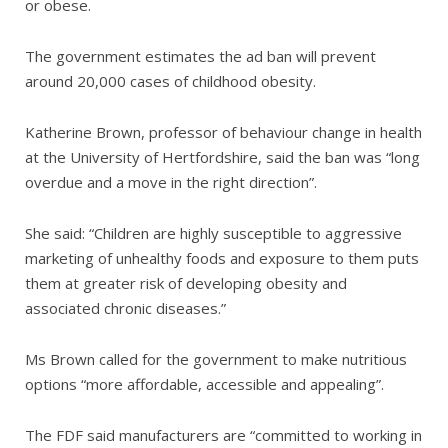
or obese.
The government estimates the ad ban will prevent
around 20,000 cases of childhood obesity.
Katherine Brown, professor of behaviour change in health
at the University of Hertfordshire, said the ban was “long
overdue and a move in the right direction”.
She said: “Children are highly susceptible to aggressive
marketing of unhealthy foods and exposure to them puts
them at greater risk of developing obesity and
associated chronic diseases.”
Ms Brown called for the government to make nutritious
options “more affordable, accessible and appealing”.
The FDF said manufacturers are “committed to working in