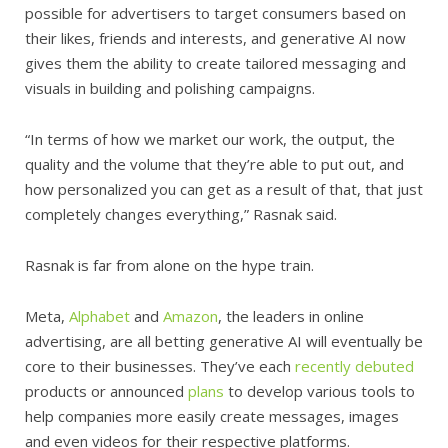
possible for advertisers to target consumers based on
their likes, friends and interests, and generative AI now
gives them the ability to create tailored messaging and
visuals in building and polishing campaigns.
“In terms of how we market our work, the output, the
quality and the volume that they’re able to put out, and
how personalized you can get as a result of that, that just
completely changes everything,” Rasnak said.
Rasnak is far from alone on the hype train.
Meta,
Alphabet
and
Amazon
, the leaders in online
advertising, are all betting generative AI will eventually be
core to their businesses. They’ve each
recently
debuted
products or announced
plans
to develop various tools to
help companies more easily create messages, images
and even videos for their respective platforms.