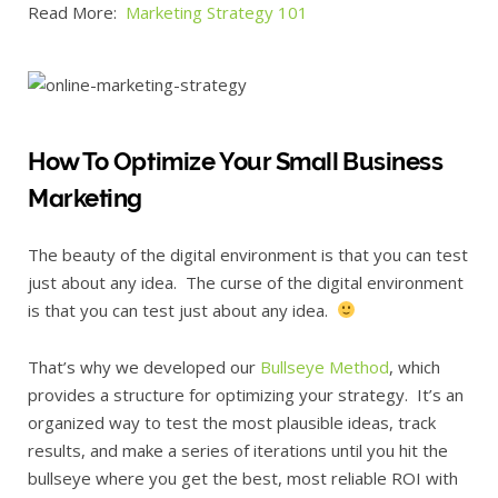
Read More:
Marketing Strategy 101
How To Optimize Your Small Business
Marketing
The beauty of the digital environment is that you can test
just about any idea. The curse of the digital environment
is that you can test just about any idea.
That’s why we developed our
Bullseye Method
, which
provides a structure for optimizing your strategy. It’s an
organized way to test the most plausible ideas, track
results, and make a series of iterations until you hit the
bullseye where you get the best, most reliable ROI with