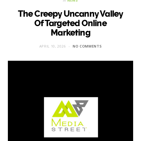
in
NEWS
The Creepy Uncanny Valley
Of Targeted Online
Marketing
APRIL 10, 2026
NO COMMENTS