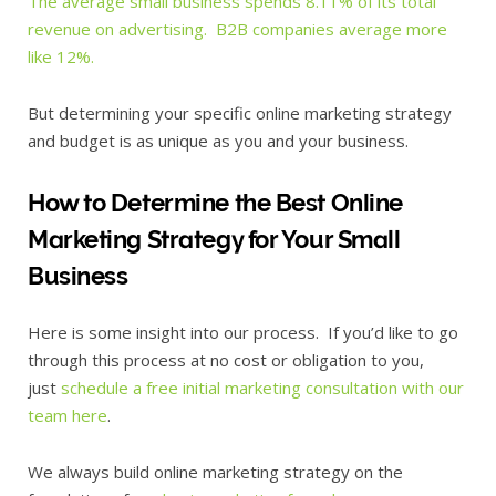
The average small business spends 8.11% of its total
revenue on advertising. B2B companies average more
like 12%.
But determining your specific online marketing strategy
and budget is as unique as you and your business.
How to Determine the Best Online
Marketing Strategy for Your Small
Business
Here is some insight into our process. If you’d like to go
through this process at no cost or obligation to you,
just
schedule a free initial marketing consultation with our
team here
.
We always build online marketing strategy on the