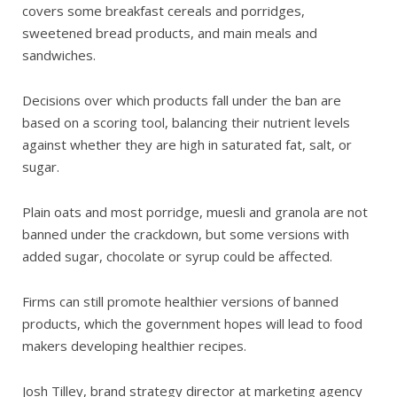
covers some breakfast cereals and porridges,
sweetened bread products, and main meals and
sandwiches.
Decisions over which products fall under the ban are
based on a scoring tool, balancing their nutrient levels
against whether they are high in saturated fat, salt, or
sugar.
Plain oats and most porridge, muesli and granola are not
banned under the crackdown, but some versions with
added sugar, chocolate or syrup could be affected.
Firms can still promote healthier versions of banned
products, which the government hopes will lead to food
makers developing healthier recipes.
Josh Tilley, brand strategy director at marketing agency