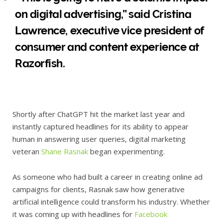
on digital advertising,” said Cristina
Lawrence, executive vice president of
consumer and content experience at
Razorfish.
Shortly after ChatGPT hit the market last year and
instantly captured headlines for its ability to appear
human in answering user queries, digital marketing
veteran
Shane Rasnak
began experimenting.
As someone who had built a career in creating online ad
campaigns for clients, Rasnak saw how generative
artificial intelligence could transform his industry. Whether
it was coming up with headlines for
Facebook