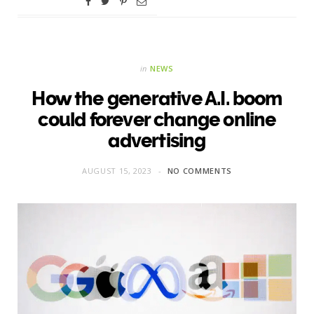
in
NEWS
How the generative A.I. boom
could forever change online
advertising
AUGUST 15, 2023
NO COMMENTS