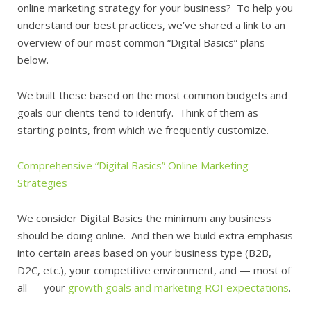
online marketing strategy for your business? To help you
understand our best practices, we’ve shared a link to an
overview of our most common “Digital Basics” plans
below.
We built these based on the most common budgets and
goals our clients tend to identify. Think of them as
starting points, from which we frequently customize.
Comprehensive “Digital Basics” Online Marketing
Strategies
We consider Digital Basics the minimum any business
should be doing online. And then we build extra emphasis
into certain areas based on your business type (B2B,
D2C, etc.), your competitive environment, and — most of
all — your
growth goals and marketing ROI expectations
.