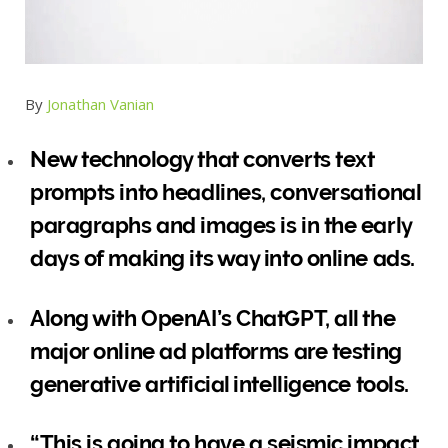
By
Jonathan Vanian
New technology that converts text
prompts into headlines, conversational
paragraphs and images is in the early
days of making its way into online ads.
Along with OpenAI’s ChatGPT, all the
major online ad platforms are testing
generative artificial intelligence tools.
“This is going to have a seismic impact