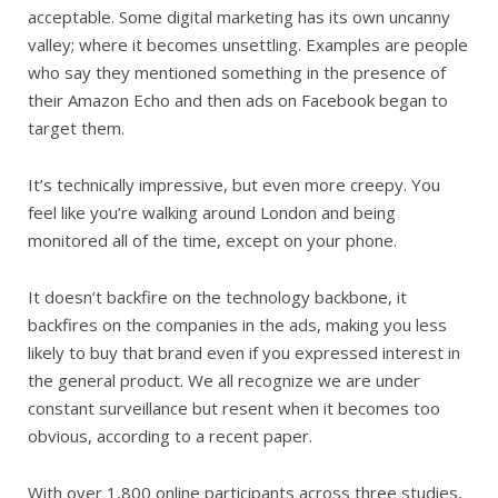
acceptable. Some digital marketing has its own uncanny
valley; where it becomes unsettling. Examples are people
who say they mentioned something in the presence of
their Amazon Echo and then ads on Facebook began to
target them.
It’s technically impressive, but even more creepy. You
feel like you’re walking around London and being
monitored all of the time, except on your phone.
It doesn’t backfire on the technology backbone, it
backfires on the companies in the ads, making you less
likely to buy that brand even if you expressed interest in
the general product. We all recognize we are under
constant surveillance but resent when it becomes too
obvious, according to a recent paper.
With over 1,800 online participants across three studies,