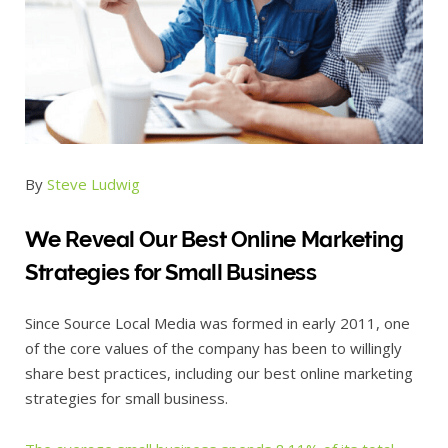
By
Steve Ludwig
We Reveal Our Best Online Marketing
Strategies for Small Business
Since Source Local Media was formed in early 2011, one
of the core values of the company has been to willingly
share best practices, including our best online marketing
strategies for small business.