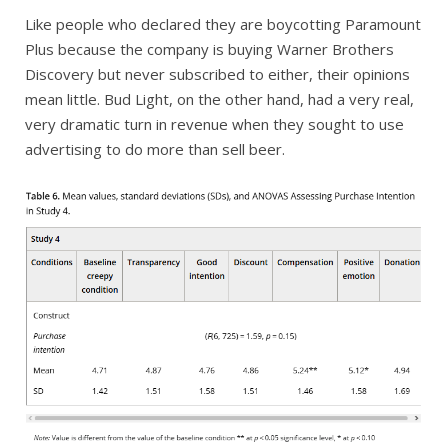
Like people who declared they are boycotting Paramount
Plus because the company is buying Warner Brothers
Discovery but never subscribed to either, their opinions
mean little. Bud Light, on the other hand, had a very real,
very dramatic turn in revenue when they sought to use
advertising to do more than sell beer.