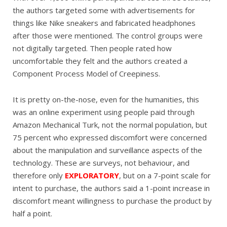
the authors targeted some with advertisements for
things like Nike sneakers and fabricated headphones
after those were mentioned. The control groups were
not digitally targeted. Then people rated how
uncomfortable they felt and the authors created a
Component Process Model of Creepiness.
It is pretty on-the-nose, even for the humanities, this
was an online experiment using people paid through
Amazon Mechanical Turk, not the normal population, but
75 percent who expressed discomfort were concerned
about the manipulation and surveillance aspects of the
technology. These are surveys, not behaviour, and
therefore only
EXPLORATORY
, but on a 7-point scale for
intent to purchase, the authors said a 1-point increase in
discomfort meant willingness to purchase the product by
half a point.