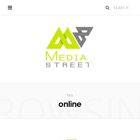
ROWSI
TAG
online