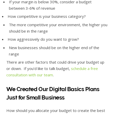
If your margin is below 30%, consider a budget
between 3-6% of revenue
How competitive is your business category?
The more competitive your environment, the higher you
should be in the range
How aggressively do you want to grow?
New businesses should be on the higher end of the
range
There are other factors that could drive your budget up
or down. If you’d like to talk budget,
schedule a free
consultation with our team
.
We Created Our Digital Basics Plans
Just for Small Business
How should you allocate your budget to create the best