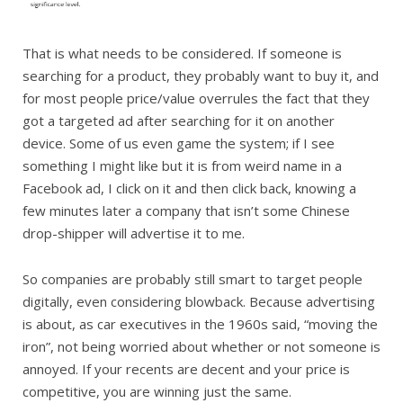
That is what needs to be considered. If someone is
searching for a product, they probably want to buy it, and
for most people price/value overrules the fact that they
got a targeted ad after searching for it on another
device. Some of us even game the system; if I see
something I might like but it is from weird name in a
Facebook ad, I click on it and then click back, knowing a
few minutes later a company that isn’t some Chinese
drop-shipper will advertise it to me.
So companies are probably still smart to target people
digitally, even considering blowback. Because advertising
is about, as car executives in the 1960s said, “moving the
iron”, not being worried about whether or not someone is
annoyed. If your recents are decent and your price is
competitive, you are winning just the same.