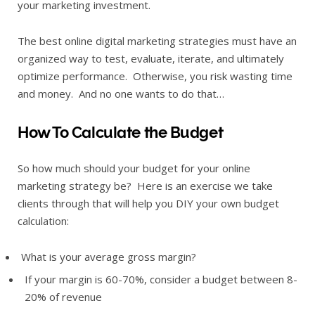
your marketing investment.
The best online digital marketing strategies must have an
organized way to test, evaluate, iterate, and ultimately
optimize performance. Otherwise, you risk wasting time
and money. And no one wants to do that…
How To Calculate the Budget
So how much should your budget for your online
marketing strategy be? Here is an exercise we take
clients through that will help you DIY your own budget
calculation:
What is your average gross margin?
If your margin is 60-70%, consider a budget between 8-
20% of revenue