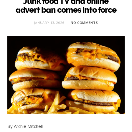
Junk food TV and online
advert ban comes into force
JANUARY 13, 2026
NO COMMENTS
By Archie Mitchell