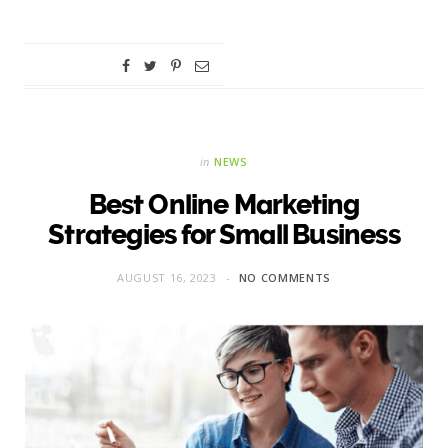
in
NEWS
Best Online Marketing
Strategies for Small Business
AUGUST 16, 2023
NO COMMENTS