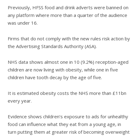
Previously, HFSS food and drink adverts were banned on
any platform where more than a quarter of the audience
was under 16.
Firms that do not comply with the new rules risk action by
the Advertising Standards Authority (ASA).
NHS data shows almost one in 10 (9.2%) reception-aged
children are now living with obesity, while one in five
children have tooth decay by the age of five.
It is estimated obesity costs the NHS more than £11bn
every year.
Evidence shows children’s exposure to ads for unhealthy
food can influence what they eat from a young age, in
turn putting them at greater risk of becoming overweight