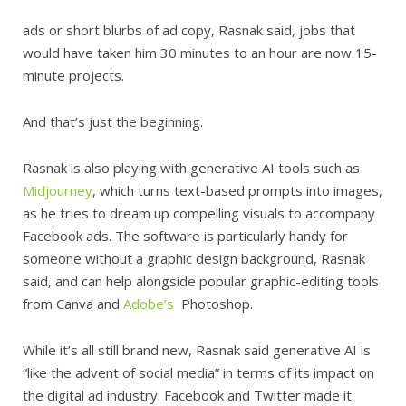
ads or short blurbs of ad copy, Rasnak said, jobs that
would have taken him 30 minutes to an hour are now 15-
minute projects.
And that’s just the beginning.
Rasnak is also playing with generative AI tools such as
Midjourney
, which turns text-based prompts into images,
as he tries to dream up compelling visuals to accompany
Facebook ads. The software is particularly handy for
someone without a graphic design background, Rasnak
said, and can help alongside popular graphic-editing tools
from Canva and
Adobe’s
Photoshop.
While it’s all still brand new, Rasnak said generative AI is
“like the advent of social media” in terms of its impact on
the digital ad industry. Facebook and Twitter made it