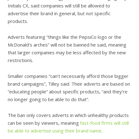
Initials CX, said companies will still be allowed to
advertise their brand in general, but not specific
products.
Adverts featuring “things like the PepsiCo logo or the
McDonald’s arches” will not be banned he said, meaning
that larger companies may be less affected by the new
restrictions.
Smaller companies “can’t necessarily afford those bigger
brand campaigns”, Tilley said. Their adverts are based on
“educating people” about specific products, “and they’re
no longer going to be able to do that”.
The ban only covers adverts in which unhealthy products
can be seen by viewers, meaning
fast-food firms will still
be able to advertise using their brand name
.