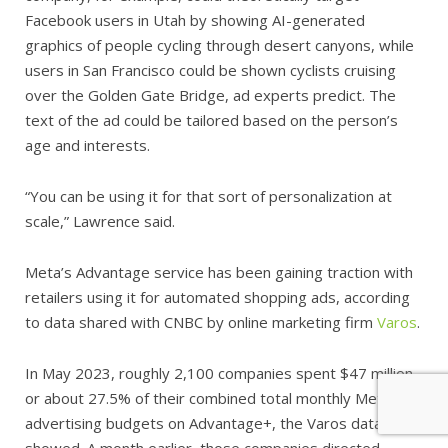
Facebook users in Utah by showing AI-generated
graphics of people cycling through desert canyons, while
users in San Francisco could be shown cyclists cruising
over the Golden Gate Bridge, ad experts predict. The
text of the ad could be tailored based on the person’s
age and interests.
“You can be using it for that sort of personalization at
scale,” Lawrence said.
Meta’s Advantage service has been gaining traction with
retailers using it for automated shopping ads, according
to data shared with CNBC by online marketing firm
Varos
.
In May 2023, roughly 2,100 companies spent $47 million,
or about 27.5% of their combined total monthly Meta
advertising budgets on Advantage+, the Varos data
showed. A month earlier, those companies directed