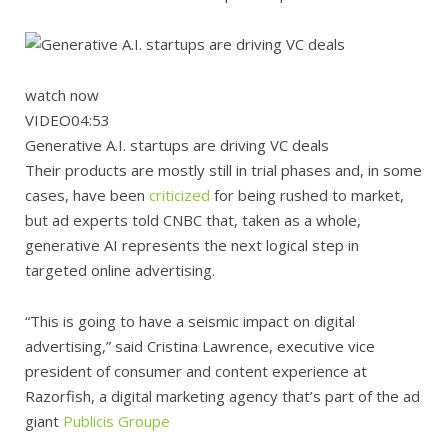
watch now
VIDEO
04:53
Generative A.I. startups are driving VC deals
Their products are mostly still in trial phases and, in some
cases, have been
criticized
for being rushed to market,
but ad experts told CNBC that, taken as a whole,
generative AI represents the next logical step in
targeted online advertising.
“This is going to have a seismic impact on digital
advertising,” said Cristina Lawrence, executive vice
president of consumer and content experience at
Razorfish, a digital marketing agency that’s part of the ad
giant
Publicis Groupe