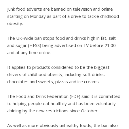
Junk food adverts are banned on television and online
starting on Monday as part of a drive to tackle childhood
obesity.
The UK-wide ban stops food and drinks high in fat, salt
and sugar (HFSS) being advertised on TV before 21:00
and at any time online.
It applies to products considered to be the biggest
drivers of childhood obesity, including soft drinks,
chocolates and sweets, pizzas and ice creams.
The Food and Drink Federation (FDF) said it is committed
to helping people eat healthily and has been voluntarily
abiding by the new restrictions since October.
As well as more obviously unhealthy foods, the ban also