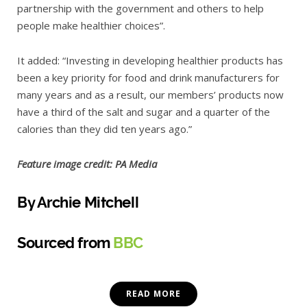
partnership with the government and others to help
people make healthier choices”.
It added: “Investing in developing healthier products has
been a key priority for food and drink manufacturers for
many years and as a result, our members’ products now
have a third of the salt and sugar and a quarter of the
calories than they did ten years ago.”
Feature image credit: PA Media
By Archie Mitchell
Sourced from
BBC
READ MORE