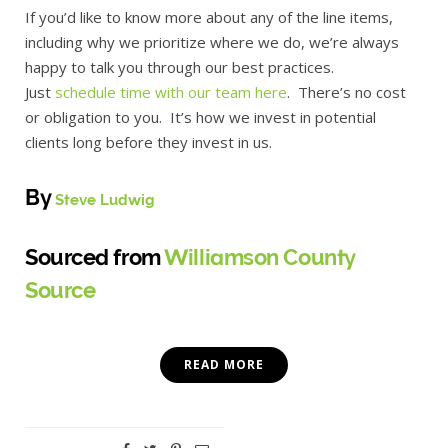
If you’d like to know more about any of the line items,
including why we prioritize where we do, we’re always
happy to talk you through our best practices.
Just
schedule time with our team here
. There’s no cost
or obligation to you. It’s how we invest in potential
clients long before they invest in us.
By
Steve Ludwig
Sourced from
Williamson County
Source
READ MORE