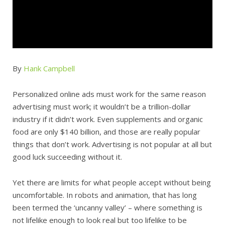
By
Hank Campbell
Personalized online ads must work for the same reason
advertising must work; it wouldn’t be a trillion-dollar
industry if it didn’t work. Even supplements and organic
food are only $140 billion, and those are really popular
things that don’t work. Advertising is not popular at all but
good luck succeeding without it.
Yet there are limits for what people accept without being
uncomfortable. In robots and animation, that has long
been termed the ‘uncanny valley’ – where something is
not lifelike enough to look real but too lifelike to be