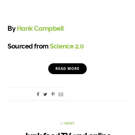
By
Hank Campbell
Sourced from
Science 2.0
READ MORE
in
NEWS