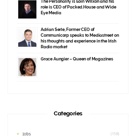
The Personality is Eoin Wrixon and his
role is CEO of Packed.House and Wide
Eye Media
Adrian Serle, Former CEO of
Communicorp speaks to Mediastreet on
his thoughts and experience in the Irish
Radio market
Grace Aungier – Queen of Magazines
Categories
Jobs
(158)