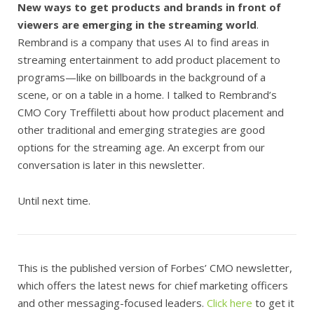
New ways to get products and brands in front of
viewers are emerging in the streaming world
.
Rembrand is a company that uses AI to find areas in
streaming entertainment to add product placement to
programs—like on billboards in the background of a
scene, or on a table in a home. I talked to Rembrand’s
CMO Cory Treffiletti about how product placement and
other traditional and emerging strategies are good
options for the streaming age. An excerpt from our
conversation is later in this newsletter.
Until next time.
This is the published version of Forbes’ CMO newsletter,
which offers the latest news for chief marketing officers
and other messaging-focused leaders.
Click here
to get it