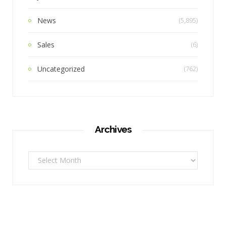
News
(5,895)
Sales
(6)
Uncategorized
(762)
Archives
Archives