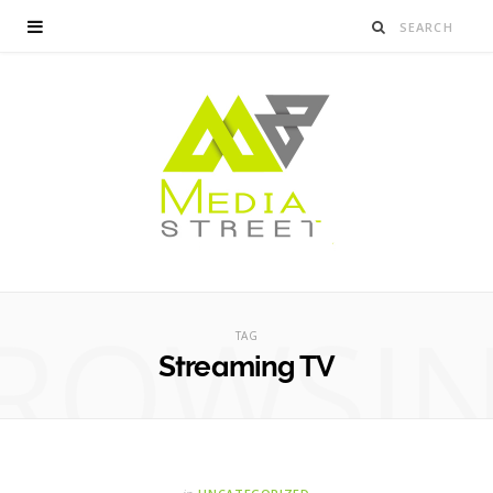
ROWSI
TAG
Streaming TV