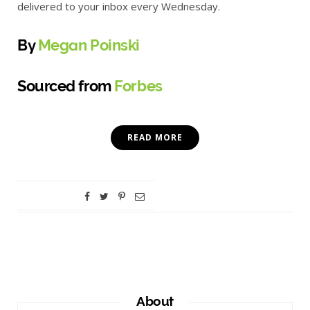
delivered to your inbox every Wednesday.
By
Megan Poinski
Sourced from
Forbes
READ MORE
About