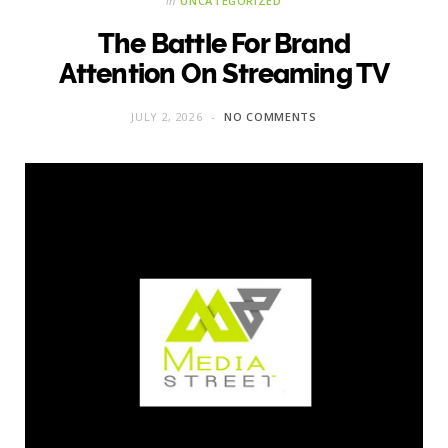
in
UNCATEGORIZED
The Battle For Brand
Attention On Streaming TV
JULY 2, 2026
NO COMMENTS