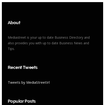
About
Mediastreet is your up to date Business Directory and
also provides you with up to date Business News and
Tips.
Recent Tweets
Tweets by MediaStreetIrl
Popular Posts