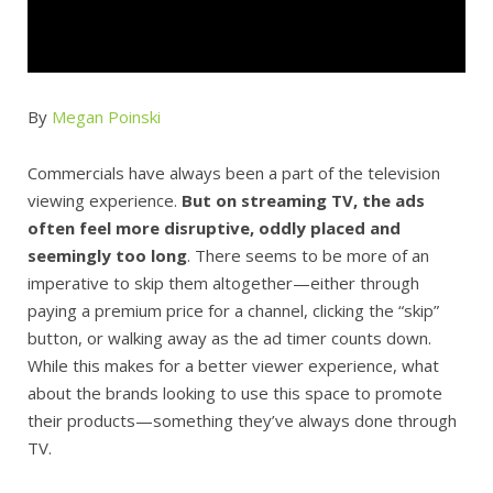
By
Megan Poinski
Commercials have always been a part of the television
viewing experience.
But on streaming TV, the ads
often feel more disruptive, oddly placed and
seemingly too long
. There seems to be more of an
imperative to skip them altogether—either through
paying a premium price for a channel, clicking the “skip”
button, or walking away as the ad timer counts down.
While this makes for a better viewer experience, what
about the brands looking to use this space to promote
their products—something they’ve always done through
TV.