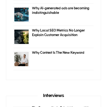
Why AI-generated ads are becoming
indistinguishable
Why Local SEO Metrics No Longer
Explain Customer Acquisition
Why Context Is The New Keyword
Interviews