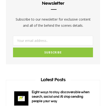
b
t
a
Newsletter
o
e
g
o
r
r
Subscribe to our newsletter for exclusive content
k
a
and all of the behind the scenes details.
m
Latest Posts
Eight ways to stay discoverable when
search, social and AI stop sending
people your way