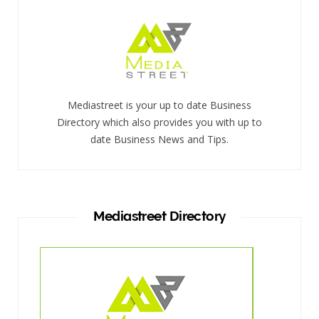
Mediastreet is your up to date Business
Directory which also provides you with up to
date Business News and Tips.
Mediastreet Directory