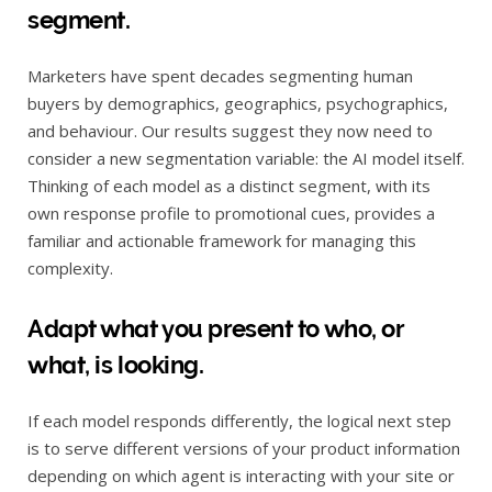
segment.
Marketers have spent decades segmenting human
buyers by demographics, geographics, psychographics,
and behaviour. Our results suggest they now need to
consider a new segmentation variable: the AI model itself.
Thinking of each model as a distinct segment, with its
own response profile to promotional cues, provides a
familiar and actionable framework for managing this
complexity.
Adapt what you present to who, or
what, is looking.
If each model responds differently, the logical next step
is to serve different versions of your product information
depending on which agent is interacting with your site or