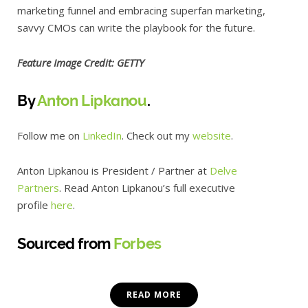
marketing funnel and embracing superfan marketing,
savvy CMOs can write the playbook for the future.
Feature Image Credit: GETTY
By
Anton Lipkanou
.
Follow me on
LinkedIn
. Check out my
website
.
Anton Lipkanou is President / Partner at
Delve
Partners
. Read Anton Lipkanou’s full executive
profile
here
.
Sourced from
Forbes
READ MORE