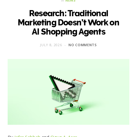
in
NEWS
Research: Traditional
Marketing Doesn’t Work on
AI Shopping Agents
JULY 8, 2026
NO COMMENTS
By
Jafar Sabbah
and
Oguz A. Acar