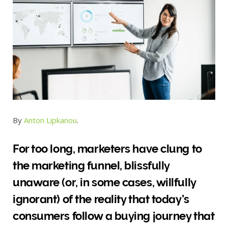
By
Anton Lipkanou
.
For too long, marketers have clung to
the marketing funnel, blissfully
unaware (or, in some cases, willfully
ignorant) of the reality that today’s
consumers follow a buying journey that