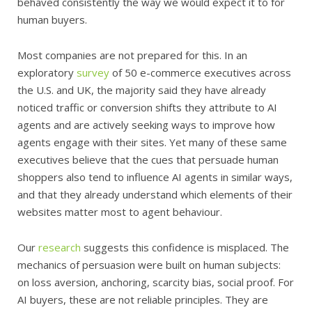
behaved consistently the way we would expect it to for
human buyers.
Most companies are not prepared for this. In an
exploratory
survey
of 50 e-commerce executives across
the U.S. and UK, the majority said they have already
noticed traffic or conversion shifts they attribute to AI
agents and are actively seeking ways to improve how
agents engage with their sites. Yet many of these same
executives believe that the cues that persuade human
shoppers also tend to influence AI agents in similar ways,
and that they already understand which elements of their
websites matter most to agent behaviour.
Our
research
suggests this confidence is misplaced. The
mechanics of persuasion were built on human subjects:
on loss aversion, anchoring, scarcity bias, social proof. For
AI buyers, these are not reliable principles. They are