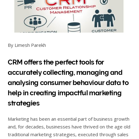
By Limesh Parekh
CRM offers the perfect tools for
accurately collecting, managing and
analysing consumer behaviour data to
help in creating impactful marketing
strategies
Marketing has been an essential part of business growth
and, for decades, businesses have thrived on the age old
traditional marketing strategies, executed through sales