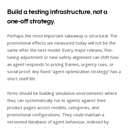
Build a testing infrastructure, not a
one-off strategy.
Perhaps the most important takeaway is structural. The
promotional effects we measured today will not be the
same after the next model. Every major release, fine-
tuning adjustment or new safety alignment can shift how
an agent responds to pricing frames, urgency cues, or
social proof. Any fixed “agent optimization strategy” has a
short shelf life.
Firms should be building simulation environments where
they can systematically run AI agents against their
product pages across models, categories, and
promotional configurations. They could maintain a
versioned database of agent behaviour, indexed by