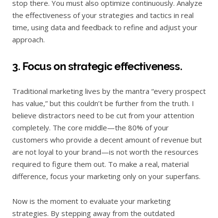
stop there. You must also optimize continuously. Analyze
the effectiveness of your strategies and tactics in real
time, using data and feedback to refine and adjust your
approach.
3. Focus on strategic effectiveness.
Traditional marketing lives by the mantra “every prospect
has value,” but this couldn’t be further from the truth. I
believe distractors need to be cut from your attention
completely. The core middle—the 80% of your
customers who provide a decent amount of revenue but
are not loyal to your brand—is not worth the resources
required to figure them out. To make a real, material
difference, focus your marketing only on your superfans.
Now is the moment to evaluate your marketing
strategies. By stepping away from the outdated