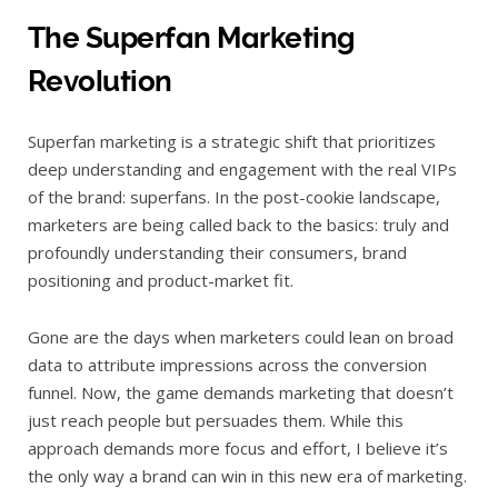
The Superfan Marketing
Revolution
Superfan marketing is a strategic shift that prioritizes
deep understanding and engagement with the real VIPs
of the brand: superfans. In the post-cookie landscape,
marketers are being called back to the basics: truly and
profoundly understanding their consumers, brand
positioning and product-market fit.
Gone are the days when marketers could lean on broad
data to attribute impressions across the conversion
funnel. Now, the game demands marketing that doesn’t
just reach people but persuades them. While this
approach demands more focus and effort, I believe it’s
the only way a brand can win in this new era of marketing.