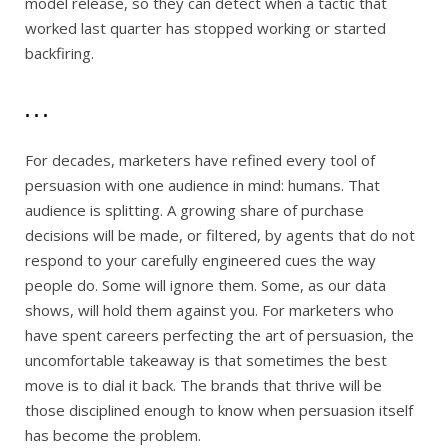
model release, so they can detect when a tactic that
worked last quarter has stopped working or started
backfiring.
. . .
For decades, marketers have refined every tool of
persuasion with one audience in mind: humans. That
audience is splitting. A growing share of purchase
decisions will be made, or filtered, by agents that do not
respond to your carefully engineered cues the way
people do. Some will ignore them. Some, as our data
shows, will hold them against you. For marketers who
have spent careers perfecting the art of persuasion, the
uncomfortable takeaway is that sometimes the best
move is to dial it back. The brands that thrive will be
those disciplined enough to know when persuasion itself
has become the problem.