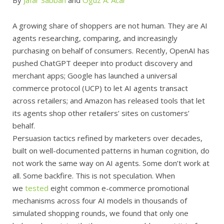
A growing share of shoppers are not human. They are AI
agents researching, comparing, and increasingly
purchasing on behalf of consumers. Recently, OpenAI has
pushed ChatGPT deeper into product discovery and
merchant apps; Google has launched a universal
commerce protocol (UCP) to let AI agents transact
across retailers; and Amazon has released tools that let
its agents shop other retailers’ sites on customers’
behalf.
Persuasion tactics refined by marketers over decades,
built on well-documented patterns in human cognition, do
not work the same way on AI agents. Some don’t work at
all. Some backfire. This is not speculation. When
we
tested
eight common e-commerce promotional
mechanisms across four AI models in thousands of
simulated shopping rounds, we found that only one