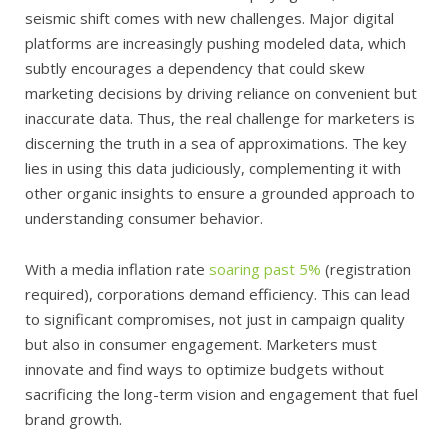
seismic shift comes with new challenges. Major digital
platforms are increasingly pushing modeled data, which
subtly encourages a dependency that could skew
marketing decisions by driving reliance on convenient but
inaccurate data. Thus, the real challenge for marketers is
discerning the truth in a sea of approximations. The key
lies in using this data judiciously, complementing it with
other organic insights to ensure a grounded approach to
understanding consumer behavior.
With a media inflation rate
soaring past 5%
(registration
required), corporations demand efficiency. This can lead
to significant compromises, not just in campaign quality
but also in consumer engagement. Marketers must
innovate and find ways to optimize budgets without
sacrificing the long-term vision and engagement that fuel
brand growth.