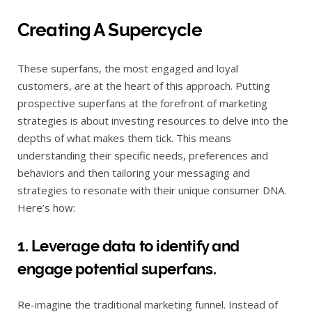
Creating A Supercycle
These superfans, the most engaged and loyal
customers, are at the heart of this approach. Putting
prospective superfans at the forefront of marketing
strategies is about investing resources to delve into the
depths of what makes them tick. This means
understanding their specific needs, preferences and
behaviors and then tailoring your messaging and
strategies to resonate with their unique consumer DNA.
Here’s how:
1. Leverage data to identify and
engage potential superfans.
Re-imagine the traditional marketing funnel. Instead of