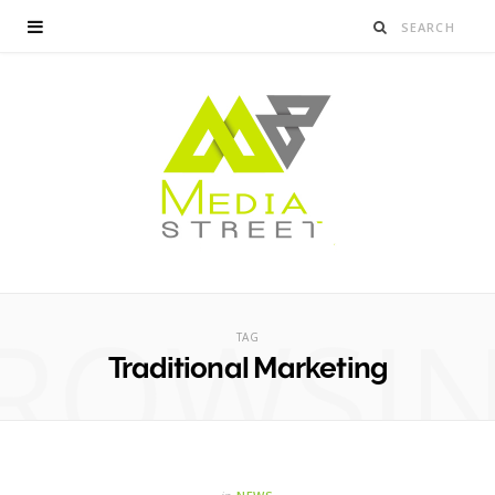
ROWSI
TAG
Traditional Marketing