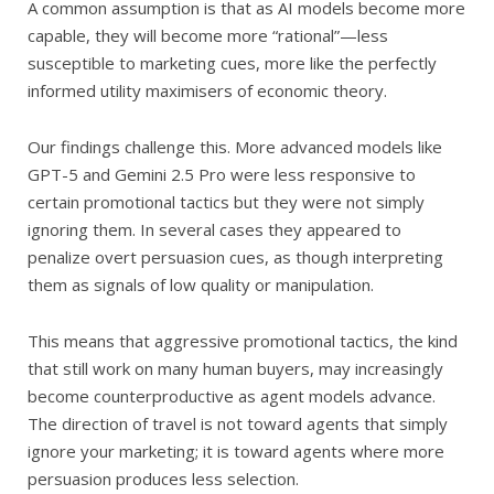
A common assumption is that as AI models become more
capable, they will become more “rational”—less
susceptible to marketing cues, more like the perfectly
informed utility maximisers of economic theory.
Our findings challenge this. More advanced models like
GPT-5 and Gemini 2.5 Pro were less responsive to
certain promotional tactics but they were not simply
ignoring them. In several cases they appeared to
penalize overt persuasion cues, as though interpreting
them as signals of low quality or manipulation.
This means that aggressive promotional tactics, the kind
that still work on many human buyers, may increasingly
become counterproductive as agent models advance.
The direction of travel is not toward agents that simply
ignore your marketing; it is toward agents where more
persuasion produces less selection.