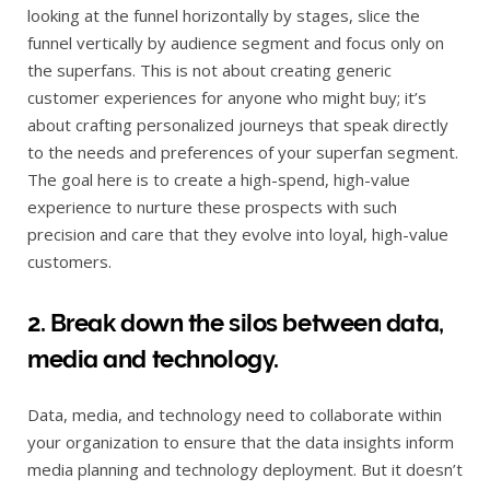
looking at the funnel horizontally by stages, slice the
funnel vertically by audience segment and focus only on
the superfans. This is not about creating generic
customer experiences for anyone who might buy; it’s
about crafting personalized journeys that speak directly
to the needs and preferences of your superfan segment.
The goal here is to create a high-spend, high-value
experience to nurture these prospects with such
precision and care that they evolve into loyal, high-value
customers.
2. Break down the silos between data,
media and technology.
Data, media, and technology need to collaborate within
your organization to ensure that the data insights inform
media planning and technology deployment. But it doesn’t