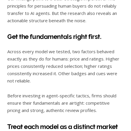
principles for persuading human buyers do not reliably
transfer to AI agents. But the research also reveals an
actionable structure beneath the noise.
Get the fundamentals right first.
Across every model we tested, two factors behaved
exactly as they do for humans: price and ratings. Higher
prices consistently reduced selection; higher ratings
consistently increased it. Other badges and cues were
not reliable.
Before investing in agent-specific tactics, firms should
ensure their fundamentals are airtight: competitive
pricing and strong, authentic review profiles.
Treat each model as a distinct market