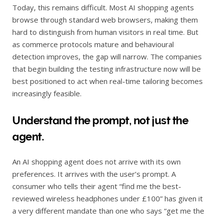
Today, this remains difficult. Most AI shopping agents
browse through standard web browsers, making them
hard to distinguish from human visitors in real time. But
as commerce protocols mature and behavioural
detection improves, the gap will narrow. The companies
that begin building the testing infrastructure now will be
best positioned to act when real-time tailoring becomes
increasingly feasible.
Understand the prompt, not just the
agent.
An AI shopping agent does not arrive with its own
preferences. It arrives with the user’s prompt. A
consumer who tells their agent “find me the best-
reviewed wireless headphones under £100” has given it
a very different mandate than one who says “get me the