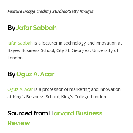
Feature image credit: J Studios/Getty Images
By
Jafar Sabbah
Jafar Sabbah
is a lecturer in technology and innovation at
Bayes Business School, City St. Georges, University of
London.
By
Oguz A. Acar
Oguz A. Acar
is a professor of marketing and innovation
at King’s Business School, King’s College London.
Sourced from H
arvard Business
Review