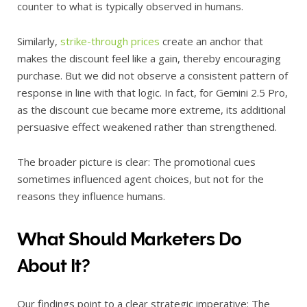
counter to what is typically observed in humans.
Similarly,
strike-through prices
create an anchor that
makes the discount feel like a gain, thereby encouraging
purchase. But we did not observe a consistent pattern of
response in line with that logic. In fact, for Gemini 2.5 Pro,
as the discount cue became more extreme, its additional
persuasive effect weakened rather than strengthened.
The broader picture is clear: The promotional cues
sometimes influenced agent choices, but not for the
reasons they influence humans.
What Should Marketers Do
About It?
Our findings point to a clear strategic imperative: The