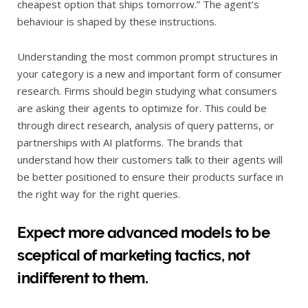
cheapest option that ships tomorrow.” The agent’s
behaviour is shaped by these instructions.
Understanding the most common prompt structures in
your category is a new and important form of consumer
research. Firms should begin studying what consumers
are asking their agents to optimize for. This could be
through direct research, analysis of query patterns, or
partnerships with AI platforms. The brands that
understand how their customers talk to their agents will
be better positioned to ensure their products surface in
the right way for the right queries.
Expect more advanced models to be
sceptical of marketing tactics, not
indifferent to them.