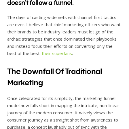
doesn’t follow a funnel.
The days of casting wide nets with channel-first tactics
are over. I believe that chief marketing officers who want
their brands to be industry leaders must let go of the
archaic strategies that once dominated their playbooks
and instead focus their efforts on converting only the
best of the best:
their superfans
.
The Downfall Of Traditional
Marketing
Once celebrated for its simplicity, the marketing funnel
model now falls short in mapping the intricate, non-linear
journey of the modern consumer. It naively views the
consumer journey as a straight shot from awareness to
purchase, a concept laughably out of sync with the