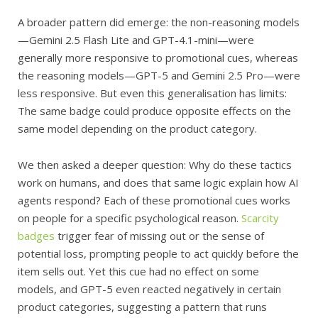
A broader pattern did emerge: the non-reasoning models
—Gemini 2.5 Flash Lite and GPT-4.1-mini—were
generally more responsive to promotional cues, whereas
the reasoning models—GPT-5 and Gemini 2.5 Pro—were
less responsive. But even this generalisation has limits:
The same badge could produce opposite effects on the
same model depending on the product category.
We then asked a deeper question: Why do these tactics
work on humans, and does that same logic explain how AI
agents respond? Each of these promotional cues works
on people for a specific psychological reason.
Scarcity
badges
trigger fear of missing out or the sense of
potential loss, prompting people to act quickly before the
item sells out. Yet this cue had no effect on some
models, and GPT-5 even reacted negatively in certain
product categories, suggesting a pattern that runs