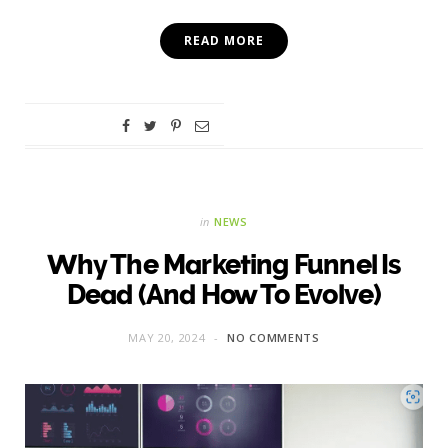
READ MORE
in
NEWS
Why The Marketing Funnel Is
Dead (And How To Evolve)
MAY 20, 2024
NO COMMENTS