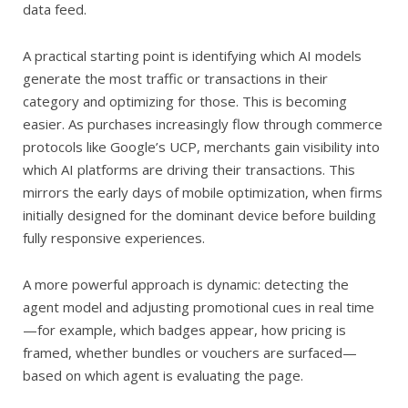
data feed.
A practical starting point is identifying which AI models
generate the most traffic or transactions in their
category and optimizing for those. This is becoming
easier. As purchases increasingly flow through commerce
protocols like Google’s UCP, merchants gain visibility into
which AI platforms are driving their transactions. This
mirrors the early days of mobile optimization, when firms
initially designed for the dominant device before building
fully responsive experiences.
A more powerful approach is dynamic: detecting the
agent model and adjusting promotional cues in real time
—for example, which badges appear, how pricing is
framed, whether bundles or vouchers are surfaced—
based on which agent is evaluating the page.