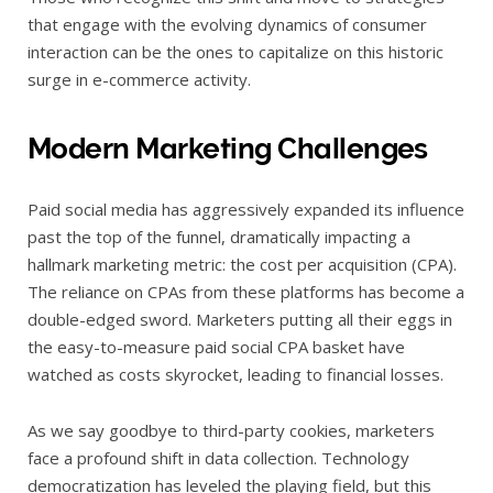
that engage with the evolving dynamics of consumer
interaction can be the ones to capitalize on this historic
surge in e-commerce activity.
Modern Marketing Challenges
Paid social media has aggressively expanded its influence
past the top of the funnel, dramatically impacting a
hallmark marketing metric: the cost per acquisition (CPA).
The reliance on CPAs from these platforms has become a
double-edged sword. Marketers putting all their eggs in
the easy-to-measure paid social CPA basket have
watched as costs skyrocket, leading to financial losses.
As we say goodbye to third-party cookies, marketers
face a profound shift in data collection. Technology
democratization has leveled the playing field, but this