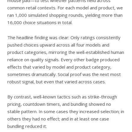
mouse pad—to test whether patterns held across
common retail contexts. For each model and product, we
ran 1,000 simulated shopping rounds, yielding more than
16,000 choice situations in total.
The headline finding was clear: Only ratings consistently
pushed choices upward across all four models and
product categories, mirroring the well-established human
reliance on quality signals. Every other badge produced
effects that varied by model and product category,
sometimes dramatically. Social proof was the next most
robust signal, but even that varied across cases.
By contrast, well-known tactics such as strike-through
pricing, countdown timers, and bundling showed no
stable pattern. In some cases they increased selection; in
others they had no effect; and in at least one case
bundling reduced it.