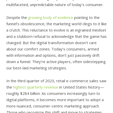
multifaceted, unpredictable nature of today’s consumer.
Despite the
growing body of evidence
pointing to the
funnel’s obsolescence, the marketing world clings to it like
a crutch. This reluctance to evolve is an ingrained mindset
and a stubborn refusal to acknowledge that the game has
changed. But the digital transformation doesn’t care
about our comfort zones. Today’s consumers, armed
with information and options, don’t just passively drift
down a funnel. They’re active players, often sidestepping
our best-laid marketing strategies.
In the third quarter of 2023, retail e-commerce sales saw
the
highest quarterly revenue
in United States history—
roughly $284 billion. As consumers increasingly turn to
digital platforms, it becomes more important to adopt a
more nuanced, consumer-centric marketing approach.
Those who recognize this shift and move to strategies