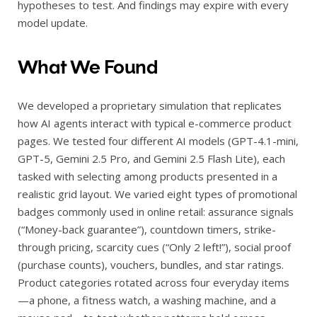
hypotheses to test. And findings may expire with every
model update.
What We Found
We developed a proprietary simulation that replicates
how AI agents interact with typical e-commerce product
pages. We tested four different AI models (GPT-4.1-mini,
GPT-5, Gemini 2.5 Pro, and Gemini 2.5 Flash Lite), each
tasked with selecting among products presented in a
realistic grid layout. We varied eight types of promotional
badges commonly used in online retail: assurance signals
(“Money-back guarantee”), countdown timers, strike-
through pricing, scarcity cues (“Only 2 left!”), social proof
(purchase counts), vouchers, bundles, and star ratings.
Product categories rotated across four everyday items
—a phone, a fitness watch, a washing machine, and a