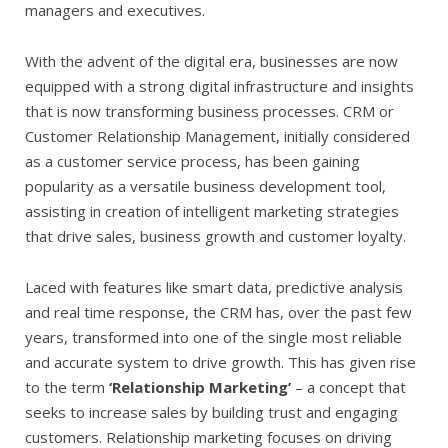
managers and executives.
With the advent of the digital era, businesses are now
equipped with a strong digital infrastructure and insights
that is now transforming business processes. CRM or
Customer Relationship Management, initially considered
as a customer service process, has been gaining
popularity as a versatile business development tool,
assisting in creation of intelligent marketing strategies
that drive sales, business growth and customer loyalty.
Laced with features like smart data, predictive analysis
and real time response, the CRM has, over the past few
years, transformed into one of the single most reliable
and accurate system to drive growth. This has given rise
to the term
‘Relationship Marketing’
– a concept that
seeks to increase sales by building trust and engaging
customers. Relationship marketing focuses on driving