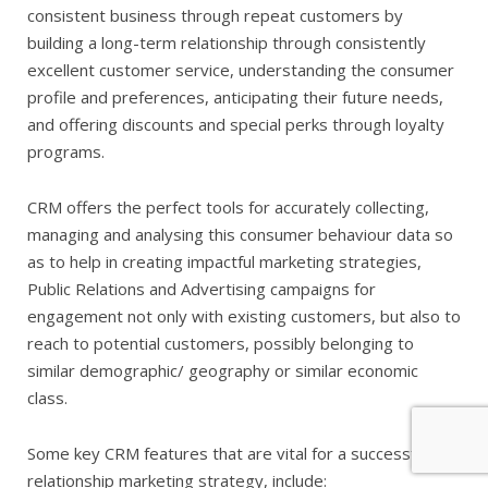
consistent business through repeat customers by
building a long-term relationship through consistently
excellent customer service, understanding the consumer
profile and preferences, anticipating their future needs,
and offering discounts and special perks through loyalty
programs.
CRM offers the perfect tools for accurately collecting,
managing and analysing this consumer behaviour data so
as to help in creating impactful marketing strategies,
Public Relations and Advertising campaigns for
engagement not only with existing customers, but also to
reach to potential customers, possibly belonging to
similar demographic/ geography or similar economic
class.
Some key CRM features that are vital for a successful
relationship marketing strategy, include: