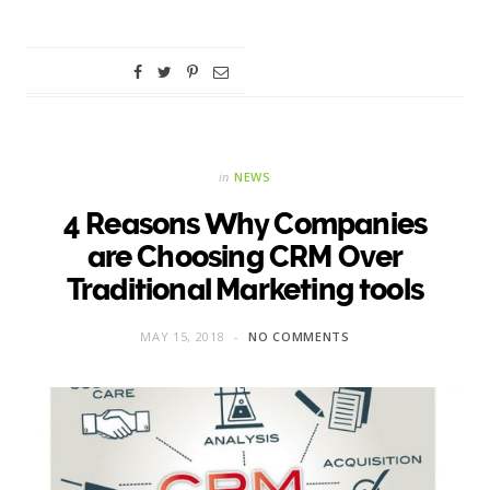
in
NEWS
4 Reasons Why Companies
are Choosing CRM Over
Traditional Marketing tools
MAY 15, 2018
NO COMMENTS