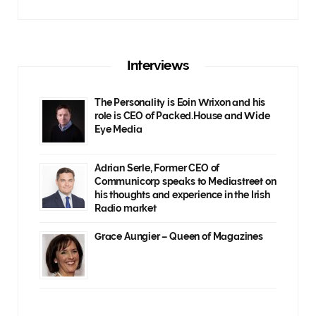
Interviews
The Personality is Eoin Wrixon and his
role is CEO of Packed.House and Wide
Eye Media
Adrian Serle, Former CEO of
Communicorp speaks to Mediastreet on
his thoughts and experience in the Irish
Radio market
Grace Aungier – Queen of Magazines