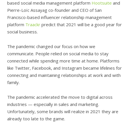
based social media management platform
Hootsuite
and
Pierre-Loïc Assayag co-founder and CEO of San
Francisco-based influencer relationship management
platform
Traackr
predict that 2021 will be a good year for
social business.
The pandemic changed our focus on how we
communicate. People relied on social media to stay
connected while spending more time at home. Platforms
like Twitter, Facebook, and Instagram became lifelines for
connecting and maintaining relationships at work and with
family.
The pandemic accelerated the move to digital across
industries — especially in sales and marketing.
Unfortunately, some brands will realize in 2021 they are
already too late to the game.