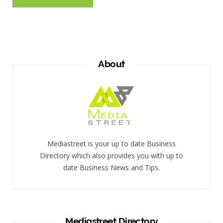
About
Mediastreet is your up to date Business
Directory which also provides you with up to
date Business News and Tips.
Mediastreet Directory