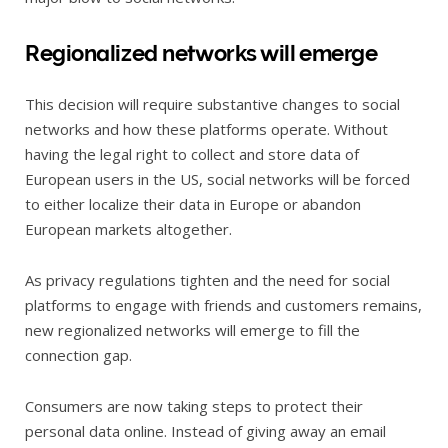
Regionalized networks will emerge
This decision will require substantive changes to social
networks and how these platforms operate. Without
having the legal right to collect and store data of
European users in the US, social networks will be forced
to either localize their data in Europe or abandon
European markets altogether.
As privacy regulations tighten and the need for social
platforms to engage with friends and customers remains,
new regionalized networks will emerge to fill the
connection gap.
Consumers are now taking steps to protect their
personal data online. Instead of giving away an email