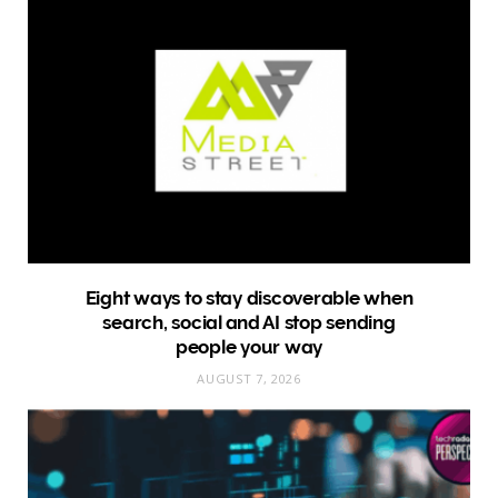
Eight ways to stay discoverable when
search, social and AI stop sending
people your way
AUGUST 7, 2026