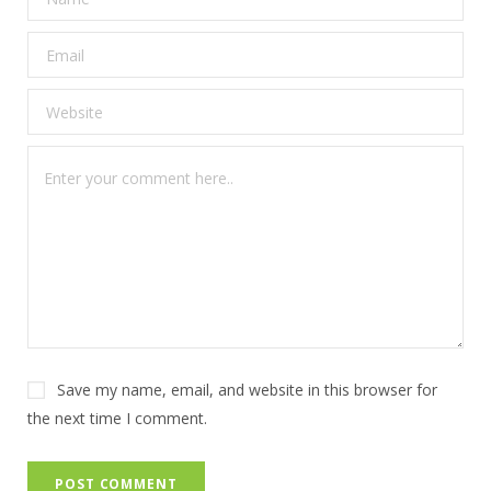
Save my name, email, and website in this browser for
the next time I comment.