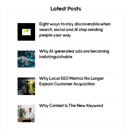
Latest Posts
Eight ways to stay discoverable when
search, social and AI stop sending
people your way
Why AI-generated ads are becoming
indistinguishable
Why Local SEO Metrics No Longer
Explain Customer Acquisition
Why Context Is The New Keyword