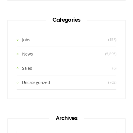
Categories
Jobs
(158)
News
(5,895)
Sales
(6)
Uncategorized
(762)
Archives