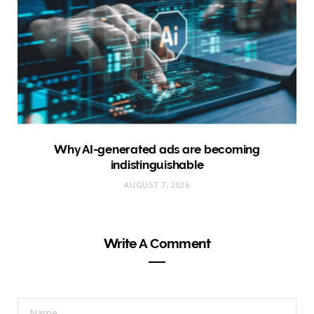
Why AI-generated ads are becoming
indistinguishable
AUGUST 7, 2026
Write A Comment