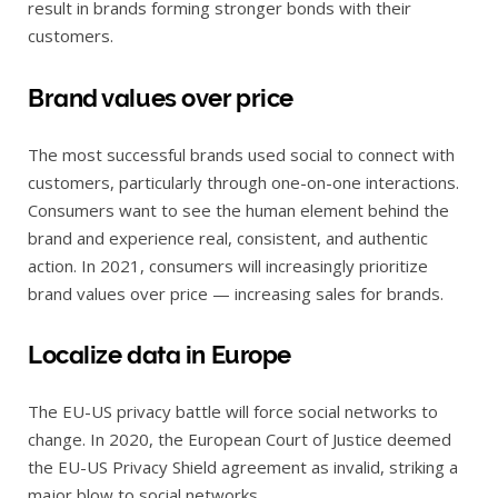
result in brands forming stronger bonds with their
customers.
Brand values over price
The most successful brands used social to connect with
customers, particularly through one-on-one interactions.
Consumers want to see the human element behind the
brand and experience real, consistent, and authentic
action. In 2021, consumers will increasingly prioritize
brand values over price — increasing sales for brands.
Localize data in Europe
The EU-US privacy battle will force social networks to
change. In 2020, the European Court of Justice deemed
the EU-US Privacy Shield agreement as invalid, striking a
major blow to social networks.