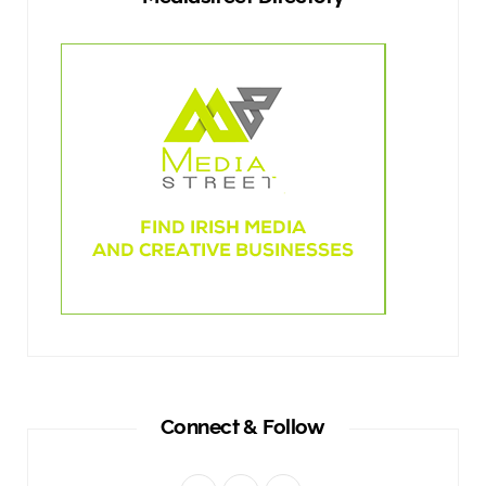
Connect & Follow