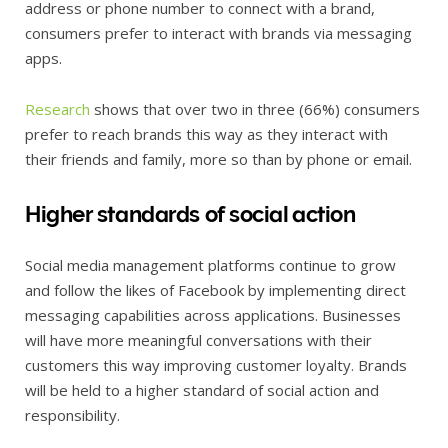
address or phone number to connect with a brand,
consumers prefer to interact with brands via messaging
apps.
Research
shows that over two in three (66%) consumers
prefer to reach brands this way as they interact with
their friends and family, more so than by phone or email.
Higher standards of social action
Social media management platforms continue to grow
and follow the likes of Facebook by implementing direct
messaging capabilities across applications. Businesses
will have more meaningful conversations with their
customers this way improving customer loyalty. Brands
will be held to a higher standard of social action and
responsibility.