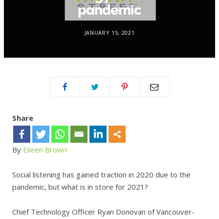
pandemic
JANUARY 15, 2021
Share
By
Eileen Brown
Social listening has gained traction in 2020 due to the
pandemic, but what is in store for 2021?
Chief Technology Officer Ryan Donovan of Vancouver-