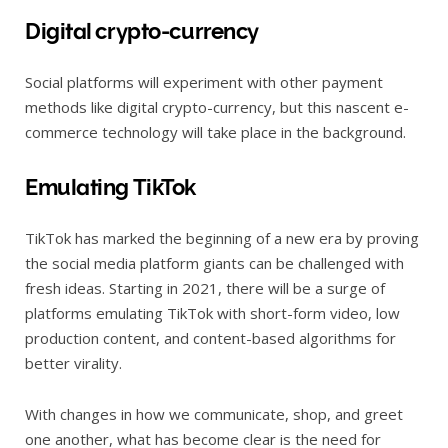
Digital crypto-currency
Social platforms will experiment with other payment
methods like digital crypto-currency, but this nascent e-
commerce technology will take place in the background.
Emulating TikTok
TikTok has marked the beginning of a new era by proving
the social media platform giants can be challenged with
fresh ideas. Starting in 2021, there will be a surge of
platforms emulating TikTok with short-form video, low
production content, and content-based algorithms for
better virality.
With changes in how we communicate, shop, and greet
one another, what has become clear is the need for