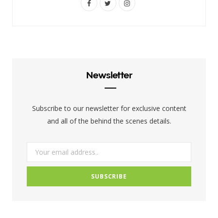
F
T
I
a
w
n
c
i
s
e
t
t
b
t
a
Newsletter
o
e
g
o
r
r
Subscribe to our newsletter for exclusive content
k
a
and all of the behind the scenes details.
m