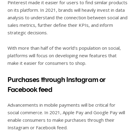
Pinterest made it easier for users to find similar products
on its platform. In 2021, brands will heavily invest in data
analysis to understand the connection between social and
sales metrics, further define their KPIs, and inform
strategic decisions.
With more than half of the world’s population on social,
platforms will focus on developing new features that
make it easier for consumers to shop.
Purchases through Instagram or
Facebook feed
Advancements in mobile payments will be critical for
social commerce. In 2021, Apple Pay and Google Pay will
enable consumers to make purchases through their
Instagram or Facebook feed.