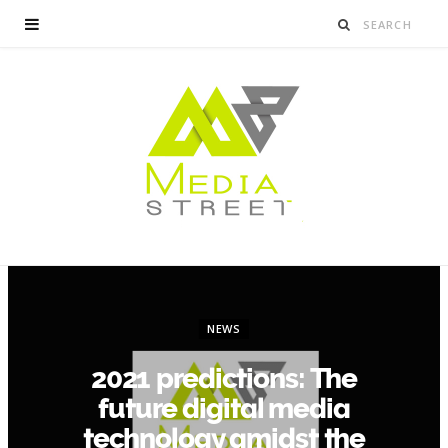
NEWS
2021 predictions: The
future digital media
technology amidst the