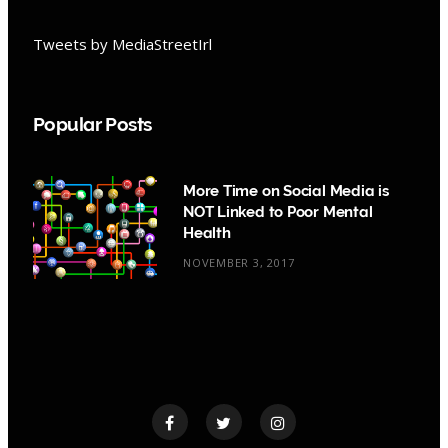
Tweets by MediaStreetIrl
Popular Posts
More Time on Social Media is
NOT Linked to Poor Mental
Health
NOVEMBER 3, 2017