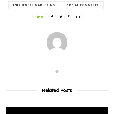
INFLUENCER MARKETING
SOCIAL COMMERCE
0
W
e
b
s
i
t
Related Posts
e