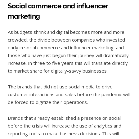
Social commerce and influencer
marketing
As budgets shrink and digital becomes more and more
crowded, the divide between companies who invested
early in social commerce and influencer marketing, and
those who have just begun their journey will dramatically
increase. In three to five years this will translate directly
to market share for digitally-savvy businesses.
The brands that did not use social media to drive
customer interactions and sales before the pandemic will
be forced to digitize their operations.
Brands that already established a presence on social
before the crisis will increase the use of analytics and
reporting tools to make business decisions. This will