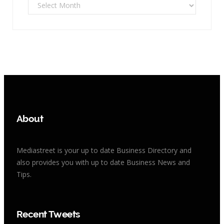
Archives
About
Mediastreet is your up to date Business Directory and
also provides you with up to date Business News and
Tips.
Recent Tweets