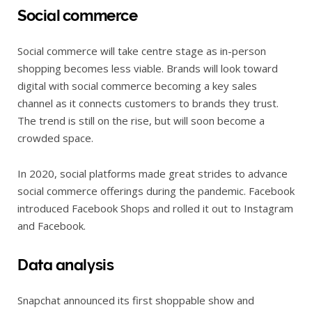
Social commerce
Social commerce will take centre stage as in-person
shopping becomes less viable. Brands will look toward
digital with social commerce becoming a key sales
channel as it connects customers to brands they trust.
The trend is still on the rise, but will soon become a
crowded space.
In 2020, social platforms made great strides to advance
social commerce offerings during the pandemic. Facebook
introduced Facebook Shops and rolled it out to Instagram
and Facebook.
Data analysis
Snapchat announced its first shoppable show and