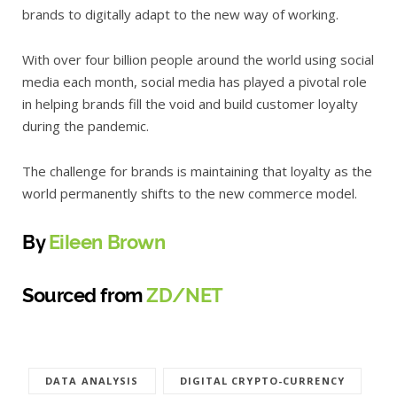
brands to digitally adapt to the new way of working.
With over four billion people around the world using social
media each month, social media has played a pivotal role
in helping brands fill the void and build customer loyalty
during the pandemic.
The challenge for brands is maintaining that loyalty as the
world permanently shifts to the new commerce model.
By
Eileen Brown
Sourced from
ZD/NET
DATA ANALYSIS
DIGITAL CRYPTO-CURRENCY