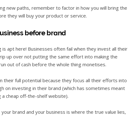
ing new paths, remember to factor in how you will bring the
re they will buy your product or service.
business before brand
is apt here! Businesses often fail when they invest all their
trip up over not putting the same effort into making the
run out of cash before the whole thing monetises.
heir full potential because they focus all their efforts into
gh on investing in their brand (which has sometimes meant
g a cheap off-the-shelf website).
h your brand and your business is where the true value lies,