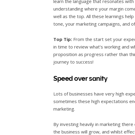
learn the language that resonates wit
understanding where your margin come
well as the top. All these learnings hel
tone, your marketing campaigns, and oft
Top Tip:
From the start set your expect
in time to review what’s working and wh
proposition as progress rather than think
journey to success!
Speed over sanity
Lots of businesses have very high exp
sometimes these high expectations enco
marketing.
By investing heavily in marketing there 
the business will grow, and whilst effec