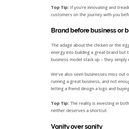
Top Tip:
If you’re innovating and tread
customers on the journey with you befo
Brand before business or 
The adage about the chicken or the egg 
energy into building a great brand but 
business model stack up – they simply 
We’ve also seen businesses miss out on t
running a great business, and not enou
letting a friend design a logo and buyin
Top Tip:
The reality is investing in bot
neither deserves a shortcut.
Vanity over sanity