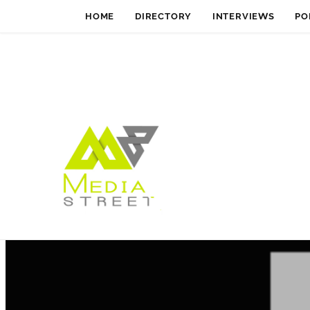
HOME
DIRECTORY
INTERVIEWS
PO