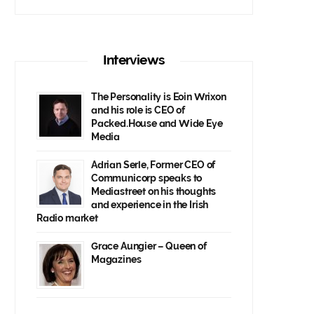
Interviews
The Personality is Eoin Wrixon
and his role is CEO of
Packed.House and Wide Eye
Media
Adrian Serle, Former CEO of
Communicorp speaks to
Mediastreet on his thoughts
and experience in the Irish
Radio market
Grace Aungier – Queen of
Magazines