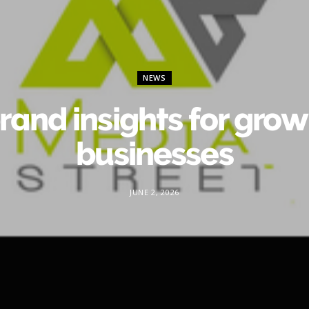
NEWS
rand insights for gro
businesses
JUNE 2, 2026