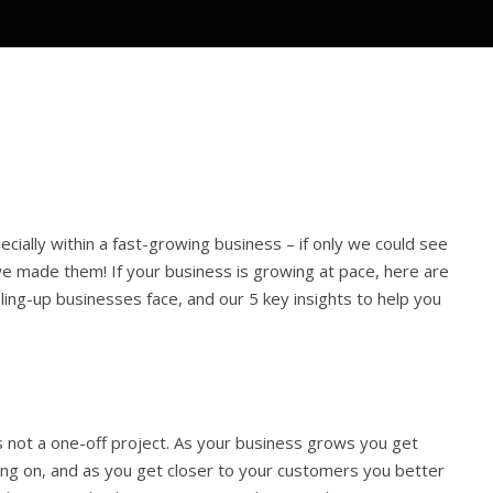
ecially within a fast-growing business – if only we could see
 made them! If your business is growing at pace, here are
ng-up businesses face, and our 5 key insights to help you
s not a one-off project. As your business grows you get
sing on, and as you get closer to your customers you better