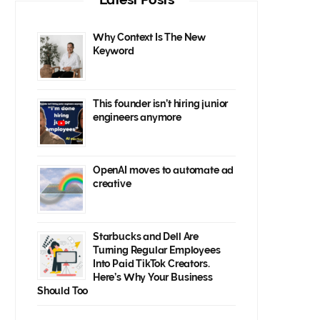
Why Context Is The New
Keyword
This founder isn’t hiring junior
engineers anymore
OpenAI moves to automate ad
creative
Starbucks and Dell Are
Turning Regular Employees
Into Paid TikTok Creators.
Here’s Why Your Business
Should Too