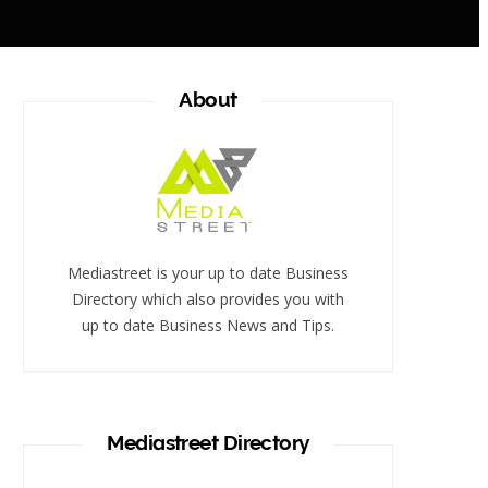
About
Mediastreet is your up to date Business
Directory which also provides you with
up to date Business News and Tips.
Mediastreet Directory