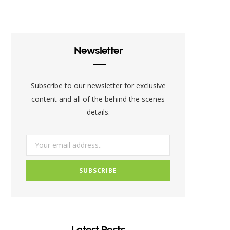
c
i
s
e
t
t
b
t
a
Newsletter
o
e
g
o
r
r
Subscribe to our newsletter for exclusive
k
a
content and all of the behind the scenes
details.
m
Latest Posts