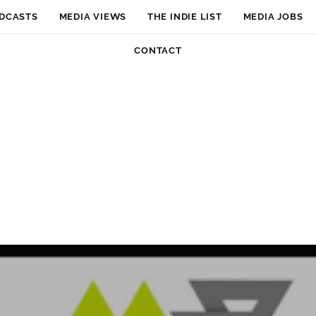
DCASTS
MEDIA VIEWS
THE INDIE LIST
MEDIA JOBS
CONTACT