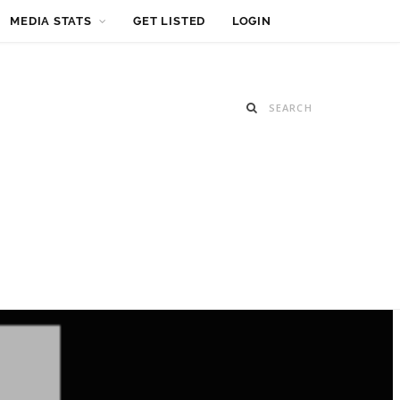
MEDIA STATS
GET LISTED
LOGIN