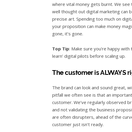
where vital money gets burnt. We see th
well thought out digital marketing can b
precise art. Spending too much on digi
your proposition can make money magica
gone, it’s gone.
Top Tip
: Make sure you’re happy with 
learn’ digital pilots before scaling up.
The customer is ALWAYS ri
The brand can look and sound great, wi
pitfall we often see is that an importan
customer. We’ve regularly observed br
and not validating the business proposi
are often disrupters, ahead of the curve
customer just isn’t ready.