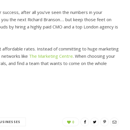
r success, after all you’ve seen the numbers in your
ke you the next Richard Branson…. but keep those feet on
ouds by hiring a highly paid CMO and a top London agency is
t affordable rates. Instead of committing to huge marketing
e networks like
The Marketing Centre
. When choosing your
rals, and find a team that wants to come on the whole
USINESSES
0