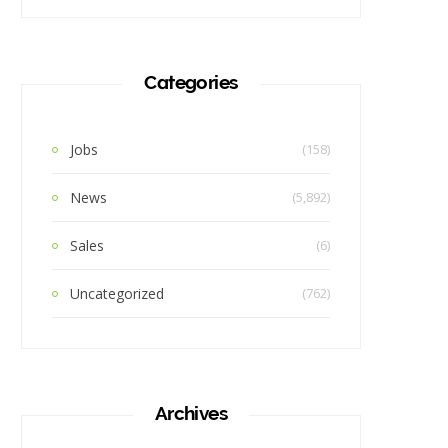
Categories
Jobs
(158)
News
(5,892)
Sales
(6)
Uncategorized
(762)
Archives