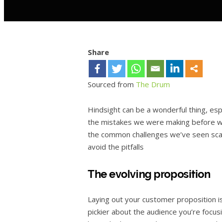
Share
Sourced from
The Drum
Hindsight can be a wonderful thing, esp
the mistakes we were making before we
the common challenges we’ve seen scali
avoid the pitfalls
The evolving proposition
Laying out your customer proposition i
pickier about the audience you’re focu