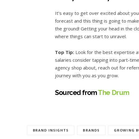
It’s easy to get over excited about you
forecast and this thing is going to ma
the ground! Getting your head in the cl
where things can start to unravel.
Top Tip:
Look for the best expertise a
salaries consider tapping into part-tim
agency shop about, reach out for refer
journey with you as you grow.
Sourced from
The Drum
BRAND INSIGHTS
BRANDS
GROWING B