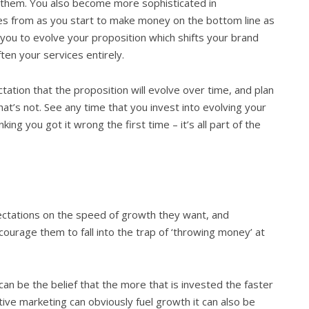
h them. You also become more sophisticated in
s from as you start to make money on the bottom line as
p you to evolve your proposition which shifts your brand
en your services entirely.
ation that the proposition will evolve over time, and plan
at’s not. See any time that you invest into evolving your
ing you got it wrong the first time – it’s all part of the
ectations on the speed of growth they want, and
urage them to fall into the trap of ‘throwing money’ at
can be the belief that the more that is invested the faster
tive marketing can obviously fuel growth it can also be