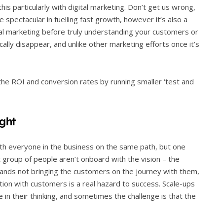
is particularly with digital marketing. Don’t get us wrong,
e spectacular in fuelling fast growth, however it’s also a
tal marketing before truly understanding your customers or
lly disappear, and unlike other marketing efforts once it’s
the ROI and conversion rates by running smaller ‘test and
ght
th everyone in the business on the same path, but one
t group of people aren’t onboard with the vision – the
ands not bringing the customers on the journey with them,
tion with customers is a real hazard to success. Scale-ups
 in their thinking, and sometimes the challenge is that the