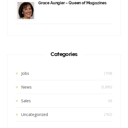
Grace Aungier – Queen of Magazines
Categories
Jobs
(158)
News
(5,895)
Sales
(6)
Uncategorized
(762)