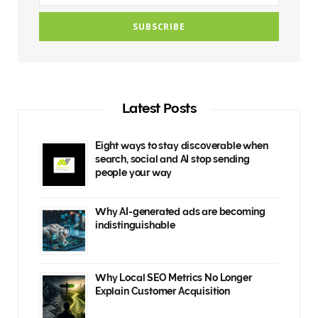
Latest Posts
Eight ways to stay discoverable when
search, social and AI stop sending
people your way
Why AI-generated ads are becoming
indistinguishable
Why Local SEO Metrics No Longer
Explain Customer Acquisition