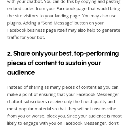
with your chatbot. You can do this by copying and pasting
embed codes from your Facebook page that would bring
the site visitors to your landing page. You may also use
plugins. Adding a “Send Message” button on your
Facebook business page itself may also help to generate
traffic for your bot.
2. Share only your best, top-performing
pieces of content to sustain your
audience
Instead of sharing as many pieces of content as you can,
make a point of ensuring that your Facebook Messenger
chatbot subscribers receive only the finest quality and
most popular material so that they will not unsubscribe
from you or worse, block you. Since your audience is most
likely to engage with you on Facebook Messenger, don’t