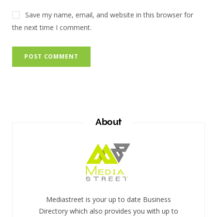
Save my name, email, and website in this browser for
the next time I comment.
About
Mediastreet is your up to date Business
Directory which also provides you with up to