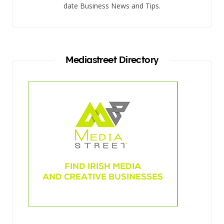
date Business News and Tips.
Mediastreet Directory