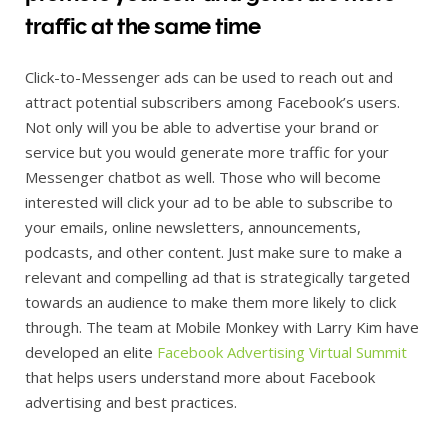
traffic at the same time
Click-to-Messenger ads can be used to reach out and
attract potential subscribers among Facebook’s users.
Not only will you be able to advertise your brand or
service but you would generate more traffic for your
Messenger chatbot as well. Those who will become
interested will click your ad to be able to subscribe to
your emails, online newsletters, announcements,
podcasts, and other content. Just make sure to make a
relevant and compelling ad that is strategically targeted
towards an audience to make them more likely to click
through. The team at Mobile Monkey with Larry Kim have
developed an elite
Facebook Advertising Virtual Summit
that helps users understand more about Facebook
advertising and best practices.