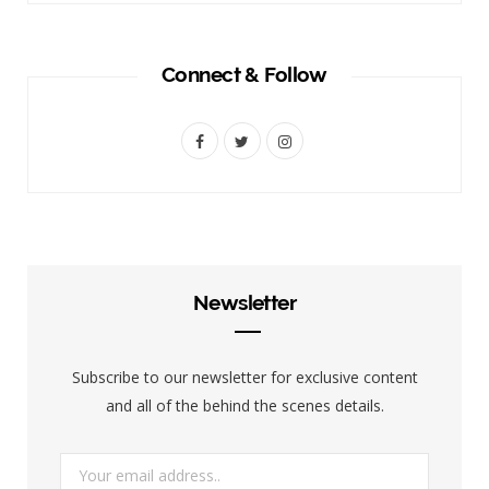
Connect & Follow
F
T
I
a
w
n
c
i
s
e
t
t
b
t
a
Newsletter
o
e
g
o
r
r
Subscribe to our newsletter for exclusive content
k
a
and all of the behind the scenes details.
m