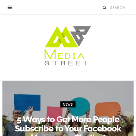
NEWS
5 Ways to Get More People
Subscribe to Your Facebook