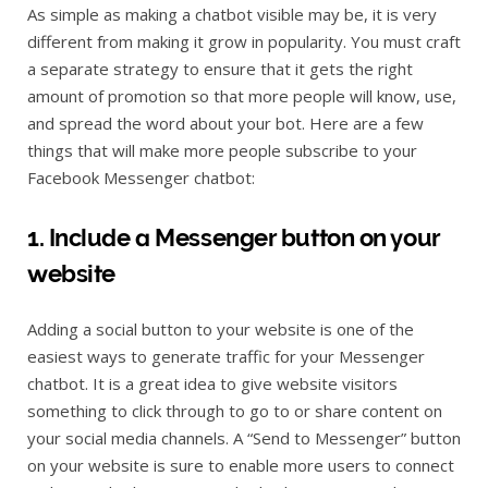
As simple as making a chatbot visible may be, it is very
different from making it grow in popularity. You must craft
a separate strategy to ensure that it gets the right
amount of promotion so that more people will know, use,
and spread the word about your bot. Here are a few
things that will make more people subscribe to your
Facebook Messenger chatbot:
1. Include a Messenger button on your
website
Adding a social button to your website is one of the
easiest ways to generate traffic for your Messenger
chatbot. It is a great idea to give website visitors
something to click through to go to or share content on
your social media channels. A “Send to Messenger” button
on your website is sure to enable more users to connect