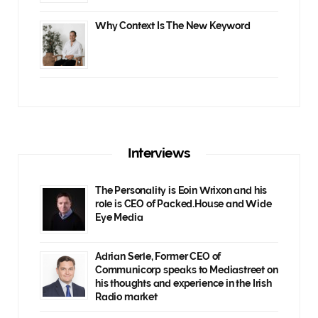
Why Context Is The New Keyword
Interviews
The Personality is Eoin Wrixon and his
role is CEO of Packed.House and Wide
Eye Media
Adrian Serle, Former CEO of
Communicorp speaks to Mediastreet on
his thoughts and experience in the Irish
Radio market