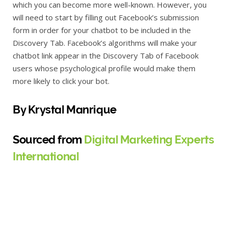
which you can become more well-known. However, you
will need to start by filling out Facebook’s submission
form in order for your chatbot to be included in the
Discovery Tab. Facebook’s algorithms will make your
chatbot link appear in the Discovery Tab of Facebook
users whose psychological profile would make them
more likely to click your bot.
By Krystal Manrique
Sourced from
Digital Marketing Experts
International