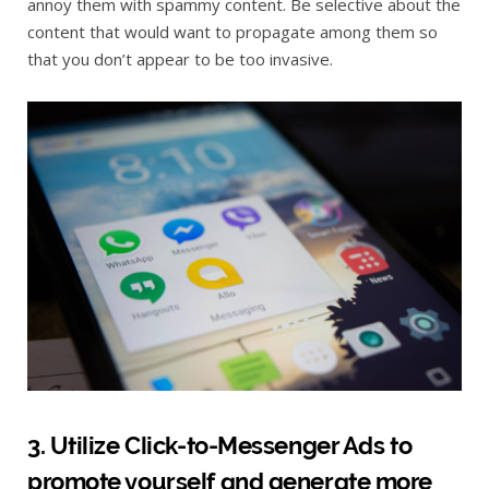
annoy them with spammy content. Be selective about the
content that would want to propagate among them so
that you don’t appear to be too invasive.
3. Utilize Click-to-Messenger Ads to
promote yourself and generate more