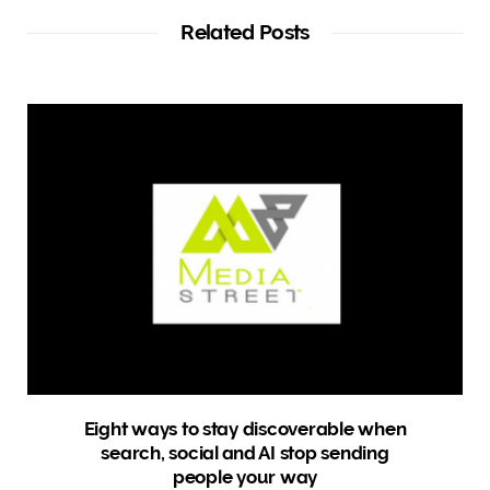
i
t
Related Posts
e
Eight ways to stay discoverable when
search, social and AI stop sending
people your way