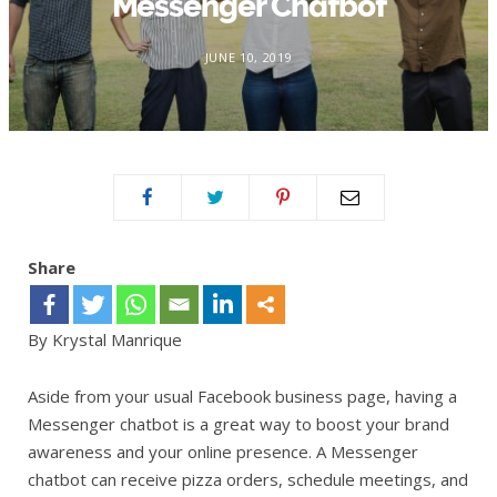
Messenger Chatbot
JUNE 10, 2019
Share
By Krystal Manrique
Aside from your usual Facebook business page, having a
Messenger chatbot is a great way to boost your brand
awareness and your online presence. A Messenger
chatbot can receive pizza orders, schedule meetings, and