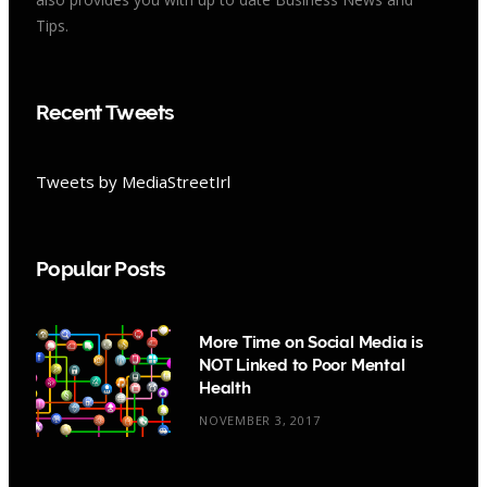
Tips.
Recent Tweets
Tweets by MediaStreetIrl
Popular Posts
More Time on Social Media is
NOT Linked to Poor Mental
Health
NOVEMBER 3, 2017