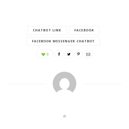
CHATBOT LINK
FACEBOOK
FACEBOOK MESSENGER CHATBOT
0
W
e
b
s