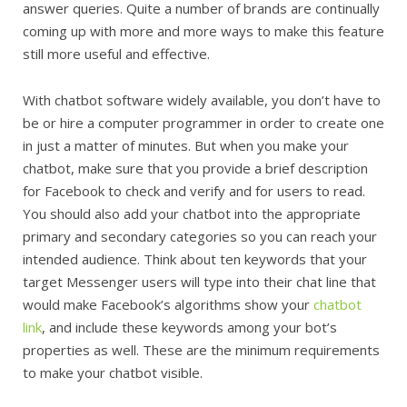
answer queries. Quite a number of brands are continually
coming up with more and more ways to make this feature
still more useful and effective.
With chatbot software widely available, you don’t have to
be or hire a computer programmer in order to create one
in just a matter of minutes. But when you make your
chatbot, make sure that you provide a brief description
for Facebook to check and verify and for users to read.
You should also add your chatbot into the appropriate
primary and secondary categories so you can reach your
intended audience. Think about ten keywords that your
target Messenger users will type into their chat line that
would make Facebook’s algorithms show your
chatbot
link
, and include these keywords among your bot’s
properties as well. These are the minimum requirements
to make your chatbot visible.