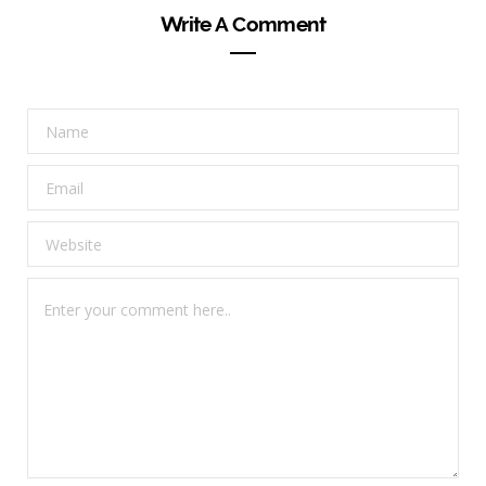
Write A Comment