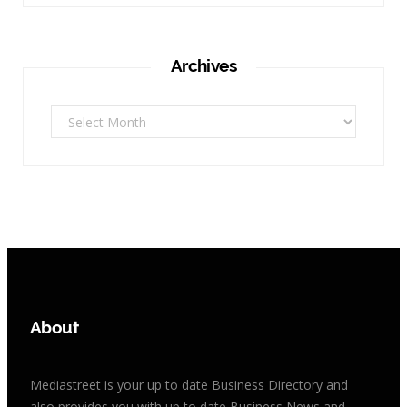
Archives
Archives
About
Mediastreet is your up to date Business Directory and
also provides you with up to date Business News and