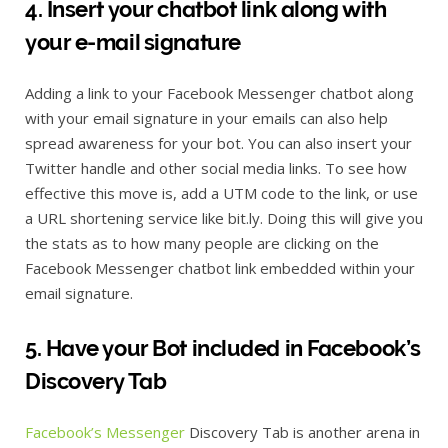
4. Insert your chatbot link along with
your e-mail signature
Adding a link to your Facebook Messenger chatbot along
with your email signature in your emails can also help
spread awareness for your bot. You can also insert your
Twitter handle and other social media links. To see how
effective this move is, add a UTM code to the link, or use
a URL shortening service like bit.ly. Doing this will give you
the stats as to how many people are clicking on the
Facebook Messenger chatbot link embedded within your
email signature.
5. Have your Bot included in Facebook’s
Discovery Tab
Facebook’s Messenger
Discovery Tab is another arena in