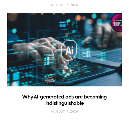
AUGUST 7, 2026
Why AI-generated ads are becoming
indistinguishable
AUGUST 7, 2026