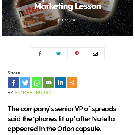
Marketing Lesson
JUNE 15, 2026
Share
BY
ANNABEL BURBA
The company’s senior VP of spreads
said the ‘phones lit up’ after Nutella
appeared in the Orion capsule.