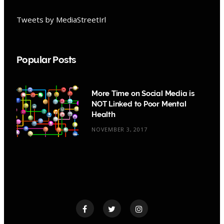
Tweets by MediaStreetIrl
Popular Posts
More Time on Social Media is
NOT Linked to Poor Mental
Health
NOVEMBER 3, 2017