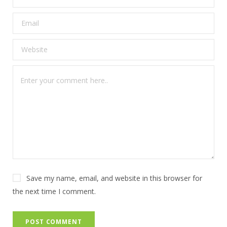
Save my name, email, and website in this browser for
the next time I comment.