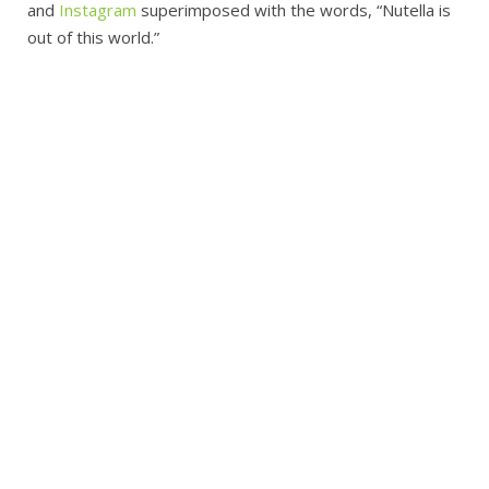
and
Instagram
superimposed with the words, “Nutella is
out of this world.”