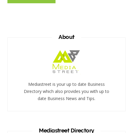
About
Mediastreet is your up to date Business
Directory which also provides you with up to
date Business News and Tips.
Mediastreet Directory