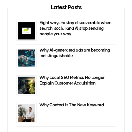
Latest Posts
Eight ways to stay discoverable when
search, social and AI stop sending
people your way
Why AI-generated ads are becoming
indistinguishable
Why Local SEO Metrics No Longer
Explain Customer Acquisition
Why Context Is The New Keyword