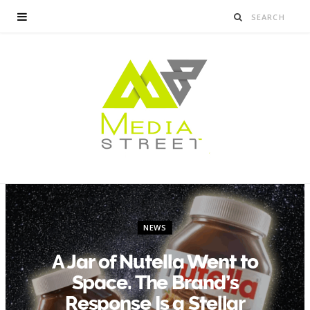
NEWS
A Jar of Nutella Went to
Space. The Brand’s
Response Is a Stellar