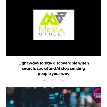
Eight ways to stay discoverable when
search, social and AI stop sending
people your way
AUGUST 7, 2026