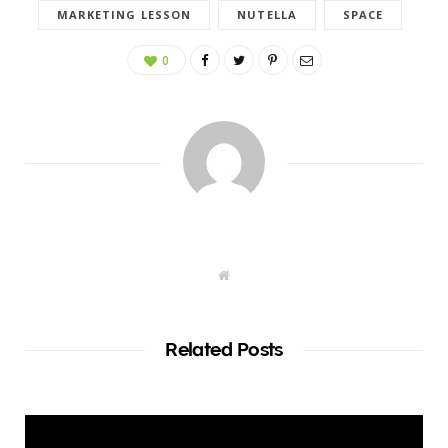
MARKETING LESSON
NUTELLA
SPACE
0
W
e
b
s
i
t
Related Posts
e