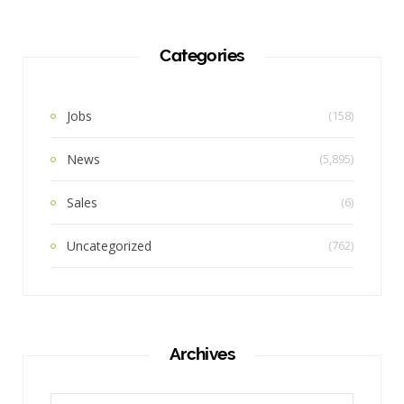
Categories
Jobs
(158)
News
(5,895)
Sales
(6)
Uncategorized
(762)
Archives
Archives