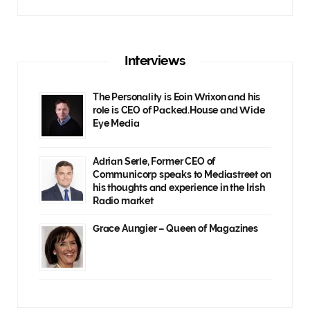
Interviews
The Personality is Eoin Wrixon and his
role is CEO of Packed.House and Wide
Eye Media
Adrian Serle, Former CEO of
Communicorp speaks to Mediastreet on
his thoughts and experience in the Irish
Radio market
Grace Aungier – Queen of Magazines