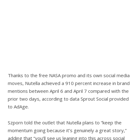
Thanks to the free NASA promo and its own social media
moves, Nutella achieved a 910 percent increase in brand
mentions between April 6 and April 7 compared with the
prior two days, according to data Sprout Social provided
to AdAge.
Szporn told the outlet that Nutella plans to “keep the
momentum going because it’s genuinely a great story,”
adding that “you’ll see us leaning into this across social