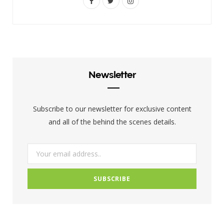
F
T
I
a
w
n
c
i
s
e
t
t
b
t
a
Newsletter
o
e
g
o
r
r
Subscribe to our newsletter for exclusive content
k
a
and all of the behind the scenes details.
m