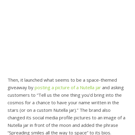
Then, it launched what seems to be a space-themed
giveaway by
posting a picture of a Nutella jar
and asking
customers to “Tell us the one thing you’d bring into the
cosmos for a chance to have your name written in the
stars (or on a custom Nutella jar).” The brand also
changed its social media profile pictures to an image of a
Nutella jar in front of the moon and added the phrase
“Spreading smiles all the way to space” to its bios.