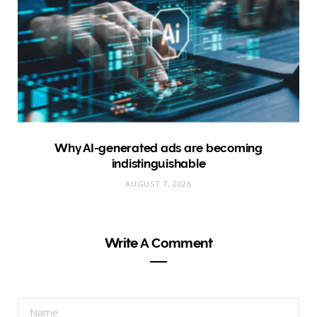
Why AI-generated ads are becoming
indistinguishable
AUGUST 7, 2026
Write A Comment