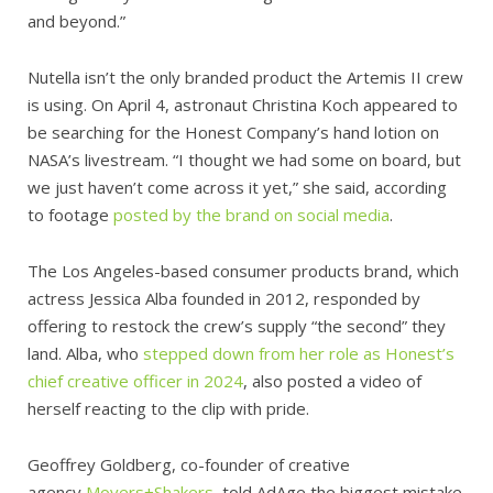
and beyond.”
Nutella isn’t the only branded product the Artemis II crew
is using. On April 4, astronaut Christina Koch appeared to
be searching for the Honest Company’s hand lotion on
NASA’s livestream. “I thought we had some on board, but
we just haven’t come across it yet,” she said, according
to footage
posted by the brand on social media
.
The Los Angeles-based consumer products brand, which
actress Jessica Alba founded in 2012, responded by
offering to restock the crew’s supply “the second” they
land. Alba, who
stepped down from her role as Honest’s
chief creative officer in 2024
, also posted a video of
herself reacting to the clip with pride.
Geoffrey Goldberg, co-founder of creative
agency
Movers+Shakers
, told AdAge the biggest mistake