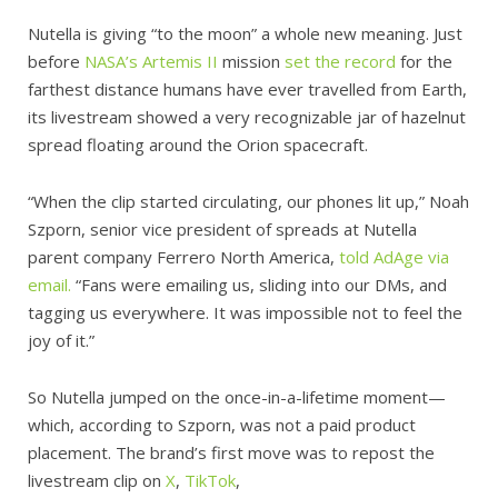
Nutella is giving “to the moon” a whole new meaning. Just
before
NASA’s Artemis II
mission
set the record
for the
farthest distance humans have ever travelled from Earth,
its livestream showed a very recognizable jar of hazelnut
spread floating around the Orion spacecraft.
“When the clip started circulating, our phones lit up,” Noah
Szporn, senior vice president of spreads at Nutella
parent company Ferrero North America,
told AdAge via
email.
“Fans were emailing us, sliding into our DMs, and
tagging us everywhere. It was impossible not to feel the
joy of it.”
So Nutella jumped on the once-in-a-lifetime moment—
which, according to Szporn, was not a paid product
placement. The brand’s first move was to repost the
livestream clip on
X
,
TikTok
,