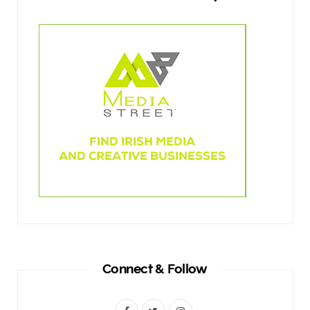
Connect & Follow