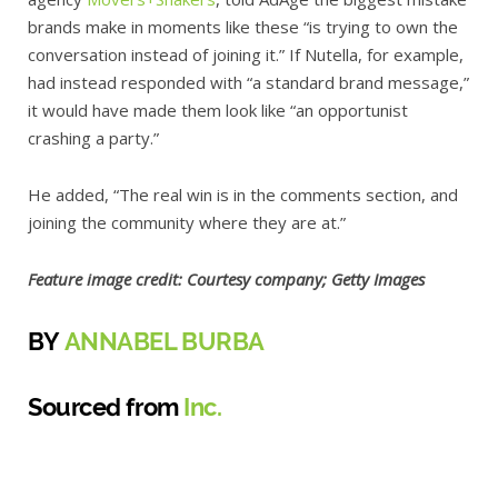
brands make in moments like these “is trying to own the
conversation instead of joining it.” If Nutella, for example,
had instead responded with “a standard brand message,”
it would have made them look like “an opportunist
crashing a party.”
He added, “The real win is in the comments section, and
joining the community where they are at.”
Feature image credit: Courtesy company; Getty Images
BY
ANNABEL BURBA
Sourced from
Inc.