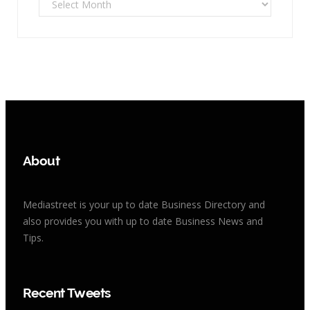
About
Mediastreet is your up to date Business Directory and
also provides you with up to date Business News and
Tips.
Recent Tweets