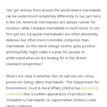
“We get entries from around the world where marmalade
can be understood completely differently to our jars here
in the UK. American marmalades are always runnier for
instance, while Canadian marmalade is much closer to our
firm gel set. European marmalades are often absolutely
delicious but often more resemble compotes than
marmalade. So this name change seems quite positive
and hopefully might make it easier for people to
understand what we are looking for in this British
standard competition.”
What’s not clear is whether the UK will see non-citrus
preserves being called ‘marmalade’. The Department for
Environment, Food & Rural Affairs (Defra) has
previously
concluded
that a sudden appearance of products like
‘strawberry marmalade’ on supermarket shelves could
cause confusion.