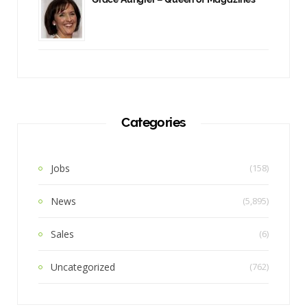
Categories
Jobs
(158)
News
(5,895)
Sales
(6)
Uncategorized
(762)