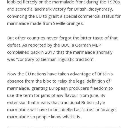
lobbied fiercely on the marmalade front during the 1970s
and scored a landmark victory for British idiosyncrasy,
convincing the EU to grant a special commercial status for
marmalade made from Seville oranges.
But other countries never forgot the bitter taste of that
defeat. As reported by the BBC, a German MEP
complained back in 2017 that the marmalade anomaly
was “contrary to German linguistic tradition”.
Now the EU nations have taken advantage of Britain’s
absence from the bloc to relax the legal definition of
marmalade, granting European producers freedom to
use the term for jams of any flavour from June. By
extension that means that traditional British-style
marmalade will have to be labelled as ‘citrus’ or ‘orange’
marmalade so people know what it is.