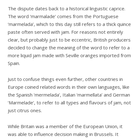
The dispute dates back to a historical linguistic caprice.
The word ‘marmalade’ comes from the Portuguese
‘marmelada’, which to this day still refers to a thick quince
paste often served with jam. For reasons not entirely
clear, but probably just to be eccentric, British producers
decided to change the meaning of the word to refer to a
more liquid jam made with Seville oranges imported from
Spain.
Just to confuse things even further, other countries in
Europe coined related words in their own languages, like
the Spanish ‘mermelada’, Italian ‘marmellata’ and German
‘Marmelade’, to refer to all types and flavours of jam, not
just citrus ones.
While Britain was a member of the European Union, it
was able to influence decision making in Brussels. It