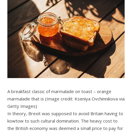
A breakfast classic of marmalade on toast – orange
marmalade that is
(Image credit: Kseniya Ovchinnikova via
Getty Images)
In theory, Brexit was supposed to avoid Britain having to
kowtow to such cultural domination. The heavy cost to
the British economy was deemed a small price to pay for