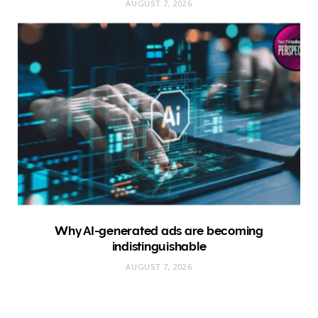
AUGUST 7, 2026
Why AI-generated ads are becoming
indistinguishable
AUGUST 7, 2026