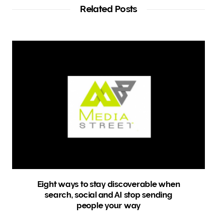
t
Related Posts
e
Eight ways to stay discoverable when
search, social and AI stop sending
people your way