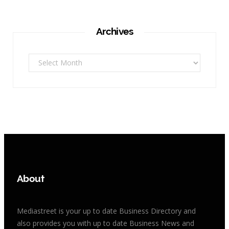
Archives
Archives
About
Mediastreet is your up to date Business Directory and
also provides you with up to date Business News and