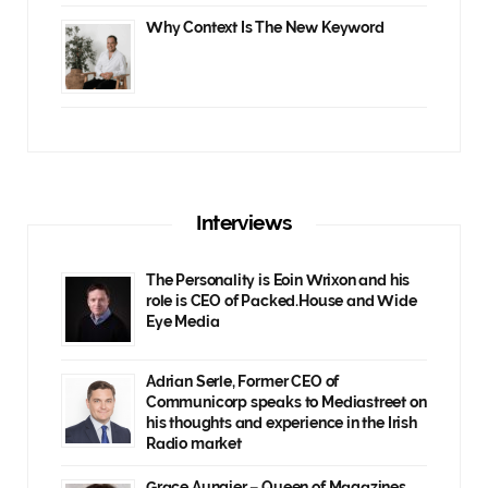
Why Context Is The New Keyword
Interviews
The Personality is Eoin Wrixon and his
role is CEO of Packed.House and Wide
Eye Media
Adrian Serle, Former CEO of
Communicorp speaks to Mediastreet on
his thoughts and experience in the Irish
Radio market
Grace Aungier – Queen of Magazines