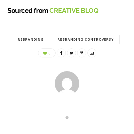
Sourced from
CREATIVE BLOQ
REBRANDING
REBRANDING CONTROVERSY
0
W
e
b
s
i