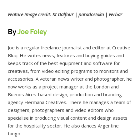
Feature image credit: St Dalfour | paradosiaka | Ferbar
By
Joe Foley
Joe is a regular freelance journalist and editor at Creative
Bloq. He writes news, features and buying guides and
keeps track of the best equipment and software for
creatives, from video editing programs to monitors and
accessories. A veteran news writer and photographer, he
now works as a project manager at the London and
Buenos Aires-based design, production and branding
agency Hermana Creatives. There he manages a team of
designers, photographers and video editors who
specialise in producing visual content and design assets
for the hospitality sector. He also dances Argentine
tango.