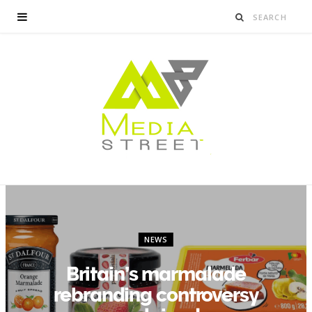
NEWS
Britain’s marmalade
rebranding controversy