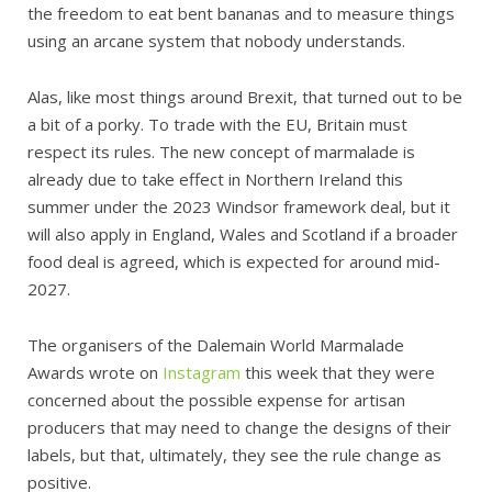
the freedom to eat bent bananas and to measure things
using an arcane system that nobody understands.
Alas, like most things around Brexit, that turned out to be
a bit of a porky. To trade with the EU, Britain must
respect its rules. The new concept of marmalade is
already due to take effect in Northern Ireland this
summer under the 2023 Windsor framework deal, but it
will also apply in England, Wales and Scotland if a broader
food deal is agreed, which is expected for around mid-
2027.
The organisers of the Dalemain World Marmalade
Awards wrote on
Instagram
this week that they were
concerned about the possible expense for artisan
producers that may need to change the designs of their
labels, but that, ultimately, they see the rule change as
positive.