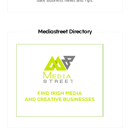
date Business News and Tips.
Mediastreet Directory