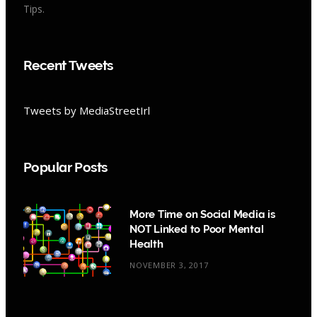
Tips.
Recent Tweets
Tweets by MediaStreetIrl
Popular Posts
More Time on Social Media is
NOT Linked to Poor Mental
Health
NOVEMBER 3, 2017