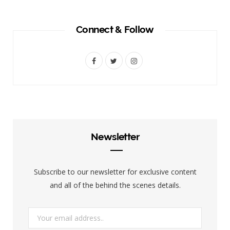
Connect & Follow
F
T
I
a
w
n
c
i
s
e
t
t
b
t
a
Newsletter
o
e
g
o
r
r
Subscribe to our newsletter for exclusive content
k
a
and all of the behind the scenes details.
m