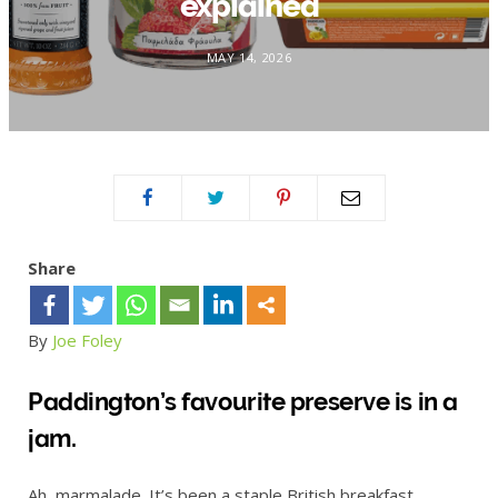
explained
MAY 14, 2026
Share
By
Joe Foley
Paddington’s favourite preserve is in a
jam.
Ah, marmalade. It’s been a staple British breakfast