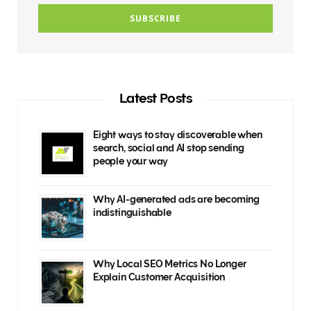
Latest Posts
Eight ways to stay discoverable when
search, social and AI stop sending
people your way
Why AI-generated ads are becoming
indistinguishable
Why Local SEO Metrics No Longer
Explain Customer Acquisition