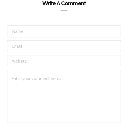
Write A Comment