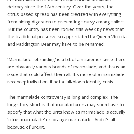
delicacy since the 18th century. Over the years, the
citrus-based spread has been credited with everything
from aiding digestion to preventing scurvy among sailors.
But the country has been rocked this week by news that
the traditional preserve so appreciated by Queen Victoria
and Paddington Bear may have to be renamed.
‘Marmalade rebranding’ is a bit of a misnomer since there
are obviously various brands of marmalade, and this is an
issue that could affect them all. It’s more of a marmalade
reconceptualisation, if not a full-blown identity crisis.
The marmalade controversy is long and complex. The
long story short is that manufacturers may soon have to
specify that what the Brits know as marmalade is actually
‘citrus marmalade’ or ‘orange marmalade’. And it’s all
because of Brexit.