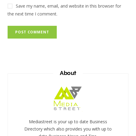
Save my name, email, and website in this browser for
the next time I comment.
About
Mediastreet is your up to date Business
Directory which also provides you with up to