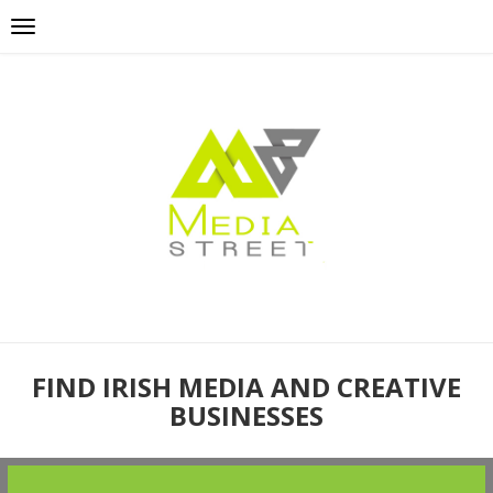
FIND IRISH MEDIA AND CREATIVE
BUSINESSES