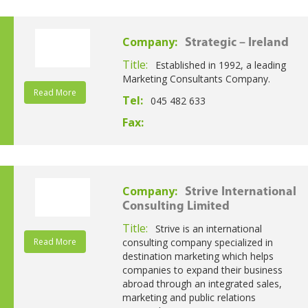
Company:
Strategic – Ireland
Title:
Established in 1992, a leading
Marketing Consultants Company.
Read More
Tel:
045 482 633
Fax:
Company:
Strive International
Consulting Limited
Title:
Strive is an international
Read More
consulting company specialized in
destination marketing which helps
companies to expand their business
abroad through an integrated sales,
marketing and public relations