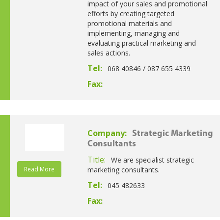
impact of your sales and promotional
efforts by creating targeted
promotional materials and
implementing, managing and
evaluating practical marketing and
sales actions.
Tel:
068 40846 / 087 655 4339
Fax:
Company:
Strategic Marketing
Consultants
Title:
We are specialist strategic
Read More
marketing consultants.
Tel:
045 482633
Fax: