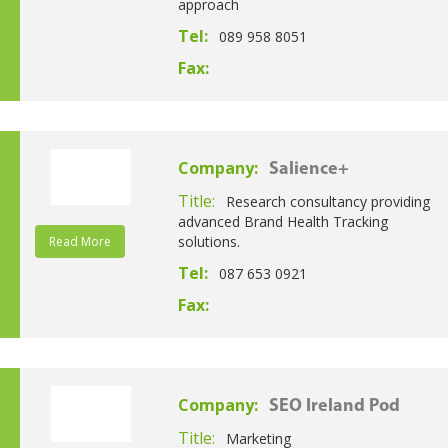
approach
Tel:
089 958 8051
Fax:
Company:
Salience+
Title:
Research consultancy providing
advanced Brand Health Tracking
solutions.
Read More
Tel:
087 653 0921
Fax:
Company:
SEO Ireland Pod
Title:
Marketing