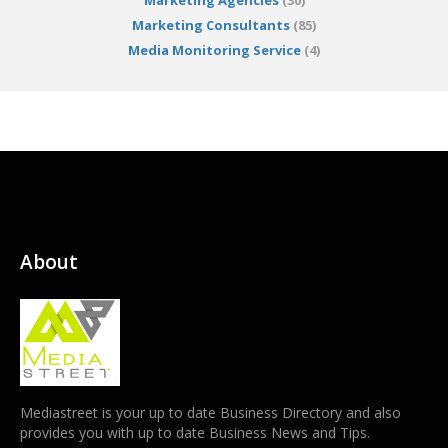
Marketing Agencies
(30)
Marketing Consultants
(85)
Media Monitoring Service
(4)
About
Mediastreet is your up to date Business Directory and also
provides you with up to date Business News and Tips.