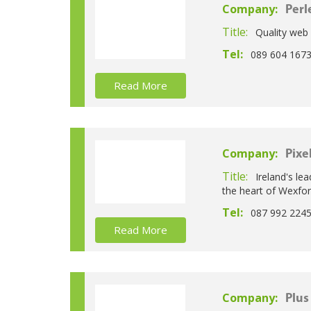
Company:
Perl
Title:
Quality web
Tel:
089 604 167
Read More
Company:
Pixe
Title:
Ireland's le
the heart of Wexfo
Tel:
087 992 224
Read More
Company:
Plus