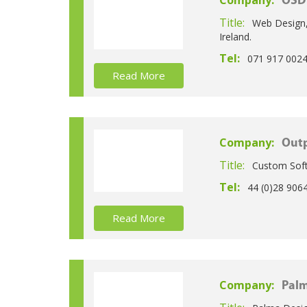
Company:
OSD 
Title:
Web Design,
Ireland.
Tel:
071 917 002
Read More
Company:
Outp
Title:
Custom Soft
Tel:
44 (0)28 906
Read More
Company:
Palm