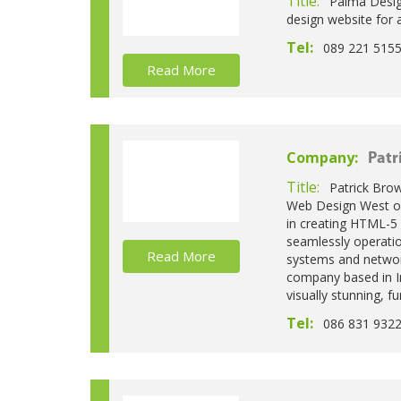
Title:
Palma Desig
design website for 
Tel:
089 221 515
Read More
Company:
Patr
Title:
Patrick Bro
Web Design West of 
in creating HTML-5
seamlessly operatio
Read More
systems and networ
company based in Ir
visually stunning, f
Tel:
086 831 932