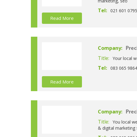
marketing, seo
Tel:
021 601 079
Read More
Company:
Prec
Title:
Your local w
Tel:
083 065 986
Read More
Company:
Prec
Title:
You local we
& digital marketing 