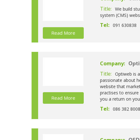
Title:
We build st
system (CMS) websi
Tel:
091 630838
Read More
Company:
Opti
Title:
Optiweb is 
passionate about he
website that market
practises to ensure 
Read More
you a return on you
Tel:
086 382 800