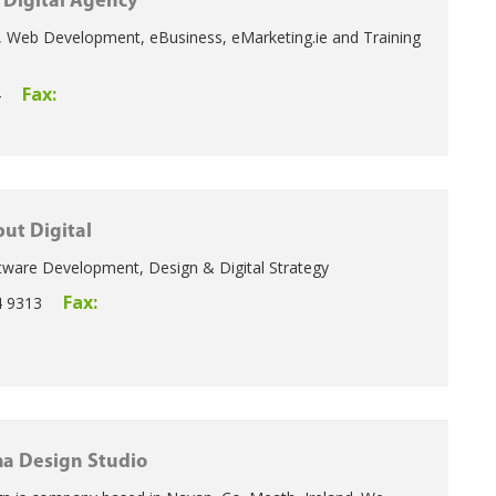
Digital Agency
 Web Development, eBusiness, eMarketing.ie and Training
Fax:
4
ut Digital
ware Development, Design & Digital Strategy
Fax:
4 9313
a Design Studio