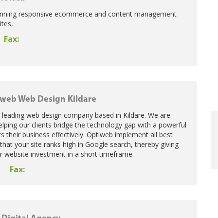
unning responsive ecommerce and content management
tes,
Fax:
web Web Design Kildare
a leading web design company based in Kildare. We are
lping our clients bridge the technology gap with a powerful
s their business effectively. Optiweb implement all best
that your site ranks high in Google search, thereby giving
r website investment in a short timeframe.
Fax:
8