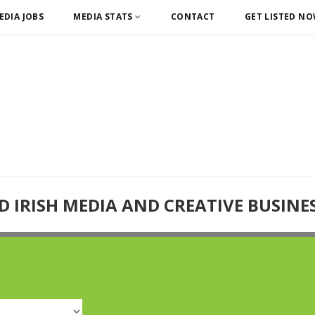
EDIA JOBS
MEDIA STATS
CONTACT
GET LISTED N
D IRISH MEDIA AND CREATIVE BUSINE