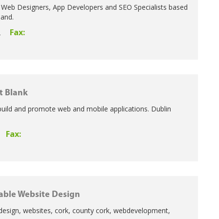
 Web Designers, App Developers and SEO Specialists based
land.
Fax:
2
t Blank
build and promote web and mobile applications. Dublin
Fax:
able Website Design
design, websites, cork, county cork, webdevelopment,