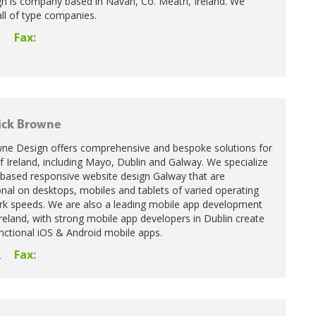
n is company based in Navan, Co. Meath, Ireland. We
all of type companies.
Fax:
5
ick Browne
wne Design offers comprehensive and bespoke solutions for
Ireland, including Mayo, Dublin and Galway. We specialize
 based responsive website design Galway that are
nal on desktops, mobiles and tablets of varied operating
k speeds. We are also a leading mobile app development
eland, with strong mobile app developers in Dublin create
unctional iOS & Android mobile apps.
Fax:
2