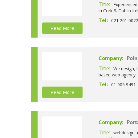
Title:
Experienced
in Cork & Dublin Ire
Tel:
021 201 002
Read More
Company:
Poin
Title:
We design, 
based web agency.
Tel:
01 905 9491
Read More
Company:
Port
Title:
webdesign, 