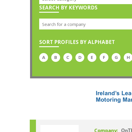
SEARCH BY KEYWORDS
SORT PROFILES BY ALPHABET
A
B
C
D
E
F
G
H
Company:
OnT