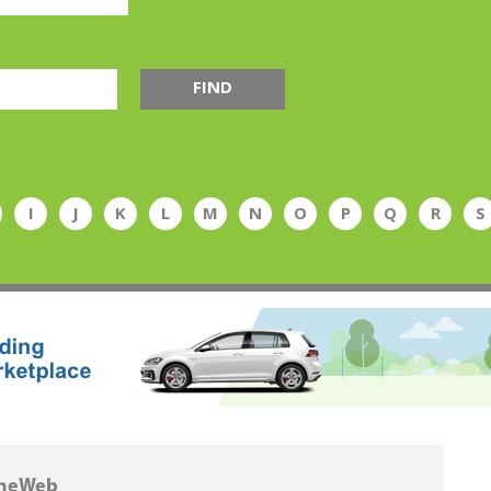
FIND
I
J
K
L
M
N
O
P
Q
R
S
heWeb