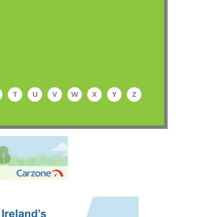
T
U
V
W
X
Y
Z