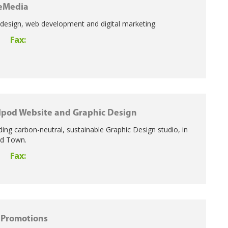
eMedia
 design, web development and digital marketing.
Fax:
3
lpod Website and Graphic Design
ading carbon-neutral, sustainable Graphic Design studio, in
rd Town.
Fax:
5
 Promotions