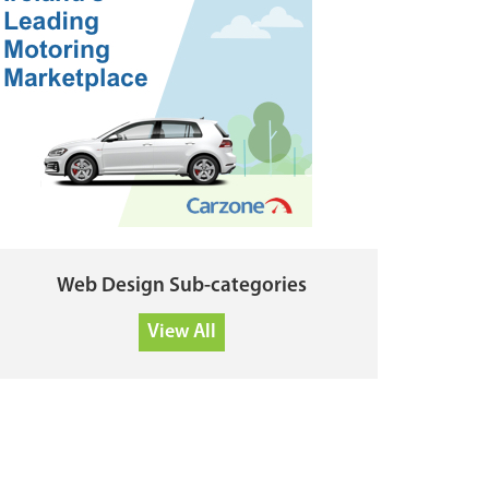
Web Design Sub-categories
View All