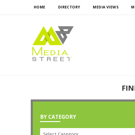
HOME
DIRECTORY
MEDIA VIEWS
M
FIN
BY CATEGORY