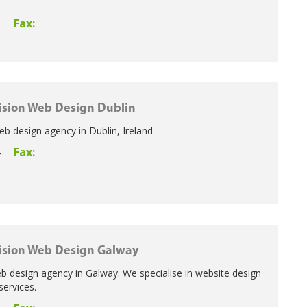
Fax:
5
ision Web Design Dublin
eb design agency in Dublin, Ireland.
Fax:
4
ision Web Design Galway
b design agency in Galway. We specialise in website design
services.