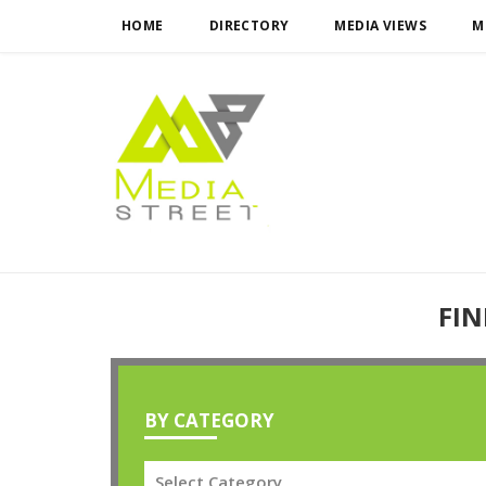
HOME
DIRECTORY
MEDIA VIEWS
M
FIN
BY CATEGORY