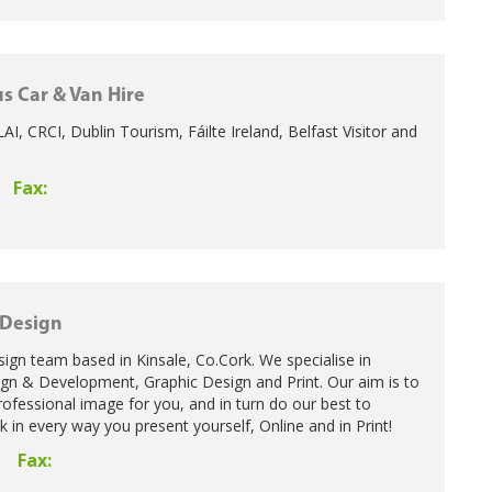
s Car & Van Hire
VLAI, CRCI, Dublin Tourism, Fáilte Ireland, Belfast Visitor and
Fax:
 Design
ign team based in Kinsale, Co.Cork. We specialise in
gn & Development, Graphic Design and Print. Our aim is to
rofessional image for you, and in turn do our best to
 in every way you present yourself, Online and in Print!
Fax: