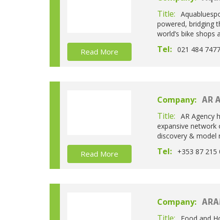
Title:
Aquabluespor
powered, bridging t
world’s bike shops a
Tel:
021 484 747
Read More
Company:
AR 
Title:
AR Agency h
expansive network o
discovery & model m
Tel:
+353 87 215 
Read More
Company:
ARA
Title:
Food and Ho