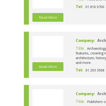
Tel:
01 816 0700
Read More
Company:
Arch
Title:
Archaeology 
features, covering 
architecture, histo
and more.
Read More
Tel:
01 293 3568
Company:
Arch
Title:
Publishers o