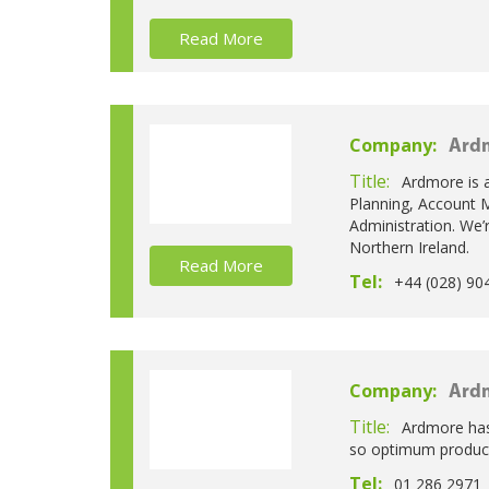
Read More
Company:
Ardm
Title:
Ardmore is a
Planning, Account M
Administration. We’r
Northern Ireland.
Read More
Tel:
+44 (028) 90
Company:
Ardm
Title:
Ardmore has
so optimum producti
Tel:
01 286 2971