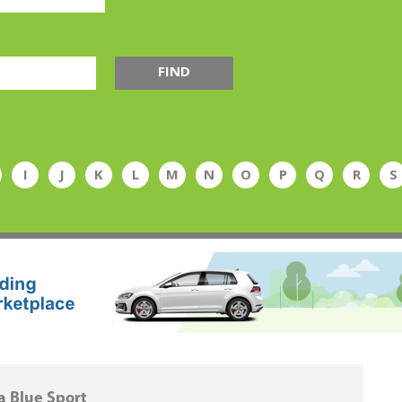
FIND
I
J
K
L
M
N
O
P
Q
R
S
 Blue Sport