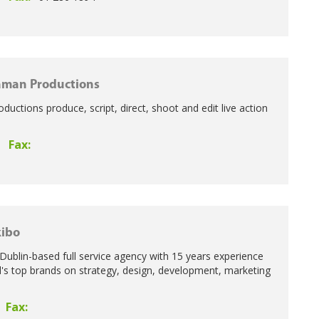
aman Productions
uctions produce, script, direct, shoot and edit live action
Fax:
ibo
 Dublin-based full service agency with 15 years experience
d's top brands on strategy, design, development, marketing
Fax: