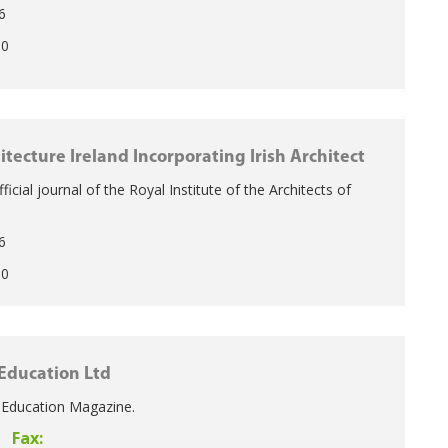
6
50
itecture Ireland Incorporating Irish Architect
Official journal of the Royal Institute of the Architects of
6
50
Education Ltd
f Education Magazine.
Fax: