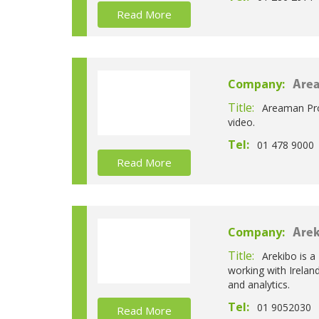
Read More
Company:
Are
Title:
Areaman Prod
video.
Tel:
01 478 9000
Read More
Company:
Arek
Title:
Arekibo is a
working with Irelan
and analytics.
Tel:
01 9052030
Read More