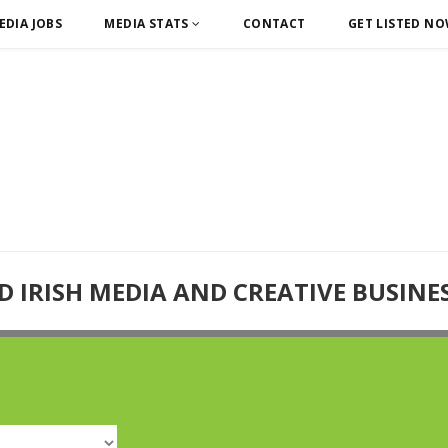
EDIA JOBS
MEDIA STATS
CONTACT
GET LISTED N
D IRISH MEDIA AND CREATIVE BUSINE