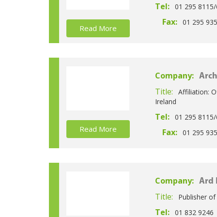
Tel:
01 295 8115/
Fax:
01 295 93
Read More
Company:
Arch
Title:
Affiliation: 
Ireland
Tel:
01 295 8115/
Read More
Fax:
01 295 93
Company:
Ard 
Title:
Publisher o
Tel:
01 832 9246