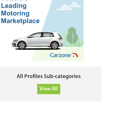
All Profiles Sub-categories
View All