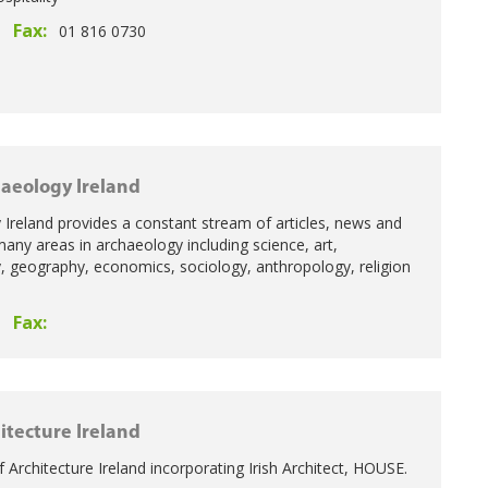
Fax:
01 816 0730
aeology Ireland
Ireland provides a constant stream of articles, news and
many areas in archaeology including science, art,
ry, geography, economics, sociology, anthropology, religion
Fax:
itecture Ireland
f Architecture Ireland incorporating Irish Architect, HOUSE.