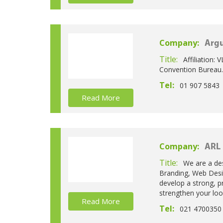
Company:
Argu
Title:
Affiliation: 
Convention Bureau.
Tel:
01 907 5843
Read More
Company:
ARL
Title:
We are a des
Branding, Web Desi
develop a strong, p
strengthen your look
Read More
Tel:
021 4700350