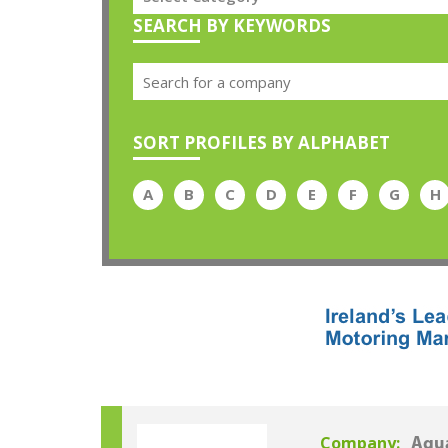
SEARCH BY KEYWORDS
SORT PROFILES BY ALPHABET
A
B
C
D
E
F
G
H
Company:
Aqua