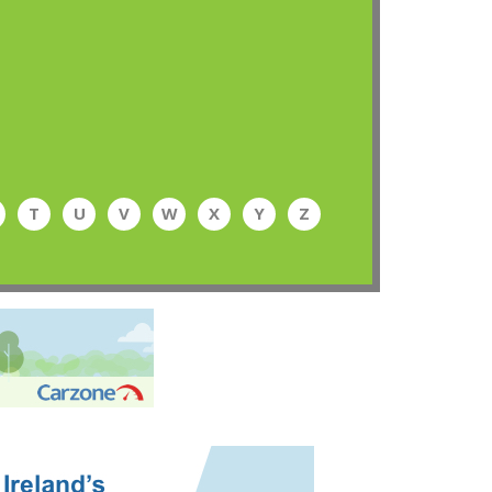
T
U
V
W
X
Y
Z