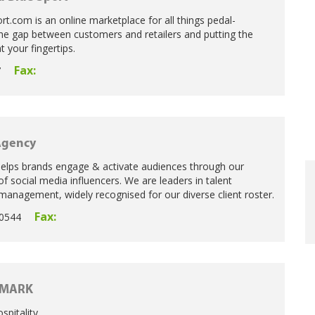
t.com is an online marketplace for all things pedal-
he gap between customers and retailers and putting the
t your fingertips.
Fax:
7
Agency
elps brands engage & activate audiences through our
f social media influencers. We are leaders in talent
anagement, widely recognised for our diverse client roster.
Fax:
0544
MARK
spitality