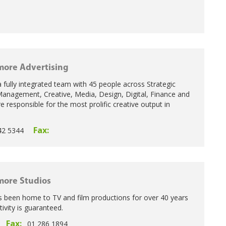
ore Advertising
 fully integrated team with 45 people across Strategic
anagement, Creative, Media, Design, Digital, Finance and
e responsible for the most prolific creative output in
Fax:
42 5344
ore Studios
 been home to TV and film productions for over 40 years
vity is guaranteed.
Fax:
01 286 1894