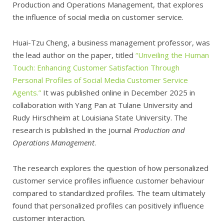
Production and Operations Management, that explores
the influence of social media on customer service.
Huai-Tzu Cheng, a business management professor, was
the lead author on the paper, titled
“Unveiling the Human
Touch: Enhancing Customer Satisfaction Through
Personal Profiles of Social Media Customer Service
Agents.”
It was published online in December 2025 in
collaboration with Yang Pan at Tulane University and
Rudy Hirschheim at Louisiana State University. The
research is published in the journal
Production and
Operations Management
.
The research explores the question of how personalized
customer service profiles influence customer behaviour
compared to standardized profiles. The team ultimately
found that personalized profiles can positively influence
customer interaction.