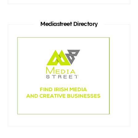
Mediastreet Directory