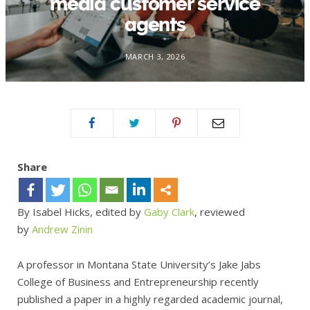
media customer service
agents
MARCH 3, 2026
Share
By Isabel Hicks, edited by
Gaby Clark
, reviewed
by
Andrew Zinin
A professor in Montana State University’s Jake Jabs
College of Business and Entrepreneurship recently
published a paper in a highly regarded academic journal,