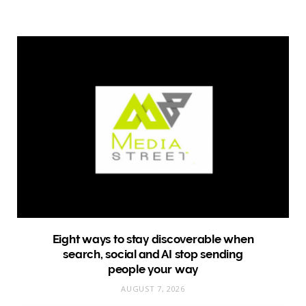
Eight ways to stay discoverable when
search, social and AI stop sending
people your way
AUGUST 7, 2026