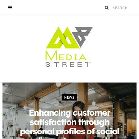
NEWS
Enhancing customer
satisfaction through
personal profiles of social