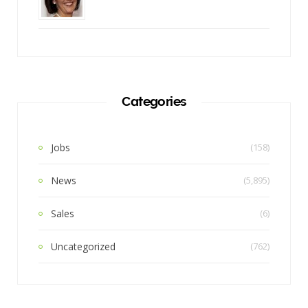
Categories
Jobs
(158)
News
(5,895)
Sales
(6)
Uncategorized
(762)