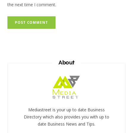
the next time I comment.
About
Mediastreet is your up to date Business
Directory which also provides you with up to
date Business News and Tips.