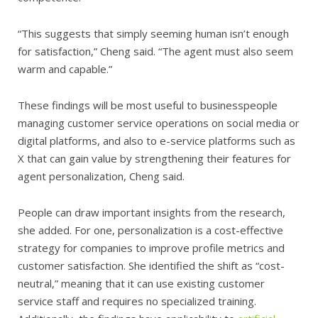
“This suggests that simply seeming human isn’t enough
for satisfaction,” Cheng said. “The agent must also seem
warm and capable.”
These findings will be most useful to businesspeople
managing customer service operations on social media or
digital platforms, and also to e-service platforms such as
X that can gain value by strengthening their features for
agent personalization, Cheng said.
People can draw important insights from the research,
she added. For one, personalization is a cost-effective
strategy for companies to improve profile metrics and
customer satisfaction. She identified the shift as “cost-
neutral,” meaning that it can use existing customer
service staff and requires no specialized training.