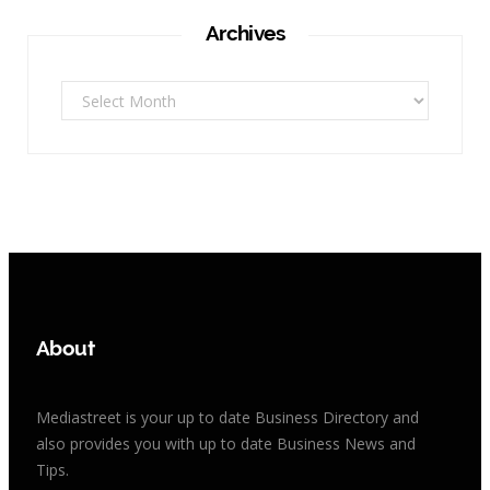
Archives
Archives
About
Mediastreet is your up to date Business Directory and
also provides you with up to date Business News and
Tips.