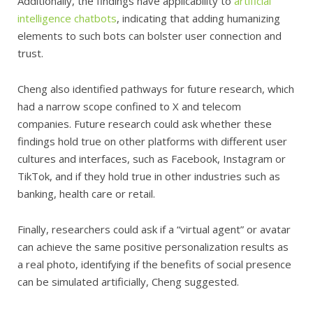
Additionally, the findings have applicability to
artificial
intelligence chatbots
, indicating that adding humanizing
elements to such bots can bolster user connection and
trust.
Cheng also identified pathways for future research, which
had a narrow scope confined to X and telecom
companies. Future research could ask whether these
findings hold true on other platforms with different user
cultures and interfaces, such as Facebook, Instagram or
TikTok, and if they hold true in other industries such as
banking, health care or retail.
Finally, researchers could ask if a “virtual agent” or avatar
can achieve the same positive personalization results as
a real photo, identifying if the benefits of social presence
can be simulated artificially, Cheng suggested.