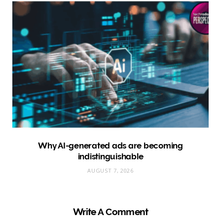
Why AI-generated ads are becoming
indistinguishable
AUGUST 7, 2026
Write A Comment