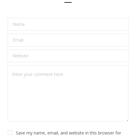
Save my name, email, and website in this browser for