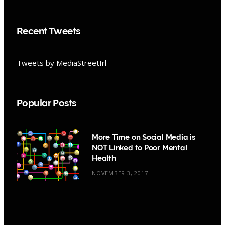
Recent Tweets
Tweets by MediaStreetIrl
Popular Posts
More Time on Social Media is
NOT Linked to Poor Mental
Health
NOVEMBER 3, 2017