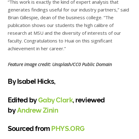
“This work is exactly the kind of expert analysis that
generates findings useful for our industry partners,” said
Brian Gillespie, dean of the business college. “The
publication shows our students the high calibre of
research at MSU and the diversity of interests of our
faculty. Congratulations to Huai on this significant
achievement in her career.”
Feature image credit: Unsplash/CC0 Public Domain
By Isabel Hicks,
Edited by
Gaby Clark
, reviewed
by
Andrew Zinin
Sourced from
PHYS.ORG