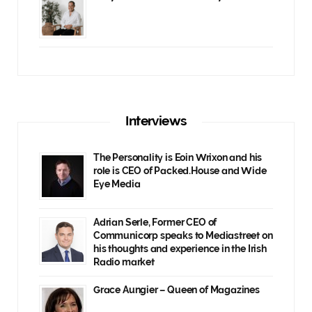
Interviews
The Personality is Eoin Wrixon and his
role is CEO of Packed.House and Wide
Eye Media
Adrian Serle, Former CEO of
Communicorp speaks to Mediastreet on
his thoughts and experience in the Irish
Radio market
Grace Aungier – Queen of Magazines