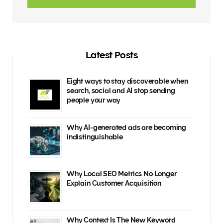
Latest Posts
Eight ways to stay discoverable when
search, social and AI stop sending
people your way
Why AI-generated ads are becoming
indistinguishable
Why Local SEO Metrics No Longer
Explain Customer Acquisition
Why Context Is The New Keyword