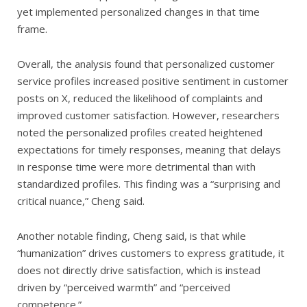
yet implemented personalized changes in that time
frame.
Overall, the analysis found that personalized customer
service profiles increased positive sentiment in customer
posts on X, reduced the likelihood of complaints and
improved customer satisfaction. However, researchers
noted the personalized profiles created heightened
expectations for timely responses, meaning that delays
in response time were more detrimental than with
standardized profiles. This finding was a “surprising and
critical nuance,” Cheng said.
Another notable finding, Cheng said, is that while
“humanization” drives customers to express gratitude, it
does not directly drive satisfaction, which is instead
driven by “perceived warmth” and “perceived
competence.”