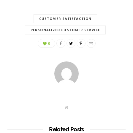
CUSTOMER SATISFACTION
PERSONALIZED CUSTOMER SERVICE
0
W
e
b
s
i
t
Related Posts
e