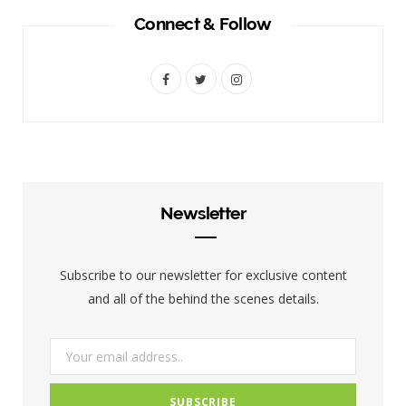
Connect & Follow
F
T
I
a
w
n
c
i
s
e
t
t
b
t
a
Newsletter
o
e
g
o
r
r
Subscribe to our newsletter for exclusive content
k
a
and all of the behind the scenes details.
m