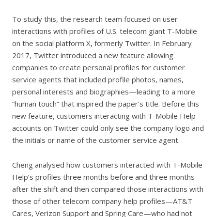
To study this, the research team focused on user
interactions with profiles of U.S. telecom giant T-Mobile
on the social platform X, formerly Twitter. In February
2017, Twitter introduced a new feature allowing
companies to create personal profiles for customer
service agents that included profile photos, names,
personal interests and biographies—leading to a more
“human touch” that inspired the paper’s title. Before this
new feature, customers interacting with T-Mobile Help
accounts on Twitter could only see the company logo and
the initials or name of the customer service agent.
Cheng analysed how customers interacted with T-Mobile
Help’s profiles three months before and three months
after the shift and then compared those interactions with
those of other telecom company help profiles—AT&T
Cares, Verizon Support and Spring Care—who had not