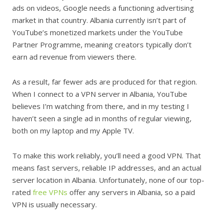
ads on videos, Google needs a functioning advertising
market in that country. Albania currently isn’t part of
YouTube’s monetized markets under the YouTube
Partner Programme, meaning creators typically don’t
earn ad revenue from viewers there.
As a result, far fewer ads are produced for that region.
When I connect to a VPN server in Albania, YouTube
believes I’m watching from there, and in my testing I
haven’t seen a single ad in months of regular viewing,
both on my laptop and my Apple TV.
To make this work reliably, you’ll need a good VPN. That
means fast servers, reliable IP addresses, and an actual
server location in Albania. Unfortunately, none of our top-
rated
free VPNs
offer any servers in Albania, so a paid
VPN is usually necessary.