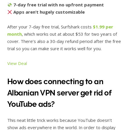
7-day free trial with no upfront payment
Apps aren’t hugely customizable
After your 7-day free trial, Surfshark costs
$1.99 per
month
, which works out at about $53 for two years of
cover. There’s also a 30-day refund period after the free
trial so you can make sure it works well for you.
View Deal
How does connecting to an
Albanian VPN server get rid of
YouTube ads?
This neat little trick works because YouTube doesn’t
show ads everywhere in the world. In order to display