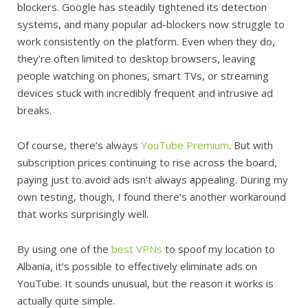
blockers. Google has steadily tightened its detection
systems, and many popular ad-blockers now struggle to
work consistently on the platform. Even when they do,
they’re often limited to desktop browsers, leaving
people watching on phones, smart TVs, or streaming
devices stuck with incredibly frequent and intrusive ad
breaks.
Of course, there’s always
YouTube Premium
. But with
subscription prices continuing to rise across the board,
paying just to avoid ads isn’t always appealing. During my
own testing, though, I found there’s another workaround
that works surprisingly well.
By using one of the
best VPNs
to spoof my location to
Albania, it’s possible to effectively eliminate ads on
YouTube. It sounds unusual, but the reason it works is
actually quite simple.