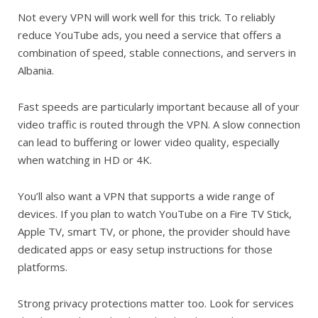
Not every VPN will work well for this trick. To reliably
reduce YouTube ads, you need a service that offers a
combination of speed, stable connections, and servers in
Albania.
Fast speeds are particularly important because all of your
video traffic is routed through the VPN. A slow connection
can lead to buffering or lower video quality, especially
when watching in HD or 4K.
You’ll also want a VPN that supports a wide range of
devices. If you plan to watch YouTube on a Fire TV Stick,
Apple TV, smart TV, or phone, the provider should have
dedicated apps or easy setup instructions for those
platforms.
Strong privacy protections matter too. Look for services