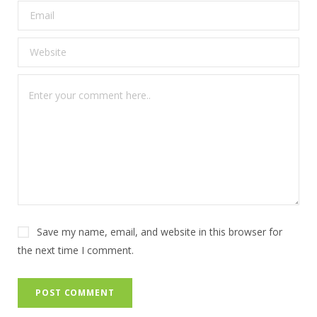
Save my name, email, and website in this browser for
the next time I comment.