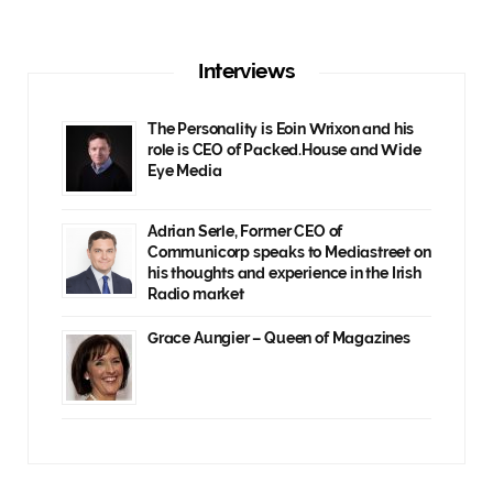
Interviews
The Personality is Eoin Wrixon and his
role is CEO of Packed.House and Wide
Eye Media
Adrian Serle, Former CEO of
Communicorp speaks to Mediastreet on
his thoughts and experience in the Irish
Radio market
Grace Aungier – Queen of Magazines