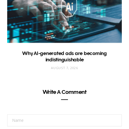
Why AI-generated ads are becoming
indistinguishable
AUGUST 7, 2026
Write A Comment