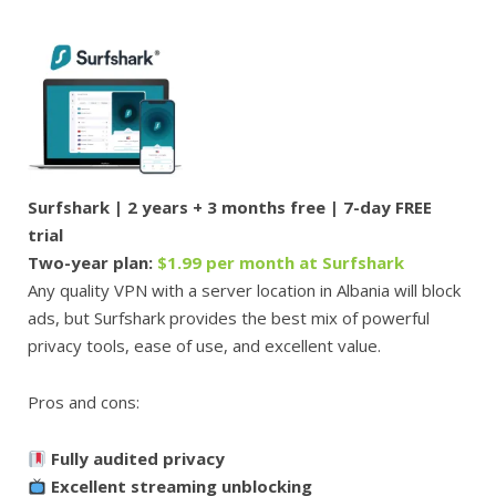
Surfshark | 2 years + 3 months free | 7-day FREE
trial
Two-year plan:
$1.99 per month at Surfshark
Any quality VPN with a server location in Albania will block
ads, but Surfshark provides the best mix of powerful
privacy tools, ease of use, and excellent value.
Pros and cons:
Fully audited privacy
Excellent streaming unblocking