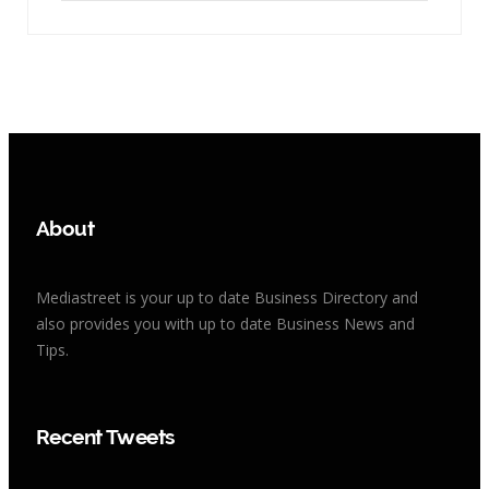
About
Mediastreet is your up to date Business Directory and
also provides you with up to date Business News and
Tips.
Recent Tweets