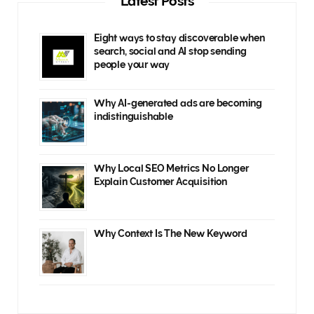
Latest Posts
Eight ways to stay discoverable when
search, social and AI stop sending
people your way
Why AI-generated ads are becoming
indistinguishable
Why Local SEO Metrics No Longer
Explain Customer Acquisition
Why Context Is The New Keyword