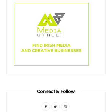
Connect & Follow
F
T
I