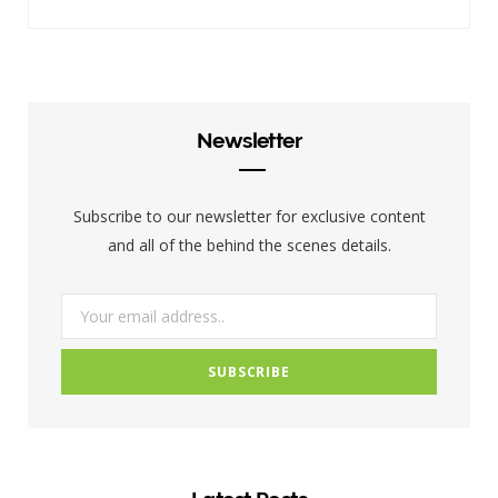
a
w
n
c
i
s
e
t
t
b
t
a
Newsletter
o
e
g
o
r
r
Subscribe to our newsletter for exclusive content
k
a
and all of the behind the scenes details.
m