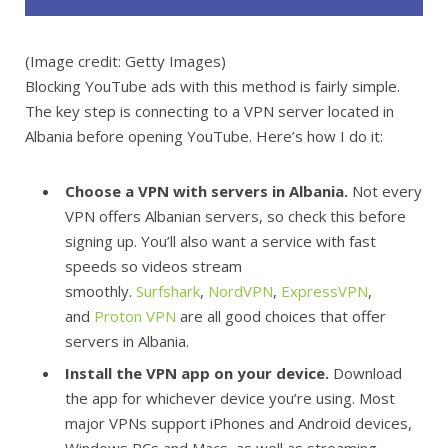
(Image credit: Getty Images)
Blocking YouTube ads with this method is fairly simple.
The key step is connecting to a VPN server located in
Albania before opening YouTube. Here’s how I do it:
Choose a VPN with servers in Albania.
Not every
VPN offers Albanian servers, so check this before
signing up. You’ll also want a service with fast
speeds so videos stream
smoothly.
Surfshark
,
NordVPN
,
ExpressVPN
,
and
Proton VPN
are all good choices that offer
servers in Albania.
Install the VPN app on your device.
Download
the app for whichever device you’re using. Most
major VPNs support iPhones and Android devices,