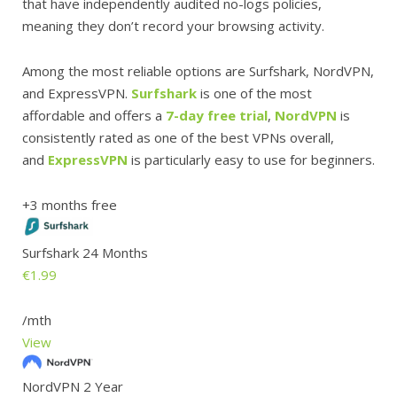
that have independently audited no-logs policies,
meaning they don’t record your browsing activity.
Among the most reliable options are Surfshark, NordVPN,
and ExpressVPN.
Surfshark
is one of the most
affordable and offers a
7-day free trial
,
NordVPN
is
consistently rated as one of the best VPNs overall,
and
ExpressVPN
is particularly easy to use for beginners.
+3 months free
Surfshark 24 Months
€1.99
/mth
View
NordVPN 2 Year