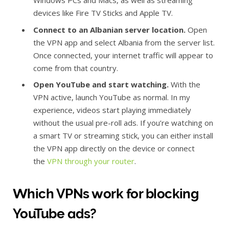
Windows PCs and Macs, as well as streaming
devices like Fire TV Sticks and Apple TV.
Connect to an Albanian server location.
Open
the VPN app and select Albania from the server list.
Once connected, your internet traffic will appear to
come from that country.
Open YouTube and start watching.
With the
VPN active, launch YouTube as normal. In my
experience, videos start playing immediately
without the usual pre-roll ads. If you’re watching on
a smart TV or streaming stick, you can either install
the VPN app directly on the device or connect
the
VPN through your router
.
Which VPNs work for blocking
YouTube ads?