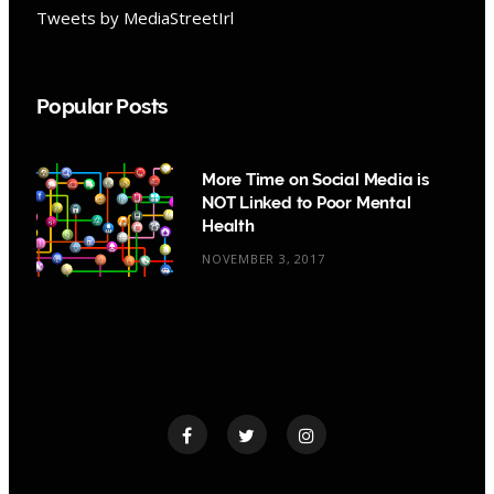
Tweets by MediaStreetIrl
Popular Posts
More Time on Social Media is
NOT Linked to Poor Mental
Health
NOVEMBER 3, 2017