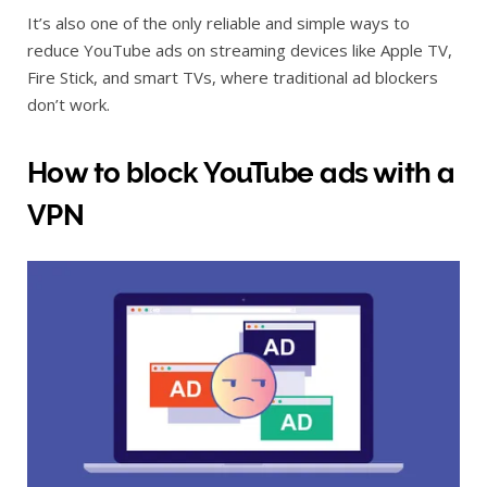
It’s also one of the only reliable and simple ways to
reduce YouTube ads on streaming devices like Apple TV,
Fire Stick, and smart TVs, where traditional ad blockers
don’t work.
How to block YouTube ads with a
VPN