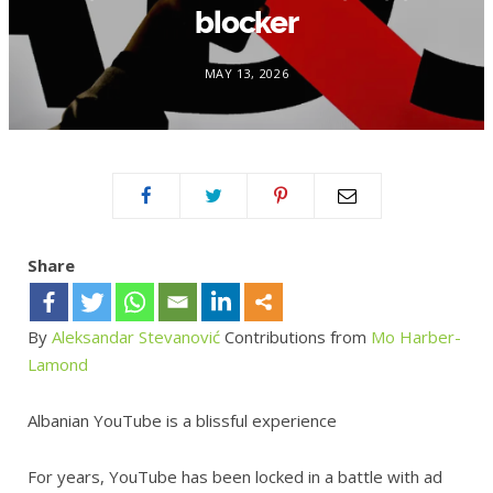
blocker
MAY 13, 2026
Share
By
Aleksandar Stevanović
Contributions from
Mo Harber-
Lamond
Albanian YouTube is a blissful experience
For years, YouTube has been locked in a battle with ad