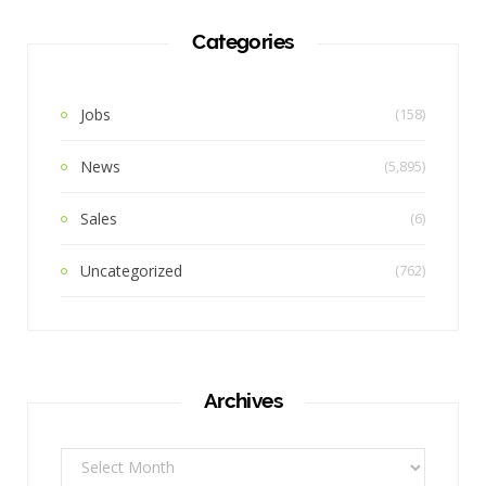
Categories
Jobs
(158)
News
(5,895)
Sales
(6)
Uncategorized
(762)
Archives
Archives