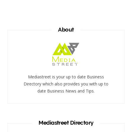
About
Mediastreet is your up to date Business
Directory which also provides you with up to
date Business News and Tips.
Mediastreet Directory