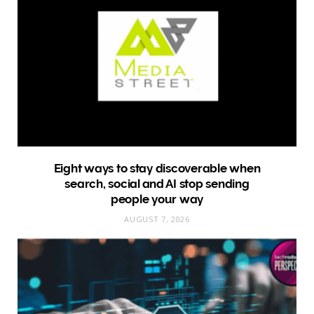
Eight ways to stay discoverable when
search, social and AI stop sending
people your way
AUGUST 7, 2026