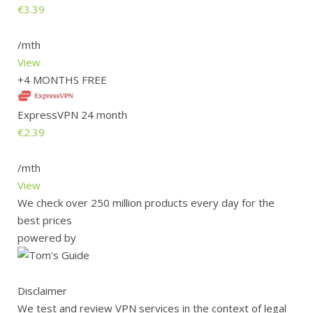
€3.39
/mth
View
+4 MONTHS FREE
ExpressVPN 24 month
€2.39
/mth
View
We check over 250 million products every day for the
best prices
powered by
Disclaimer
We test and review VPN services in the context of legal