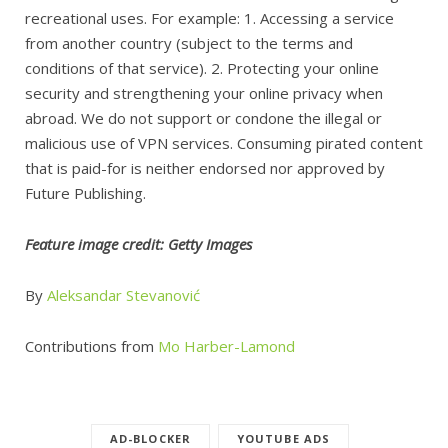
recreational uses. For example: 1. Accessing a service
from another country (subject to the terms and
conditions of that service). 2. Protecting your online
security and strengthening your online privacy when
abroad. We do not support or condone the illegal or
malicious use of VPN services. Consuming pirated content
that is paid-for is neither endorsed nor approved by
Future Publishing.
Feature image credit: Getty Images
By
Aleksandar Stevanović
Contributions from
Mo Harber-Lamond
AD-BLOCKER
YOUTUBE ADS