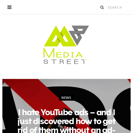
NEWS
I hate YouTube ads – and I
just discovered how to get
rid of them without an ad-