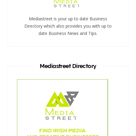
Mediastreet is your up to date Business
Directory which also provides you with up to
date Business News and Tips.
Mediastreet Directory