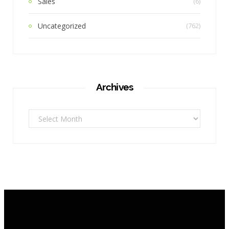
Sales
(6)
Uncategorized
(762)
Archives
Archives