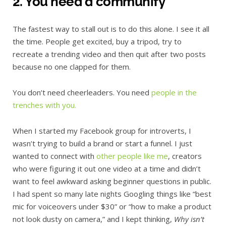
2. You need a community
The fastest way to stall out is to do this alone. I see it all
the time. People get excited, buy a tripod, try to
recreate a trending video and then quit after two posts
because no one clapped for them.
You don’t need cheerleaders. You need
people in the
trenches with you.
When I started my Facebook group for introverts, I
wasn’t trying to build a brand or start a funnel. I just
wanted to connect with
other people like me
, creators
who were figuring it out one video at a time and didn’t
want to feel awkward asking beginner questions in public.
I had spent so many late nights Googling things like “best
mic for voiceovers under $30” or “how to make a product
not look dusty on camera,” and I kept thinking,
Why isn’t