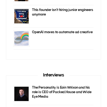
This founder isn’t hiring junior engineers
anymore
OpenAI moves to automate ad creative
Interviews
The Personality is Eoin Wrixon and his
role is CEO of Packed.House and Wide
Eye Media