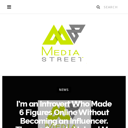
NEWS
I’m an Introvert Who Made
6 Figures Online Without
Becoming an Influencer.