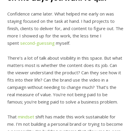
Confidence came later. What helped me early on was
staying focused on the task at hand. I had projects to
finish, clients to deliver for, and content to figure out. The
more I showed up for the work, the less time I
spent
second-guessing
myself.
There’s a lot of talk about visibility in this space. But what
matters most is whether the content does its job. Can
the viewer understand the product? Can they see how it
fits into their life? Can the brand use the video in a
campaign without needing to change much? That’s the
real measure of value. You’re not being paid to be
famous; you’re being paid to solve a business problem.
That
mindset
shift has made this work sustainable for
me. I’m not building a personal brand or trying to become