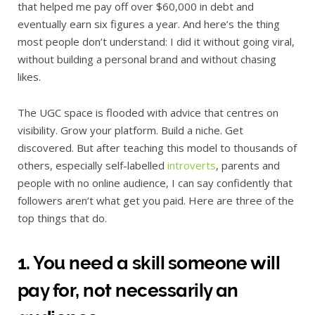
that helped me pay off over $60,000 in debt and
eventually earn six figures a year. And here’s the thing
most people don’t understand: I did it without going viral,
without building a personal brand and without chasing
likes.
The UGC space is flooded with advice that centres on
visibility. Grow your platform. Build a niche. Get
discovered. But after teaching this model to thousands of
others, especially self-labelled
introverts
, parents and
people with no online audience, I can say confidently that
followers aren’t what get you paid. Here are three of the
top things that do.
1. You need a skill someone will
pay for, not necessarily an