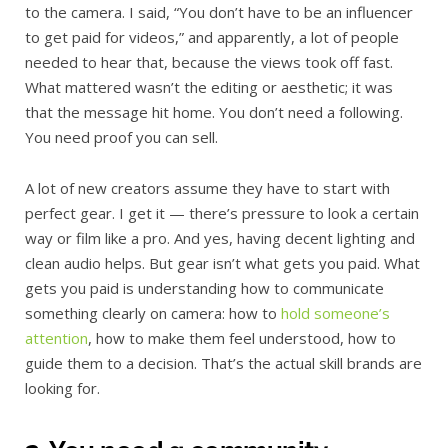
to the camera. I said, “You don’t have to be an influencer
to get paid for videos,” and apparently, a lot of people
needed to hear that, because the views took off fast.
What mattered wasn’t the editing or aesthetic; it was
that the message hit home. You don’t need a following.
You need proof you can sell.
A lot of new creators assume they have to start with
perfect gear. I get it — there’s pressure to look a certain
way or film like a pro. And yes, having decent lighting and
clean audio helps. But gear isn’t what gets you paid. What
gets you paid is understanding how to communicate
something clearly on camera: how to
hold someone’s
attention
, how to make them feel understood, how to
guide them to a decision. That’s the actual skill brands are
looking for.