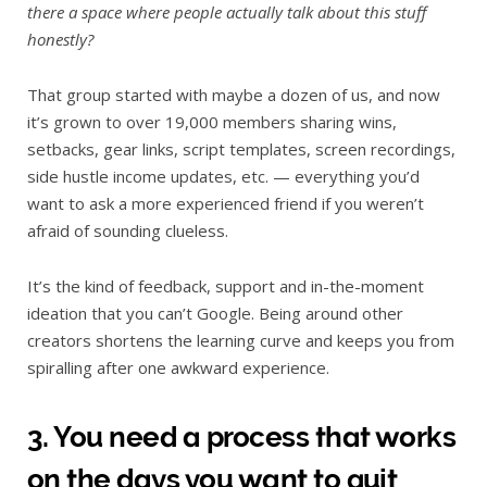
there a space where people actually talk about this stuff
honestly?
That group started with maybe a dozen of us, and now
it’s grown to over 19,000 members sharing wins,
setbacks, gear links, script templates, screen recordings,
side hustle income updates, etc. — everything you’d
want to ask a more experienced friend if you weren’t
afraid of sounding clueless.
It’s the kind of feedback, support and in-the-moment
ideation that you can’t Google. Being around other
creators shortens the learning curve and keeps you from
spiralling after one awkward experience.
3. You need a process that works
on the days you want to quit