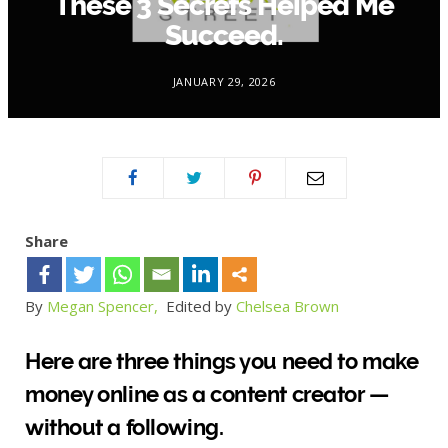
These 3 Secrets Helped Me
Succeed.
JANUARY 29, 2026
Share
By
Megan Spencer,
Edited by
Chelsea Brown
Here are three things you need to make
money online as a content creator —
without a following.