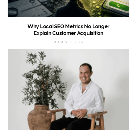
Why Local SEO Metrics No Longer
Explain Customer Acquisition
AUGUST 6, 2026