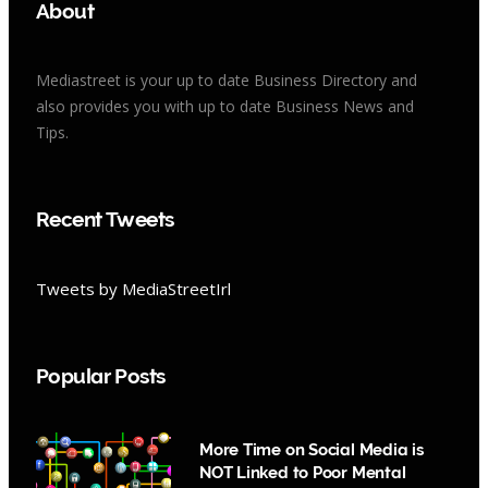
About
Mediastreet is your up to date Business Directory and
also provides you with up to date Business News and
Tips.
Recent Tweets
Tweets by MediaStreetIrl
Popular Posts
More Time on Social Media is
NOT Linked to Poor Mental