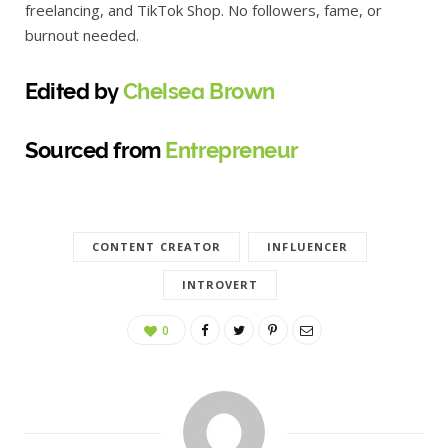
freelancing, and TikTok Shop. No followers, fame, or
burnout needed.
Edited by
Chelsea Brown
Sourced from
Entrepreneur
CONTENT CREATOR
INFLUENCER
INTROVERT
0