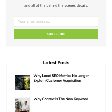
k
a
and all of the behind the scenes details.
m
Latest Posts
Why Local SEO Metrics No Longer
Explain Customer Acquisition
Why Context Is The New Keyword