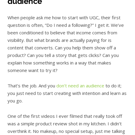
audience
When people ask me how to start with UGC, their first
question is often, “Do I need a following?” I get it. We’ve
been conditioned to believe that income comes from
visibility. But what brands are actually paying for is
content that converts. Can you help them show off a
product? Can you tell a story that gets clicks? Can you
explain how something works in a way that makes
someone want to try it?
That’s the job. And you
don’t need an audience
to do it;
you just need to start creating with intention and learn as
you go.
One of the first videos I ever filmed that really took off
was a simple product review shot in my kitchen. I didn’t
overthink it. No makeup, no special setup, just me talking