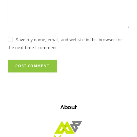
Save my name, email, and website in this browser for
the next time I comment.
About