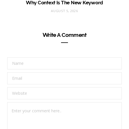
Why Context Is The New Keyword
AUGUST 5, 2026
Write A Comment