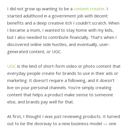
I did not grow up wanting to be a
content creator
. I
started adulthood in a government job with decent
benefits and a deep creative itch I couldn’t scratch. When
I became a mom, I wanted to stay home with my kids,
but I also needed to contribute financially. That’s when I
discovered online side hustles, and eventually, user-
generated content, or UGC.
UGC
is the kind of short-form video or photo content that
everyday people create for brands to use in their ads or
marketing. It doesn’t require a following, and it doesn’t
live on your personal channels. You’re simply creating
content that helps a product make sense to someone
else, and brands pay well for that.
At first, I thought I was just reviewing products. It turned
out to be the doorway to a new business model — one