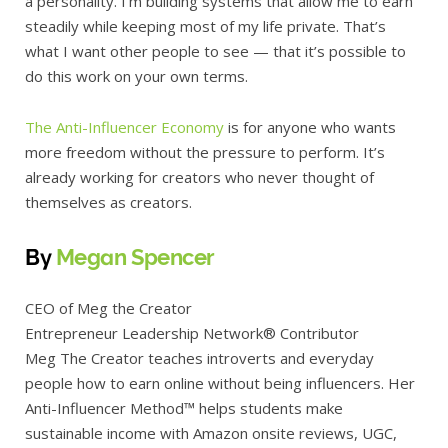
a personality. I’m building systems that allow me to earn
steadily while keeping most of my life private. That’s
what I want other people to see — that it’s possible to
do this work on your own terms.
The Anti-Influencer Economy
is for anyone who wants
more freedom without the pressure to perform. It’s
already working for creators who never thought of
themselves as creators.
By
Megan Spencer
CEO of Meg the Creator
Entrepreneur Leadership Network® Contributor
Meg The Creator teaches introverts and everyday
people how to earn online without being influencers. Her
Anti-Influencer Method™ helps students make
sustainable income with Amazon onsite reviews, UGC,