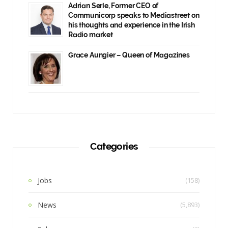
Adrian Serle, Former CEO of
Communicorp speaks to Mediastreet on
his thoughts and experience in the Irish
Radio market
Grace Aungier – Queen of Magazines
Categories
Jobs
(158)
News
(5,893)