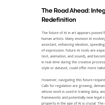
The Road Ahead: Integ
Redefinition
The future of AI in art appears poised 
human artists. Many envision AI evolvin
assistant, enhancing ideation, speeding
of expression. Future AI tools are expec
text, animation, and sound), and beco
in real-time during the creative process
style or dataset, could offer more tailor
However, navigating this future requires
Calls for regulation are growing, dema
whose work is used in training data, and
frameworks and potentially new legal s
property in the age of AI is crucial. Th