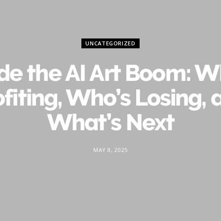
UNCATEGORIZED
ide the AI Art Boom: W
ofiting, Who’s Losing, 
What’s Next
MAY 8, 2025