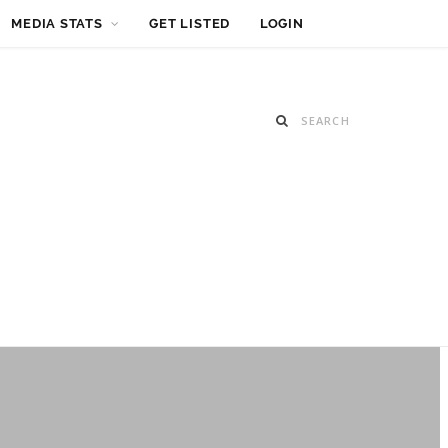
MEDIA STATS
GET LISTED
LOGIN