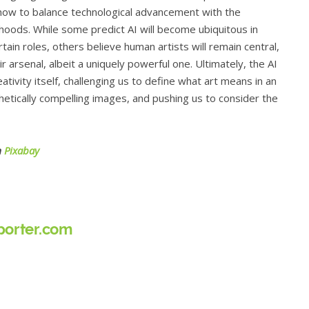
 how to balance technological advancement with the
lihoods. While some predict AI will become ubiquitous in
ertain roles, others believe human artists will remain central,
ir arsenal, albeit a uniquely powerful one. Ultimately, the AI
ativity itself, challenging us to define what art means in an
tically compelling images, and pushing us to consider the
m
Pixabay
orter.com