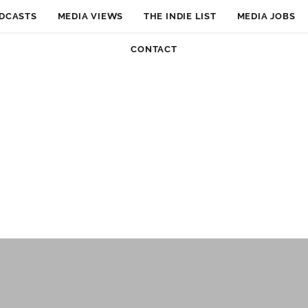
DCASTS
MEDIA VIEWS
THE INDIE LIST
MEDIA JOBS
CONTACT