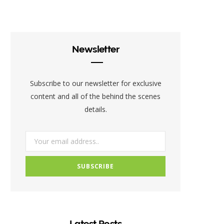
c
i
s
e
t
t
b
t
a
Newsletter
o
e
g
o
r
r
Subscribe to our newsletter for exclusive
k
a
content and all of the behind the scenes
details.
m
Latest Posts