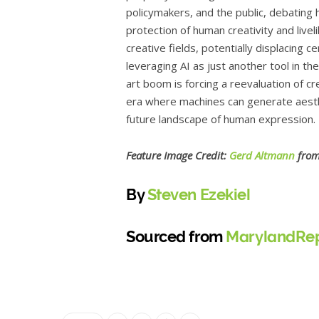
policymakers, and the public, debating
protection of human creativity and live
creative fields, potentially displacing c
leveraging AI as just another tool in the
art boom is forcing a reevaluation of cre
era where machines can generate aesthe
future landscape of human expression.
Feature Image Credit:
Gerd Altmann
fro
By
Steven Ezekiel
Sourced from
MarylandRep