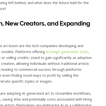
eing left behind, and what does the future hold for the
ence?
ch, New Creators, and Expanding
 AI art boom are the tech companies developing and
I models. Platforms offering
AI image generation tools
,
r selling credits, stand to gain significantly as adoption
reation, allowing individuals without traditional artistic
s leading to commercial success through platforms
e even finding novel ways to profit by selling the
erate specific styles or images.
 are adopting AI-generated art to streamline workflows,
g, saving time and potentially costs associated with hiring
me artists themselves are embracing AI as a collaborator,