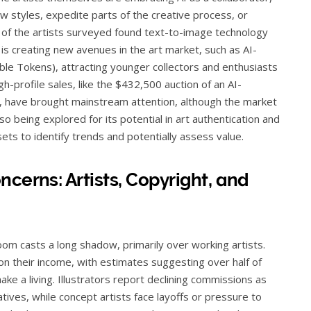
ew styles, expedite parts of the creative process, or
f of the artists surveyed found text-to-image technology
 is creating new avenues in the art market, such as AI-
le Tokens), attracting younger collectors and enthusiasts
gh-profile sales, like the $432,500 auction of an AI-
, have brought mainstream attention, although the market
o being explored for its potential in art authentication and
ets to identify trends and potentially assess value.
cerns: Artists, Copyright, and
oom casts a long shadow, primarily over working artists.
on their income, with estimates suggesting over half of
 make a living. Illustrators report declining commissions as
natives, while concept artists face layoffs or pressure to