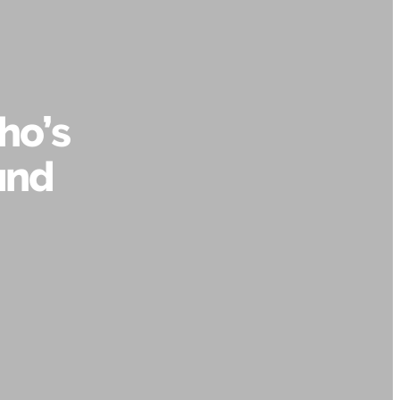
ho’s
and