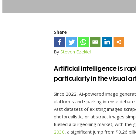
Share
By
Steven Ezekiel
Artificial intelligence is r
particularly in the visual ar
Since 2022, AI-powered image generatio
platforms and sparking intense debate 
vast datasets of existing images scrape
photorealistic, or abstract images simp
fuelled a burgeoning market, with the 
2030
, a significant jump from $0.26 bi