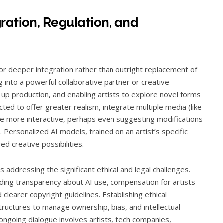
ration, Regulation, and
for deeper integration rather than outright replacement of
g into a powerful collaborative partner or creative
 up production, and enabling artists to explore novel forms
ted to offer greater realism, integrate multiple media (like
me more interactive, perhaps even suggesting modifications
. Personalized AI models, trained on an artist’s specific
ed creative possibilities.
 addressing the significant ethical and legal challenges.
nding transparency about AI use, compensation for artists
 clearer copyright guidelines. Establishing ethical
tructures to manage ownership, bias, and intellectual
e ongoing dialogue involves artists, tech companies,