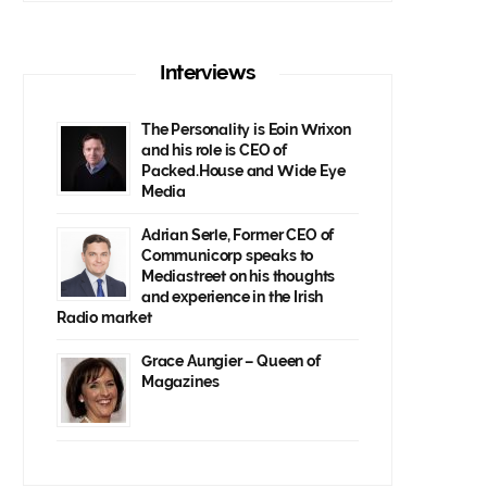
Interviews
The Personality is Eoin Wrixon
and his role is CEO of
Packed.House and Wide Eye
Media
Adrian Serle, Former CEO of
Communicorp speaks to
Mediastreet on his thoughts
and experience in the Irish
Radio market
Grace Aungier – Queen of
Magazines