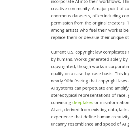
incorporate AI into their workflows. Thi
creative community. A major point of con
enormous datasets, often including co
permission from the original creators. 
among artists who feel their work is bei
replace them or devalue their unique st
Current U.S. copyright law complicates 
by humans. Works generated solely by A
copyrighted, though works incorporatin
qualify on a case-by-case basis. This l
nearly 90% fearing that copyright laws 
AI systems can perpetuate and amplify b
stereotypical representations of race, 
convincing
deepfakes
or misinformation 
AI art, derived from existing data, lacks
experience that define human creativity
uncanny resemblance and speed of AI gen