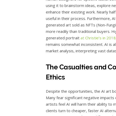
using it to brainstorm ideas, explore n
enhance their existing work. Nearly hal
useful in their process. Furthermore, AI
generated art sold as NFTs (Non-Fungib
more readily than traditional buyers. Hi
generated portrait
at Christie’s in 2018
remains somewhat inconsistent. AI is als
market analysis, interpreting vast datas
The Casualties and Con
Ethics
Despite the opportunities, the AI art b
Many fear significant negative impacts 
artists feel AI will harm their ability to
clients turn to cheaper, faster AI alter