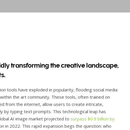
apidly transforming the creative landscape,
ts.
n tools have exploded in popularity, flooding social media
within the art community. These tools, often trained on
d from the internet, allow users to create intricate,
ly by typing text prompts. This technological leap has
global AI image market projected to
surpass $0.9 billion by
llion in 2022. This rapid expansion begs the question: who