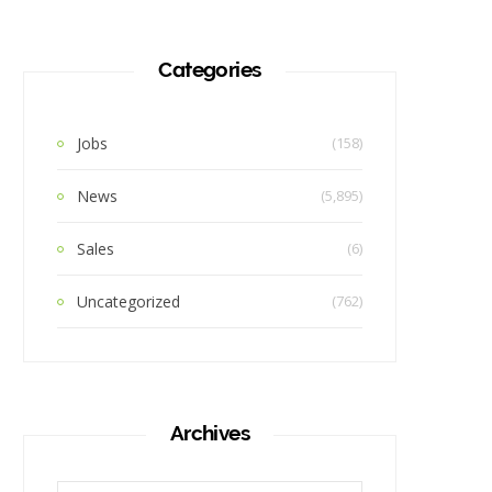
Categories
Jobs
(158)
News
(5,895)
Sales
(6)
Uncategorized
(762)
Archives