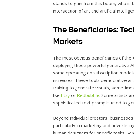
stands to gain from this boom, who is b
intersection of art and artificial intellig
The Beneficiaries: Te
Markets
The most obvious beneficiaries of the
deploying these powerful generative A
some operating on subscription models o
increases. These tools democratize art c
training to generate visuals, sometime
like
Etsy
or
Redbubble
. Some artists ar
sophisticated text prompts used to gen
Beyond individual creators, businesses
particularly in marketing and advertisin
human designers for specific tasks. So