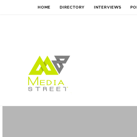
HOME
DIRECTORY
INTERVIEWS
PO