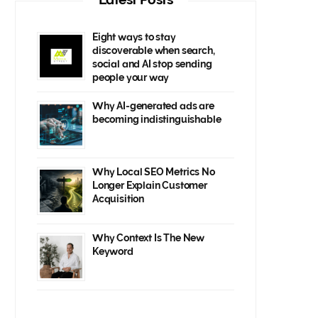
Eight ways to stay
discoverable when search,
social and AI stop sending
people your way
Why AI-generated ads are
becoming indistinguishable
Why Local SEO Metrics No
Longer Explain Customer
Acquisition
Why Context Is The New
Keyword