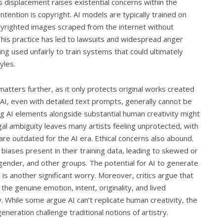
s displacement raises existential concerns within the
tention is copyright. AI models are typically trained on
pyrighted images scraped from the internet without
This practice has led to lawsuits and widespread anger
ng used unfairly to train systems that could ultimately
yles.
matters further, as it only protects original works created
I, even with detailed text prompts, generally cannot be
g AI elements alongside substantial human creativity might
egal ambiguity leaves many artists feeling unprotected, with
are outdated for the AI era. Ethical concerns also abound.
iases present in their training data, leading to skewed or
gender, and other groups. The potential for AI to generate
is another significant worry. Moreover, critics argue that
 the genuine emotion, intent, originality, and lived
. While some argue AI can’t replicate human creativity, the
eration challenge traditional notions of artistry.