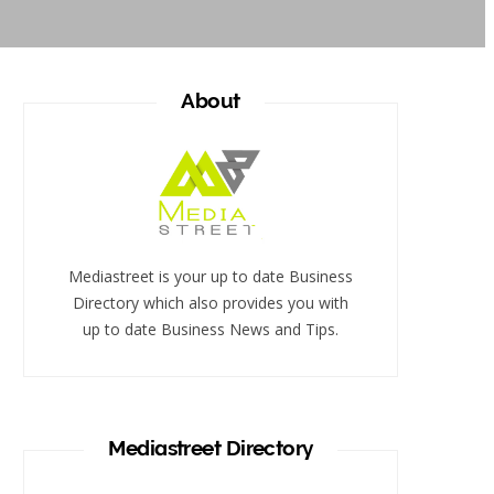
About
Mediastreet is your up to date Business
Directory which also provides you with
up to date Business News and Tips.
Mediastreet Directory