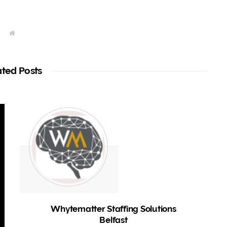
W
e
b
s
i
t
ated Posts
e
Whytematter Staffing Solutions
Belfast