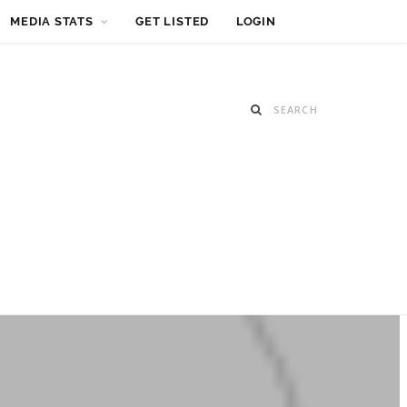
MEDIA STATS
GET LISTED
LOGIN