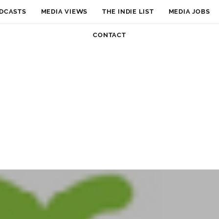
DCASTS
MEDIA VIEWS
THE INDIE LIST
MEDIA JOBS
CONTACT