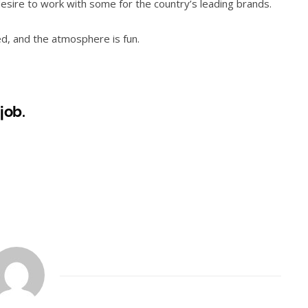
desire to work with some for the country’s leading brands.
ed, and the atmosphere is fun.
 job.