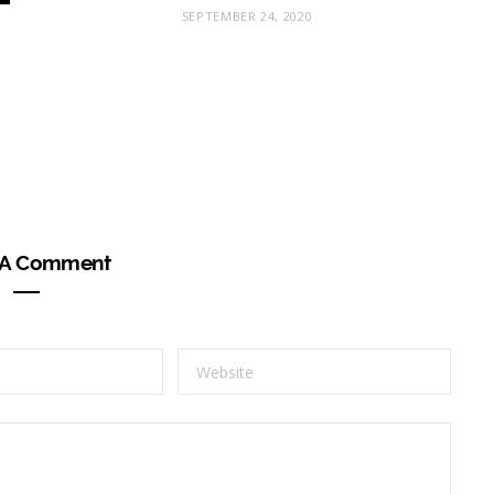
SEPTEMBER 24, 2020
 A Comment