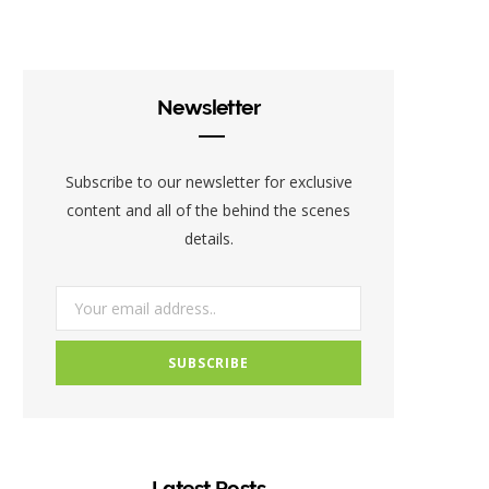
c
i
s
e
t
t
b
t
a
Newsletter
o
e
g
o
r
r
Subscribe to our newsletter for exclusive
k
a
content and all of the behind the scenes
details.
m
Latest Posts