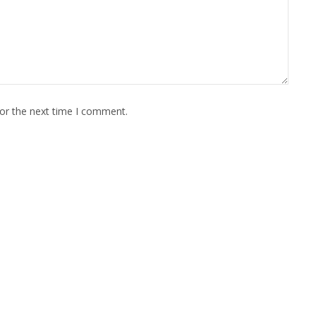
for the next time I comment.