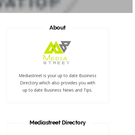
About
Mediastreet is your up to date Business
Directory which also provides you with
up to date Business News and Tips.
Mediastreet Directory