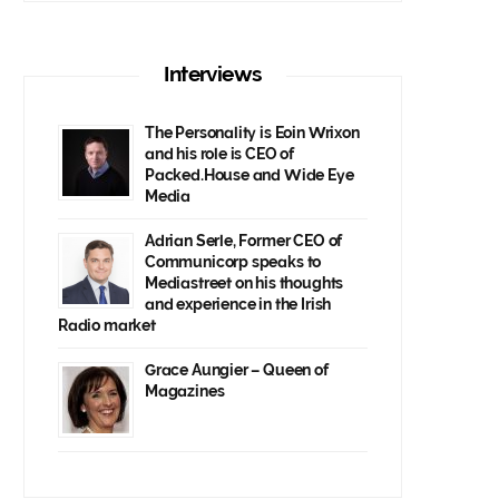
Interviews
The Personality is Eoin Wrixon
and his role is CEO of
Packed.House and Wide Eye
Media
Adrian Serle, Former CEO of
Communicorp speaks to
Mediastreet on his thoughts
and experience in the Irish
Radio market
Grace Aungier – Queen of
Magazines