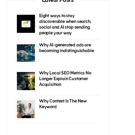
Eight ways to stay
discoverable when search,
social and AI stop sending
people your way
Why AI-generated ads are
becoming indistinguishable
Why Local SEO Metrics No
Longer Explain Customer
Acquisition
Why Context Is The New
Keyword