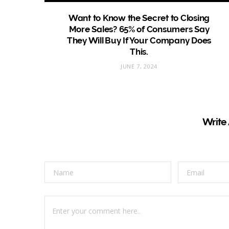
Want to Know the Secret to Closing
More Sales? 65% of Consumers Say
They Will Buy If Your Company Does
This.
JUNE 7, 2024
Write