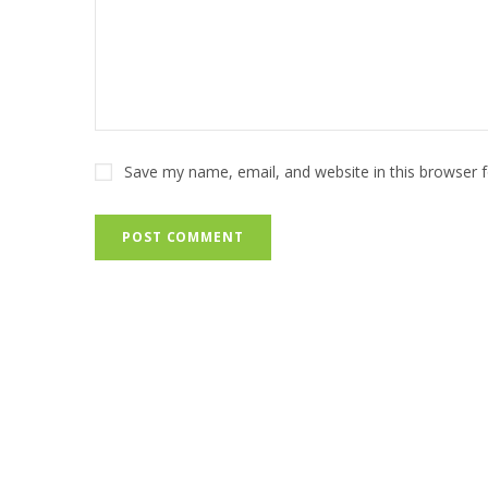
Save my name, email, and website in this browser 