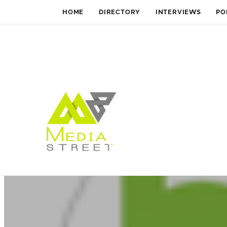
HOME
DIRECTORY
INTERVIEWS
PO