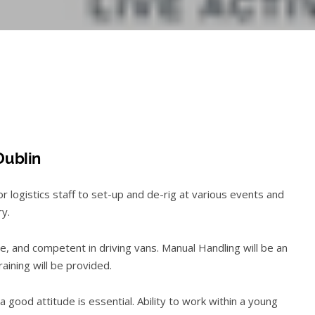
Dublin
logistics staff to set-up and de-rig at various events and
ry.
, and competent in driving vans. Manual Handling will be an
training will be provided.
 good attitude is essential. Ability to work within a young