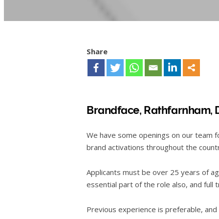
Share
Brandface,
Rathfarnham, 
We have some openings on our team for 
brand activations throughout the count
Applicants must be over 25 years of age
essential part of the role also, and full 
Previous experience is preferable, and a