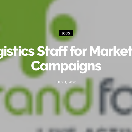
JOBS
istics Staff for Marke
Campaigns
JULY 1, 2020