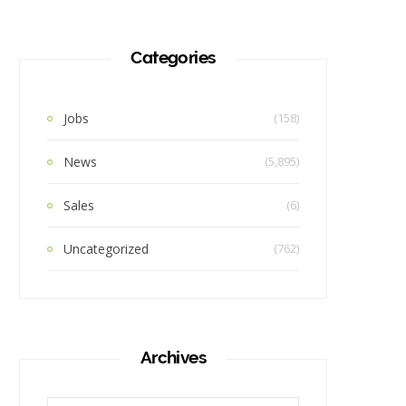
Categories
Jobs
(158)
News
(5,895)
Sales
(6)
Uncategorized
(762)
Archives