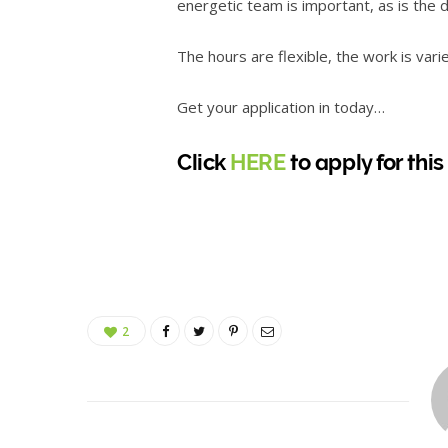
energetic team is important, as is the 
The hours are flexible, the work is vari
Get your application in today…
Click
HERE
to apply for this
2