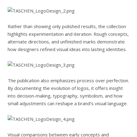
Rather than showing only polished results, the collection
highlights experimentation and iteration. Rough concepts,
alternate directions, and unfinished marks demonstrate
how designers refined visual ideas into lasting identities.
The publication also emphasizes process over perfection.
By documenting the evolution of logos, it offers insight
into decision-making, typography, symbolism, and how
small adjustments can reshape a brand’s visual language.
Visual comparisons between early concepts and