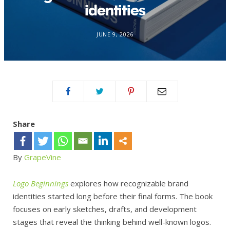
identities
JUNE 9, 2026
Share
By
GrapeVine
Logo Beginnings
explores how recognizable brand
identities started long before their final forms. The book
focuses on early sketches, drafts, and development
stages that reveal the thinking behind well-known logos.