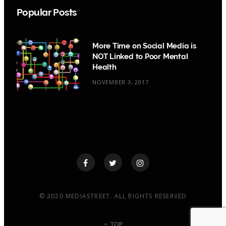
Popular Posts
More Time on Social Media is
NOT Linked to Poor Mental
Health
NOVEMBER 3, 2017
© 2020 MEDIASTREET. ALL RIGHTS RESERVED
TOP