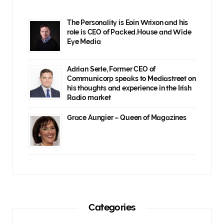
The Personality is Eoin Wrixon and his
role is CEO of Packed.House and Wide
Eye Media
Adrian Serle, Former CEO of
Communicorp speaks to Mediastreet on
his thoughts and experience in the Irish
Radio market
Grace Aungier – Queen of Magazines
Categories