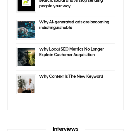
search, social and AI stop sending
people your way
Why AI-generated ads are becoming
indistinguishable
Why Local SEO Metrics No Longer
Explain Customer Acquisition
Why Context Is The New Keyword
Interviews