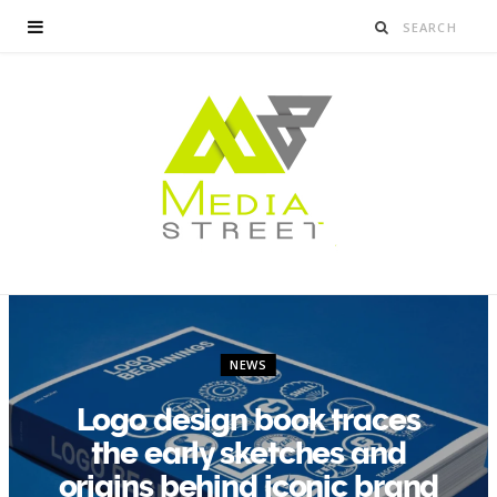
NEWS
Logo design book traces
the early sketches and
origins behind iconic brand