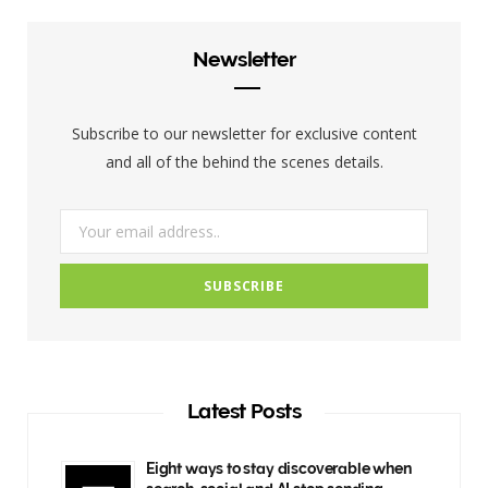
e
t
t
b
t
a
Newsletter
o
e
g
o
r
r
Subscribe to our newsletter for exclusive content
k
a
and all of the behind the scenes details.
m
Latest Posts
Eight ways to stay discoverable when