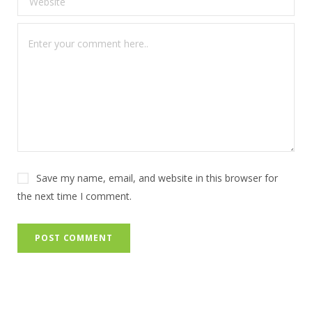
Save my name, email, and website in this browser for
the next time I comment.