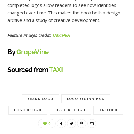
completed logos allow readers to see how identities
changed over time. This makes the book both a design
archive and a study of creative development.
Feature images credit:
TASCHEN
By
GrapeVine
Sourced from
TAXI
BRAND LOGO
LOGO BEGINNINGS
LOGO DESIGN
OFFICIAL LOGO
TASCHEN
0