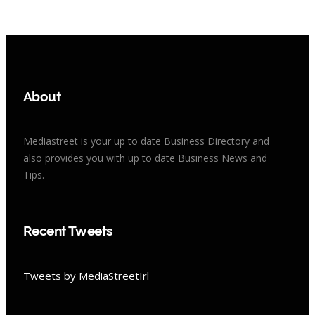
About
Mediastreet is your up to date Business Directory and
also provides you with up to date Business News and
Tips.
Recent Tweets
Tweets by MediaStreetIrl