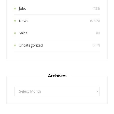
Jobs
(158)
News
(5,895)
Sales
(6)
Uncategorized
(762)
Archives
Archives