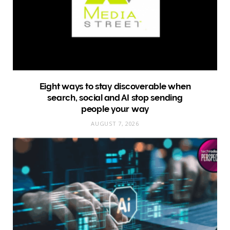
Eight ways to stay discoverable when
search, social and AI stop sending
people your way
AUGUST 7, 2026