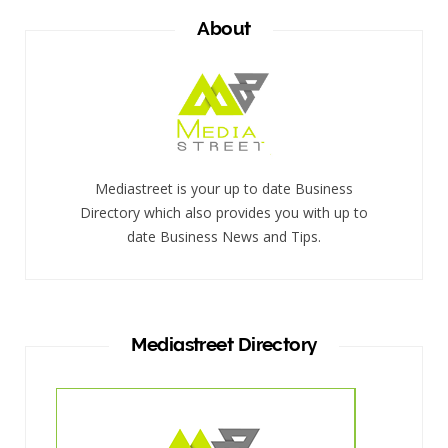
About
Mediastreet is your up to date Business
Directory which also provides you with up to
date Business News and Tips.
Mediastreet Directory