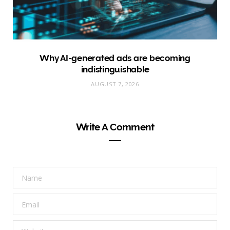
Why AI-generated ads are becoming
indistinguishable
AUGUST 7, 2026
Write A Comment