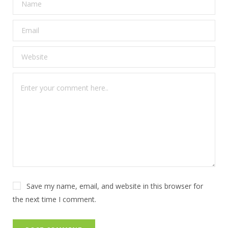
Save my name, email, and website in this browser for
the next time I comment.