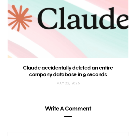
Claude accidentally deleted an entire
company database in 9 seconds
MAY 22, 2026
Write A Comment