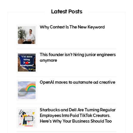
Latest Posts
Why Context Is The New Keyword
This founder isn’t hiring junior engineers
anymore
OpenAI moves to automate ad creative
Starbucks and Dell Are Turning Regular
Employees Into Paid TikTok Creators.
Here’s Why Your Business Should Too