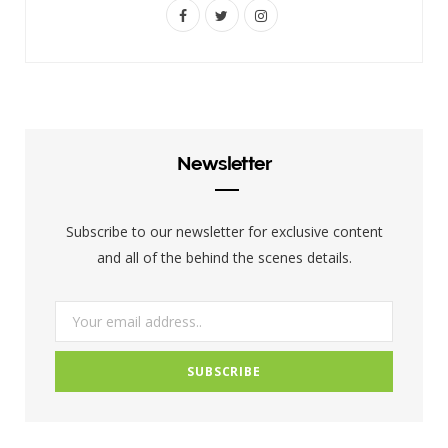
F
T
I
a
w
n
c
i
s
e
t
t
b
t
a
Newsletter
o
e
g
o
r
r
Subscribe to our newsletter for exclusive content
k
a
and all of the behind the scenes details.
m