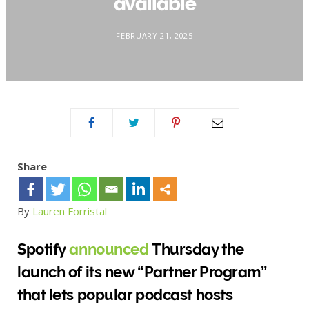
available
FEBRUARY 21, 2025
Share
By
Lauren Forristal
Spotify
announced
Thursday the
launch of its new “Partner Program”
that lets popular podcast hosts