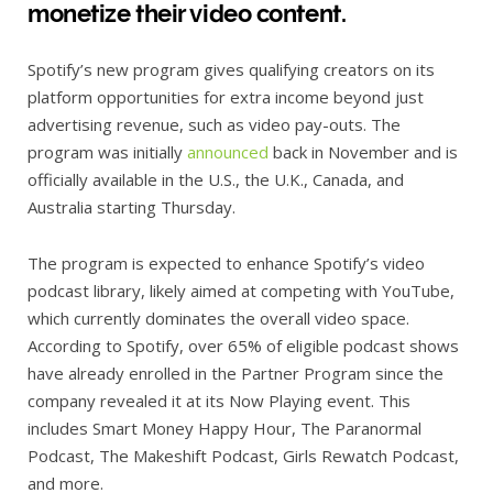
monetize their video content.
Spotify’s new program gives qualifying creators on its
platform opportunities for extra income beyond just
advertising revenue, such as video pay-outs. The
program was initially
announced
back in November and is
officially available in the U.S., the U.K., Canada, and
Australia starting Thursday.
The program is expected to enhance Spotify’s video
podcast library, likely aimed at competing with YouTube,
which currently dominates the overall video space.
According to Spotify, over 65% of eligible podcast shows
have already enrolled in the Partner Program since the
company revealed it at its Now Playing event. This
includes Smart Money Happy Hour, The Paranormal
Podcast, The Makeshift Podcast, Girls Rewatch Podcast,
and more.