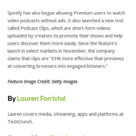
Spotify has also begun allowing Premium users to watch
video podcasts without ads. It also launched a new tool
called Podcast Clips, which are short-form videos
uploaded by creators to promote their shows and help
users discover them more easily. Since the feature’s
launch in select markets in November, the company
claims that clips are “33% more effective than previews
at converting browsers into engaged listeners.”
Feature Image Credit: Getty Images
By
Lauren Forristal
Lauren covers media, streaming, apps and platforms at
TechCrunch.