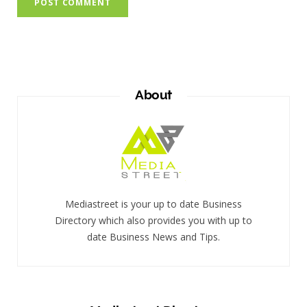
About
Mediastreet is your up to date Business
Directory which also provides you with up to
date Business News and Tips.