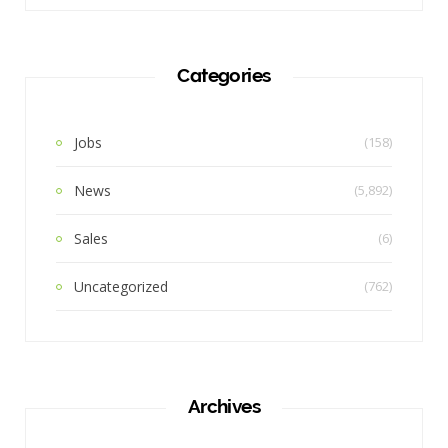
Categories
Jobs
(158)
News
(5,892)
Sales
(6)
Uncategorized
(762)
Archives