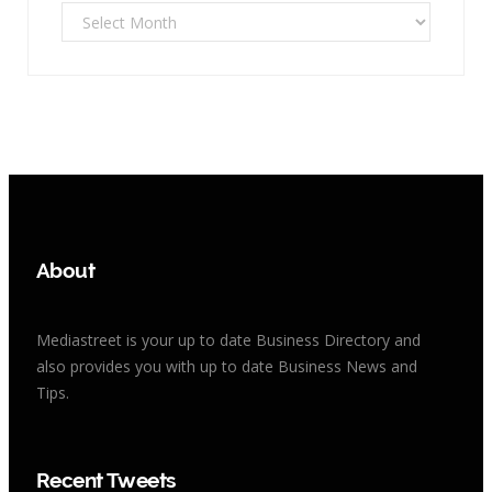
Archives
About
Mediastreet is your up to date Business Directory and
also provides you with up to date Business News and
Tips.
Recent Tweets