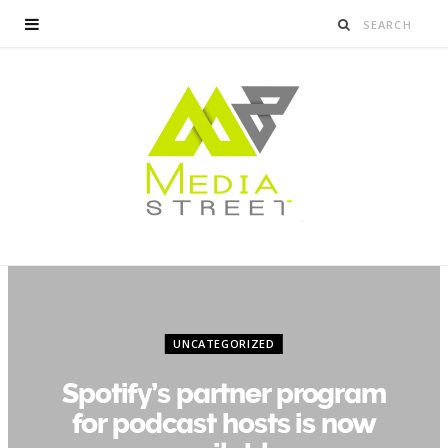
UNCATEGORIZED
Spotify’s partner program
for podcast hosts is now