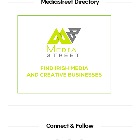
Mediastreet Directory
Connect & Follow