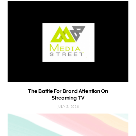
The Battle For Brand Attention On
Streaming TV
JULY 2, 2026