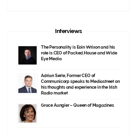
Interviews
The Personality is Eoin Wrixon and his
role is CEO of Packed.House and Wide
Eye Media
Adrian Serle, Former CEO of
Communicorp speaks to Mediastreet on
his thoughts and experience in the Irish
Radio market
Grace Aungier – Queen of Magazines