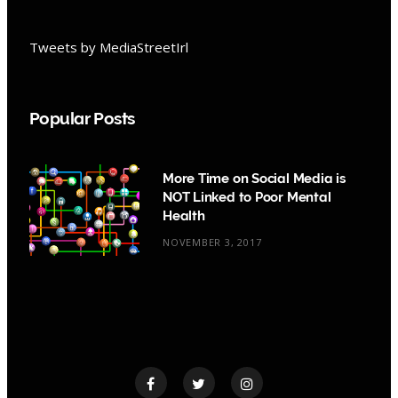
Tweets by MediaStreetIrl
Popular Posts
More Time on Social Media is
NOT Linked to Poor Mental
Health
NOVEMBER 3, 2017