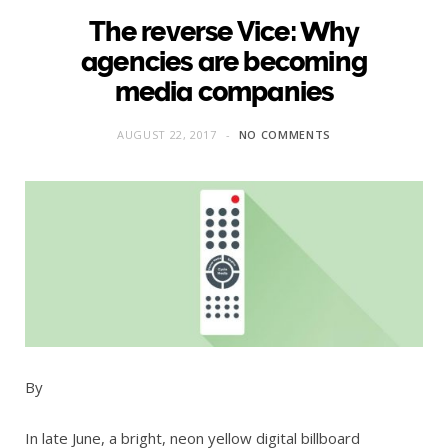
The reverse Vice: Why
agencies are becoming
media companies
AUGUST 22, 2017
NO COMMENTS
By
In late June, a bright, neon yellow digital billboard