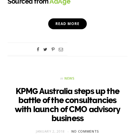
Sourced from
AdAge
READ MORE
in
NEWS
KPMG Australia steps up the
battle of the consultancies
with launch of CMO advisory
business
JANUARY 2, 2018
NO COMMENTS