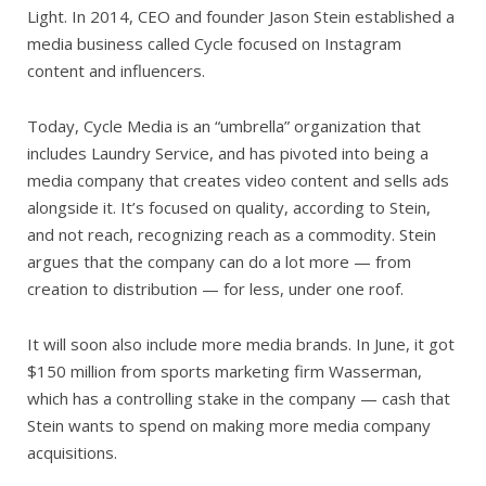
Light. In 2014, CEO and founder Jason Stein established a
media business called Cycle focused on Instagram
content and influencers.
Today, Cycle Media is an “umbrella” organization that
includes Laundry Service, and has pivoted into being a
media company that creates video content and sells ads
alongside it. It’s focused on quality, according to Stein,
and not reach, recognizing reach as a commodity. Stein
argues that the company can do a lot more — from
creation to distribution — for less, under one roof.
It will soon also include more media brands. In June, it got
$150 million from sports marketing firm Wasserman,
which has a controlling stake in the company — cash that
Stein wants to spend on making more media company
acquisitions.