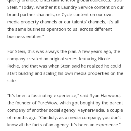
Stein. “Today, whether it’s Laundry Service content on our
brand partner channels, or Cycle content on our own
media property channels or our talents’ channels, it’s all
the same business operation to us, across different
business entities.”
For Stein, this was always the plan. A few years ago, the
company created an original series featuring Nicole
Richie, and that was when Stein said he realized he could
start building and scaling his own media properties on the
side.
“It’s been a fascinating experience,” said Ryan Harwood,
the founder of PureWow, which got bought by the parent
company of another social agency, VaynerMedia, a couple
of months ago. “Candidly, as a media company, you don’t
know all the facts of an agency. It’s been an experience.”