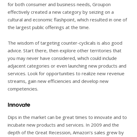
for both consumer and business needs, Groupon
effectively created a new category by seizing on a
cultural and economic flashpoint, which resulted in one of
the largest public offerings at the time.
The wisdom of targeting counter-cyclicals is also good
advice. Start there, then explore other territories that
you may never have considered, which could include
adjacent categories or even launching new products and
services. Look for opportunities to realize new revenue
streams, gain new efficiencies and develop new
competencies.
Innovate
Dips in the market can be great times to innovate and to
incubate new products and services. In 2009 and the
depth of the Great Recession, Amazon’s sales grew by