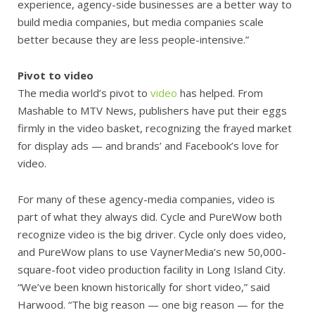
experience, agency-side businesses are a better way to
build media companies, but media companies scale
better because they are less people-intensive.”
Pivot to video
The media world’s pivot to
video
has helped. From
Mashable to MTV News, publishers have put their eggs
firmly in the video basket, recognizing the frayed market
for display ads
— and brands’ and Facebook’s love for
video.
For many of these agency-media companies, video is
part of what they always did. Cycle and PureWow both
recognize video is the big driver. Cycle only does video,
and PureWow plans to use VaynerMedia’s new 50,000-
square-foot video production facility in Long Island City.
“We’ve been known historically for short video,” said
Harwood. “The big reason — one big reason — for the