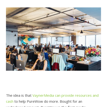
The idea is that
VaynerMedia can provide resources and
cash
to help PureWow do more. Bought for an