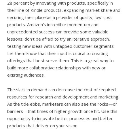
28 percent by innovating with products, specifically in
their line of Kindle products, expanding market share and
securing their place as a provider of quality, low-cost
products. Amazon’s incredible momentum and
unprecedented success can provide some valuable
lessons: don’t be afraid to try an iterative approach,
testing new ideas with untapped customer segments.
Let them know that their input is critical to creating
offerings that best serve them. This is a great way to
build more collaborative relationships with new or
existing audiences.
The slack in demand can decrease the cost of required
resources for research and development and marketing.
As the tide ebbs, marketers can also see the rocks—or
barriers—that times of higher growth once hit. Use this
opportunity to innovate better processes and better
products that deliver on your vision.