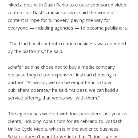
inked a deal with Dash Radio to create sponsored video
content for Dash’s music service, said the world of
content is “ripe for turnover,” paving the way for
everyone — including agencies — to become publishers.
“The traditional content creation business was upended
by the platforms,” he said.
Schafer said he chose not to buy a media company
because they’re too expensive, instead choosing to
partner. “At worst, we can be empathetic to how
publishers operate,” he said. “At best, we can build a
service offering that works well with them.”
The agency has worked with four publishers last year as
clients, including About.com for its rebrand to Dotdash.
Unlike Cycle Media, which is in the audience business,
Schafer doesn’t want to get into that. “I don’t see us