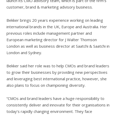
launch its CMO advisory team, which is part of the firm’s
customer, brand & marketing advisory business.
Bekker brings 20 years experience working on leading
international brands in the UK, Europe and Australia. Her
previous roles include management partner and
European marketing director for J Walter Thomson
London as well as business director at Saatchi & Saatchi in
London and Sydney.
Bekker said her role was to help CMOs and brand leaders
to grow their businesses by providing new perspectives
and leveraging best international practice, however, she
also plans to focus on championing diversity.
“CMOs and brand leaders have a huge responsibility to
consistently deliver and innovate for their organisations in
today’s rapidly changing environment. They face