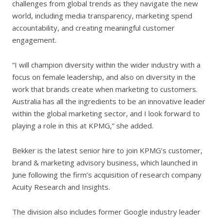
challenges from global trends as they navigate the new
world, including media transparency, marketing spend
accountability, and creating meaningful customer
engagement.
“I will champion diversity within the wider industry with a
focus on female leadership, and also on diversity in the
work that brands create when marketing to customers.
Australia has all the ingredients to be an innovative leader
within the global marketing sector, and I look forward to
playing a role in this at KPMG,” she added.
Bekker is the latest senior hire to join KPMG’s customer,
brand & marketing advisory business, which launched in
June following the firm’s acquisition of research company
Acuity Research and Insights.
The division also includes former Google industry leader