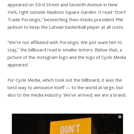
appeared on 33rd Street and Seventh Avenue in New
York, right outside Madison Square Garden. It read “Don’t
Trade Porzingis,” beseeching then-Knicks president Phil
Jackson to keep the Latvian basketball player at all costs.
“We’re not affiliated with Porzingis. We just want him to
stay,” the billboard read in smaller letters. Below that, a
picture of the Instagram logo and the logo of Cycle Media
appeared.
For Cycle Media, which took out the billboard, it was the
best way to announce itself — to the world at large, but
also to the media industry: We’ve arrived; we are a brand.