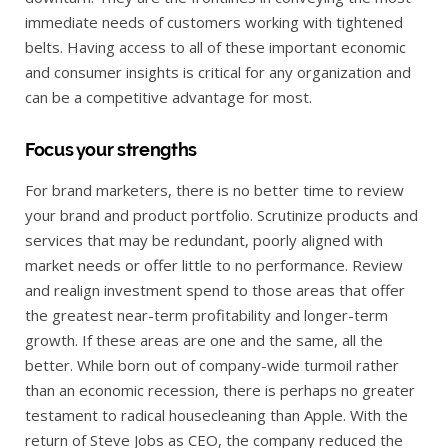
immediate needs of customers working with tightened
belts. Having access to all of these important economic
and consumer insights is critical for any organization and
can be a competitive advantage for most.
Focus your strengths
For brand marketers, there is no better time to review
your brand and product portfolio. Scrutinize products and
services that may be redundant, poorly aligned with
market needs or offer little to no performance. Review
and realign investment spend to those areas that offer
the greatest near-term profitability and longer-term
growth. If these areas are one and the same, all the
better. While born out of company-wide turmoil rather
than an economic recession, there is perhaps no greater
testament to radical housecleaning than Apple. With the
return of Steve Jobs as CEO, the company reduced the