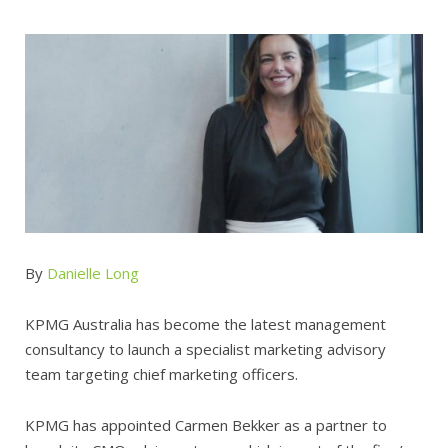
By
Danielle Long
KPMG Australia has become the latest management
consultancy to launch a specialist marketing advisory
team targeting chief marketing officers.
KPMG has appointed Carmen Bekker as a partner to