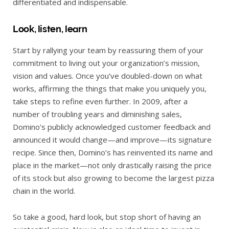
differentiated and indispensable.
Look, listen, learn
Start by rallying your team by reassuring them of your
commitment to living out your organization’s mission,
vision and values. Once you’ve doubled-down on what
works, affirming the things that make you uniquely you,
take steps to refine even further. In 2009, after a
number of troubling years and diminishing sales,
Domino’s publicly acknowledged customer feedback and
announced it would change—and improve—its signature
recipe. Since then, Domino’s has reinvented its name and
place in the market—not only drastically raising the price
of its stock but also growing to become the largest pizza
chain in the world.
So take a good, hard look, but stop short of having an