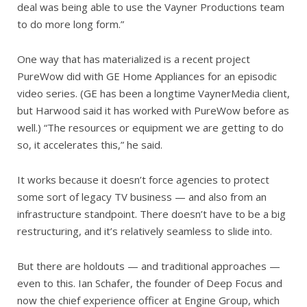
deal was being able to use the Vayner Productions team
to do more long form.”
One way that has materialized is a recent project
PureWow did with GE Home Appliances for an episodic
video series. (GE has been a longtime VaynerMedia client,
but Harwood said it has worked with PureWow before as
well.) “The resources or equipment we are getting to do
so, it accelerates this,” he said.
It works because it doesn’t force agencies to protect
some sort of legacy TV business — and also from an
infrastructure standpoint. There doesn’t have to be a big
restructuring, and it’s relatively seamless to slide into.
But there are holdouts — and traditional approaches —
even to this. Ian Schafer, the founder of Deep Focus and
now the chief experience officer at Engine Group, which