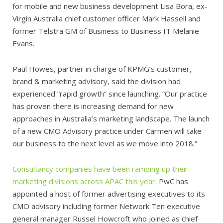
for mobile and new business development Lisa Bora, ex-
Virgin Australia chief customer officer Mark Hassell and
former Telstra GM of Business to Business IT Melanie
Evans.
Paul Howes, partner in charge of KPMG’s customer,
brand & marketing advisory, said the division had
experienced “rapid growth” since launching. “Our practice
has proven there is increasing demand for new
approaches in Australia’s marketing landscape. The launch
of a new CMO Advisory practice under Carmen will take
our business to the next level as we move into 2018.”
Consultancy companies have been ramping up their
marketing divisions across APAC this year
. PwC has
appointed a host of former advertising executives to its
CMO advisory including former Network Ten executive
general manager Russel Howcroft who joined as chief