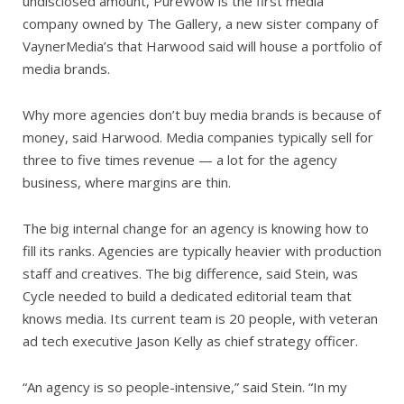
undisclosed amount, PureWow is the first media
company owned by The Gallery, a new sister company of
VaynerMedia’s that Harwood said will house a portfolio of
media brands.
Why more agencies don’t buy media brands is because of
money, said Harwood. Media companies typically sell for
three to five times revenue — a lot for the agency
business, where margins are thin.
The big internal change for an agency is knowing how to
fill its ranks. Agencies are typically heavier with production
staff and creatives. The big difference, said Stein, was
Cycle needed to build a dedicated editorial team that
knows media. Its current team is 20 people, with veteran
ad tech executive Jason Kelly as chief strategy officer.
“An agency is so people-intensive,” said Stein. “In my