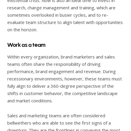
existential crisis. Now is also an ideal time to invest in
research, change management and training, which are
sometimes overlooked in busier cycles, and to re-
evaluate team structure to align talent with opportunities
on the horizon.
Work as a team
Within every organization, brand marketers and sales
teams often share the responsibility of driving
performance, brand engagement and revenue. During
recessionary environments, however, these teams must
fully align to deliver a 360-degree perspective of the
shifts in customer behavior, the competitive landscape
and market conditions.
Sales and marketing teams are often considered
bellwethers who are able to see the first signs of a
downturn. They are the frontlines in conveying the most