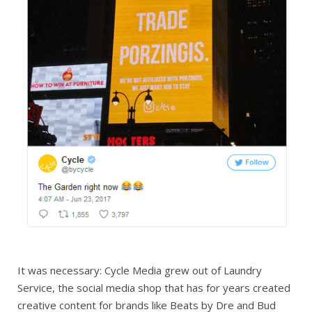
It was necessary: Cycle Media grew out of Laundry
Service, the social media shop that has for years created
creative content for brands like Beats by Dre and Bud