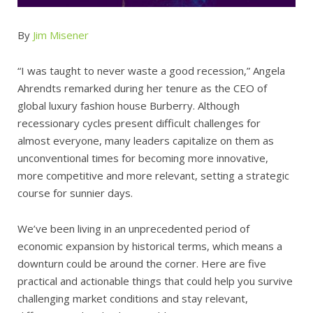
By
Jim Misener
“I was taught to never waste a good recession,” Angela
Ahrendts remarked during her tenure as the CEO of
global luxury fashion house Burberry. Although
recessionary cycles present difficult challenges for
almost everyone, many leaders capitalize on them as
unconventional times for becoming more innovative,
more competitive and more relevant, setting a strategic
course for sunnier days.
We’ve been living in an unprecedented period of
economic expansion by historical terms, which means a
downturn could be around the corner. Here are five
practical and actionable things that could help you survive
challenging market conditions and stay relevant,