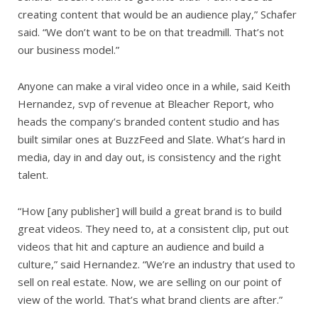
creating content that would be an audience play,” Schafer
said. “We don’t want to be on that treadmill. That’s not
our business model.”
Anyone can make a viral video once in a while, said Keith
Hernandez, svp of revenue at Bleacher Report, who
heads the company’s branded content studio and has
built similar ones at BuzzFeed and Slate. What’s hard in
media, day in and day out, is consistency and the right
talent.
“How [any publisher] will build a great brand is to build
great videos. They need to, at a consistent clip, put out
videos that hit and capture an audience and build a
culture,” said Hernandez. “We’re an industry that used to
sell on real estate. Now, we are selling on our point of
view of the world. That’s what brand clients are after.”