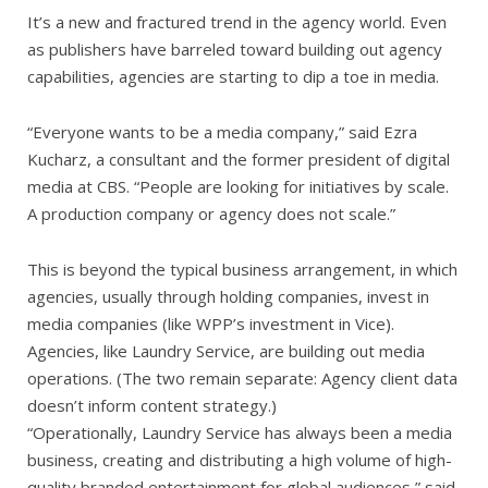
It’s a new and fractured trend in the agency world. Even
as publishers have barreled toward building out agency
capabilities, agencies are starting to dip a toe in media.
“Everyone wants to be a media company,” said Ezra
Kucharz, a consultant and the former president of digital
media at CBS. “People are looking for initiatives by scale.
A production company or agency does not scale.”
This is beyond the typical business arrangement, in which
agencies, usually through holding companies, invest in
media companies (like WPP’s investment in Vice).
Agencies, like Laundry Service, are building out media
operations. (The two remain separate: Agency client data
doesn’t inform content strategy.)
“Operationally, Laundry Service has always been a media
business, creating and distributing a high volume of high-
quality branded entertainment for global audiences,” said