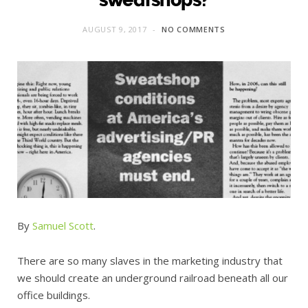
AUGUST 9, 2017
NO COMMENTS
By
Samuel Scott
.
There are so many slaves in the marketing industry that
we should create an underground railroad beneath all our
office buildings.