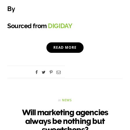
By
Sourced from
DIGIDAY
READ MORE
in
NEWS
Will marketing agencies
always be nothing but
sweatshops?