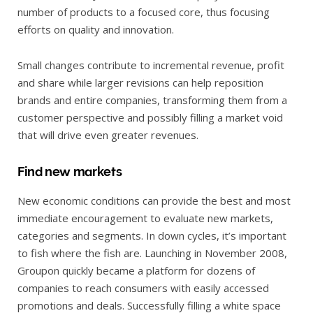
number of products to a focused core, thus focusing
efforts on quality and innovation.
Small changes contribute to incremental revenue, profit
and share while larger revisions can help reposition
brands and entire companies, transforming them from a
customer perspective and possibly filling a market void
that will drive even greater revenues.
Find new markets
New economic conditions can provide the best and most
immediate encouragement to evaluate new markets,
categories and segments. In down cycles, it’s important
to fish where the fish are. Launching in November 2008,
Groupon quickly became a platform for dozens of
companies to reach consumers with easily accessed
promotions and deals. Successfully filling a white space