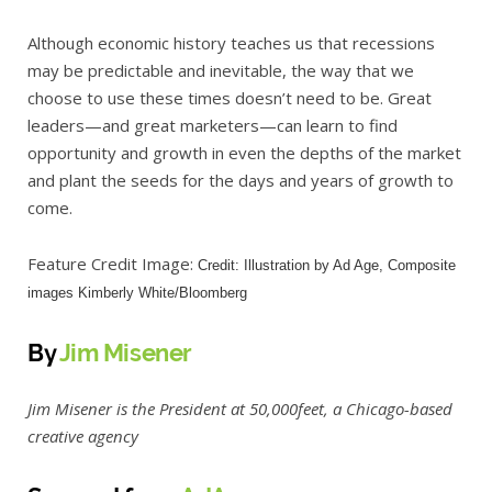
Although economic history teaches us that recessions
may be predictable and inevitable, the way that we
choose to use these times doesn’t need to be. Great
leaders—and great marketers—can learn to find
opportunity and growth in even the depths of the market
and plant the seeds for the days and years of growth to
come.
Feature Credit Image:
Credit: Illustration by Ad Age, Composite
images Kimberly White/Bloomberg
By
Jim Misener
Jim Misener is the President at 50,000feet, a Chicago-based
creative agency