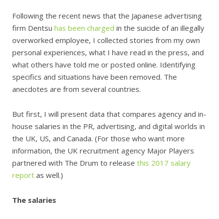
Following the recent news that the Japanese advertising
firm Dentsu
has been charged
in the suicide of an illegally
overworked employee, I collected stories from my own
personal experiences, what I have read in the press, and
what others have told me or posted online. Identifying
specifics and situations have been removed. The
anecdotes are from several countries.
But first, I will present data that compares agency and in-
house salaries in the PR, advertising, and digital worlds in
the UK, US, and Canada. (For those who want more
information, the UK recruitment agency Major Players
partnered with The Drum to release
this 2017 salary
report
as well.)
The salaries