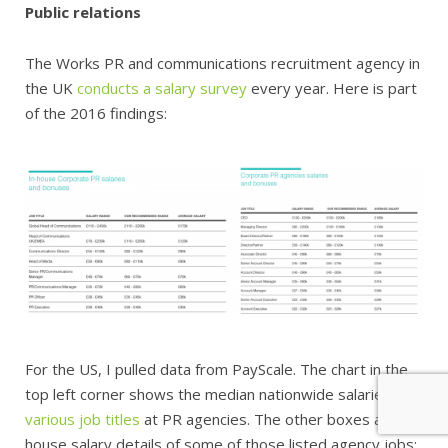
Public relations
The Works PR and communications recruitment agency in
the UK
conducts a salary survey
every year. Here is part
of the 2016 findings:
For the US, I pulled data from PayScale. The chart in the
top left corner shows the median nationwide salaries for
various job titles
at PR agencies. The other boxes are in-
house salary details of some of those listed agency jobs: