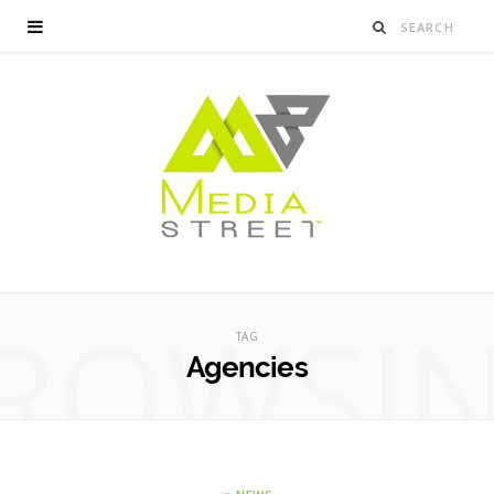
ROWSI
TAG
Agencies