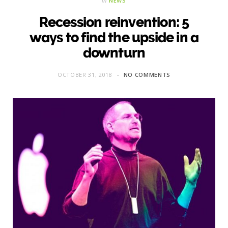
in
NEWS
Recession reinvention: 5
ways to find the upside in a
downturn
OCTOBER 31, 2018
NO COMMENTS