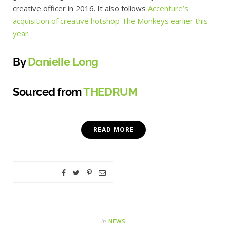
creative officer in 2016. It also follows
Accenture’s
acquisition of creative
hotshop
The Monkeys earlier this
year
.
By
Danielle Long
Sourced from
THEDRUM
READ MORE
in
NEWS