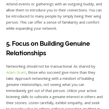
Attend events or gatherings with an outgoing buddy, and
allow them to introduce you to their connections. You can
be introduced to many people by simply being their wing
person. This can offer a sense of familiarity and comfort
while expanding your network.
5. Focus on Building Genuine
Relationships
Networking should not be transactional. As shared by
Adam Grant
, those who succeed give more than they
take. Approach networking with a mindset of building
genuine relationships, not seeing what you can
immediately get out of that person. Utilize your active
listening skills to cultivate a genuine interest in others and
their stories. Listen carefully, exhibit empathy, and seek
to provide value to others without expecting anything in