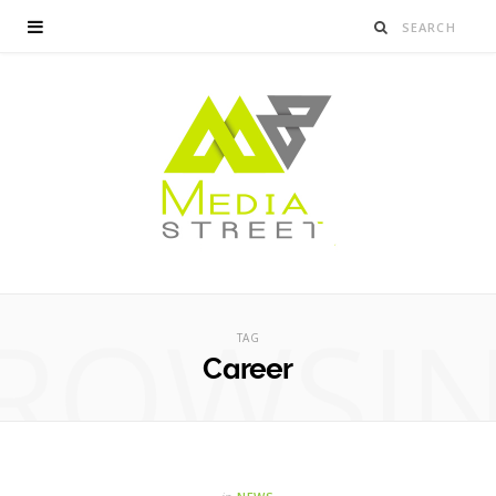
ROWSI
TAG
Career