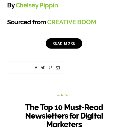
By
Chelsey Pippin
Sourced from
CREATIVE BOOM
READ MORE
in
NEWS
The Top 10 Must-Read
Newsletters for Digital
Marketers