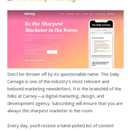
Don’t be thrown off by its questionable name. The Daily
Carnage is one of the industry’s most relevant and
beloved marketing newsletters. It is the brainchild of the
folks at Carney—a digital marketing, design, and
development agency. Subscribing will ensure that you are
always the sharpest marketer in the room.
Every day, you’ll receive a hand-picked list of content