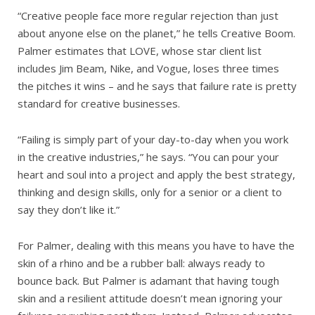
“Creative people face more regular rejection than just
about anyone else on the planet,” he tells Creative Boom.
Palmer estimates that LOVE, whose star client list
includes Jim Beam, Nike, and Vogue, loses three times
the pitches it wins – and he says that failure rate is pretty
standard for creative businesses.
“Failing is simply part of your day-to-day when you work
in the creative industries,” he says. “You can pour your
heart and soul into a project and apply the best strategy,
thinking and design skills, only for a senior or a client to
say they don’t like it.”
For Palmer, dealing with this means you have to have the
skin of a rhino and be a rubber ball: always ready to
bounce back. But Palmer is adamant that having tough
skin and a resilient attitude doesn’t mean ignoring your