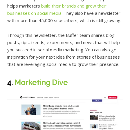
helps marketers
build their brands and grow their
businesses on social media
. They also have a newsletter
with more than 45,000 subscribers, which is still growing.
Through this newsletter, the Buffer team shares blog
posts, tips, trends, experiments, and news that will help
you succeed in social media marketing. You can also get
inspiration for your next idea from stories of businesses
that are leveraging social media to grow their presence.
4.
Marketing Dive