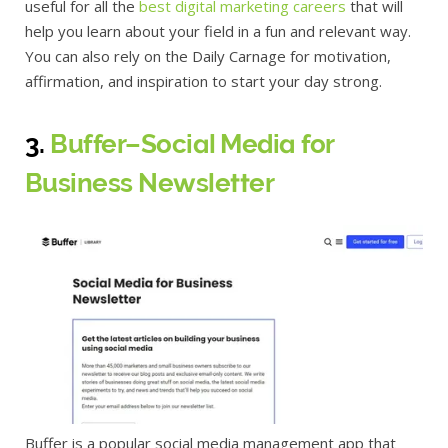
useful for all the
best digital marketing careers
that will
help you learn about your field in a fun and relevant way.
You can also rely on the Daily Carnage for motivation,
affirmation, and inspiration to start your day strong.
3.
Buffer–Social Media for
Business Newsletter
Buffer is a popular social media management app that