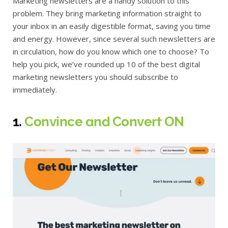
Marketing newsletters are a handy solution to this
problem. They bring marketing information straight to
your inbox in an easily digestible format, saving you time
and energy. However, since several such newsletters are
in circulation, how do you know which one to choose? To
help you pick, we’ve rounded up 10 of the best digital
marketing newsletters you should subscribe to
immediately.
1.
Convince and Convert ON