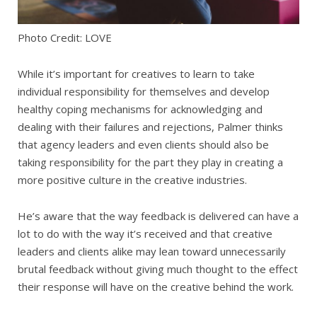
Photo Credit: LOVE
While it’s important for creatives to learn to take
individual responsibility for themselves and develop
healthy coping mechanisms for acknowledging and
dealing with their failures and rejections, Palmer thinks
that agency leaders and even clients should also be
taking responsibility for the part they play in creating a
more positive culture in the creative industries.
He’s aware that the way feedback is delivered can have a
lot to do with the way it’s received and that creative
leaders and clients alike may lean toward unnecessarily
brutal feedback without giving much thought to the effect
their response will have on the creative behind the work.