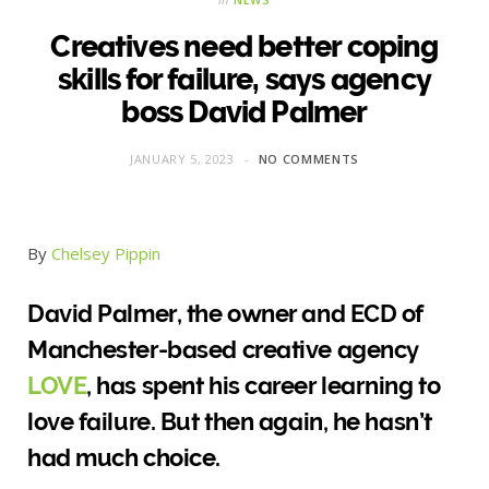
Creatives need better coping
skills for failure, says agency
boss David Palmer
JANUARY 5, 2023
NO COMMENTS
By
Chelsey Pippin
David Palmer, the owner and ECD of
Manchester-based creative agency
LOVE
, has spent his career learning to
love failure. But then again, he hasn’t
had much choice.