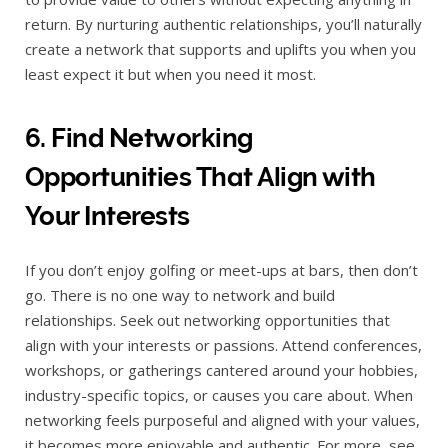
return. By nurturing authentic relationships, you’ll naturally
create a network that supports and uplifts you when you
least expect it but when you need it most.
6. Find Networking
Opportunities That Align with
Your Interests
If you don’t enjoy golfing or meet-ups at bars, then don’t
go. There is no one way to network and build
relationships. Seek out networking opportunities that
align with your interests or passions. Attend conferences,
workshops, or gatherings cantered around your hobbies,
industry-specific topics, or causes you care about. When
networking feels purposeful and aligned with your values,
it becomes more enjoyable and authentic. For more, see