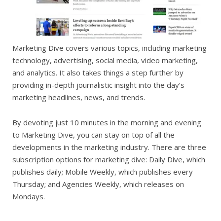
Marketing Dive covers various topics, including marketing
technology, advertising, social media, video marketing,
and analytics. It also takes things a step further by
providing in-depth journalistic insight into the day’s
marketing headlines, news, and trends.
By devoting just 10 minutes in the morning and evening
to Marketing Dive, you can stay on top of all the
developments in the marketing industry. There are three
subscription options for marketing dive: Daily Dive, which
publishes daily; Mobile Weekly, which publishes every
Thursday; and Agencies Weekly, which releases on
Mondays.