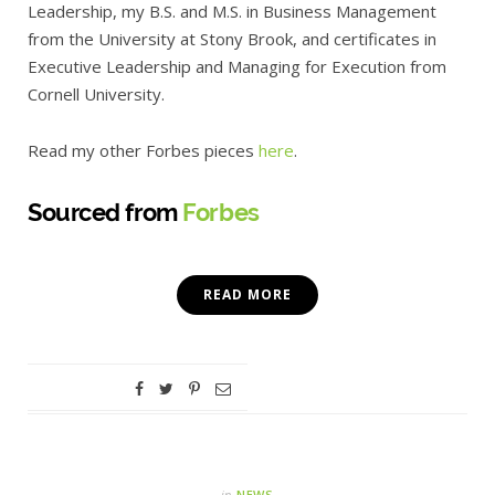
Leadership, my B.S. and M.S. in Business Management
from the University at Stony Brook, and certificates in
Executive Leadership and Managing for Execution from
Cornell University.
Read my other Forbes pieces
here
.
Sourced from
Forbes
READ MORE
in
NEWS