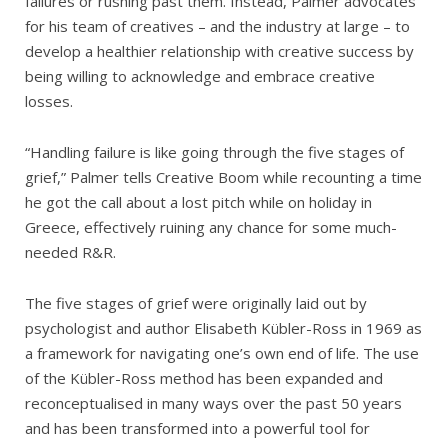
failures or rushing past them. Instead, Palmer advocates
for his team of creatives – and the industry at large – to
develop a healthier relationship with creative success by
being willing to acknowledge and embrace creative
losses.
“Handling failure is like going through the five stages of
grief,” Palmer tells Creative Boom while recounting a time
he got the call about a lost pitch while on holiday in
Greece, effectively ruining any chance for some much-
needed R&R.
The five stages of grief were originally laid out by
psychologist and author Elisabeth Kübler-Ross in 1969 as
a framework for navigating one’s own end of life. The use
of the Kübler-Ross method has been expanded and
reconceptualised in many ways over the past 50 years
and has been transformed into a powerful tool for