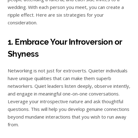
wedding. With each person you meet, you can create a
ripple effect. Here are six strategies for your
consideration.
1. Embrace Your Introversion or
Shyness
Networking is not just for extroverts. Quieter individuals
have unique qualities that can make them superb
networkers. Quiet leaders listen deeply, observe intently,
and engage in meaningful one-on-one conversations.
Leverage your introspective nature and ask thoughtful
questions. This will help you develop genuine connections
beyond mundane interactions that you wish to run away
from.