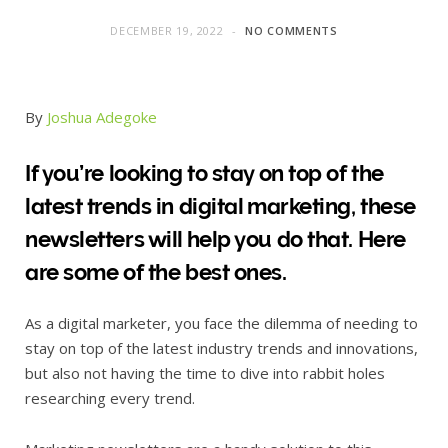
DECEMBER 19, 2022
NO COMMENTS
By
Joshua Adegoke
If you’re looking to stay on top of the
latest trends in digital marketing, these
newsletters will help you do that. Here
are some of the best ones.
As a digital marketer, you face the dilemma of needing to
stay on top of the latest industry trends and innovations,
but also not having the time to dive into rabbit holes
researching every trend.