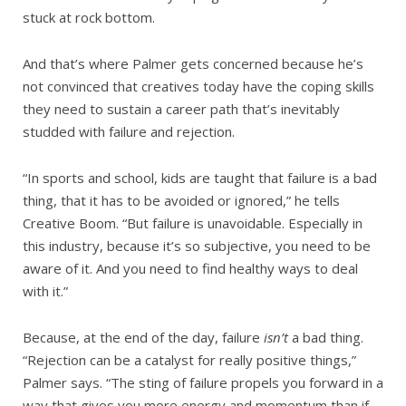
stuck at rock bottom.
And that’s where Palmer gets concerned because he’s
not convinced that creatives today have the coping skills
they need to sustain a career path that’s inevitably
studded with failure and rejection.
“In sports and school, kids are taught that failure is a bad
thing, that it has to be avoided or ignored,” he tells
Creative Boom. “But failure is unavoidable. Especially in
this industry, because it’s so subjective, you need to be
aware of it. And you need to find healthy ways to deal
with it.”
Because, at the end of the day, failure
isn’t
a bad thing.
“Rejection can be a catalyst for really positive things,”
Palmer says. “The sting of failure propels you forward in a
way that gives you more energy and momentum than if