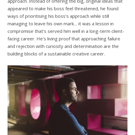
approach. Instead of offering the big, original ideas that
appeared to make his boss feel threatened, he found
ways of prioritising his boss’s approach while still
managing to leave his own mark… it was a lesson in
compromise that’s served him well in a long-term client-
facing career. He’s living proof that approaching failure
and rejection with curiosity and determination are the
building blocks of a sustainable creative career.