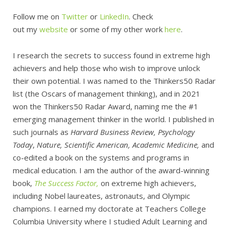
Follow me on
Twitter
or
LinkedIn
. Check
out my
website
or some of my other work
here
.
I research the secrets to success found in extreme high
achievers and help those who wish to improve unlock
their own potential. I was named to the Thinkers50 Radar
list (the Oscars of management thinking), and in 2021
won the Thinkers50 Radar Award, naming me the #1
emerging management thinker in the world. I published in
such journals as
Harvard Business Review, Psychology
Today
,
Nature, Scientific American, Academic Medicine,
and
co-edited a book on the systems and programs in
medical education. I am the author of the award-winning
book,
The Success Factor,
on extreme high achievers,
including Nobel laureates, astronauts, and Olympic
champions. I earned my doctorate at Teachers College
Columbia University where I studied Adult Learning and