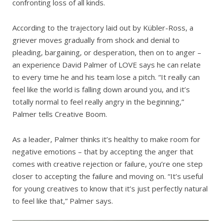
confronting loss of all kinds.
According to the trajectory laid out by Kübler-Ross, a
griever moves gradually from shock and denial to
pleading, bargaining, or desperation, then on to anger –
an experience David Palmer of LOVE says he can relate
to every time he and his team lose a pitch. “It really can
feel like the world is falling down around you, and it’s
totally normal to feel really angry in the beginning,”
Palmer tells Creative Boom.
As a leader, Palmer thinks it’s healthy to make room for
negative emotions – that by accepting the anger that
comes with creative rejection or failure, you’re one step
closer to accepting the failure and moving on. “It’s useful
for young creatives to know that it’s just perfectly natural
to feel like that,” Palmer says.