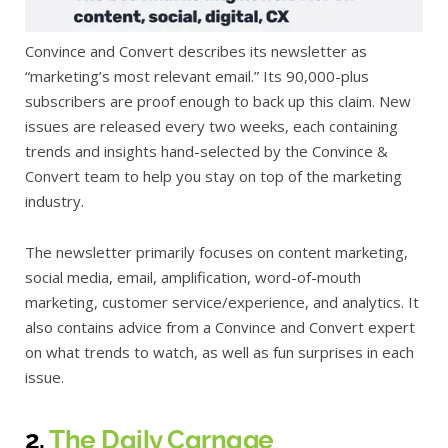
Convince and Convert describes its newsletter as
“marketing’s most relevant email.” Its 90,000-plus
subscribers are proof enough to back up this claim. New
issues are released every two weeks, each containing
trends and insights hand-selected by the Convince &
Convert team to help you stay on top of the marketing
industry.
The newsletter primarily focuses on content marketing,
social media, email, amplification, word-of-mouth
marketing, customer service/experience, and analytics. It
also contains advice from a Convince and Convert expert
on what trends to watch, as well as fun surprises in each
issue.
2.
The Daily Carnage