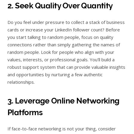
2. Seek Quality Over Quantity
Do you feel under pressure to collect a stack of business
cards or increase your LinkedIn follower count? Before
you start talking to random people, focus on quality
connections rather than simply gathering the names of
random people. Look for people who align with your
values, interests, or professional goals. You’ll build a
robust support system that can provide valuable insights
and opportunities by nurturing a few authentic
relationships.
3. Leverage Online Networking
Platforms
If face-to-face networking is not your thing, consider