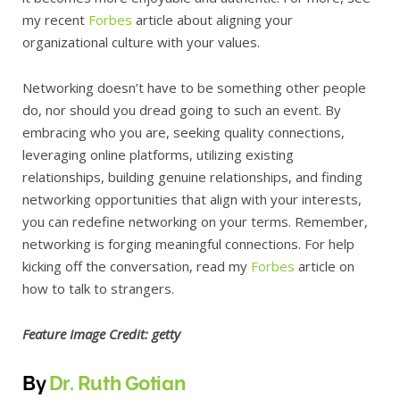
my recent
Forbes
article about aligning your
organizational culture with your values.
Networking doesn’t have to be something other people
do, nor should you dread going to such an event. By
embracing who you are, seeking quality connections,
leveraging online platforms, utilizing existing
relationships, building genuine relationships, and finding
networking opportunities that align with your interests,
you can redefine networking on your terms. Remember,
networking is forging meaningful connections. For help
kicking off the conversation, read my
Forbes
article on
how to talk to strangers.
Feature Image Credit:
getty
By
Dr. Ruth Gotian