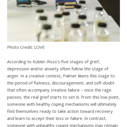
Photo Credit: LOVE
According to Kübler-Ross’s five stages of grief,
depression and/or anxiety often follow the stage of
anger. In a creative context, Palmer likens this stage to
the period of flatness, discouragement, and self-doubt
that often accompany creative failure – once the rage
passes, the real grief starts to set in. From this low point,
someone with healthy coping mechanisms will ultimately
find themselves ready to take action toward recovery
and learn to accept their loss or failure. In contrast,
someone with unhealthy coping mechanisms may remain