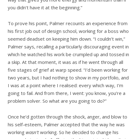
you didn’t have it at the beginning.”
To prove his point, Palmer recounts an experience from
his first job out of design school, working for a boss who
seemed deadset on keeping him down. “I couldn’t win,”
Palmer says, recalling a particularly discouraging event in
which he watched his work be crumpled up and tossed in
a skip. At that moment, it was as if he went through all
five stages of grief at warp speed. “I’d been working for
two years, but I had nothing to show in my portfolio, and
I was at a point where I realised: every which way, I’m
going to fail. And from there, I went: you know, you’re a
problem solver. So what are you going to do?”
Once he’d gotten through the shock, anger, and blow to
his self-esteem, Palmer accepted that the way he was
working
wasn’t
working. So he decided to change his