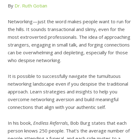
By
Dr. Ruth Gotian
Networking—just the word makes people want to run for
the hills. It sounds transactional and slimy, even for the
most extroverted professionals. The idea of approaching
strangers, engaging in small talk, and forging connections
can be overwhelming and depleting, especially for those
who despise networking.
It is possible to successfully navigate the tumultuous
networking landscape even if you despise the traditional
approach. Learn strategies and insights to help you
overcome networking aversion and build meaningful
connections that align with your authentic self.
In his book,
Endless Referrals
, Bob Burg states that each
person knows 250 people. That’s the average number of
people attending a funeral, and each side invites to a