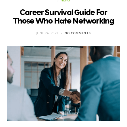
in
NEWS
Career Survival Guide For
Those Who Hate Networking
JUNE 26, 2023
NO COMMENTS