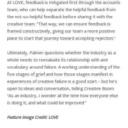
At LOVE, feedback is mitigated first through the accounts
team, who can help separate the helpful feedback from
the not-so-helpful feedback before sharing it with the
creative team. “That way, we can ensure feedback is
framed constructively, giving our team a more positive
place to start that journey toward accepting rejection.”
Ultimately, Palmer questions whether the industry as a
whole needs to reevaluate its relationship with and
vocabulary around failure. A working understanding of the
five stages of grief and how those stages manifest in
experiences of creative failure is a good start – but he’s
open to ideas and conversation, telling Creative Boom:
“As an industry, I wonder all the time how everyone else
is doing it, and what could be improved.”
Feature Image Credit: LOVE