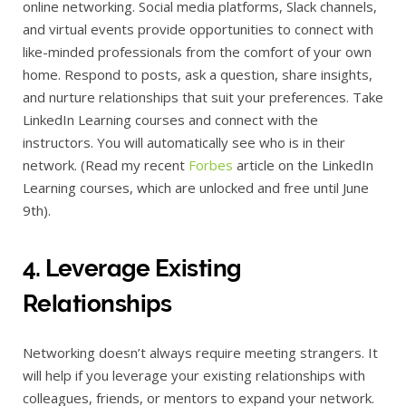
online networking. Social media platforms, Slack channels,
and virtual events provide opportunities to connect with
like-minded professionals from the comfort of your own
home. Respond to posts, ask a question, share insights,
and nurture relationships that suit your preferences. Take
LinkedIn Learning courses and connect with the
instructors. You will automatically see who is in their
network. (Read my recent
Forbes
article on the LinkedIn
Learning courses, which are unlocked and free until June
9th).
4. Leverage Existing
Relationships
Networking doesn’t always require meeting strangers. It
will help if you leverage your existing relationships with
colleagues, friends, or mentors to expand your network.