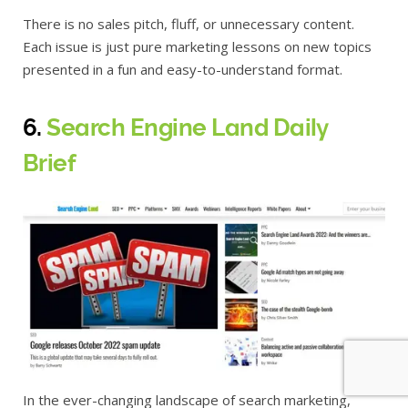
There is no sales pitch, fluff, or unnecessary content.
Each issue is just pure marketing lessons on new topics
presented in a fun and easy-to-understand format.
6.
Search Engine Land Daily
Brief
In the ever-changing landscape of search marketing,