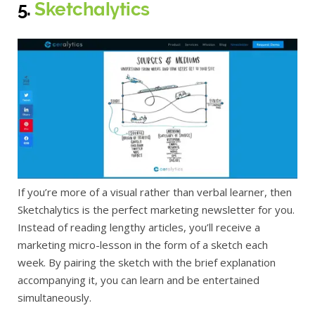
5.
Sketchalytics
If you’re more of a visual rather than verbal learner, then
Sketchalytics is the perfect marketing newsletter for you.
Instead of reading lengthy articles, you’ll receive a
marketing micro-lesson in the form of a sketch each
week. By pairing the sketch with the brief explanation
accompanying it, you can learn and be entertained
simultaneously.